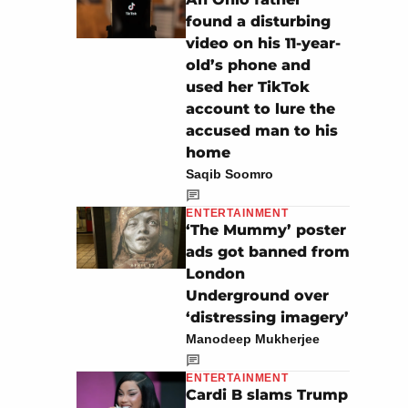
found a disturbing
video on his 11-year-
old’s phone and
used her TikTok
account to lure the
accused man to his
home
Saqib Soomro
ENTERTAINMENT
‘The Mummy’ poster
ads got banned from
London
Underground over
‘distressing imagery’
Manodeep Mukherjee
ENTERTAINMENT
Cardi B slams Trump