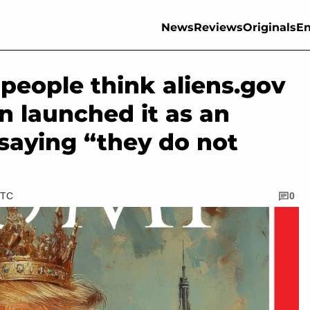
News
Reviews
Originals
En
people think aliens.gov
n launched it as an
saying “they do not
UTC
0