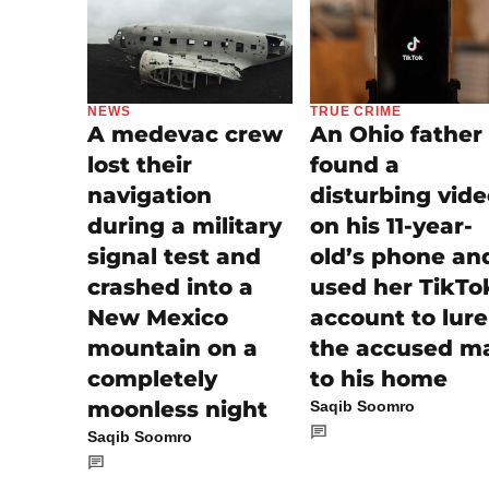
NEWS
TRUE CRIME
A medevac crew
An Ohio father
lost their
found a
navigation
disturbing vid
during a military
on his 11-year-
signal test and
old’s phone an
crashed into a
used her TikTo
New Mexico
account to lure
mountain on a
the accused m
completely
to his home
moonless night
Saqib Soomro
Saqib Soomro