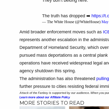
They don’t belong here.
The truth has dropped ➡️
https://
— The White House (@WhiteHouse)
May 
Amid broader enforcement moves such as
ICE
represents another escalation in the administr
Department of Homeland Security, which over
pursued mass deportations as a central plan
operations have received widespread legal and
agency shutdown this spring.
The administration has also threatened
pullin
further pressure to cities resisting federal im
Attack of the Fanboy is supported by our audience. When you pur
Learn more about our Affiliate Policy
MORE STORIES TO READ