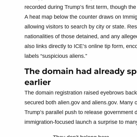
recorded during Trump’s first term, though the
A heat map below the counter draws on Immig
allowing visitors to search by city or state. Res
nationalities of those detained, and any alleged
also links directly to ICE’s online tip form, e
labels “suspicious aliens.”
The domain had already s
earlier
The domain registration raised eyebrows back
secured both alien.gov and aliens.gov. Many
Trump’s parallel push to release government
immigration-focused launch a surprise to man