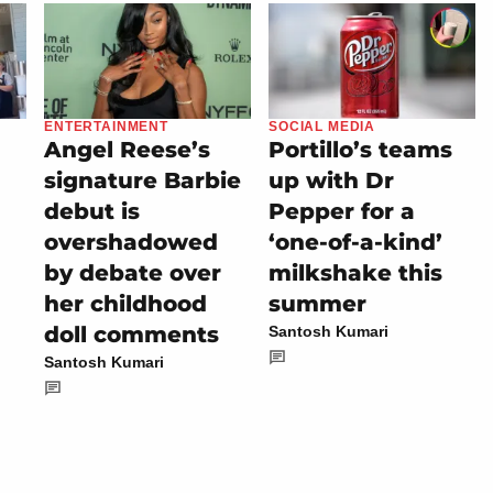
ENTERTAINMENT
SOCIAL MEDIA
Angel Reese’s
Portillo’s teams
signature Barbie
up with Dr
debut is
Pepper for a
overshadowed
‘one-of-a-kind’
by debate over
milkshake this
her childhood
summer
doll comments
Santosh Kumari
Santosh Kumari