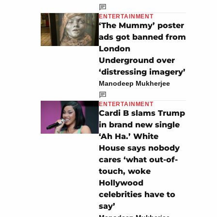
ENTERTAINMENT
‘The Mummy’ poster
ads got banned from
London
Underground over
‘distressing imagery’
Manodeep Mukherjee
ENTERTAINMENT
Cardi B slams Trump
in brand new single
‘Ah Ha.’ White
House says nobody
cares ‘what out-of-
touch, woke
Hollywood
celebrities have to
say’