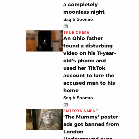
a completely
moonless night
Saqib Soomro
TRUE CRIME
An Ohio father
found a disturbing
video on his 11-year-
old’s phone and
used her TikTok
account to lure the
accused man to his
home
Saqib Soomro
ENTERTAINMENT
‘The Mummy’ poster
ads got banned from
London