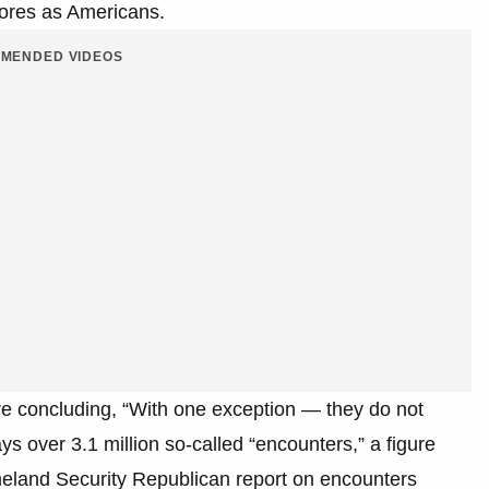
ores as Americans.
MENDED VIDEOS
re concluding, “With one exception — they do not
ys over 3.1 million so-called “encounters,” a figure
land Security Republican report on encounters