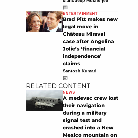
Manodeep Mukherjee
ENTERTAINMENT
Brad Pitt makes new
legal move in
Château Miraval
case after Angelina
Jolie’s ‘financial
independence’
claims
Santosh Kumari
RELATED CONTENT
NEWS
A medevac crew lost
their navigation
during a military
signal test and
crashed into a New
Mexico mountain on