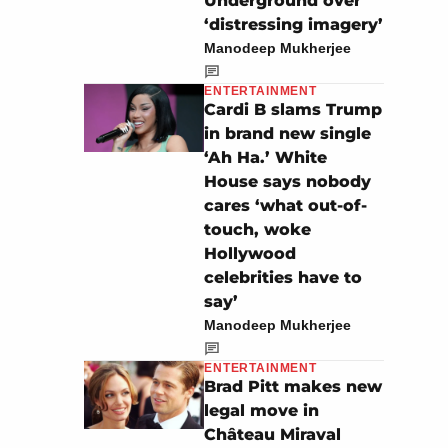
Underground over
‘distressing imagery’
Manodeep Mukherjee
ENTERTAINMENT
Cardi B slams Trump
in brand new single
‘Ah Ha.’ White
House says nobody
cares ‘what out-of-
touch, woke
Hollywood
celebrities have to
say’
Manodeep Mukherjee
ENTERTAINMENT
Brad Pitt makes new
legal move in
Château Miraval