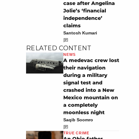
case after Angelina
Jolie’s ‘financial
independence’
claims
Santosh Kumari
RELATED CONTENT
NEWS
A medevac crew lost
their navigation
during a military
signal test and
crashed into a New
Mexico mountain on
a completely
moonless night
Saqib Soomro
TRUE CRIME
An Ohio father