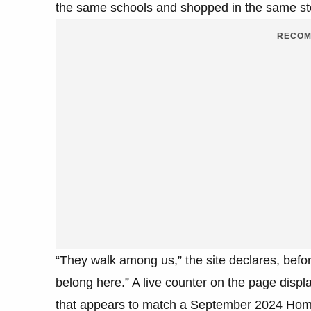
the same schools and shopped in the same st
RECOM
“They walk among us,” the site declares, befo
belong here.” A live counter on the page displa
that appears to match a September 2024 Home