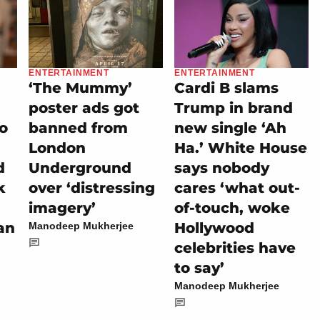
ENTERTAINMENT
ENTERTAINMENT
‘The Mummy’
Cardi B slams
poster ads got
Trump in brand
eo
banned from
new single ‘Ah
London
Ha.’ White House
d
Underground
says nobody
k
over ‘distressing
cares ‘what out-
imagery’
of-touch, woke
an
Hollywood
Manodeep Mukherjee
celebrities have
to say’
Manodeep Mukherjee