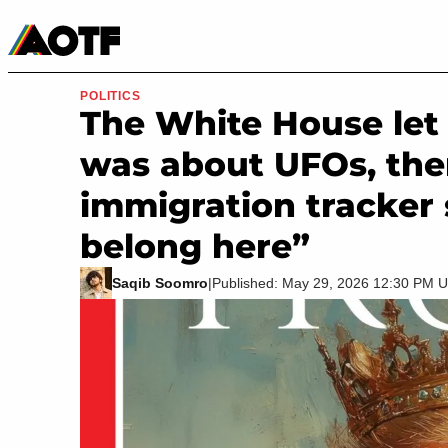
Manga
Roblox Codes
Tabletop
Movies & TV
POLITICS
The White House let 
was about UFOs, the
immigration tracker 
belong here”
Saqib Soomro
|
Published: May 29, 2026 12:30 PM 