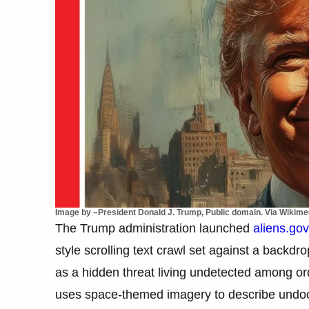
Image by –President Donald J. Trump, Public domain. Via Wiki
The Trump administration launched
aliens.gov
style scrolling text crawl set against a backd
as a hidden threat living undetected among o
uses space-themed imagery to describe undo