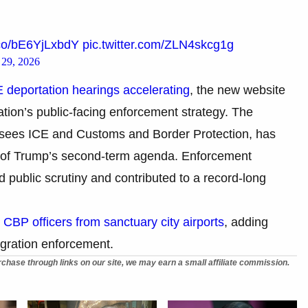
t.co/bE6YjLxbdY
pic.twitter.com/ZLN4skcg1g
29, 2026
 deportation hearings accelerating
, the new website
ation’s public-facing enforcement strategy. The
sees ICE and Customs and Border Protection, has
k of Trump’s second-term agenda. Enforcement
 public scrutiny and contributed to a record-long
g CBP officers from sanctuary city airports
, adding
migration enforcement.
chase through links on our site, we may earn a small affiliate commission.