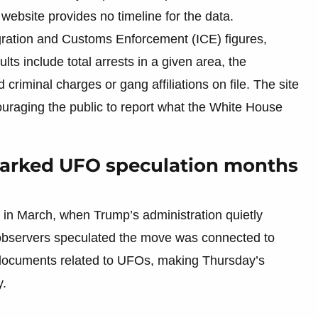
 website provides no timeline for the data.
ration and Customs Enforcement (ICE) figures,
ults include total arrests in a given area, the
 criminal charges or gang affiliations on file. The site
ncouraging the public to report what the White House
parked UFO speculation months
 in March, when Trump’s administration quietly
 observers speculated the move was connected to
 documents related to UFOs, making Thursday’s
y.