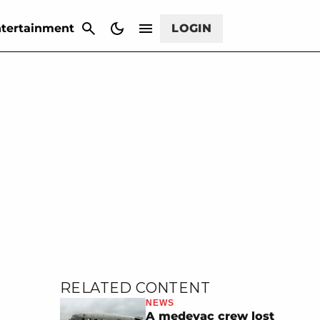
CANCEL
tertainment
LOGIN
RELATED CONTENT
NEWS
A medevac crew lost