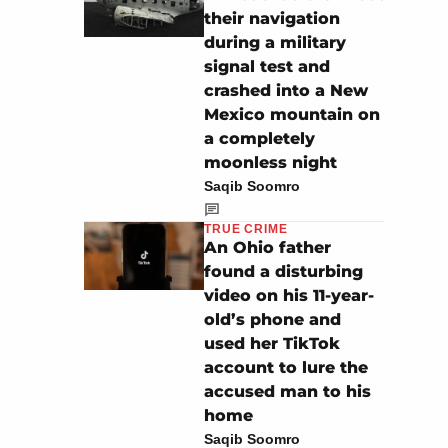
their navigation
during a military
signal test and
crashed into a New
Mexico mountain on
a completely
moonless night
Saqib Soomro
TRUE CRIME
An Ohio father
found a disturbing
video on his 11-year-
old’s phone and
used her TikTok
account to lure the
accused man to his
home
Saqib Soomro