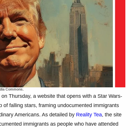
media Commons.
on Thursday, a website that opens with a Star Wars-
rop of falling stars, framing undocumented immigrants
rdinary Americans. As detailed by
Reality Tea
, the site
cumented immigrants as people who have attended