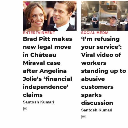
SOCIAL MEDIA
ENTERTAINMENT
‘I’m refusing
Brad Pitt makes
your service’:
new legal move
Viral video of
in Château
workers
Miraval case
standing up to
after Angelina
abusive
Jolie’s ‘financial
customers
independence’
sparks
claims
discussion
Santosh Kumari
Santosh Kumari