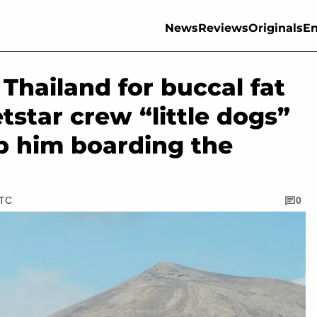
News
Reviews
Originals
En
Thailand for buccal fat
etstar crew “little dogs”
p him boarding the
UTC
0