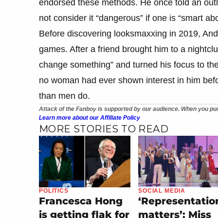
endorsed these methods. He once told an outle
not consider it “dangerous” if one is “smart abou
Before discovering looksmaxxing in 2019, And
games. After a friend brought him to a nightclu
change something” and turned his focus to the
no woman had ever shown interest in him bef
than men do.
Attack of the Fanboy is supported by our audience. When you pur
Learn more about our Affiliate Policy
MORE STORIES TO READ
POLITICS
SOCIAL MEDIA
Francesca Hong
‘Representatio
is getting flak for
matters’: Miss