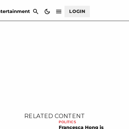
CANCEL
tertainment
LOGIN
RELATED CONTENT
POLITICS
Francesca Hong is