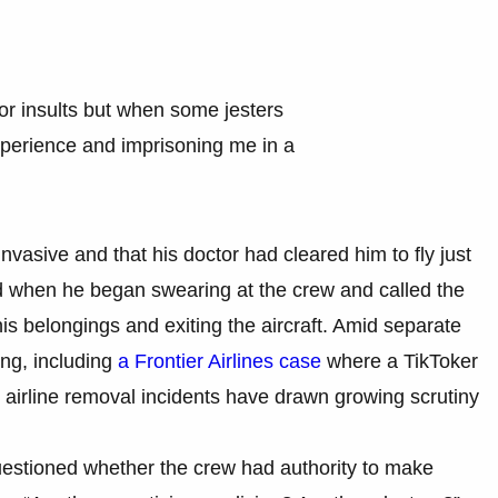
or insults but when some jesters
xperience and imprisoning me in a
vasive and that his doctor had cleared him to fly just
ed when he began swearing at the crew and called the
 his belongings and exiting the aircraft. Amid separate
ng, including
a Frontier Airlines case
where a TikToker
 airline removal incidents have drawn growing scrutiny
estioned whether the crew had authority to make