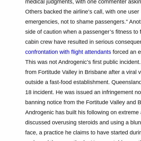
medical judgments, with one commenter asking
Others backed the airline’s call, with one user n
emergencies, not to shame passengers.” Another
side of caution when a passenger’s fitness to 
cabin crew have resulted in serious consequ
confrontation with flight attendants
forced an e
This was not Androgenic’s first public inciden
from Fortitude Valley in Brisbane after a vir
outside a fast-food establishment. Queensland
18 incident. He was issued an infringement no
banning notice from the Fortitude Valley and B
Androgenic has built his following on extreme
discussed overusing steroids and using a blun
face, a practice he claims to have started du