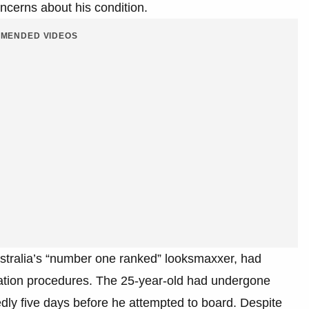
ncerns about his condition.
MENDED VIDEOS
stralia’s “number one ranked” looksmaxxer, had
lteration procedures. The 25-year-old had undergone
edly five days before he attempted to board. Despite