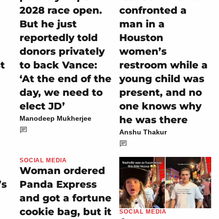
2028 race open.
confronted a
But he just
man in a
reportedly told
Houston
donors privately
women’s
t
to back Vance:
restroom while a
‘At the end of the
young child was
day, we need to
present, and no
elect JD’
one knows why
he was there
Manodeep Mukherjee
Anshu Thakur
SOCIAL MEDIA
Woman ordered
’s
Panda Express
and got a fortune
cookie bag, but it
SOCIAL MEDIA