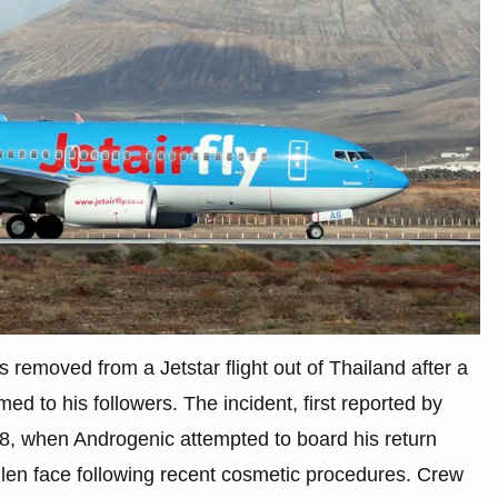
emoved from a Jetstar flight out of Thailand after a
ed to his followers. The incident, first reported by
, when Androgenic attempted to board his return
wollen face following recent cosmetic procedures. Crew