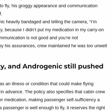
 to fly, his groggy appearance and communication
f.
ic heavily bandaged and telling the camera, “I’m
tly, because I didn’t put my medication in my carry-on
mmunication is not good and you’re not
by his assurances, crew maintained he was too unwell
icy, and Androgenic still pushed
as an illness or condition that could make flying
 in advance. The policy also specifies that cabin crew
her medication, making passenger self-sufficiency a
 a passenger is well enough to fly, it reserves the right