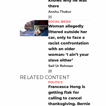
knows why he was
there
Anshu Thakur
SOCIAL MEDIA
Woman allegedly
littered outside her
car, only to face a
racist confrontation
with an older
woman: ‘I ain’t your
slave either’
Saif Ur Rehman
RELATED CONTENT
POLITICS
Francesca Hong is
getting flak for
calling to cancel
thanksgiving. Bernie