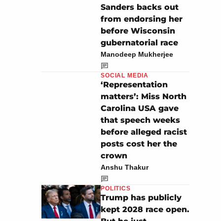
Sanders backs out
from endorsing her
before Wisconsin
gubernatorial race
Manodeep Mukherjee
SOCIAL MEDIA
‘Representation
matters’: Miss North
Carolina USA gave
that speech weeks
before alleged racist
posts cost her the
crown
Anshu Thakur
POLITICS
Trump has publicly
kept 2028 race open.