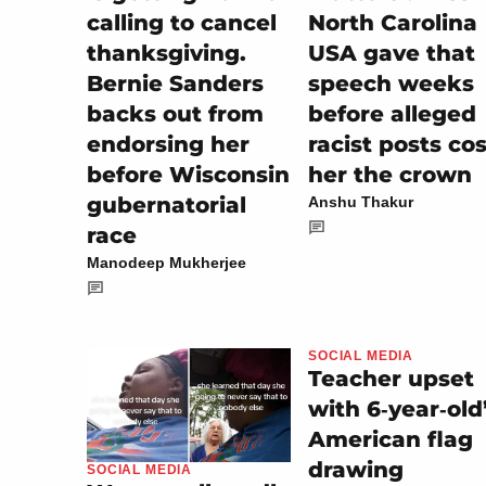
calling to cancel
North Carolina
thanksgiving.
USA gave that
Bernie Sanders
speech weeks
backs out from
before alleged
endorsing her
racist posts cos
before Wisconsin
her the crown
gubernatorial
Anshu Thakur
race
Manodeep Mukherjee
SOCIAL MEDIA
Teacher upset
with 6‑year‑old
American flag
drawing
SOCIAL MEDIA