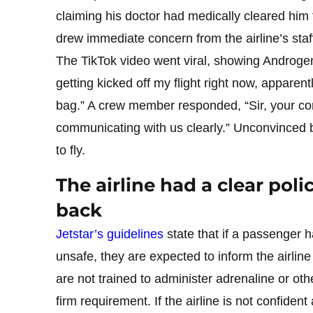
claiming his doctor had medically cleared him
drew immediate concern from the airline’s staf
The TikTok video went viral, showing Androgen
getting kicked off my flight right now, apparen
bag.” A crew member responded, “Sir, your co
communicating with us clearly.” Unconvinced 
to fly.
The airline had a clear pol
back
Jetstar’s guidelines
state that if a passenger h
unsafe, they are expected to inform the airline
are not trained to administer adrenaline or ot
firm requirement. If the airline is not confident