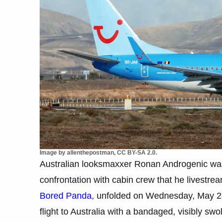
Image by allenthepostman, CC BY-SA 2.0.
Australian looksmaxxer Ronan Androgenic was r
confrontation with cabin crew that he livestream
Bored Panda
, unfolded on Wednesday, May 28
flight to Australia with a bandaged, visibly s