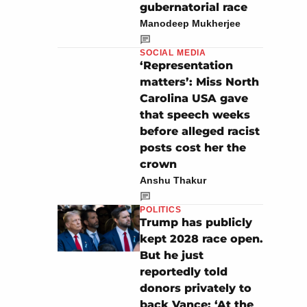
gubernatorial race
Manodeep Mukherjee
SOCIAL MEDIA
‘Representation
matters’: Miss North
Carolina USA gave
that speech weeks
before alleged racist
posts cost her the
crown
Anshu Thakur
POLITICS
Trump has publicly
kept 2028 race open.
But he just
reportedly told
donors privately to
back Vance: ‘At the