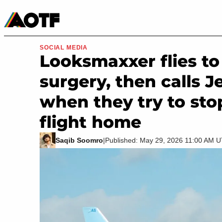
Manga
Roblox Codes
Tabletop
Movies & TV
SOCIAL MEDIA
Looksmaxxer flies to 
surgery, then calls J
when they try to sto
flight home
Saqib Soomro
|
Published: May 29, 2026 11:00 AM 