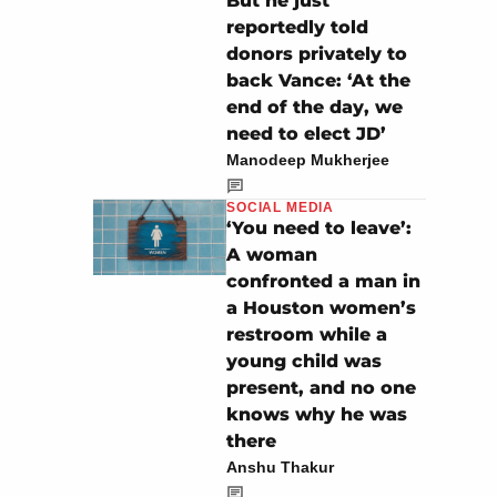
But he just
reportedly told
donors privately to
back Vance: ‘At the
end of the day, we
need to elect JD’
Manodeep Mukherjee
SOCIAL MEDIA
‘You need to leave’:
A woman
confronted a man in
a Houston women’s
restroom while a
young child was
present, and no one
knows why he was
there
Anshu Thakur