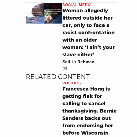
SOCIAL MEDIA
Woman allegedly
littered outside her
car, only to face a
racist confrontation
with an older
woman: ‘I ain’t your
slave either’
Saif Ur Rehman
RELATED CONTENT
POLITICS
Francesca Hong is
getting flak for
calling to cancel
thanksgiving. Bernie
Sanders backs out
from endorsing her
before Wisconsin