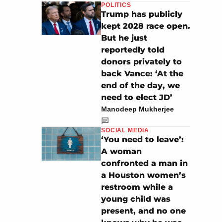
POLITICS
Trump has publicly
kept 2028 race open.
But he just
reportedly told
donors privately to
back Vance: ‘At the
end of the day, we
need to elect JD’
Manodeep Mukherjee
SOCIAL MEDIA
‘You need to leave’:
A woman
confronted a man in
a Houston women’s
restroom while a
young child was
present, and no one