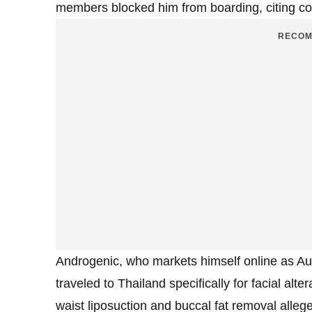
members blocked him from boarding, citing co
RECOM
Androgenic, who markets himself online as Au
traveled to Thailand specifically for facial a
waist liposuction and buccal fat removal alleg