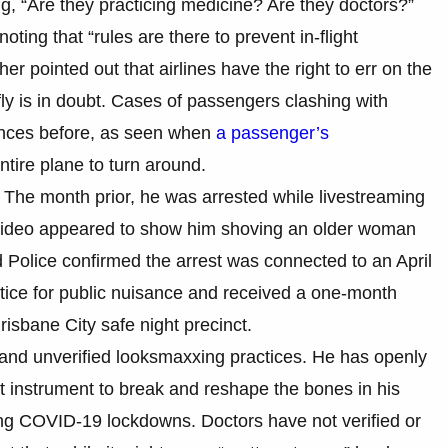
, “Are they practicing medicine? Are they doctors?”
oting that “rules are there to prevent in-flight
 pointed out that airlines have the right to err on the
fly is in doubt. Cases of passengers clashing with
ences before, as seen when
a passenger’s
ntire plane to turn around.
t. The month prior, he was arrested while livestreaming
al video appeared to show him shoving an older woman
 Police confirmed the arrest was connected to an April
tice for public nuisance and received a one-month
risbane City safe night precinct.
 and unverified looksmaxxing practices. He has openly
t instrument to break and reshape the bones in his
ring COVID-19 lockdowns. Doctors have not verified or