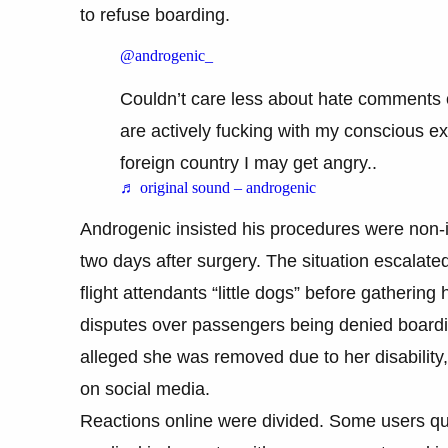
to refuse boarding.
@androgenic_
Couldn’t care less about hate comments 
are actively fucking with my conscious e
foreign country I may get angry..
♬ original sound – androgenic
Androgenic insisted his procedures were non-in
two days after surgery. The situation escalat
flight attendants “little dogs” before gathering
disputes over passengers being denied boardi
alleged she was removed due to her disability,
on social media.
Reactions online were divided. Some users qu