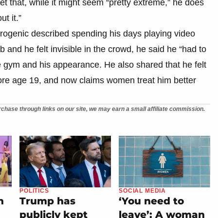
t that, while it might seem “pretty extreme,” he does
t it.”
rogenic described spending his days playing video
b and he felt invisible in the crowd, he said he “had to
 gym and his appearance. He also shared that he felt
ore age 19, and now claims women treat him better
chase through links on our site, we may earn a small affiliate commission.
POLITICS
SOCIAL MEDIA
n
Trump has
‘You need to
publicly kept
leave’: A woman