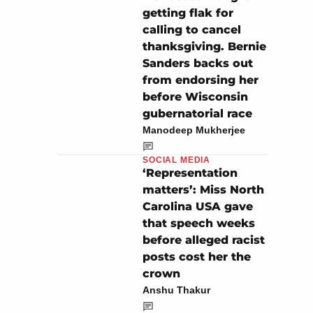
getting flak for
calling to cancel
thanksgiving. Bernie
Sanders backs out
from endorsing her
before Wisconsin
gubernatorial race
Manodeep Mukherjee
SOCIAL MEDIA
‘Representation
matters’: Miss North
Carolina USA gave
that speech weeks
before alleged racist
posts cost her the
crown
Anshu Thakur