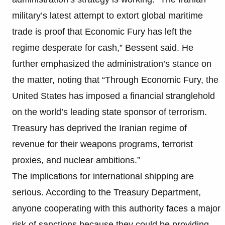
military’s latest attempt to extort global maritime
trade is proof that Economic Fury has left the
regime desperate for cash,” Bessent said. He
further emphasized the administration’s stance on
the matter, noting that “Through Economic Fury, the
United States has imposed a financial stranglehold
on the world’s leading state sponsor of terrorism.
Treasury has deprived the Iranian regime of
revenue for their weapons programs, terrorist
proxies, and nuclear ambitions.”
The implications for international shipping are
serious. According to the Treasury Department,
anyone cooperating with this authority faces a major
risk of sanctions because they could be providing