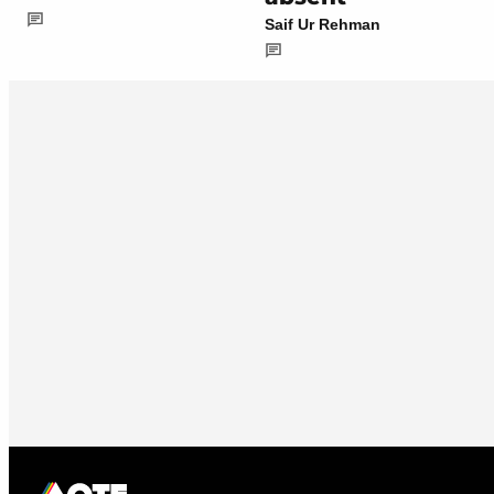
Saif Ur Rehman