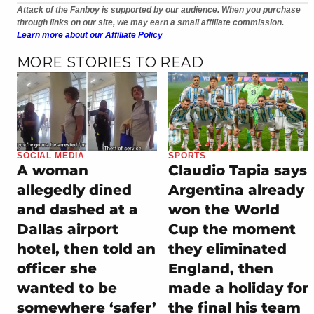
Attack of the Fanboy is supported by our audience. When you purchase
through links on our site, we may earn a small affiliate commission.
Learn more about our Affiliate Policy
MORE STORIES TO READ
SOCIAL MEDIA
SPORTS
A woman
Claudio Tapia says
allegedly dined
Argentina already
and dashed at a
won the World
Dallas airport
Cup the moment
hotel, then told an
they eliminated
officer she
England, then
wanted to be
made a holiday for
somewhere ‘safer’
the final his team