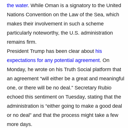
the water
. While Oman is a signatory to the United
Nations Convention on the Law of the Sea, which
makes their involvement in such a scheme
particularly noteworthy, the U.S. administration
remains firm.
President Trump has been clear about
his
expectations for any potential agreement
. On
Monday, he wrote on his Truth Social platform that
an agreement “will either be a great and meaningful
one, or there will be no deal.” Secretary Rubio
echoed this sentiment on Tuesday, stating that the
administration is “either going to make a good deal
or no deal” and that the process might take a few
more days.