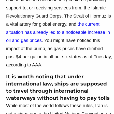
support to, or receiving services from, the Islamic
Revolutionary Guard Corps. The Strait of Hormuz is
a vital artery for global energy, and
the current
situation has already led to a noticeable increase in
oil and gas prices
. You might have noticed this
impact at the pump, as gas prices have climbed
past $4 per gallon in all but six states as of Tuesday,
according to AAA.
It is worth noting that under
international law, ships are supposed
to travel through international
waterways without having to pay tolls
While most of the world follows these rules, Iran is
not a signatory to the United Nations Convention on