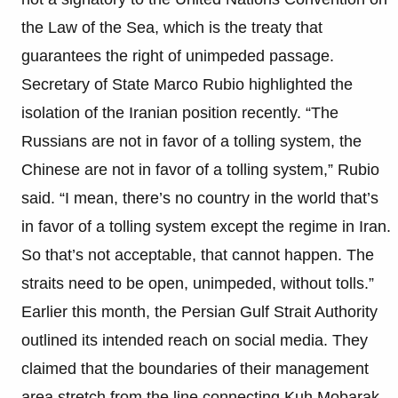
the Law of the Sea, which is the treaty that
guarantees the right of unimpeded passage.
Secretary of State Marco Rubio highlighted the
isolation of the Iranian position recently. “The
Russians are not in favor of a tolling system, the
Chinese are not in favor of a tolling system,” Rubio
said. “I mean, there’s no country in the world that’s
in favor of a tolling system except the regime in Iran.
So that’s not acceptable, that cannot happen. The
straits need to be open, unimpeded, without tolls.”
Earlier this month, the Persian Gulf Strait Authority
outlined its intended reach on social media. They
claimed that the boundaries of their management
area stretch from the line connecting Kuh Mobarak