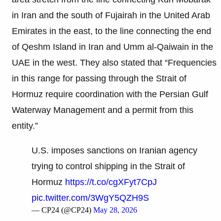
in Iran and the south of Fujairah in the United Arab
Emirates in the east, to the line connecting the end
of Qeshm Island in Iran and Umm al-Qaiwain in the
UAE in the west. They also stated that “Frequencies
in this range for passing through the Strait of
Hormuz require coordination with the Persian Gulf
Waterway Management and a permit from this
entity.”
U.S. imposes sanctions on Iranian agency
trying to control shipping in the Strait of
Hormuz
https://t.co/cgXFyt7CpJ
pic.twitter.com/3WgY5QZH9S
— CP24 (@CP24)
May 28, 2026