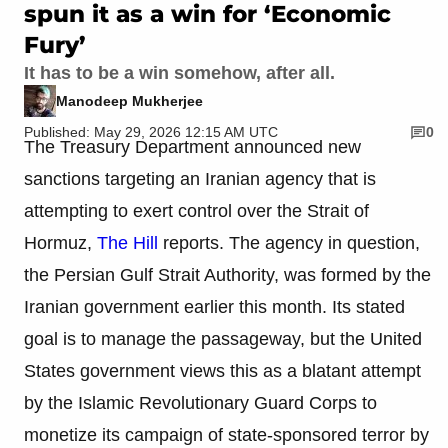
spun it as a win for ‘Economic
Fury’
It has to be a win somehow, after all.
Manodeep Mukherjee
Published: May 29, 2026 12:15 AM UTC
0
The Treasury Department announced new
sanctions targeting an Iranian agency that is
attempting to exert control over the Strait of
Hormuz,
The Hill
reports. The agency in question,
the Persian Gulf Strait Authority, was formed by the
Iranian government earlier this month. Its stated
goal is to manage the passageway, but the United
States government views this as a blatant attempt
by the Islamic Revolutionary Guard Corps to
monetize its campaign of state-sponsored terror by