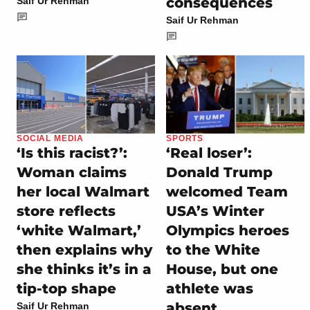
consequences
Saif Ur Rehman
Saif Ur Rehman
SOCIAL MEDIA
SPORTS
‘Is this racist?’:
‘Real loser’:
Woman claims
Donald Trump
her local Walmart
welcomed Team
store reflects
USA’s Winter
‘white Walmart,’
Olympics heroes
then explains why
to the White
she thinks it’s in a
House, but one
tip-top shape
athlete was
absent
Saif Ur Rehman