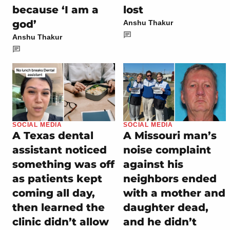
because ‘I am a
lost
god’
Anshu Thakur
Anshu Thakur
SOCIAL MEDIA
SOCIAL MEDIA
A Texas dental
A Missouri man’s
assistant noticed
noise complaint
something was off
against his
as patients kept
neighbors ended
coming all day,
with a mother and
then learned the
daughter dead,
clinic didn’t allow
and he didn’t