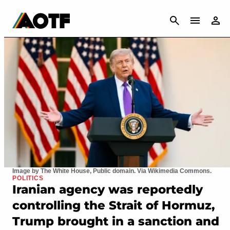
CANCEL
Image by The White House, Public domain. Via Wikimedia Commons.
POLITICS
Iranian agency was reportedly
controlling the Strait of Hormuz,
Trump brought in a sanction and