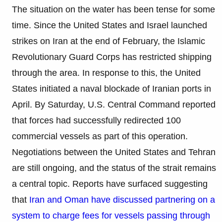
The situation on the water has been tense for some
time. Since the United States and Israel launched
strikes on Iran at the end of February, the Islamic
Revolutionary Guard Corps has restricted shipping
through the area. In response to this, the United
States initiated a naval blockade of Iranian ports in
April. By Saturday, U.S. Central Command reported
that forces had successfully redirected 100
commercial vessels as part of this operation.
Negotiations between the United States and Tehran
are still ongoing, and the status of the strait remains
a central topic. Reports have surfaced suggesting
that
Iran and Oman have discussed partnering on a
system to charge fees for vessels passing through