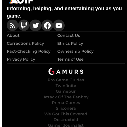
Informing, helping, and entertaining you as you
game.
About
Contact Us
Corrections Policy
Ethics Policy
Fact-Checking Policy
Ownership Policy
Privacy Policy
Terms of Use
Pro Game Guides
Twinfinite
Gamepur
Attack Of The Fanboy
Prima Games
Siliconera
We Got This Covered
Destructoid
Gamer Journalist