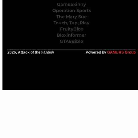
GameSkinny
Operation Sports
The Mary Sue
Touch, Tap, Play
FruityBlox
Bloxinformer
GTA6Bible
2026, Attack of the Fanboy
Powered by
GAMURS Group