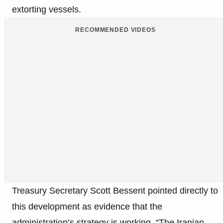
extorting vessels.
RECOMMENDED VIDEOS
Treasury Secretary Scott Bessent pointed directly to
this development as evidence that the
administration’s strategy is working. “The Iranian