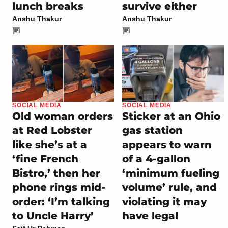
lunch breaks
survive either
Anshu Thakur
Anshu Thakur
SOCIAL MEDIA
SOCIAL MEDIA
Old woman orders
Sticker at an Ohio
at Red Lobster
gas station
like she’s at a
appears to warn
‘fine French
of a 4-gallon
Bistro,’ then her
‘minimum fueling
phone rings mid-
volume’ rule, and
order: ‘I’m talking
violating it may
to Uncle Harry’
have legal