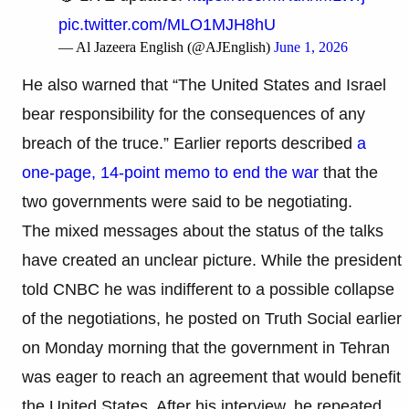
pic.twitter.com/MLO1MJH8hU
— Al Jazeera English (@AJEnglish)
June 1, 2026
He also warned that “The United States and Israel
bear responsibility for the consequences of any
breach of the truce.” Earlier reports described
a
one-page, 14-point memo to end the war
that the
two governments were said to be negotiating.
The mixed messages about the status of the talks
have created an unclear picture. While the president
told CNBC he was indifferent to a possible collapse
of the negotiations, he posted on Truth Social earlier
on Monday morning that the government in Tehran
was eager to reach an agreement that would benefit
the United States. After his interview, he repeated