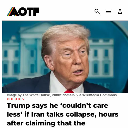
CANCEL
Image by The White House, Public domain. Via Wikimedia Commons.
POLITICS
Trump says he ‘couldn’t care
less’ if Iran talks collapse, hours
after claiming that the