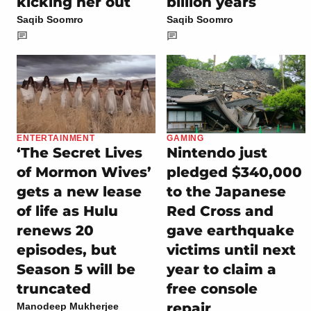
kicking her out
billion years
Saqib Soomro
Saqib Soomro
ENTERTAINMENT
GAMING
‘The Secret Lives
Nintendo just
of Mormon Wives’
pledged $340,000
gets a new lease
to the Japanese
of life as Hulu
Red Cross and
renews 20
gave earthquake
episodes, but
victims until next
Season 5 will be
year to claim a
truncated
free console
repair
Manodeep Mukherjee