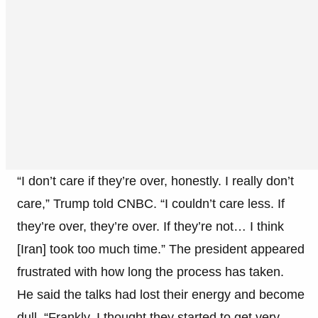
“I don’t care if they’re over, honestly. I really don’t
care,” Trump told CNBC. “I couldn’t care less. If
they’re over, they’re over. If they’re not… I think
[Iran] took too much time.” The president appeared
frustrated with how long the process has taken.
He said the talks had lost their energy and become
dull. “Frankly, I thought they started to get very