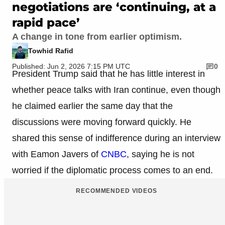
negotiations are ‘continuing, at a
rapid pace’
A change in tone from earlier optimism.
Towhid Rafid
Published: Jun 2, 2026 7:15 PM UTC
0
President Trump said that he has little interest in
whether peace talks with Iran continue, even though
he claimed earlier the same day that the
discussions were moving forward quickly. He
shared this sense of indifference during an interview
with Eamon Javers of
CNBC
, saying he is not
worried if the diplomatic process comes to an end.
RECOMMENDED VIDEOS