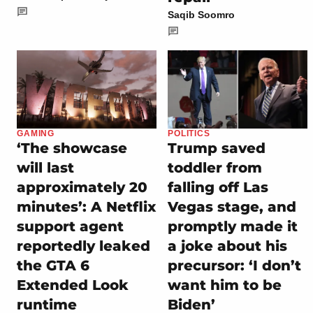
Saqib Soomro
GAMING
POLITICS
‘The showcase
Trump saved
will last
toddler from
approximately 20
falling off Las
minutes’: A Netflix
Vegas stage, and
support agent
promptly made it
reportedly leaked
a joke about his
the GTA 6
precursor: ‘I don’t
Extended Look
want him to be
runtime
Biden’