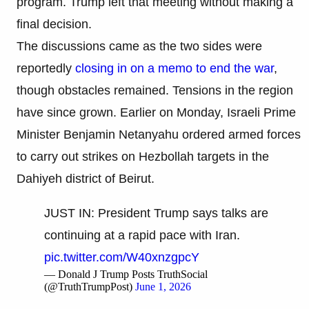
program. Trump left that meeting without making a
final decision.
The discussions came as the two sides were
reportedly
closing in on a memo to end the war
,
though obstacles remained. Tensions in the region
have since grown. Earlier on Monday, Israeli Prime
Minister Benjamin Netanyahu ordered armed forces
to carry out strikes on Hezbollah targets in the
Dahiyeh district of Beirut.
JUST IN: President Trump says talks are
continuing at a rapid pace with Iran.
pic.twitter.com/W40xnzgpcY
— Donald J Trump Posts TruthSocial
(@TruthTrumpPost)
June 1, 2026