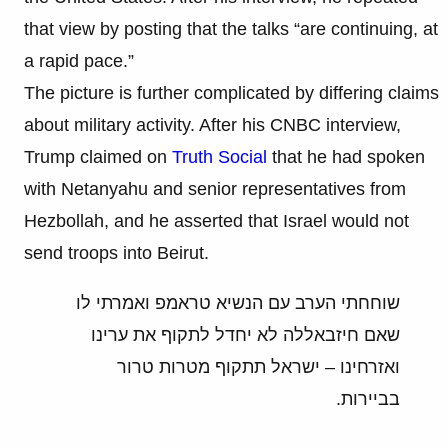
that view by posting that the talks “are continuing, at
a rapid pace.”
The picture is further complicated by differing claims
about military activity. After his CNBC interview,
Trump claimed on
Truth Social
that he had spoken
with Netanyahu and senior representatives from
Hezbollah, and he asserted that Israel would not
send troops into Beirut.
שוחחתי הערב עם הנשיא טראמפ ואמרתי לו
שאם חיזבאללה לא יחדל לתקוף את ערינו
ואזרחינו – ישראל תתקוף מטרות טרור
בביירות.