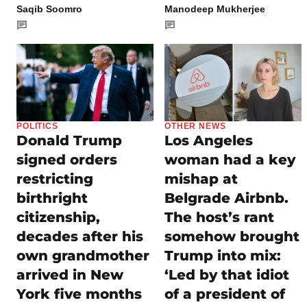
Saqib Soomro
Manodeep Mukherjee
POLITICS
OTHER NEWS
Donald Trump
Los Angeles
signed orders
woman had a key
restricting
mishap at
birthright
Belgrade Airbnb.
citizenship,
The host’s rant
decades after his
somehow brought
own grandmother
Trump into mix:
arrived in New
‘Led by that idiot
York five months
of a president of