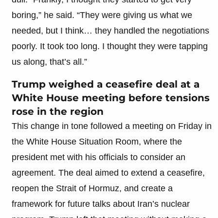
boring,” he said. “They were giving us what we
needed, but I think… they handled the negotiations
poorly. It took too long. I thought they were tapping
us along, that’s all.”
Trump weighed a ceasefire deal at a
White House meeting before tensions
rose in the region
This change in tone followed a meeting on Friday in
the White House Situation Room, where the
president met with his officials to consider an
agreement. The deal aimed to extend a ceasefire,
reopen the Strait of Hormuz, and create a
framework for future talks about Iran’s nuclear