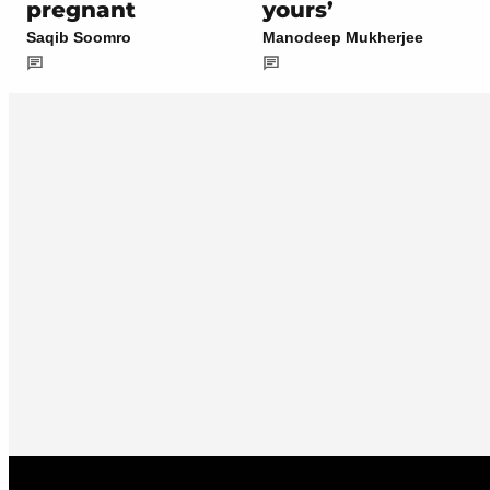
pregnant
yours’
Saqib Soomro
Manodeep Mukherjee