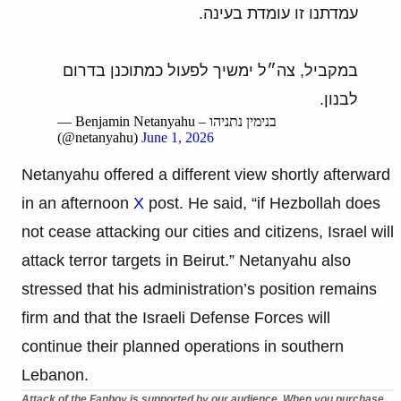
עמדתנו זו עומדת בעינה.
במקביל, צה״ל ימשיך לפעול כמתוכנן בדרום
לבנון.
— Benjamin Netanyahu – בנימין נתניהו
(@netanyahu)
June 1, 2026
Netanyahu offered a different view shortly afterward
in an afternoon
X
post. He said, “if Hezbollah does
not cease attacking our cities and citizens, Israel will
attack terror targets in Beirut.” Netanyahu also
stressed that his administration’s position remains
firm and that the Israeli Defense Forces will
continue their planned operations in southern
Lebanon.
Attack of the Fanboy is supported by our audience. When you purchase