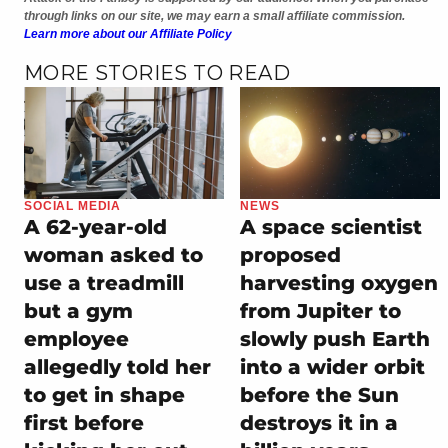
through links on our site, we may earn a small affiliate commission.
Learn more about our Affiliate Policy
MORE STORIES TO READ
SOCIAL MEDIA
NEWS
A 62-year-old
A space scientist
woman asked to
proposed
use a treadmill
harvesting oxygen
but a gym
from Jupiter to
employee
slowly push Earth
allegedly told her
into a wider orbit
to get in shape
before the Sun
first before
destroys it in a