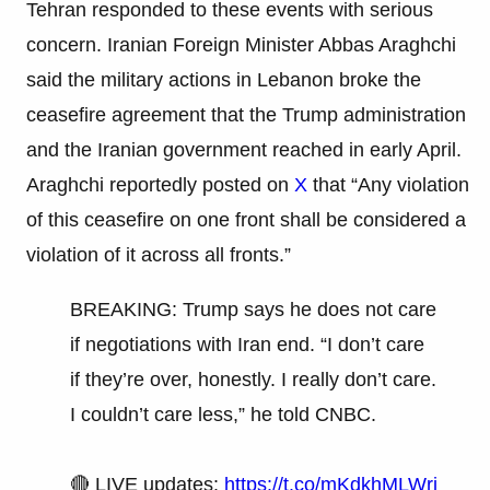
Tehran responded to these events with serious
concern. Iranian Foreign Minister Abbas Araghchi
said the military actions in Lebanon broke the
ceasefire agreement that the Trump administration
and the Iranian government reached in early April.
Araghchi reportedly posted on
X
that “Any violation
of this ceasefire on one front shall be considered a
violation of it across all fronts.”
BREAKING: Trump says he does not care
if negotiations with Iran end. “I don’t care
if they’re over, honestly. I really don’t care.
I couldn’t care less,” he told CNBC.
🔴 LIVE updates:
https://t.co/mKdkhMLWrj