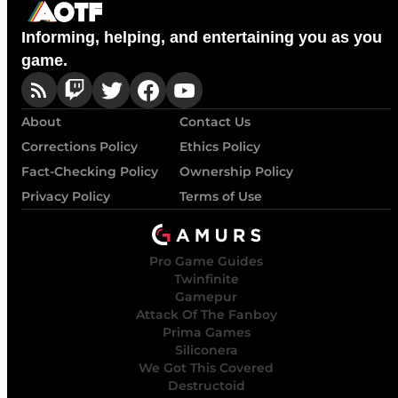
Informing, helping, and entertaining you as you
game.
About
Contact Us
Corrections Policy
Ethics Policy
Fact-Checking Policy
Ownership Policy
Privacy Policy
Terms of Use
Pro Game Guides
Twinfinite
Gamepur
Attack Of The Fanboy
Prima Games
Siliconera
We Got This Covered
Destructoid