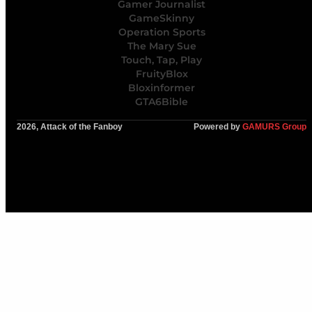
Gamer Journalist
GameSkinny
Operation Sports
The Mary Sue
Touch, Tap, Play
FruityBlox
Bloxinformer
GTA6Bible
2026, Attack of the Fanboy
Powered by
GAMURS Group