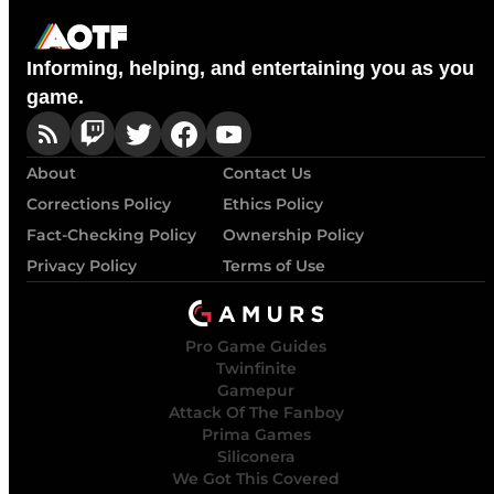
Informing, helping, and entertaining you as you
game.
About
Contact Us
Corrections Policy
Ethics Policy
Fact-Checking Policy
Ownership Policy
Privacy Policy
Terms of Use
Pro Game Guides
Twinfinite
Gamepur
Attack Of The Fanboy
Prima Games
Siliconera
We Got This Covered