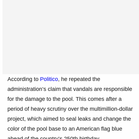
According to
Politico
, he repeated the
administration’s claim that vandals are responsible
for the damage to the pool. This comes after a
period of heavy scrutiny over the multimillion-dollar
project, which aimed to seal leaks and change the
color of the pool base to an American flag blue
ahead of the country’s 250th birthday.