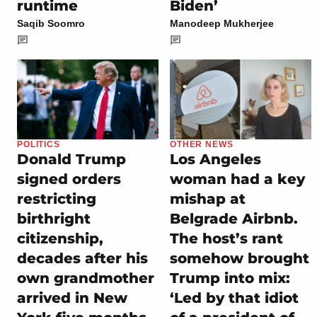
runtime
Biden’
Saqib Soomro
Manodeep Mukherjee
POLITICS
OTHER NEWS
Donald Trump
Los Angeles
signed orders
woman had a key
restricting
mishap at
birthright
Belgrade Airbnb.
citizenship,
The host’s rant
decades after his
somehow brought
own grandmother
Trump into mix:
arrived in New
‘Led by that idiot