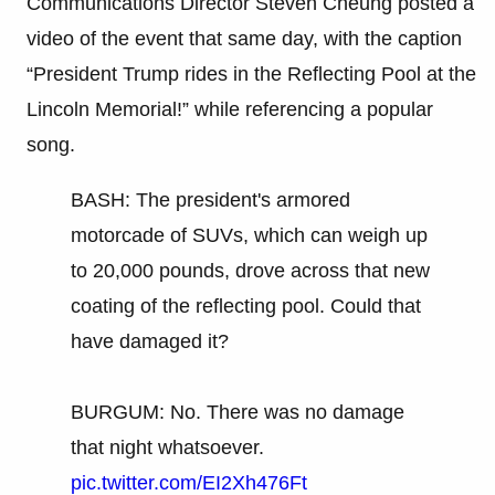
Communications Director Steven Cheung posted a
video of the event that same day, with the caption
“President Trump rides in the Reflecting Pool at the
Lincoln Memorial!” while referencing a popular
song.
BASH: The president's armored
motorcade of SUVs, which can weigh up
to 20,000 pounds, drove across that new
coating of the reflecting pool. Could that
have damaged it?
BURGUM: No. There was no damage
that night whatsoever.
pic.twitter.com/EI2Xh476Ft