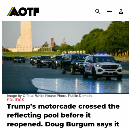
CANCEL
Image by Official White House Photo. Public Domain.
POLITICS
Trump’s motorcade crossed the
reflecting pool before it
reopened. Doug Burgum says it