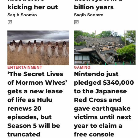
kicking her out
billion years
Saqib Soomro
Saqib Soomro
ENTERTAINMENT
GAMING
‘The Secret Lives
Nintendo just
of Mormon Wives’
pledged $340,000
gets a new lease
to the Japanese
of life as Hulu
Red Cross and
renews 20
gave earthquake
episodes, but
victims until next
Season 5 will be
year to claim a
truncated
free console