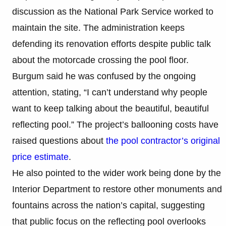
discussion as the National Park Service worked to
maintain the site. The administration keeps
defending its renovation efforts despite public talk
about the motorcade crossing the pool floor.
Burgum said he was confused by the ongoing
attention, stating, “I can’t understand why people
want to keep talking about the beautiful, beautiful
reflecting pool.” The project’s ballooning costs have
raised questions about
the pool contractor’s original
price estimate
.
He also pointed to the wider work being done by the
Interior Department to restore other monuments and
fountains across the nation’s capital, suggesting
that public focus on the reflecting pool overlooks