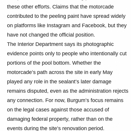
these other efforts. Claims that the motorcade
contributed to the peeling paint have spread widely
on platforms like Instagram and Facebook, but they
have not changed the official position.
The Interior Department says its photographic
evidence points only to people who intentionally cut
portions of the pool bottom. Whether the
motorcade’s path across the site in early May
played any role in the sealant’s later damage
remains disputed, even as the administration rejects
any connection. For now, Burgum’s focus remains
on the legal cases against those accused of
damaging federal property, rather than on the
events during the site’s renovation period.