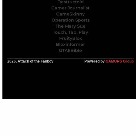
Destructoid
Gamer Journalist
GameSkinny
Operation Sports
The Mary Sue
Touch, Tap, Play
FruityBlox
Bloxinformer
GTA6Bible
2026, Attack of the Fanboy
Powered by
GAMURS Group