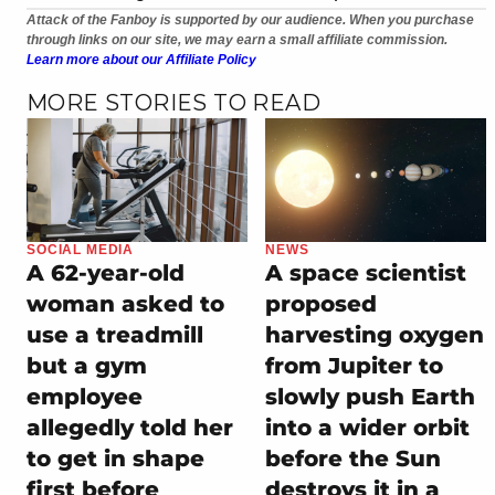
Attack of the Fanboy is supported by our audience. When you purchase
through links on our site, we may earn a small affiliate commission.
Learn more about our Affiliate Policy
MORE STORIES TO READ
SOCIAL MEDIA
NEWS
A 62-year-old
A space scientist
woman asked to
proposed
use a treadmill
harvesting oxygen
but a gym
from Jupiter to
employee
slowly push Earth
allegedly told her
into a wider orbit
to get in shape
before the Sun
first before
destroys it in a