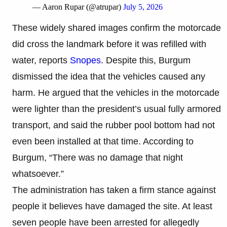
— Aaron Rupar (@atrupar)
July 5, 2026
These widely shared images confirm the motorcade
did cross the landmark before it was refilled with
water, reports
Snopes
. Despite this, Burgum
dismissed the idea that the vehicles caused any
harm. He argued that the vehicles in the motorcade
were lighter than the president’s usual fully armored
transport, and said the rubber pool bottom had not
even been installed at that time. According to
Burgum, “There was no damage that night
whatsoever.”
The administration has taken a firm stance against
people it believes have damaged the site. At least
seven people have been arrested for allegedly