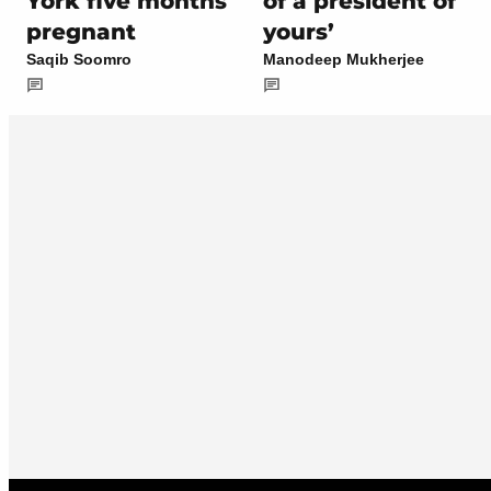
York five months
of a president of
pregnant
yours’
Saqib Soomro
Manodeep Mukherjee