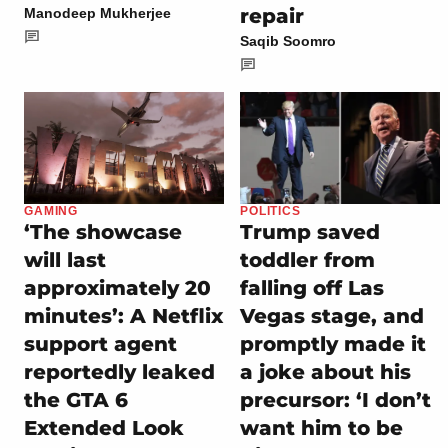
repair
Manodeep Mukherjee
Saqib Soomro
GAMING
POLITICS
‘The showcase
Trump saved
will last
toddler from
approximately 20
falling off Las
minutes’: A Netflix
Vegas stage, and
support agent
promptly made it
reportedly leaked
a joke about his
the GTA 6
precursor: ‘I don’t
Extended Look
want him to be