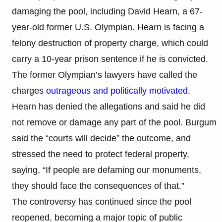
damaging the pool, including David Hearn, a 67-
year-old former U.S. Olympian. Hearn is facing a
felony destruction of property charge, which could
carry a 10-year prison sentence if he is convicted.
The former Olympian’s lawyers have called the
charges
outrageous and politically motivated
.
Hearn has denied the allegations and said he did
not remove or damage any part of the pool. Burgum
said the “courts will decide” the outcome, and
stressed the need to protect federal property,
saying, “If people are defaming our monuments,
they should face the consequences of that.”
The controversy has continued since the pool
reopened, becoming a major topic of public