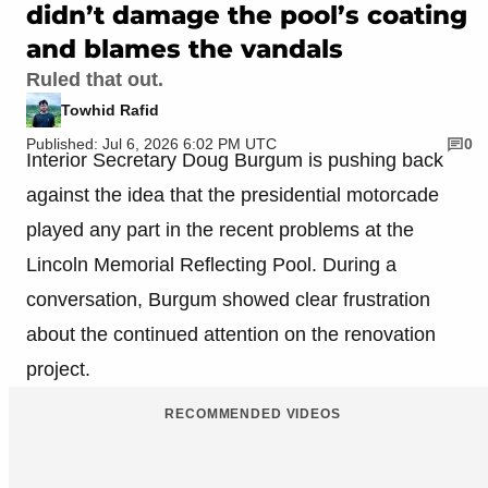
didn’t damage the pool’s coating
and blames the vandals
Ruled that out.
Towhid Rafid
Published: Jul 6, 2026 6:02 PM UTC
0
Interior Secretary Doug Burgum is pushing back
against the idea that the presidential motorcade
played any part in the recent problems at the
Lincoln Memorial Reflecting Pool. During a
conversation, Burgum showed clear frustration
about the continued attention on the renovation
project.
RECOMMENDED VIDEOS