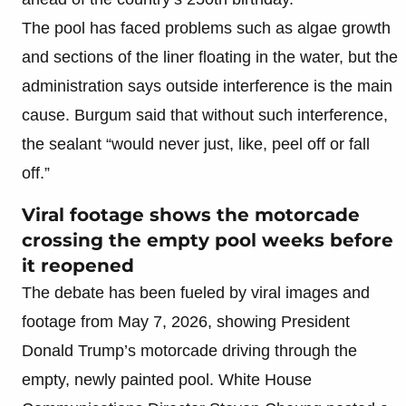
The pool has faced problems such as algae growth
and sections of the liner floating in the water, but the
administration says outside interference is the main
cause. Burgum said that without such interference,
the sealant “would never just, like, peel off or fall
off.”
Viral footage shows the motorcade
crossing the empty pool weeks before
it reopened
The debate has been fueled by viral images and
footage from May 7, 2026, showing President
Donald Trump’s motorcade driving through the
empty, newly painted pool. White House