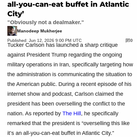
all-you-can-eat buffet in Atlantic
City’
"Obviously not a dealmaker."
Manodeep Mukherjee
Published: Jun 12, 2026 9:00 PM UTC
0
Tucker Carlson has launched a sharp critique
against President Trump regarding the ongoing
military operations in Iran, specifically targeting how
the administration is communicating the situation to
the American public. During a recent episode of his
internet show and podcast, Carlson claimed the
president has been overselling the conflict to the
nation. As reported by
The Hill
, he specifically
remarked that the president is “overselling this like
it’s an all-you-can-eat buffet in Atlantic City.”