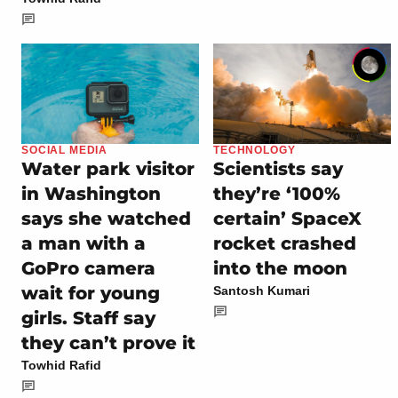
SOCIAL MEDIA
TECHNOLOGY
Water park visitor
Scientists say
in Washington
they’re ‘100%
says she watched
certain’ SpaceX
a man with a
rocket crashed
GoPro camera
into the moon
wait for young
Santosh Kumari
girls. Staff say
they can’t prove it
Towhid Rafid