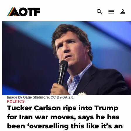
CANCEL
Image by Gage Skidmore, CC BY-SA 2.0.
POLITICS
Tucker Carlson rips into Trump
for Iran war moves, says he has
been ‘overselling this like it’s an