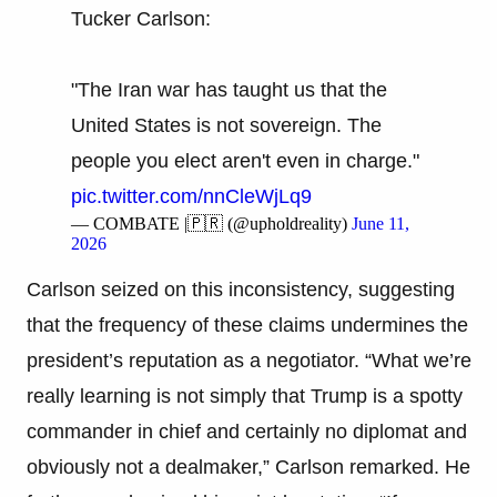
Tucker Carlson:
"The Iran war has taught us that the
United States is not sovereign. The
people you elect aren't even in charge."
pic.twitter.com/nnCleWjLq9
— COMBATE |🇵🇷 (@upholdreality)
June 11,
2026
Carlson seized on this inconsistency, suggesting
that the frequency of these claims undermines the
president’s reputation as a negotiator. “What we’re
really learning is not simply that Trump is a spotty
commander in chief and certainly no diplomat and
obviously not a dealmaker,” Carlson remarked. He