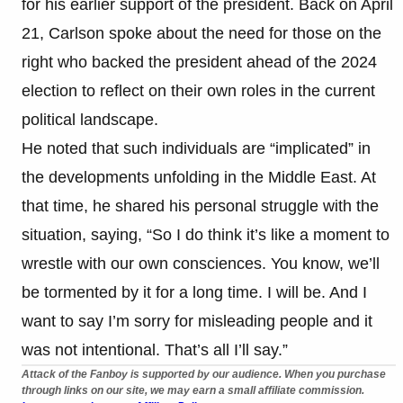
for his earlier support of the president. Back on April
21, Carlson spoke about the need for those on the
right who backed the president ahead of the 2024
election to reflect on their own roles in the current
political landscape.
He noted that such individuals are “implicated” in
the developments unfolding in the Middle East. At
that time, he shared his personal struggle with the
situation, saying, “So I do think it’s like a moment to
wrestle with our own consciences. You know, we’ll
be tormented by it for a long time. I will be. And I
want to say I’m sorry for misleading people and it
was not intentional. That’s all I’ll say.”
Attack of the Fanboy is supported by our audience. When you purchase
through links on our site, we may earn a small affiliate commission.