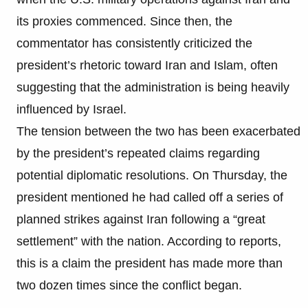
its proxies commenced. Since then, the
commentator has consistently criticized the
president’s rhetoric toward Iran and Islam, often
suggesting that the administration is being heavily
influenced by Israel.
The tension between the two has been exacerbated
by the president’s repeated claims regarding
potential diplomatic resolutions. On Thursday, the
president mentioned he had called off a series of
planned strikes against Iran following a “great
settlement” with the nation. According to reports,
this is a claim the president has made more than
two dozen times since the conflict began.