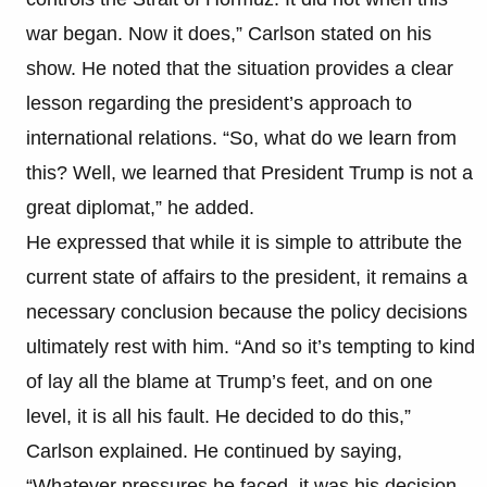
war began. Now it does,” Carlson stated on his
show. He noted that the situation provides a clear
lesson regarding the president’s approach to
international relations. “So, what do we learn from
this? Well, we learned that President Trump is not a
great diplomat,” he added.
He expressed that while it is simple to attribute the
current state of affairs to the president, it remains a
necessary conclusion because the policy decisions
ultimately rest with him. “And so it’s tempting to kind
of lay all the blame at Trump’s feet, and on one
level, it is all his fault. He decided to do this,”
Carlson explained. He continued by saying,
“Whatever pressures he faced, it was his decision,