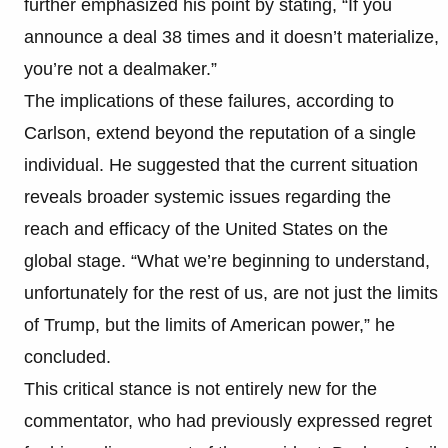
further emphasized his point by stating, “If you
announce a deal 38 times and it doesn’t materialize,
you’re not a dealmaker.”
The implications of these failures, according to
Carlson, extend beyond the reputation of a single
individual. He suggested that the current situation
reveals broader systemic issues regarding the
reach and efficacy of the United States on the
global stage. “What we’re beginning to understand,
unfortunately for the rest of us, are not just the limits
of Trump, but the limits of American power,” he
concluded.
This critical stance is not entirely new for the
commentator, who had previously expressed regret