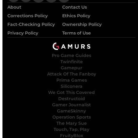
About
Contact Us
Corrections Policy
Ethics Policy
Fact-Checking Policy
Ownership Policy
Privacy Policy
Terms of Use
Pro Game Guides
Twinfinite
Gamepur
Attack Of The Fanboy
Prima Games
Siliconera
We Got This Covered
Destructoid
Gamer Journalist
GameSkinny
Operation Sports
The Mary Sue
Touch, Tap, Play
FruityBlox