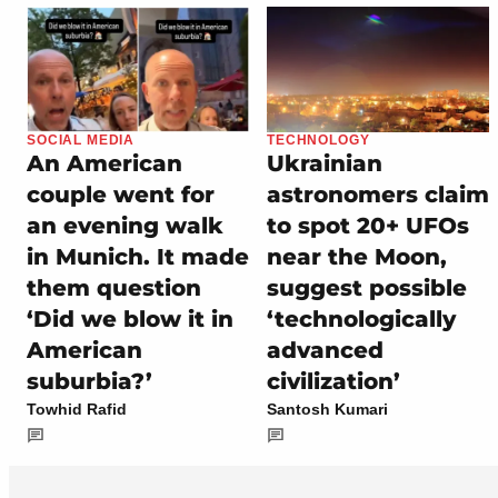
SOCIAL MEDIA
TECHNOLOGY
An American
Ukrainian
couple went for
astronomers claim
an evening walk
to spot 20+ UFOs
in Munich. It made
near the Moon,
them question
suggest possible
‘Did we blow it in
‘technologically
American
advanced
suburbia?’
civilization’
Towhid Rafid
Santosh Kumari