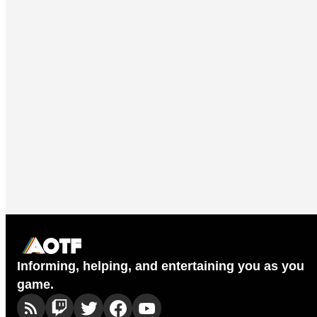
Informing, helping, and entertaining you as you
game.