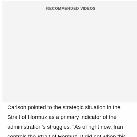
RECOMMENDED VIDEOS
Carlson pointed to the strategic situation in the
Strait of Hormuz as a primary indicator of the
administration’s struggles. “As of right now, Iran
controls the Strait of Hormuz. It did not when this