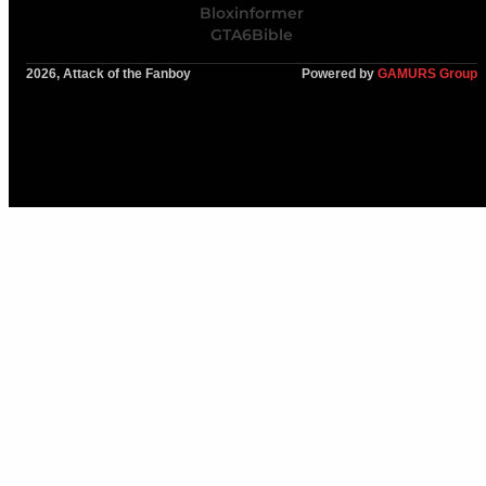
Bloxinformer
GTA6Bible
2026, Attack of the Fanboy
Powered by
GAMURS Group