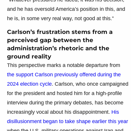
and he has oversold America’s position in this, and
he is, in some very real way, not good at this.”
Carlson’s frustration stems from a
perceived gap between the
administration’s rhetoric and the
ground reality
This perspective marks a notable departure from
the support Carlson previously offered during the
2024 election cycle
. Carlson, who once campaigned
for the president and hosted him for a high-profile
interview during the primary debates, has become
increasingly vocal about his disappointment.
His
disillusionment began to take shape earlier this year
when the U.S. military operations against Iran and