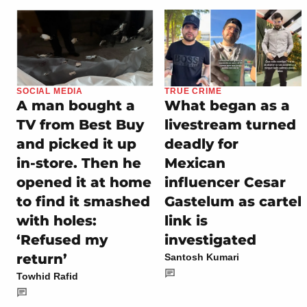
SOCIAL MEDIA
TRUE CRIME
A man bought a
What began as a
TV from Best Buy
livestream turned
and picked it up
deadly for
in-store. Then he
Mexican
opened it at home
influencer Cesar
to find it smashed
Gastelum as cartel
with holes:
link is
‘Refused my
investigated
return’
Santosh Kumari
Towhid Rafid