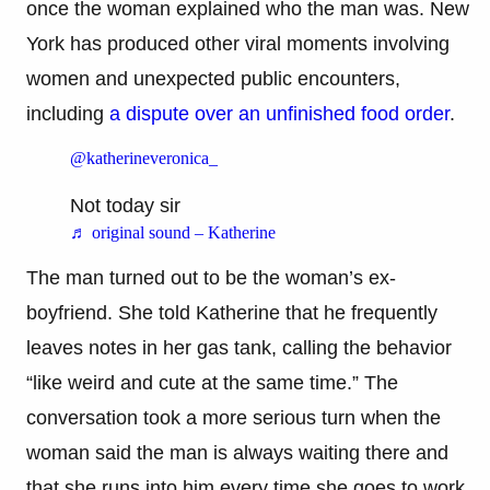
once the woman explained who the man was. New
York has produced other viral moments involving
women and unexpected public encounters,
including
a dispute over an unfinished food order
.
@katherineveronica_
Not today sir
♬ original sound – Katherine
The man turned out to be the woman’s ex-
boyfriend. She told Katherine that he frequently
leaves notes in her gas tank, calling the behavior
“like weird and cute at the same time.” The
conversation took a more serious turn when the
woman said the man is always waiting there and
that she runs into him every time she goes to work.