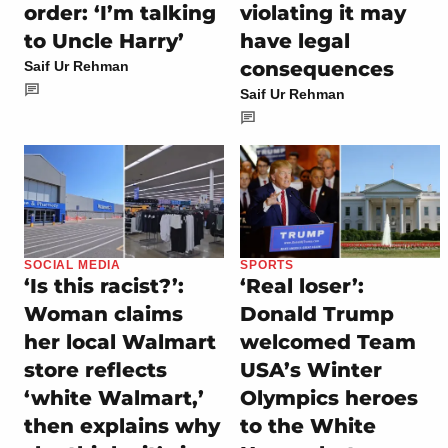
order: ‘I’m talking
violating it may
to Uncle Harry’
have legal
consequences
Saif Ur Rehman
Saif Ur Rehman
SOCIAL MEDIA
SPORTS
‘Is this racist?’:
‘Real loser’:
Woman claims
Donald Trump
her local Walmart
welcomed Team
store reflects
USA’s Winter
‘white Walmart,’
Olympics heroes
then explains why
to the White