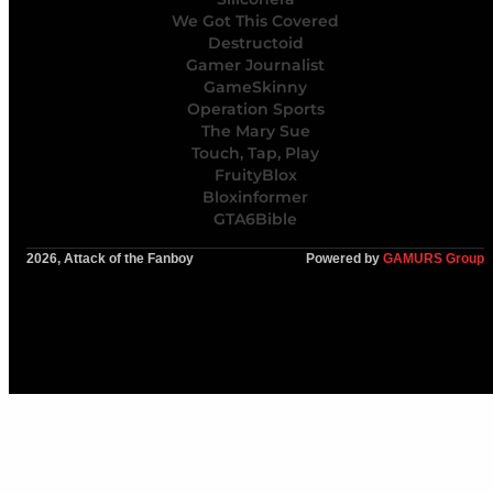
We Got This Covered
Destructoid
Gamer Journalist
GameSkinny
Operation Sports
The Mary Sue
Touch, Tap, Play
FruityBlox
Bloxinformer
GTA6Bible
2026, Attack of the Fanboy
Powered by
GAMURS Group