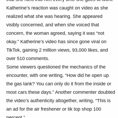
Katherine’s reaction was caught on video as she
realized what she was hearing. She appeared
visibly concerned, and when she voiced that
concern, the woman agreed, saying it was “not
okay.” Katherine’s video has since gone viral on
TikTok, gaining 2 million views, 93,000 likes, and
over 510 comments.
Some viewers questioned the mechanics of the
encounter, with one writing, “How did he open up
the gas tank? You can only do it from the inside or
most cars these days.” Another commenter doubted
the video’s authenticity altogether, writing, “This is
an ad for the air freshener or tik top shop 100
percent.”