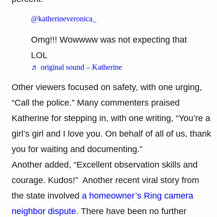
@katherineveronica_
Omg!!! Wowwww was not expecting that
LOL
♬ original sound – Katherine
Other viewers focused on safety, with one urging,
“Call the police.” Many commenters praised
Katherine for stepping in, with one writing, “You’re a
girl’s girl and I love you. On behalf of all of us, thank
you for waiting and documenting.”
Another added, “Excellent observation skills and
courage. Kudos!” Another recent viral story from
the state involved
a homeowner’s Ring camera
neighbor dispute
. There have been no further