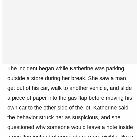
The incident began while Katherine was parking
outside a store during her break. She saw a man
get out of his car, walk to another vehicle, and slide
a piece of paper into the gas flap before moving his
own car to the other side of the lot. Katherine said
the behavior struck her as suspicious, and she
questioned why someone would leave a note inside
a gas flap instead of somewhere more visible, like a