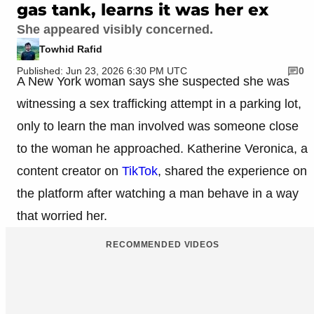
gas tank, learns it was her ex
She appeared visibly concerned.
Towhid Rafid
Published: Jun 23, 2026 6:30 PM UTC
0
A New York woman says she suspected she was
witnessing a sex trafficking attempt in a parking lot,
only to learn the man involved was someone close
to the woman he approached. Katherine Veronica, a
content creator on
TikTok
, shared the experience on
the platform after watching a man behave in a way
that worried her.
RECOMMENDED VIDEOS