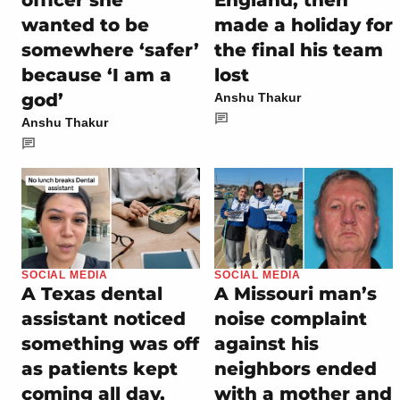
officer she
England, then
wanted to be
made a holiday for
somewhere ‘safer’
the final his team
because ‘I am a
lost
god’
Anshu Thakur
Anshu Thakur
SOCIAL MEDIA
SOCIAL MEDIA
A Texas dental
A Missouri man’s
assistant noticed
noise complaint
something was off
against his
as patients kept
neighbors ended
coming all day,
with a mother and