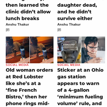
then learned the
daughter dead,
clinic didn’t allow
and he didn’t
lunch breaks
survive either
Anshu Thakur
Anshu Thakur
SOCIAL MEDIA
SOCIAL MEDIA
Old woman orders
Sticker at an Ohio
at Red Lobster
gas station
like she’s at a
appears to warn
‘fine French
of a 4-gallon
Bistro,’ then her
‘minimum fueling
phone rings mid-
volume’ rule, and