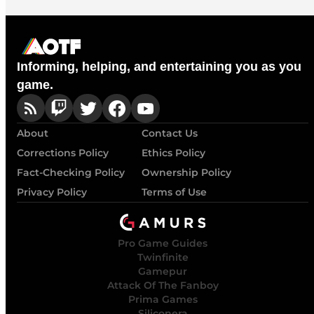
Informing, helping, and entertaining you as you
game.
About
Contact Us
Corrections Policy
Ethics Policy
Fact-Checking Policy
Ownership Policy
Privacy Policy
Terms of Use
Pro Game Guides
Twinfinite
Gamepur
Attack Of The Fanboy
Prima Games
Siliconera