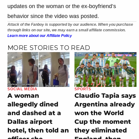
updates on the woman or the ex-boyfriend’s
behavior since the video was posted.
Attack of the Fanboy is supported by our audience. When you purchase
through links on our site, we may earn a small affiliate commission.
Learn more about our Affiliate Policy
MORE STORIES TO READ
SOCIAL MEDIA
SPORTS
A woman
Claudio Tapia says
allegedly dined
Argentina already
and dashed at a
won the World
Dallas airport
Cup the moment
hotel, then told an
they eliminated