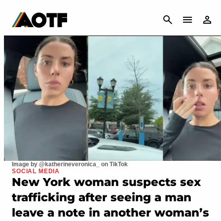
CANCEL
Image by @katherineveronica_ on TikTok
SOCIAL MEDIA
New York woman suspects sex
trafficking after seeing a man
leave a note in another woman’s