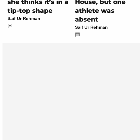
she thinks it’s in a
House, but one
tip-top shape
athlete was
absent
Saif Ur Rehman
Saif Ur Rehman