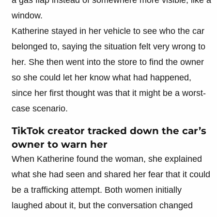
window.
Katherine stayed in her vehicle to see who the car
belonged to, saying the situation felt very wrong to
her. She then went into the store to find the owner
so she could let her know what had happened,
since her first thought was that it might be a worst-
case scenario.
TikTok creator tracked down the car’s
owner to warn her
When Katherine found the woman, she explained
what she had seen and shared her fear that it could
be a trafficking attempt. Both women initially
laughed about it, but the conversation changed