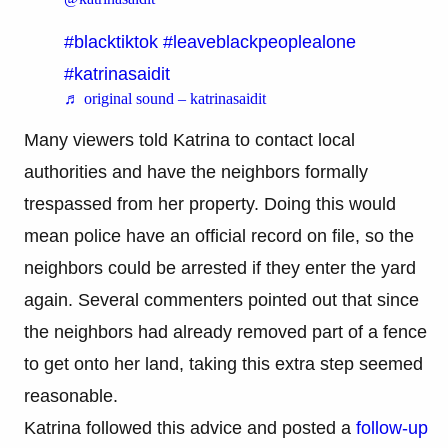
#blacktiktok
#leaveblackpeoplealone
#katrinasaidit
♬ original sound – katrinasaidit
Many viewers told Katrina to contact local
authorities and have the neighbors formally
trespassed from her property. Doing this would
mean police have an official record on file, so the
neighbors could be arrested if they enter the yard
again. Several commenters pointed out that since
the neighbors had already removed part of a fence
to get onto her land, taking this extra step seemed
reasonable.
Katrina followed this advice and posted a
follow-up