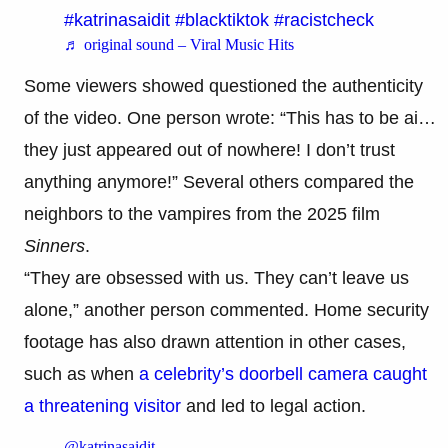
#katrinasaidit
#blacktiktok
#racistcheck
♬ original sound – Viral Music Hits
Some viewers showed questioned the authenticity
of the video. One person wrote: “This has to be ai…
they just appeared out of nowhere! I don’t trust
anything anymore!” Several others compared the
neighbors to the vampires from the 2025 film
Sinners
.
“They are obsessed with us. They can’t leave us
alone,” another person commented. Home security
footage has also drawn attention in other cases,
such as when
a celebrity’s doorbell camera caught
a threatening visitor
and led to legal action.
@katrinasaidit