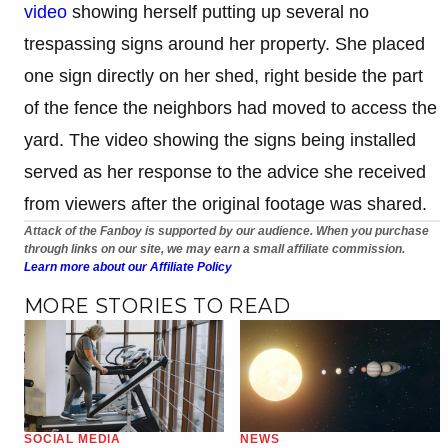
video
showing herself putting up several no
trespassing signs around her property. She placed
one sign directly on her shed, right beside the part
of the fence the neighbors had moved to access the
yard. The video showing the signs being installed
served as her response to the advice she received
from viewers after the original footage was shared.
Attack of the Fanboy is supported by our audience. When you purchase
through links on our site, we may earn a small affiliate commission.
Learn more about our Affiliate Policy
MORE STORIES TO READ
SOCIAL MEDIA
NEWS