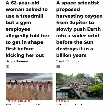
A 62-year-old
A space scientist
woman asked to
proposed
use a treadmill
harvesting oxygen
but a gym
from Jupiter to
employee
slowly push Earth
allegedly told her
into a wider orbit
to get in shape
before the Sun
first before
destroys it in a
kicking her out
billion years
Saqib Soomro
Saqib Soomro
ENTERTAINMENT
GAMING