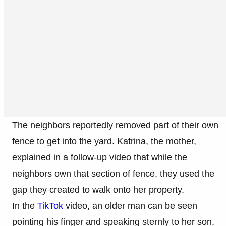
The neighbors reportedly removed part of their own
fence to get into the yard. Katrina, the mother,
explained in a follow-up video that while the
neighbors own that section of fence, they used the
gap they created to walk onto her property.
In the
TikTok
video, an older man can be seen
pointing his finger and speaking sternly to her son,