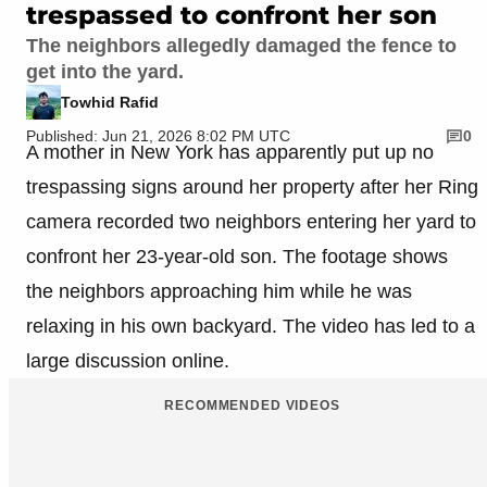
trespassed to confront her son
The neighbors allegedly damaged the fence to
get into the yard.
Towhid Rafid
Published: Jun 21, 2026 8:02 PM UTC
0
A mother in New York has apparently put up no
trespassing signs around her property after her Ring
camera recorded two neighbors entering her yard to
confront her 23-year-old son. The footage shows
the neighbors approaching him while he was
relaxing in his own backyard. The video has led to a
large discussion online.
RECOMMENDED VIDEOS