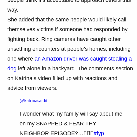
way.
She added that the same people would likely call
themselves victims if someone had responded by
fighting back. Ring cameras have caught other
unsettling encounters at people’s homes, including
one where
an Amazon driver was caught stealing a
dog
left alone in a backyard. The comments section
on Katrina’s video filled up with reactions and
advice from viewers.
@katrinasaidit
I wonder what my family will say about me
on my SNAPPED & FEAR THY
NEIGHBOR EPISODE?…🤷🏽‍♀️
#fyp