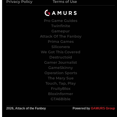
Privacy Policy
Terms of Use
Pro Game Guides
Twinfinite
Gamepur
Attack Of The Fanboy
Prima Games
Siliconera
We Got This Covered
Destructoid
Gamer Journalist
GameSkinny
Operation Sports
The Mary Sue
Touch, Tap, Play
FruityBlox
Bloxinformer
GTA6Bible
2026, Attack of the Fanboy
Powered by
GAMURS Group