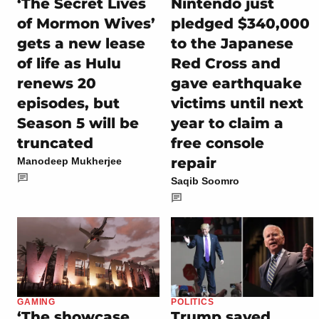
‘The Secret Lives
Nintendo just
of Mormon Wives’
pledged $340,000
gets a new lease
to the Japanese
of life as Hulu
Red Cross and
renews 20
gave earthquake
episodes, but
victims until next
Season 5 will be
year to claim a
truncated
free console
repair
Manodeep Mukherjee
Saqib Soomro
GAMING
POLITICS
‘The showcase
Trump saved