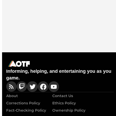
Informing, helping, and entertaining you as you
game.
About
Contact Us
Corrections Policy
Ethics Policy
Fact-Checking Policy
Ownership Policy