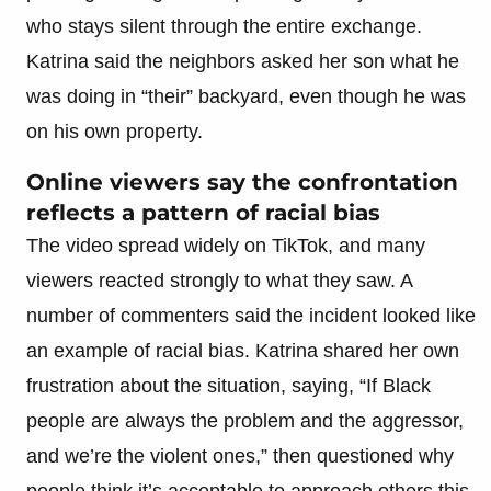
who stays silent through the entire exchange.
Katrina said the neighbors asked her son what he
was doing in “their” backyard, even though he was
on his own property.
Online viewers say the confrontation
reflects a pattern of racial bias
The video spread widely on TikTok, and many
viewers reacted strongly to what they saw. A
number of commenters said the incident looked like
an example of racial bias. Katrina shared her own
frustration about the situation, saying, “If Black
people are always the problem and the aggressor,
and we’re the violent ones,” then questioned why
people think it’s acceptable to approach others this