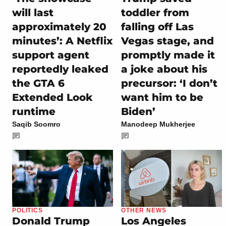
will last
toddler from
approximately 20
falling off Las
minutes’: A Netflix
Vegas stage, and
support agent
promptly made it
reportedly leaked
a joke about his
the GTA 6
precursor: ‘I don’t
Extended Look
want him to be
runtime
Biden’
Saqib Soomro
Manodeep Mukherjee
POLITICS
OTHER NEWS
Donald Trump
Los Angeles