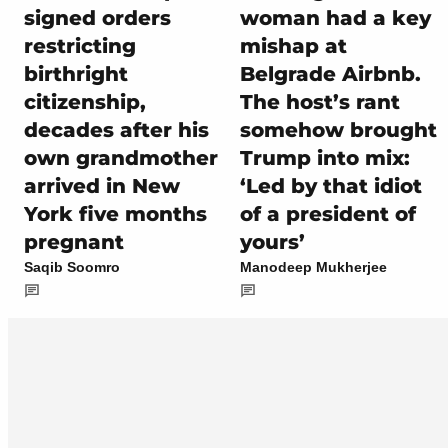
signed orders
woman had a key
restricting
mishap at
birthright
Belgrade Airbnb.
citizenship,
The host’s rant
decades after his
somehow brought
own grandmother
Trump into mix:
arrived in New
‘Led by that idiot
York five months
of a president of
pregnant
yours’
Saqib Soomro
Manodeep Mukherjee