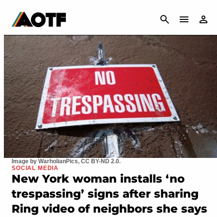
CANCEL
Image by WarholianPics, CC BY-ND 2.0.
SOCIAL MEDIA
New York woman installs ‘no
trespassing’ signs after sharing
Ring video of neighbors she says