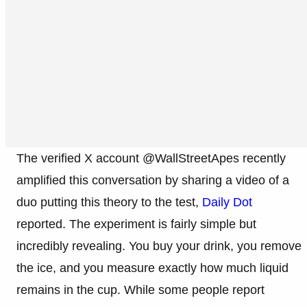
The verified X account @WallStreetApes recently
amplified this conversation by sharing a video of a
duo putting this theory to the test,
Daily Dot
reported. The experiment is fairly simple but
incredibly revealing. You buy your drink, you remove
the ice, and you measure exactly how much liquid
remains in the cup. While some people report