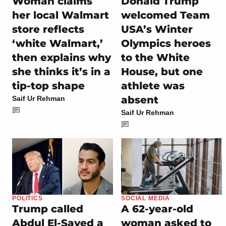
Woman claims
Donald Trump
her local Walmart
welcomed Team
store reflects
USA’s Winter
‘white Walmart,’
Olympics heroes
then explains why
to the White
she thinks it’s in a
House, but one
tip-top shape
athlete was
absent
Saif Ur Rehman
Saif Ur Rehman
POLITICS
SOCIAL MEDIA
Trump called
A 62-year-old
Abdul El-Sayed a
woman asked to