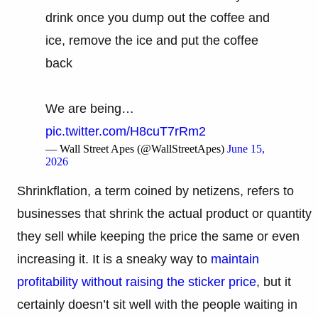
drink once you dump out the coffee and
ice, remove the ice and put the coffee
back
We are being…
pic.twitter.com/H8cuT7rRm2
— Wall Street Apes (@WallStreetApes)
June 15,
2026
Shrinkflation, a term coined by netizens, refers to
businesses that shrink the actual product or quantity
they sell while keeping the price the same or even
increasing it. It is a sneaky way to
maintain
profitability without raising the sticker price
, but it
certainly doesn’t sit well with the people waiting in