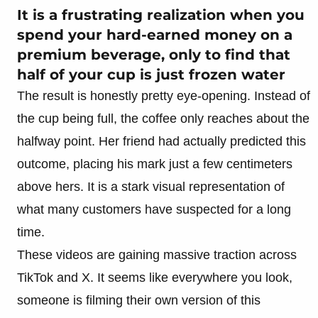
It is a frustrating realization when you
spend your hard-earned money on a
premium beverage, only to find that
half of your cup is just frozen water
The result is honestly pretty eye-opening. Instead of
the cup being full, the coffee only reaches about the
halfway point. Her friend had actually predicted this
outcome, placing his mark just a few centimeters
above hers. It is a stark visual representation of
what many customers have suspected for a long
time.
These videos are gaining massive traction across
TikTok and X. It seems like everywhere you look,
someone is filming their own version of this