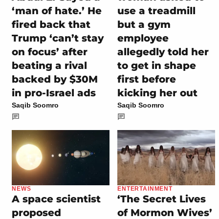
‘man of hate.’ He
use a treadmill
fired back that
but a gym
Trump ‘can’t stay
employee
on focus’ after
allegedly told her
beating a rival
to get in shape
backed by $30M
first before
in pro-Israel ads
kicking her out
Saqib Soomro
Saqib Soomro
NEWS
ENTERTAINMENT
A space scientist
‘The Secret Lives
proposed
of Mormon Wives’