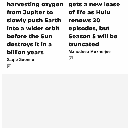
harvesting oxygen
gets a new lease
from Jupiter to
of life as Hulu
slowly push Earth
renews 20
into a wider orbit
episodes, but
before the Sun
Season 5 will be
destroys it in a
truncated
billion years
Manodeep Mukherjee
Saqib Soomro