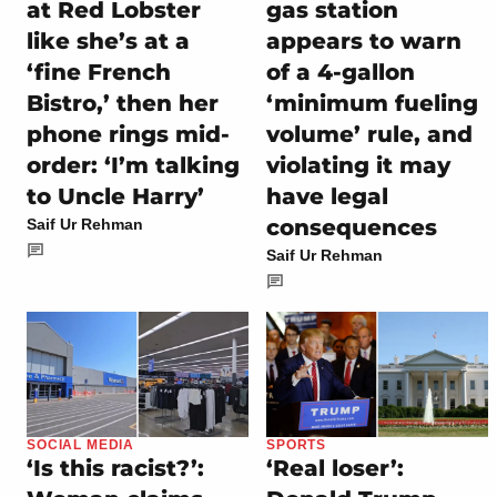
at Red Lobster
gas station
like she’s at a
appears to warn
‘fine French
of a 4-gallon
Bistro,’ then her
‘minimum fueling
phone rings mid-
volume’ rule, and
order: ‘I’m talking
violating it may
to Uncle Harry’
have legal
consequences
Saif Ur Rehman
Saif Ur Rehman
SOCIAL MEDIA
SPORTS
‘Is this racist?’:
‘Real loser’: