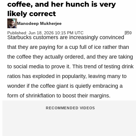
coffee, and her hunch is very
likely correct
Manodeep Mukherjee
Published: Jun 18, 2026 10:15 PM UTC
0
Starbucks customers are increasingly convinced
that they are paying for a cup full of ice rather than
the coffee they actually ordered, and they are taking
to social media to prove it. This trend of testing drink
ratios has exploded in popularity, leaving many to
wonder if the coffee giant is quietly embracing a
form of shrinkflation to boost their margins.
RECOMMENDED VIDEOS