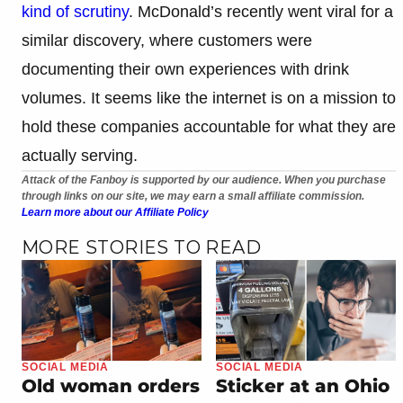
kind of scrutiny
. McDonald’s recently went viral for a
similar discovery, where customers were
documenting their own experiences with drink
volumes. It seems like the internet is on a mission to
hold these companies accountable for what they are
actually serving.
Attack of the Fanboy is supported by our audience. When you purchase
through links on our site, we may earn a small affiliate commission.
Learn more about our Affiliate Policy
MORE STORIES TO READ
SOCIAL MEDIA
SOCIAL MEDIA
Old woman orders
Sticker at an Ohio