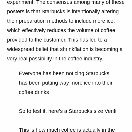
experiment. The consensus among many of these
posters is that Starbucks is intentionally altering
their preparation methods to include more ice,
which effectively reduces the volume of coffee
provided to the customer. This has led to a
widespread belief that shrinkflation is becoming a
very real possibility in the coffee industry.
Everyone has been noticing Starbucks
has been putting way more ice into their
coffee drinks
So to test it, here’s a Starbucks size Venti
This is how much coffee is actually in the