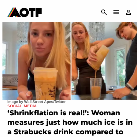
CANCEL
Image by Wall Street Apes/Twitter
SOCIAL MEDIA
‘Shrinkflation is real!’: Woman
measures just how much ice is in
a Strabucks drink compared to