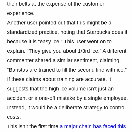
their belts at the expense of the customer
experience.
Another user pointed out that this might be a
standardized practice, noting that Starbucks does it
because it is “easy ice.” This user went on to
explain, “They give you about 1/3rd ice.” A different
commenter shared a similar sentiment, claiming,
“Baristas are trained to fill the second line with ice.”
If these claims about training are accurate, it
suggests that the high ice volume isn’t just an
accident or a one-off mistake by a single employee.
Instead, it would be a deliberate strategy to control
costs.
This isn’t the first time
a major chain has faced this