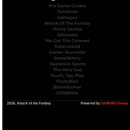
Pro Game Guides
Twinfinite
Gamepur
Attack Of The Fanboy
Prima Games
Siliconera
We Got This Covered
Destructoid
Gamer Journalist
GameSkinny
Operation Sports
The Mary Sue
Touch, Tap, Play
FruityBlox
Bloxinformer
GTA6Bible
2026, Attack of the Fanboy
Powered by
GAMURS Group