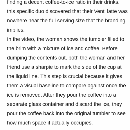
finding a decent coffee-to-ice ratio in their drinks,
this specific duo discovered that their Venti latte was
nowhere near the full serving size that the branding
implies.
In the video, the woman shows the tumbler filled to
the brim with a mixture of ice and coffee. Before
dumping the contents out, both the woman and her
friend use a sharpie to mark the side of the cup at
the liquid line. This step is crucial because it gives
them a visual baseline to compare against once the
ice is removed. After they pour the coffee into a
separate glass container and discard the ice, they
pour the coffee back into the original tumbler to see
how much space it actually occupies.