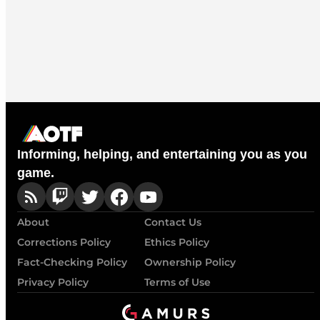
Informing, helping, and entertaining you as you
game.
About
Contact Us
Corrections Policy
Ethics Policy
Fact-Checking Policy
Ownership Policy
Privacy Policy
Terms of Use