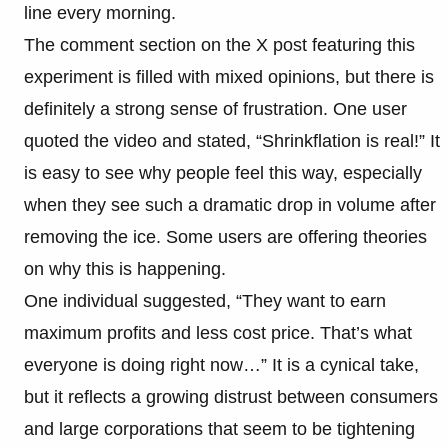
line every morning.
The comment section on the X post featuring this
experiment is filled with mixed opinions, but there is
definitely a strong sense of frustration. One user
quoted the video and stated, “Shrinkflation is real!” It
is easy to see why people feel this way, especially
when they see such a dramatic drop in volume after
removing the ice. Some users are offering theories
on why this is happening.
One individual suggested, “They want to earn
maximum profits and less cost price. That’s what
everyone is doing right now…” It is a cynical take,
but it reflects a growing distrust between consumers
and large corporations that seem to be tightening