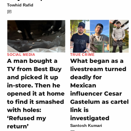
Towhid Rafid
SOCIAL MEDIA
TRUE CRIME
A man bought a
What began as a
TV from Best Buy
livestream turned
and picked it up
deadly for
in-store. Then he
Mexican
opened it at home
influencer Cesar
to find it smashed
Gastelum as cartel
with holes:
link is
‘Refused my
investigated
return’
Santosh Kumari