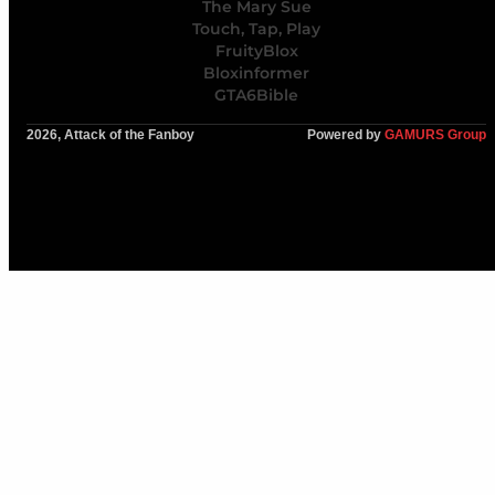
The Mary Sue
Touch, Tap, Play
FruityBlox
Bloxinformer
GTA6Bible
2026, Attack of the Fanboy
Powered by
GAMURS Group