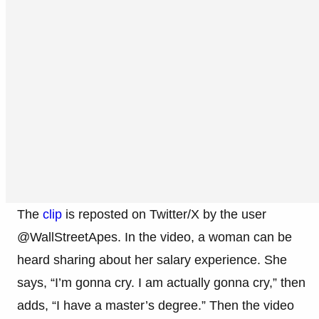
The
clip
is reposted on Twitter/X by the user
@WallStreetApes. In the video, a woman can be
heard sharing about her salary experience. She
says, “I’m gonna cry. I am actually gonna cry,” then
adds, “I have a master’s degree.” Then the video