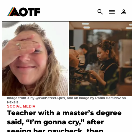
CANCEL
Image from X by @WallStreetApes, and an Image by Rahib Hamidov on
Pexels.
SOCIAL MEDIA
Teacher with a master’s degree
said, “I’m gonna cry,” after
seeing her paycheck, then