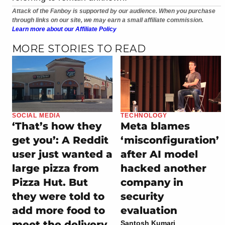
Attack of the Fanboy is supported by our audience. When you purchase
through links on our site, we may earn a small affiliate commission.
Learn more about our Affiliate Policy
MORE STORIES TO READ
SOCIAL MEDIA
TECHNOLOGY
‘That’s how they
Meta blames
get you’: A Reddit
‘misconfiguration’
user just wanted a
after AI model
large pizza from
hacked another
Pizza Hut. But
company in
they were told to
security
add more food to
evaluation
meet the delivery
Santosh Kumari