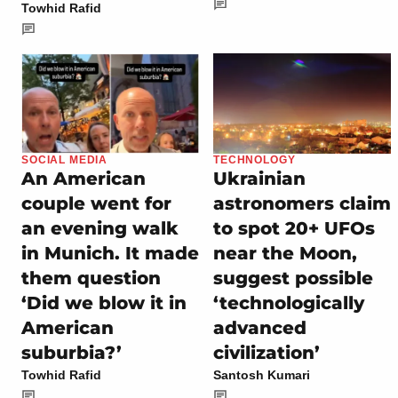
Towhid Rafid
SOCIAL MEDIA
TECHNOLOGY
An American
Ukrainian
couple went for
astronomers claim
an evening walk
to spot 20+ UFOs
in Munich. It made
near the Moon,
them question
suggest possible
‘Did we blow it in
‘technologically
American
advanced
suburbia?’
civilization’
Towhid Rafid
Santosh Kumari