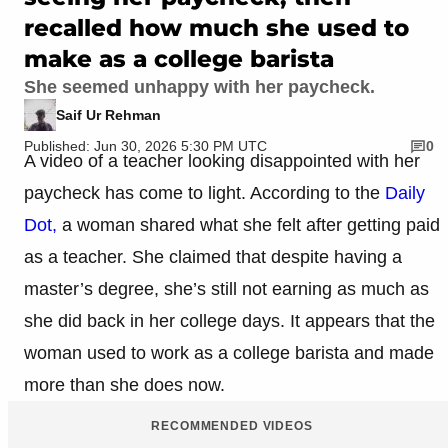
recalled how much she used to
make as a college barista
She seemed unhappy with her paycheck.
Saif Ur Rehman
Published: Jun 30, 2026 5:30 PM UTC
0
A video of a teacher looking disappointed with her
paycheck has come to light. According to the
Daily
Dot,
a woman shared what she felt after getting paid
as a teacher. She claimed that despite having a
master’s degree, she’s still not earning as much as
she did back in her college days. It appears that the
woman used to work as a college barista and made
more than she does now.
RECOMMENDED VIDEOS