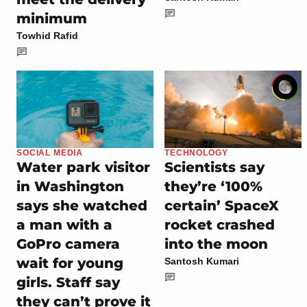
minimum
Towhid Rafid
SOCIAL MEDIA
TECHNOLOGY
Water park visitor
Scientists say
in Washington
they’re ‘100%
says she watched
certain’ SpaceX
a man with a
rocket crashed
GoPro camera
into the moon
wait for young
Santosh Kumari
girls. Staff say
they can’t prove it