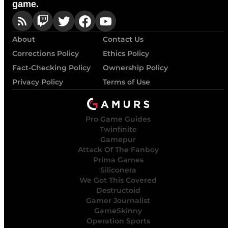
game.
About
Contact Us
Corrections Policy
Ethics Policy
Fact-Checking Policy
Ownership Policy
Privacy Policy
Terms of Use
Pro Game Guides
Twinfinite
Gamepur
Attack Of The Fanboy
Prima Games
Siliconera
We Got This Covered
Destructoid
Gamer Journalist
GameSkinny
Operation Sports