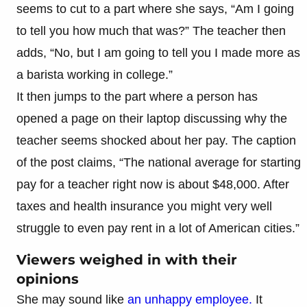
seems to cut to a part where she says, “Am I going
to tell you how much that was?” The teacher then
adds, “No, but I am going to tell you I made more as
a barista working in college.”
It then jumps to the part where a person has
opened a page on their laptop discussing why the
teacher seems shocked about her pay. The caption
of the post claims, “The national average for starting
pay for a teacher right now is about $48,000. After
taxes and health insurance you might very well
struggle to even pay rent in a lot of American cities.”
Viewers weighed in with their
opinions
She may sound like
an unhappy employee.
It