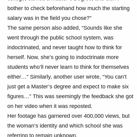
bother to check beforehand how much the starting
salary was in the field you chose?”
The same person also added, “Sounds like she
went through the public school system, was
indoctrinated, and never taught how to think for
herself. Now, she’s going to indoctrinate more
students who’ll never learn to think for themselves
either…” Similarly, another user wrote, “You can’t
just get a Master’s degree and expect to make six
figures…” This was seemingly the feedback she got
on her video when it was reposted.
Her footage has garnered over 400,000 views, but
the woman’s identity and which school she was
referring to remain unknown.