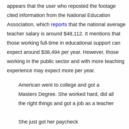
appears that the user who reposted the footage
cited information from the National Education
Association, which
reports
that the national average
teacher salary is around $48,112. It mentions that
those working full-time in educational support can
expect around $38,494 per year. However, those
working in the public sector and with more teaching
experience may expect more per year.
American went to college and got a
Masters Degree. She worked hard, did all
the right things and got a job as a teacher
She just got her paycheck