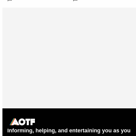
Informing, helping, and entertaining you as you