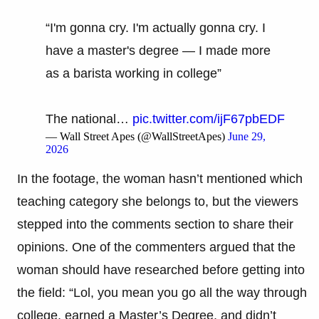
“I'm gonna cry. I'm actually gonna cry. I
have a master's degree — I made more
as a barista working in college”
The national…
pic.twitter.com/ijF67pbEDF
— Wall Street Apes (@WallStreetApes)
June 29,
2026
In the footage, the woman hasn’t mentioned which
teaching category she belongs to, but the viewers
stepped into the comments section to share their
opinions. One of the commenters argued that the
woman should have researched before getting into
the field: “Lol, you mean you go all the way through
college, earned a Master’s Degree, and didn’t