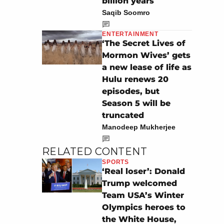
billion years
Saqib Soomro
ENTERTAINMENT
‘The Secret Lives of
Mormon Wives’ gets
a new lease of life as
Hulu renews 20
episodes, but
Season 5 will be
truncated
Manodeep Mukherjee
RELATED CONTENT
SPORTS
‘Real loser’: Donald
Trump welcomed
Team USA’s Winter
Olympics heroes to
the White House,