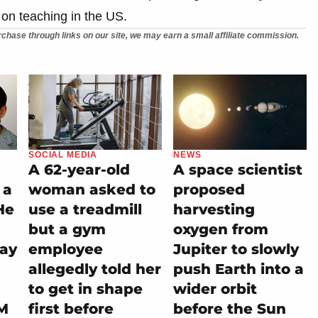
 on teaching in the US.
chase through links on our site, we may earn a small affiliate commission.
SOCIAL MEDIA
NEWS
A 62-year-old
A space scientist
 a
woman asked to
proposed
He
use a treadmill
harvesting
but a gym
oxygen from
tay
employee
Jupiter to slowly
allegedly told her
push Earth into a
to get in shape
wider orbit
M
first before
before the Sun