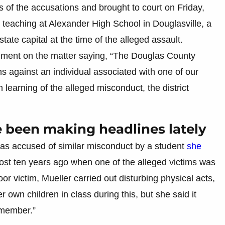
s of the accusations and brought to court on Friday,
teaching at Alexander High School in Douglasville, a
tate capital at the time of the alleged assault.
ment on the matter saying, “The Douglas County
s against an individual associated with one of our
n learning of the alleged misconduct, the district
e been making headlines lately
was accused of similar misconduct by a student
she
ost ten years ago when one of the alleged victims was
or victim, Mueller carried out disturbing physical acts,
 own children in class during this, but she said it
emember.”