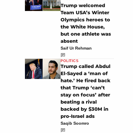
Trump welcomed
Team USA’s Winter
Olympics heroes to
the White House,
but one athlete was
absent
Saif Ur Rehman
POLITICS
Trump called Abdul
El-Sayed a ‘man of
hate.’ He fired back
that Trump ‘can’t
stay on focus’ after
beating a rival
backed by $30M in
pro-Israel ads
Saqib Soomro