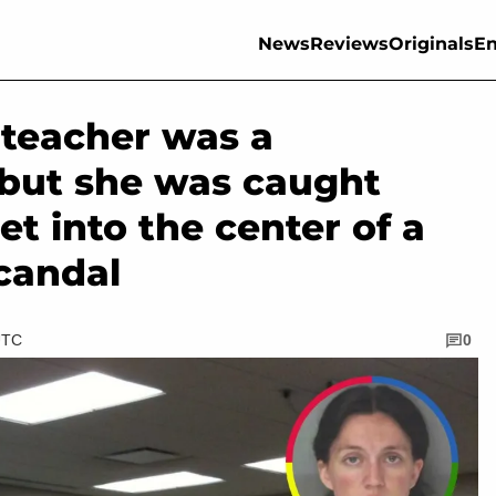
News
Reviews
Originals
En
 teacher was a
 but she was caught
et into the center of a
candal
UTC
0