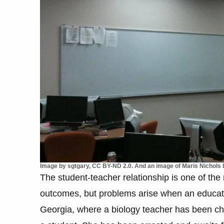
Image by sgtgary, CC BY-ND 2.0. And an image of Maris Nichols b
The student-teacher relationship is one of the 
outcomes, but problems arise when an educator
Georgia, where a biology teacher has been ch