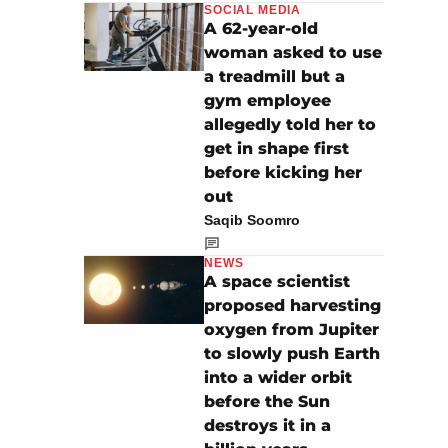
SOCIAL MEDIA
A 62-year-old
woman asked to use
a treadmill but a
gym employee
allegedly told her to
get in shape first
before kicking her
out
Saqib Soomro
NEWS
A space scientist
proposed harvesting
oxygen from Jupiter
to slowly push Earth
into a wider orbit
before the Sun
destroys it in a