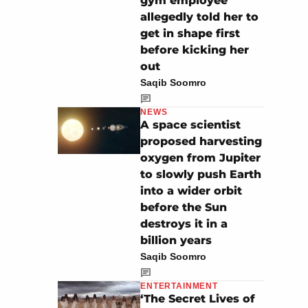
gym employee
allegedly told her to
get in shape first
before kicking her
out
Saqib Soomro
NEWS
A space scientist
proposed harvesting
oxygen from Jupiter
to slowly push Earth
into a wider orbit
before the Sun
destroys it in a
billion years
Saqib Soomro
ENTERTAINMENT
‘The Secret Lives of