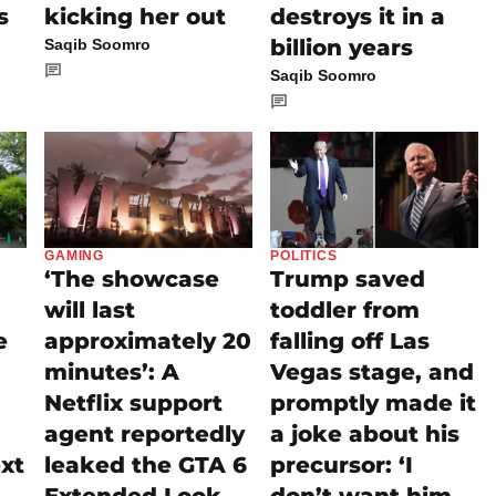
s
kicking her out
destroys it in a
billion years
Saqib Soomro
Saqib Soomro
GAMING
POLITICS
‘The showcase
Trump saved
will last
toddler from
e
approximately 20
falling off Las
minutes’: A
Vegas stage, and
Netflix support
promptly made it
agent reportedly
a joke about his
ext
leaked the GTA 6
precursor: ‘I