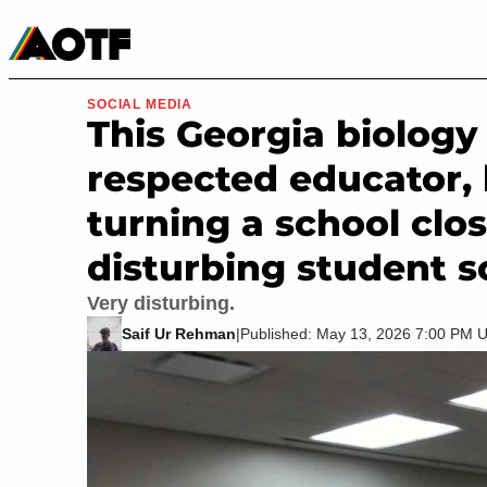
Manga
Roblox Codes
Tabletop
Movies & TV
SOCIAL MEDIA
This Georgia biology
respected educator,
turning a school clos
disturbing student s
Very disturbing.
Saif Ur Rehman
|
Published: May 13, 2026 7:00 PM 