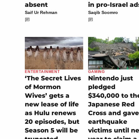
absent
in pro-Israel ad
Saif Ur Rehman
Saqib Soomro
GAMING
ENTERTAINMENT
Nintendo just
‘The Secret Lives
pledged
of Mormon
$340,000 to th
Wives’ gets a
Japanese Red
new lease of life
Cross and gave
as Hulu renews
earthquake
20 episodes, but
victims until n
Season 5 will be