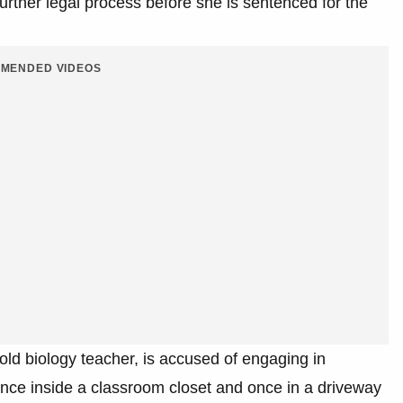
urther legal process before she is sentenced for the
MENDED VIDEOS
ld biology teacher, is accused of engaging in
once inside a classroom closet and once in a driveway