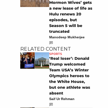
Mormon Wives’ gets
a new lease of life as
Hulu renews 20
episodes, but
Season 5 will be
truncated
Manodeep Mukherjee
RELATED CONTENT
SPORTS
‘Real loser’: Donald
Trump welcomed
Team USA’s Winter
Olympics heroes to
the White House,
but one athlete was
absent
Saif Ur Rehman