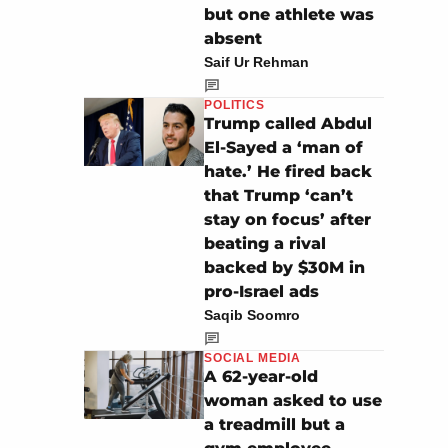
but one athlete was
absent
Saif Ur Rehman
POLITICS
Trump called Abdul
El-Sayed a ‘man of
hate.’ He fired back
that Trump ‘can’t
stay on focus’ after
beating a rival
backed by $30M in
pro-Israel ads
Saqib Soomro
SOCIAL MEDIA
A 62-year-old
woman asked to use
a treadmill but a