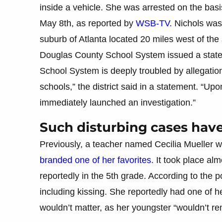
inside a vehicle. She was arrested on the basi
May 8th, as reported by
WSB-TV.
Nichols was 
suburb of Atlanta located 20 miles west of the s
Douglas County School System issued a state
School System is deeply troubled by allegation
schools,” the district said in a statement. “Upo
immediately launched an investigation.”
Such disturbing cases hav
Previously, a teacher named Cecilia Mueller 
branded one of her favorites.
It took place alm
reportedly in the 5th grade. According to the po
including kissing. She reportedly had one of her
wouldn’t matter, as her youngster “wouldn’t r