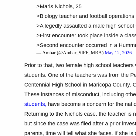
>Maris Nichols, 25
>Biology teacher and football operation
>Allegedly assaulted a male high school 
>First encounter took place inside a clas
>Second encounter occurred in a Hum
— Ambar (@Ambar_SIFF_MRA)
May 12, 2026
Prior to that, two female high school teachers
students. One of the teachers was from the Peo
Centennial High School in Maricopa County. On
These instances of misconduct, including ot
students,
have become a concern for the natio
Returning to the Nichols case, the teacher is 
but since the case was filed after a prior inve
parents, time will tell what she faces. If she i