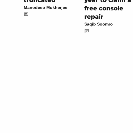
year to claim a
truncated
free console
Manodeep Mukherjee
repair
Saqib Soomro