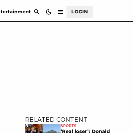
CANCEL
tertainment
LOGIN
RELATED CONTENT
SPORTS
‘Real loser’: Donald