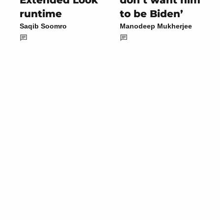
Extended Look
don’t want him
runtime
to be Biden’
Saqib Soomro
Manodeep Mukherjee