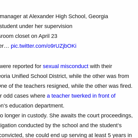
s manager at Alexander High School, Georgia
student under her supervision
sroom closet on April 23
mer…
pic.twitter.com/o9rUZjbOKi
 were reported for
sexual misconduct
with their
ria Unified School District, while the other was from
e of the teachers resigned, while the other was fired.
her odd cases where
a teacher twerked in front of
n’s education department.
no longer in custody. She awaits the court proceedings,
stigation conducted by the school and the student’s
s convicted, she could end up serving at least 5 years in