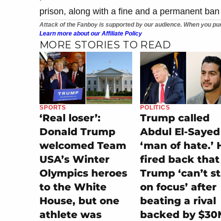
prison, along with a fine and a permanent ban
Attack of the Fanboy is supported by our audience. When you pur
Learn more about our Affiliate Policy
MORE STORIES TO READ
SPORTS
POLITICS
‘Real loser’:
Trump called
Donald Trump
Abdul El-Sayed
welcomed Team
‘man of hate.’ 
USA’s Winter
fired back that
Olympics heroes
Trump ‘can’t s
to the White
on focus’ after
House, but one
beating a rival
athlete was
backed by $30