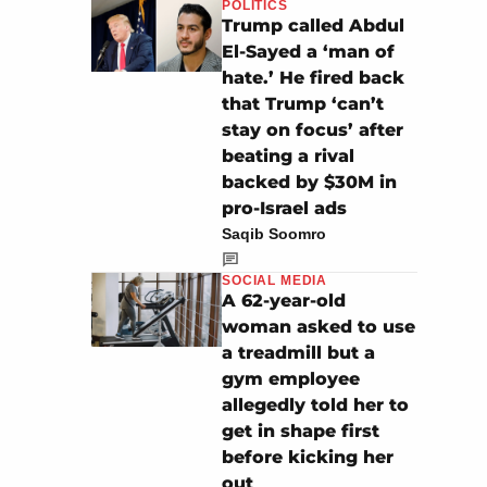
POLITICS
Trump called Abdul
El-Sayed a ‘man of
hate.’ He fired back
that Trump ‘can’t
stay on focus’ after
beating a rival
backed by $30M in
pro-Israel ads
Saqib Soomro
SOCIAL MEDIA
A 62-year-old
woman asked to use
a treadmill but a
gym employee
allegedly told her to
get in shape first
before kicking her
out