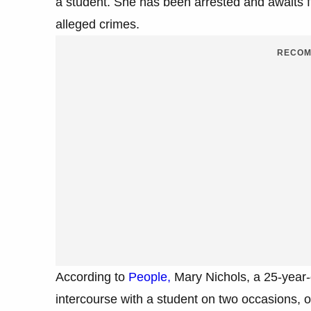
a student. She has been arrested and awaits f
alleged crimes.
RECOM
According to
People,
Mary Nichols, a 25-year-o
intercourse with a student on two occasions, 