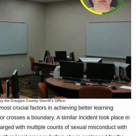
y the Douglas County Sheriff's Office.
most crucial factors in achieving better learning
 crosses a boundary. A similar incident took place in
arged with multiple counts of sexual misconduct with