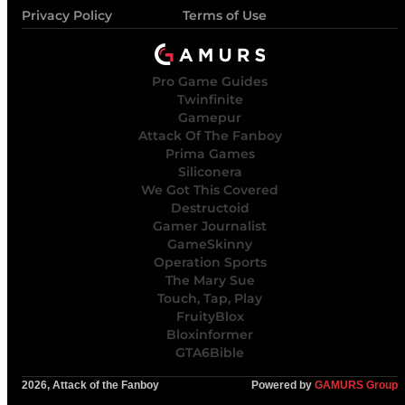
Privacy Policy
Terms of Use
Pro Game Guides
Twinfinite
Gamepur
Attack Of The Fanboy
Prima Games
Siliconera
We Got This Covered
Destructoid
Gamer Journalist
GameSkinny
Operation Sports
The Mary Sue
Touch, Tap, Play
FruityBlox
Bloxinformer
GTA6Bible
2026, Attack of the Fanboy
Powered by
GAMURS Group