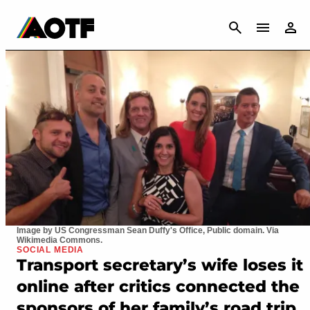
CANCEL
Image by US Congressman Sean Duffy's Office, Public domain. Via
Wikimedia Commons.
SOCIAL MEDIA
Transport secretary’s wife loses it
online after critics connected the
sponsors of her family’s road trip