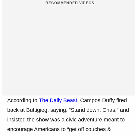
RECOMMENDED VIDEOS
According to
The Daily Beast
, Campos-Duffy fired
back at Buttigieg, saying, “Stand down, Chas,” and
insisted the show was a civic adventure meant to
encourage Americans to “get off couches &