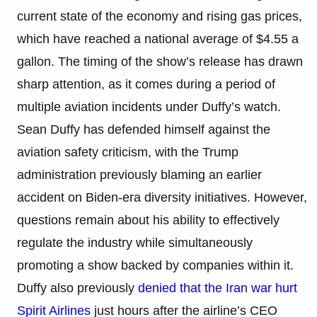
current state of the economy and rising gas prices,
which have reached a national average of $4.55 a
gallon. The timing of the show’s release has drawn
sharp attention, as it comes during a period of
multiple aviation incidents under Duffy’s watch.
Sean Duffy has defended himself against the
aviation safety criticism, with the Trump
administration previously blaming an earlier
accident on Biden-era diversity initiatives. However,
questions remain about his ability to effectively
regulate the industry while simultaneously
promoting a show backed by companies within it.
Duffy also previously
denied that the Iran war hurt
Spirit Airlines
just hours after the airline’s CEO