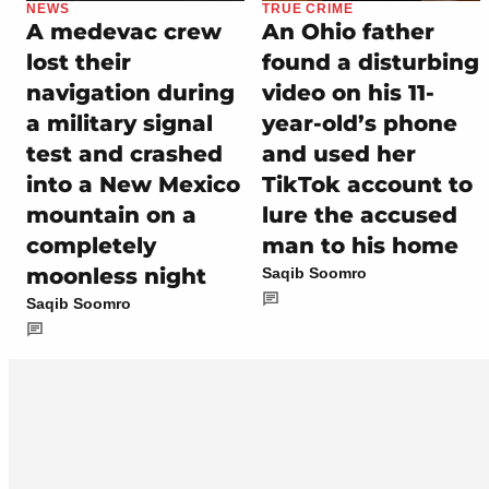
NEWS
TRUE CRIME
A medevac crew
An Ohio father
lost their
found a disturbing
navigation during
video on his 11-
a military signal
year-old’s phone
test and crashed
and used her
into a New Mexico
TikTok account to
mountain on a
lure the accused
completely
man to his home
moonless night
Saqib Soomro
Saqib Soomro