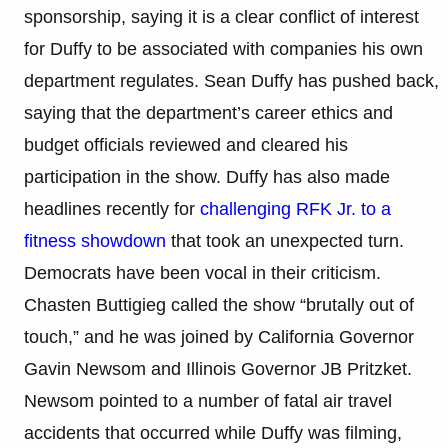
sponsorship, saying it is a clear conflict of interest
for Duffy to be associated with companies his own
department regulates. Sean Duffy has pushed back,
saying that the department’s career ethics and
budget officials reviewed and cleared his
participation in the show. Duffy has also made
headlines recently for
challenging RFK Jr. to a
fitness showdown
that took an unexpected turn.
Democrats have been vocal in their criticism.
Chasten Buttigieg called the show “brutally out of
touch,” and he was joined by California Governor
Gavin Newsom and Illinois Governor JB Pritzket.
Newsom pointed to a number of fatal air travel
accidents that occurred while Duffy was filming,