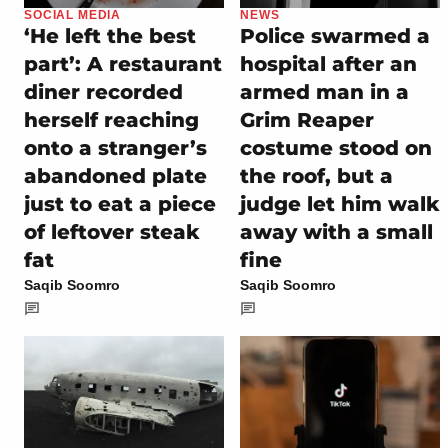
SOCIAL MEDIA
NEWS
‘He left the best
Police swarmed a
part’: A restaurant
hospital after an
diner recorded
armed man in a
herself reaching
Grim Reaper
onto a stranger’s
costume stood on
abandoned plate
the roof, but a
just to eat a piece
judge let him walk
of leftover steak
away with a small
fat
fine
Saqib Soomro
Saqib Soomro