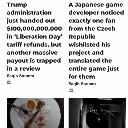
Trump
A Japanese game
administration
developer noticed
just handed out
exactly one fan
$100,000,000,000
from the Czech
in ‘Liberation Day’
Republic
tariff refunds, but
wishlisted his
another massive
project and
payout is trapped
translated the
in a review
entire game just
for them
Saqib Soomro
Saqib Soomro