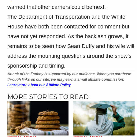
warned that other carriers could be next.
The Department of Transportation and the White
House have both been contacted for comment but
have not yet responded. As the backlash grows, it
remains to be seen how Sean Duffy and his wife will
address the mounting questions around the show’s
sponsorship and timing.
Attack of the Fanboy is supported by our audience. When you purchase
through links on our site, we may earn a small affiliate commission.
Learn more about our Affiliate Policy
MORE STORIES TO READ