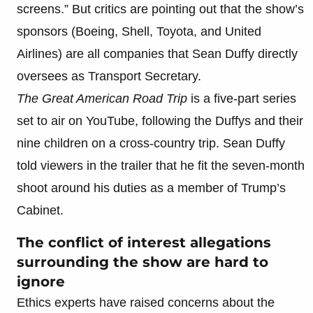
screens.” But critics are pointing out that the show’s
sponsors (Boeing, Shell, Toyota, and United
Airlines) are all companies that Sean Duffy directly
oversees as Transport Secretary.
The Great American Road Trip
is a five-part series
set to air on YouTube, following the Duffys and their
nine children on a cross-country trip. Sean Duffy
told viewers in the trailer that he fit the seven-month
shoot around his duties as a member of Trump’s
Cabinet.
The conflict of interest allegations
surrounding the show are hard to
ignore
Ethics experts have raised concerns about the