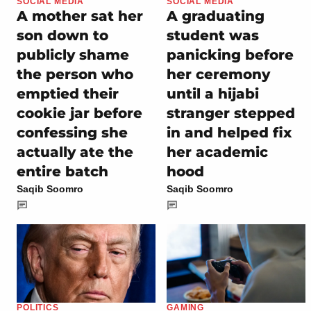
SOCIAL MEDIA
SOCIAL MEDIA
A mother sat her
A graduating
son down to
student was
publicly shame
panicking before
the person who
her ceremony
emptied their
until a hijabi
cookie jar before
stranger stepped
confessing she
in and helped fix
actually ate the
her academic
entire batch
hood
Saqib Soomro
Saqib Soomro
POLITICS
GAMING