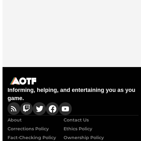
Informing, helping, and entertaining you as you
game.
About
Contact Us
Corrections Policy
Ethics Policy
Fact-Checking Policy
Ownership Policy