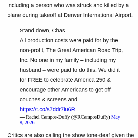
including a person who was struck and killed by a
plane during takeoff at Denver International Airport.
Stand down, Chas.
All production costs were paid for by the
non-profit, The Great American Road Trip,
Inc. No one in my family – including my
husband – were paid to do this. We did it
for FREE to celebrate America 250 &
encourage other Americans to get off
couches & screens and…
https://t.co/s7ddr7iu6R
— Rachel Campos-Duffy (@RCamposDuffy)
May
8, 2026
Critics are also calling the show tone-deaf given the