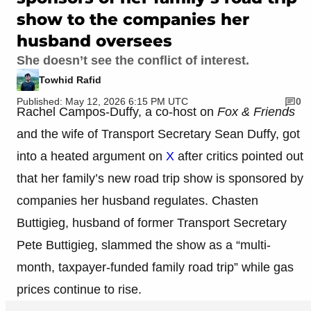
show to the companies her
husband oversees
She doesn’t see the conflict of interest.
Towhid Rafid
Published: May 12, 2026 6:15 PM UTC
0
Rachel Campos-Duffy, a co-host on
Fox & Friends
and the wife of Transport Secretary Sean Duffy, got
into a heated argument on
X
after critics pointed out
that her family’s new road trip show is sponsored by
companies her husband regulates. Chasten
Buttigieg, husband of former Transport Secretary
Pete Buttigieg, slammed the show as a “multi-
month, taxpayer-funded family road trip” while gas
prices continue to rise.