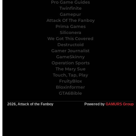
Pro Game Guides
Twinfinite
Gamepur
Attack Of The Fanboy
Prima Games
Siliconera
We Got This Covered
Destructoid
Gamer Journalist
GameSkinny
Operation Sports
The Mary Sue
Touch, Tap, Play
FruityBlox
Bloxinformer
GTA6Bible
2026, Attack of the Fanboy
Powered by
GAMURS Group