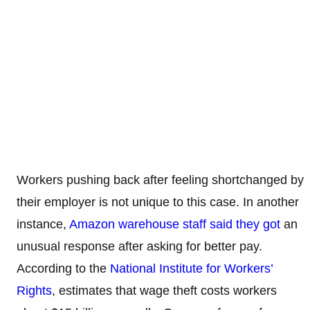
Workers pushing back after feeling shortchanged by
their employer is not unique to this case. In another
instance,
Amazon warehouse staff said they got
an
unusual response after asking for better pay.
According to the
National Institute for Workers’
Rights
, estimates that wage theft costs workers