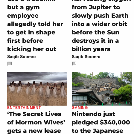
but a gym
from Jupiter to
employee
slowly push Earth
allegedly told her
into a wider orbit
to get in shape
before the Sun
first before
destroys it in a
kicking her out
billion years
Saqib Soomro
Saqib Soomro
ENTERTAINMENT
GAMING
‘The Secret Lives
Nintendo just
of Mormon Wives’
pledged $340,000
gets a new lease
to the Japanese