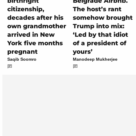
birthright
Belgrade Airbnb.
citizenship,
The host’s rant
decades after his
somehow brought
own grandmother
Trump into mix:
arrived in New
‘Led by that idiot
York five months
of a president of
pregnant
yours’
Saqib Soomro
Manodeep Mukherjee