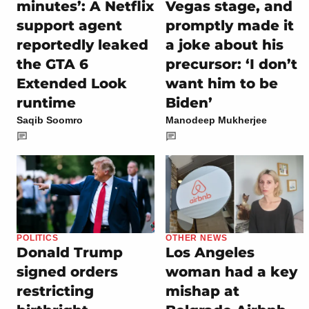
minutes’: A Netflix
Vegas stage, and
support agent
promptly made it
reportedly leaked
a joke about his
the GTA 6
precursor: ‘I don’t
Extended Look
want him to be
runtime
Biden’
Saqib Soomro
Manodeep Mukherjee
POLITICS
OTHER NEWS
Donald Trump
Los Angeles
signed orders
woman had a key
restricting
mishap at