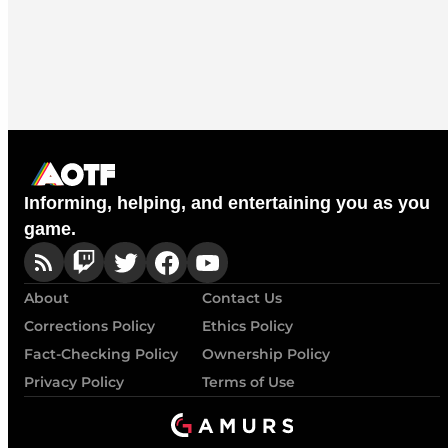
Informing, helping, and entertaining you as you
game.
About
Contact Us
Corrections Policy
Ethics Policy
Fact-Checking Policy
Ownership Policy
Privacy Policy
Terms of Use