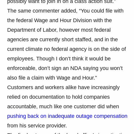
possibly want to join in on a class action suit.”
The same commenter added, “You could file with
the federal Wage and Hour Division with the
Department of Labor, however most federal
agencies are currently short staffed, and in the
current climate no federal agency is on the side of
employees. Though I don’t think it would be
enforceable, don’t sign an NDA saying you won’t
also file a claim with Wage and Hour.”
Customers and workers alike have increasingly
relied on documentation to hold companies
accountable, much like one customer did when
pushing back on inadequate outage compensation
from his service provider.