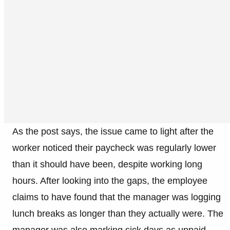
As the post says, the issue came to light after the
worker noticed their paycheck was regularly lower
than it should have been, despite working long
hours. After looking into the gaps, the employee
claims to have found that the manager was logging
lunch breaks as longer than they actually were. The
manager was also marking sick days as unpaid,