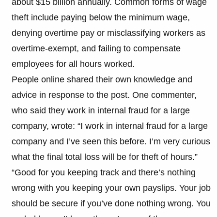
about $15 billion annually. Common forms of wage
theft include paying below the minimum wage,
denying overtime pay or misclassifying workers as
overtime-exempt, and failing to compensate
employees for all hours worked.
People online shared their own knowledge and
advice in response to the post. One commenter,
who said they work in internal fraud for a large
company, wrote: “I work in internal fraud for a large
company and I’ve seen this before. I’m very curious
what the final total loss will be for theft of hours.”
“Good for you keeping track and there’s nothing
wrong with you keeping your own payslips. Your job
should be secure if you’ve done nothing wrong. You