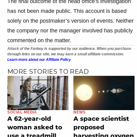
The final outcome of the head office’s investigation
has not been made public. This account is based
solely on the postmaker’s version of events. Neither
the company nor the manager involved has publicly
commented on the matter.
Attack of the Fanboy is supported by our audience. When you purchase
through links on our site, we may earn a small affiliate commission.
Learn more about our Affiliate Policy
MORE STORIES TO READ
SOCIAL MEDIA
NEWS
A 62-year-old
A space scientist
woman asked to
proposed
use a treadmill
harvesting oxygen