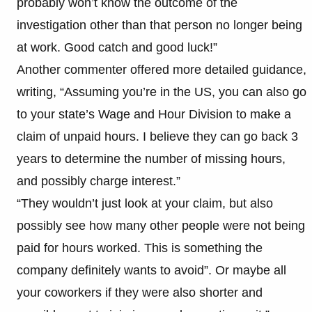
probably won’t know the outcome of the
investigation other than that person no longer being
at work. Good catch and good luck!”
Another commenter offered more detailed guidance,
writing, “Assuming you’re in the US, you can also go
to your state’s Wage and Hour Division to make a
claim of unpaid hours. I believe they can go back 3
years to determine the number of missing hours,
and possibly charge interest.”
“They wouldn’t just look at your claim, but also
possibly see how many other people were not being
paid for hours worked. This is something the
company definitely wants to avoid”. Or maybe all
your coworkers if they were also shorter and