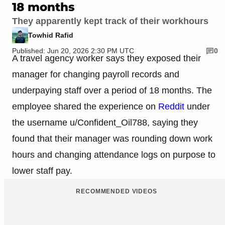
18 months
They apparently kept track of their workhours
Towhid Rafid
Published: Jun 20, 2026 2:30 PM UTC
0
A travel agency worker says they exposed their
manager for changing payroll records and
underpaying staff over a period of 18 months. The
employee shared the experience on
Reddit
under
the username u/Confident_Oil788, saying they
found that their manager was rounding down work
hours and changing attendance logs on purpose to
lower staff pay.
RECOMMENDED VIDEOS