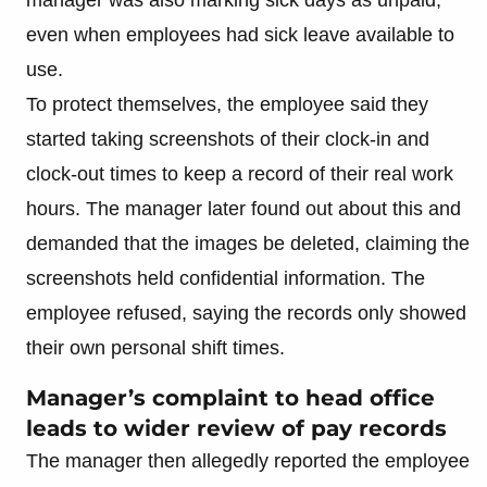
even when employees had sick leave available to
use.
To protect themselves, the employee said they
started taking screenshots of their clock-in and
clock-out times to keep a record of their real work
hours. The manager later found out about this and
demanded that the images be deleted, claiming the
screenshots held confidential information. The
employee refused, saying the records only showed
their own personal shift times.
Manager’s complaint to head office
leads to wider review of pay records
The manager then allegedly reported the employee