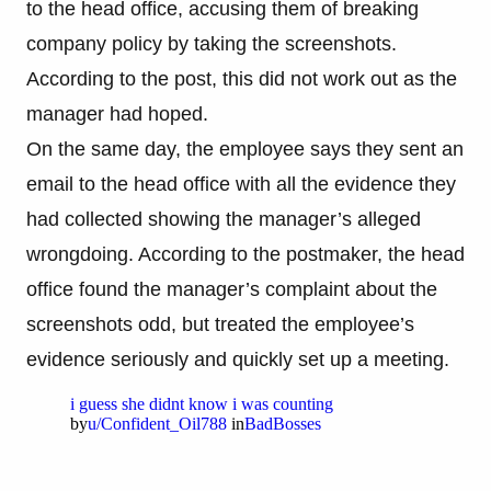
to the head office, accusing them of breaking
company policy by taking the screenshots.
According to the post, this did not work out as the
manager had hoped.
On the same day, the employee says they sent an
email to the head office with all the evidence they
had collected showing the manager’s alleged
wrongdoing. According to the postmaker, the head
office found the manager’s complaint about the
screenshots odd, but treated the employee’s
evidence seriously and quickly set up a meeting.
i guess she didnt know i was counting
by
u/Confident_Oil788
in
BadBosses