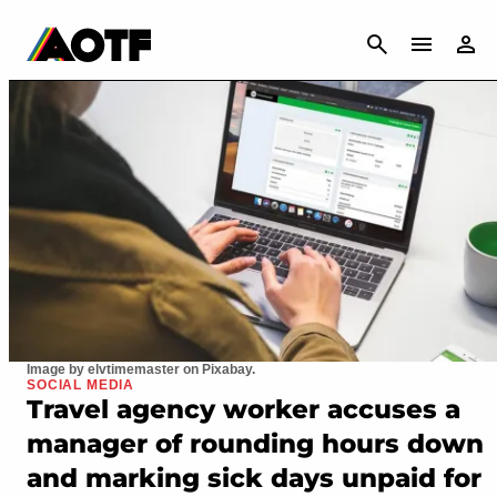
CANCEL
Image by elvtimemaster on Pixabay.
SOCIAL MEDIA
Travel agency worker accuses a
manager of rounding hours down
and marking sick days unpaid for