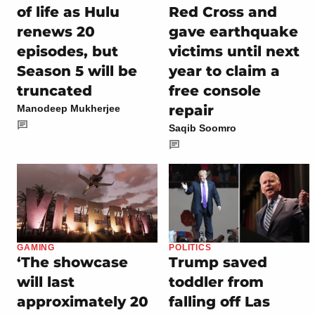
of life as Hulu
Red Cross and
renews 20
gave earthquake
episodes, but
victims until next
Season 5 will be
year to claim a
truncated
free console
repair
Manodeep Mukherjee
Saqib Soomro
GAMING
POLITICS
‘The showcase
Trump saved
will last
toddler from
approximately 20
falling off Las