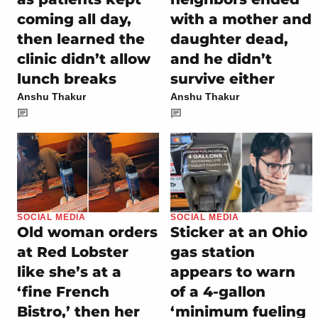
coming all day,
with a mother and
then learned the
daughter dead,
clinic didn’t allow
and he didn’t
lunch breaks
survive either
Anshu Thakur
Anshu Thakur
SOCIAL MEDIA
SOCIAL MEDIA
Old woman orders
Sticker at an Ohio
at Red Lobster
gas station
like she’s at a
appears to warn
‘fine French
of a 4-gallon
Bistro,’ then her
‘minimum fueling