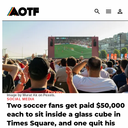
CANCEL
Image by Murat Ak on Pexels.
SOCIAL MEDIA
Two soccer fans get paid $50,000
each to sit inside a glass cube in
Times Square, and one quit his