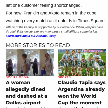
left one customer feeling shortchanged.
For now, Franklin and Akoto remain in the cube,
watching every match as it unfolds in Times Square.
Attack of the Fanboy is supported by our audience. When you purchase
through links on our site, we may earn a small affiliate commission.
Learn more about our Affiliate Policy
MORE STORIES TO READ
SOCIAL MEDIA
SPORTS
A woman
Claudio Tapia says
allegedly dined
Argentina already
and dashed at a
won the World
Dallas airport
Cup the moment