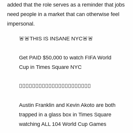
added that the role serves as a reminder that jobs
need people in a market that can otherwise feel
impersonal.
🚨🚨THIS IS INSANE NYC🚨🚨
Get PAID $50,000 to watch FIFA World
Cup in Times Square NYC
👇🏻👇🏻👇🏻👇🏻👇🏻👇🏻👇🏻👇🏻👇🏻👇🏻👇🏻
Austin Franklin and Kevin Akoto are both
trapped in a glass box in Times Square
watching ALL 104 World Cup Games