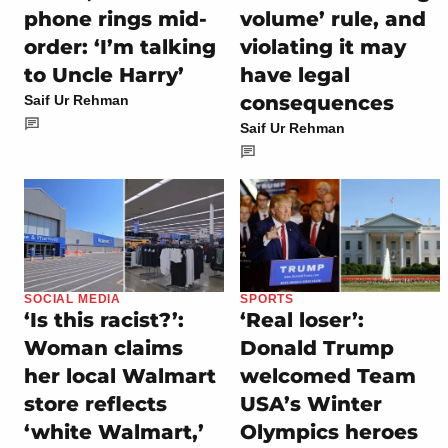
phone rings mid-
volume’ rule, and
order: ‘I’m talking
violating it may
to Uncle Harry’
have legal
consequences
Saif Ur Rehman
Saif Ur Rehman
SOCIAL MEDIA
SPORTS
‘Is this racist?’:
‘Real loser’:
Woman claims
Donald Trump
her local Walmart
welcomed Team
store reflects
USA’s Winter
‘white Walmart,’
Olympics heroes