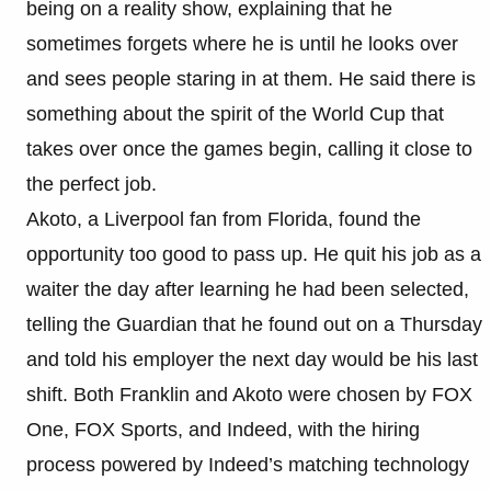
being on a reality show, explaining that he
sometimes forgets where he is until he looks over
and sees people staring in at them. He said there is
something about the spirit of the World Cup that
takes over once the games begin, calling it close to
the perfect job.
Akoto, a Liverpool fan from Florida, found the
opportunity too good to pass up. He quit his job as a
waiter the day after learning he had been selected,
telling the Guardian that he found out on a Thursday
and told his employer the next day would be his last
shift. Both Franklin and Akoto were chosen by FOX
One, FOX Sports, and Indeed, with the hiring
process powered by Indeed’s matching technology