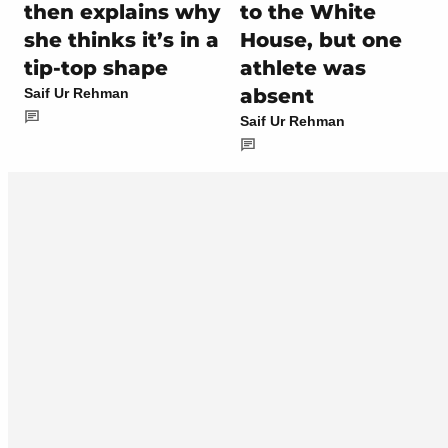
then explains why
to the White
she thinks it’s in a
House, but one
tip-top shape
athlete was
absent
Saif Ur Rehman
Saif Ur Rehman