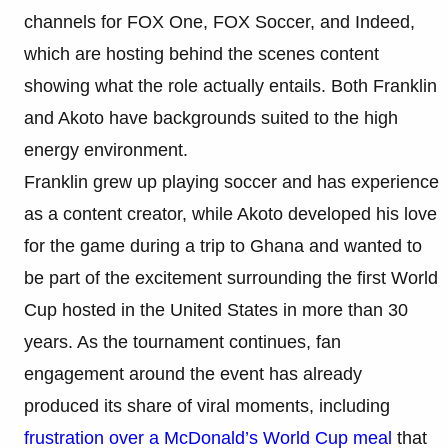
channels for FOX One, FOX Soccer, and Indeed,
which are hosting behind the scenes content
showing what the role actually entails. Both Franklin
and Akoto have backgrounds suited to the high
energy environment.
Franklin grew up playing soccer and has experience
as a content creator, while Akoto developed his love
for the game during a trip to Ghana and wanted to
be part of the excitement surrounding the first World
Cup hosted in the United States in more than 30
years. As the tournament continues, fan
engagement around the event has already
produced its share of viral moments, including
frustration over a McDonald’s World Cup meal
that