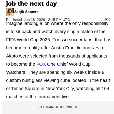
job the next day
Saqib Soomro
Published: Jun 18, 2026 12:15 PM UTC
0
Imagine landing a job where the only responsibility
is to sit back and watch every single match of the
FIFA World Cup 2026. For two soccer fans, that has
become a reality after Austin Franklin and Kevin
Akoto were selected from thousands of applicants
to become the
FOX One
Chief World Cup
Watchers. They are spending six weeks inside a
custom built glass viewing cube located in the heart
of Times Square in New York City, watching all 104
matches of the tournament live.
RECOMMENDED VIDEOS