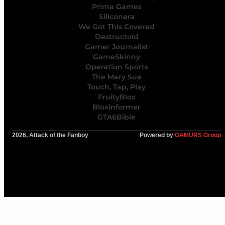
Prima Games
Siliconera
We Got This Covered
Destructoid
Gamer Journalist
GameSkinny
Operation Sports
The Mary Sue
Touch, Tap, Play
FruityBlox
Bloxinformer
GTA6Bible
2026, Attack of the Fanboy
Powered by
GAMURS Group