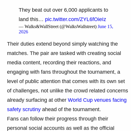
They beat out over 6,000 applicants to
land this…
pic.twitter.com/ZYL6fOieIz
— Walks&WallStreet (@WalksWallstreet)
June 15,
2026
Their duties extend beyond simply watching the
matches. The pair are tasked with creating social
media content, recording their reactions, and
engaging with fans throughout the tournament, a
level of public attention that comes with its own set
of challenges, not unlike the crowd related concerns
already surfacing at other
World Cup venues facing
safety scrutiny
ahead of the tournament.
Fans can follow their progress through their
personal social accounts as well as the official