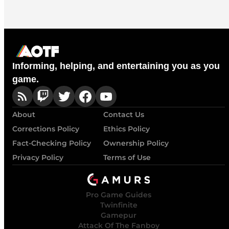
Informing, helping, and entertaining you as you
game.
About
Contact Us
Corrections Policy
Ethics Policy
Fact-Checking Policy
Ownership Policy
Privacy Policy
Terms of Use
Pro Game Guides
Twinfinite
Gamepur
Attack Of The Fanboy