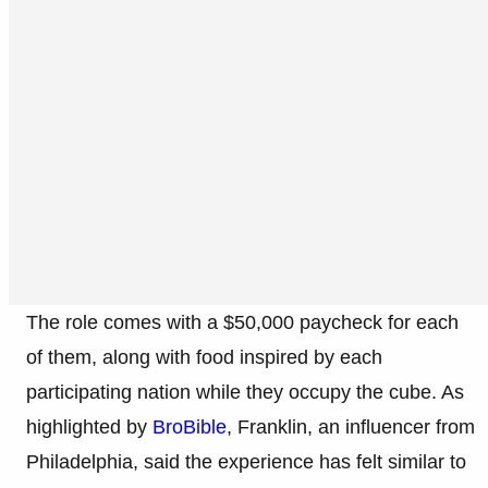
The role comes with a $50,000 paycheck for each
of them, along with food inspired by each
participating nation while they occupy the cube. As
highlighted by
BroBible
, Franklin, an influencer from
Philadelphia, said the experience has felt similar to