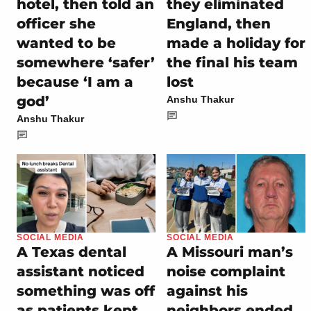
hotel, then told an
they eliminated
officer she
England, then
wanted to be
made a holiday for
somewhere ‘safer’
the final his team
because ‘I am a
lost
god’
Anshu Thakur
Anshu Thakur
SOCIAL MEDIA
SOCIAL MEDIA
A Texas dental
A Missouri man’s
assistant noticed
noise complaint
something was off
against his
as patients kept
neighbors ended