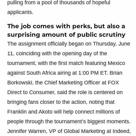
pulling from a pool of thousands of hopeful
applicants.
The job comes with perks, but also a
surprising amount of public scrutiny
The assignment officially began on Thursday, June
11, coinciding with the opening day of the
tournament, with the first match featuring Mexico
against South Africa airing at 1:00 PM ET. Brian
Borkowski, the Chief Marketing Officer at FOX
Direct to Consumer, said the role is centered on
bringing fans closer to the action, noting that
Franklin and Akoto will help connect millions of
people through the tournament’s biggest moments.
Jennifer Warren, VP of Global Marketing at Indeed,