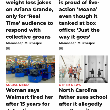
weight loss jokes
is proud of live-
on Ariana Grande,
action ‘Moana’
only for ‘Real
even though it
Time’ audience to
tanked at box
respond with
office: ‘Just the
collective groans
way it goes’
Manodeep Mukherjee
Manodeep Mukherjee
SOCIAL MEDIA
OTHER NEWS
Woman says
North Carolina
Walmart fired her
father sues school
after 15 years for
after it allegedly