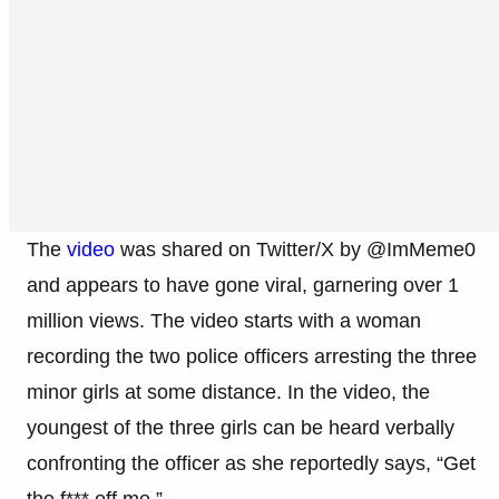
The
video
was shared on Twitter/X by @ImMeme0
and appears to have gone viral, garnering over 1
million views. The video starts with a woman
recording the two police officers arresting the three
minor girls at some distance. In the video, the
youngest of the three girls can be heard verbally
confronting the officer as she reportedly says, “Get
the f*** off me.”