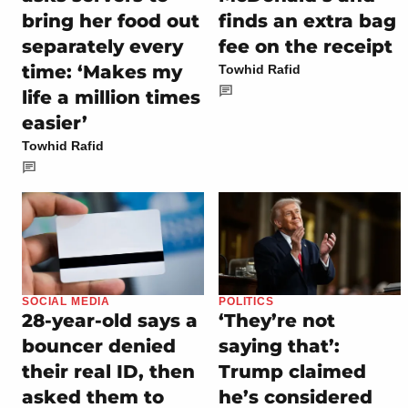
bring her food out
finds an extra bag
separately every
fee on the receipt
time: ‘Makes my
Towhid Rafid
life a million times
easier’
Towhid Rafid
SOCIAL MEDIA
POLITICS
28-year-old says a
‘They’re not
bouncer denied
saying that’:
their real ID, then
Trump claimed
asked them to
he’s considered