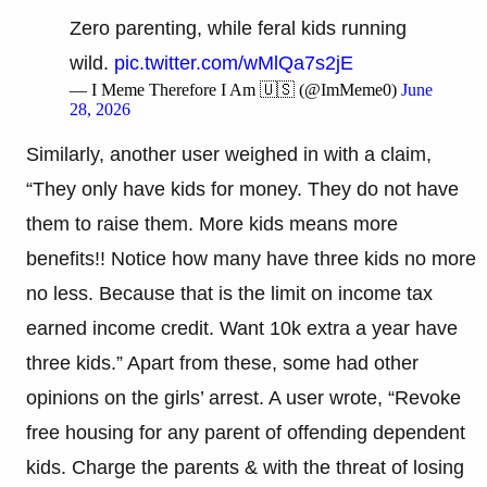
Zero parenting, while feral kids running
wild.
pic.twitter.com/wMlQa7s2jE
— I Meme Therefore I Am 🇺🇸 (@ImMeme0)
June
28, 2026
Similarly, another user weighed in with a claim,
“They only have kids for money. They do not have
them to raise them. More kids means more
benefits!! Notice how many have three kids no more
no less. Because that is the limit on income tax
earned income credit. Want 10k extra a year have
three kids.” Apart from these, some had other
opinions on the girls’ arrest. A user wrote, “Revoke
free housing for any parent of offending dependent
kids. Charge the parents & with the threat of losing