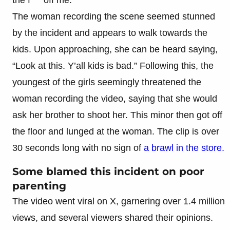
The woman recording the scene seemed stunned
by the incident and appears to walk towards the
kids. Upon approaching, she can be heard saying,
“Look at this. Y’all kids is bad.” Following this, the
youngest of the girls seemingly threatened the
woman recording the video, saying that she would
ask her brother to shoot her. This minor then got off
the floor and lunged at the woman. The clip is over
30 seconds long with no sign of
a brawl in the store.
Some blamed this incident on poor
parenting
The video went viral on X, garnering over 1.4 million
views, and several viewers shared their opinions.