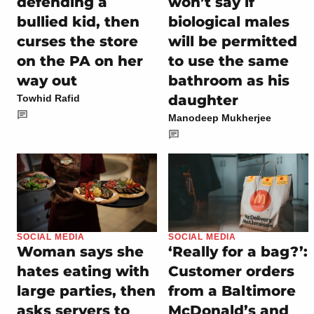
defending a
won’t say if
bullied kid, then
biological males
curses the store
will be permitted
on the PA on her
to use the same
way out
bathroom as his
daughter
Towhid Rafid
Manodeep Mukherjee
SOCIAL MEDIA
SOCIAL MEDIA
Woman says she
‘Really for a bag?’:
hates eating with
Customer orders
large parties, then
from a Baltimore
asks servers to
McDonald’s and