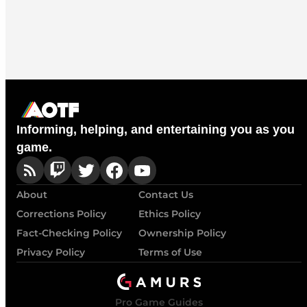
Informing, helping, and entertaining you as you
game.
About
Contact Us
Corrections Policy
Ethics Policy
Fact-Checking Policy
Ownership Policy
Privacy Policy
Terms of Use
Pro Game Guides