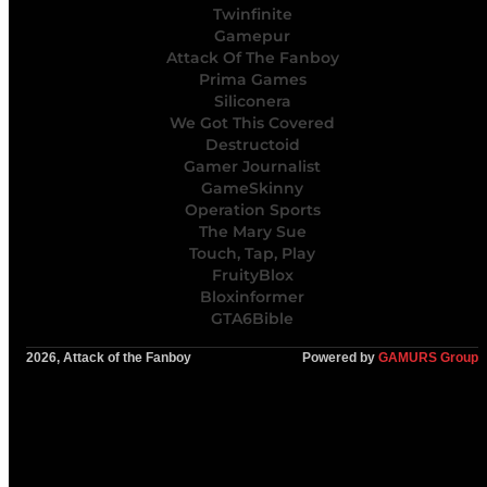
Twinfinite
Gamepur
Attack Of The Fanboy
Prima Games
Siliconera
We Got This Covered
Destructoid
Gamer Journalist
GameSkinny
Operation Sports
The Mary Sue
Touch, Tap, Play
FruityBlox
Bloxinformer
GTA6Bible
2026, Attack of the Fanboy
Powered by
GAMURS Group