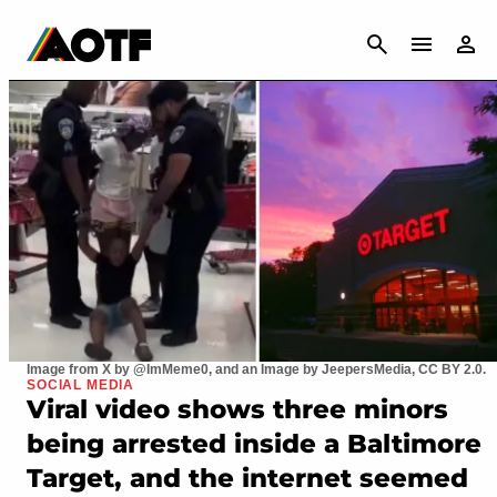
CANCEL
Image from X by @ImMeme0, and an Image by JeepersMedia, CC BY 2.0.
SOCIAL MEDIA
Viral video shows three minors
being arrested inside a Baltimore
Target, and the internet seemed