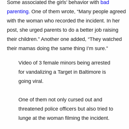
Some associated the girls’ behavior with
bad
parenting.
One of them wrote, “Many people agreed
with the woman who recorded the incident. In her
post, she urged parents to do a better job raising
their children.” Another one added, “They watched
their mamas doing the same thing I’m sure.”
Video of 3 female minors being arrested
for vandalizing a Target in Baltimore is
going viral.
One of them not only cursed out and
threatened police officers but also tried to
lunge at the woman filming the incident.