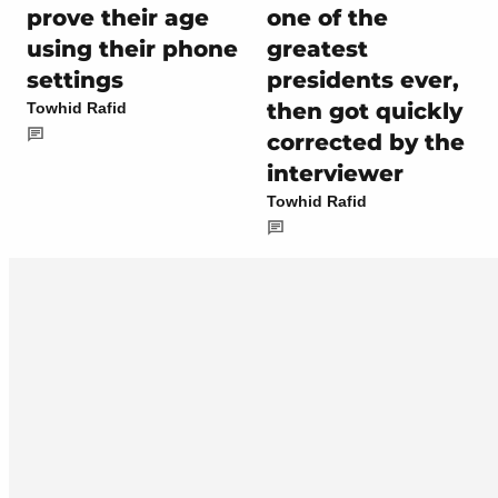
prove their age
one of the
using their phone
greatest
settings
presidents ever,
then got quickly
Towhid Rafid
corrected by the
interviewer
Towhid Rafid