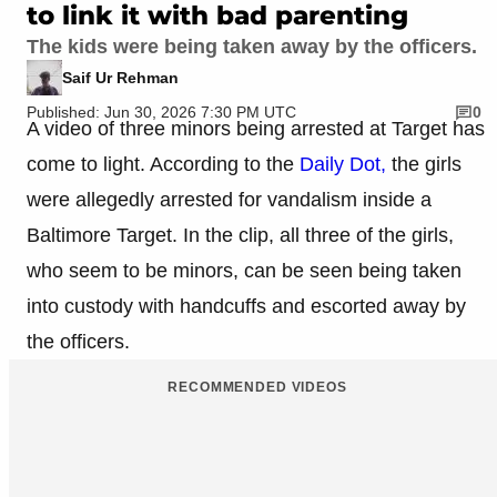
to link it with bad parenting
The kids were being taken away by the officers.
Saif Ur Rehman
Published: Jun 30, 2026 7:30 PM UTC
0
A video of three minors being arrested at Target has
come to light. According to the
Daily Dot,
the girls
were allegedly arrested for vandalism inside a
Baltimore Target. In the clip, all three of the girls,
who seem to be minors, can be seen being taken
into custody with handcuffs and escorted away by
the officers.
RECOMMENDED VIDEOS