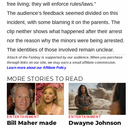
free living; they will enforce rules/laws.”
The audience’s feedback seemed divided on this
incident, with some blaming it on the parents. The
clip neither shows what happened after their arrest
nor the reason why the minors were being arrested.
The identities of those involved remain unclear.
Attack of the Fanboy is supported by our audience. When you purchase
through links on our site, we may earn a small affiliate commission.
Learn more about our Affiliate Policy
MORE STORIES TO READ
ENTERTAINMENT
ENTERTAINMENT
Bill Maher made
Dwayne Johnson