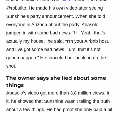
@robuilto. He made his own video after seeing
Sunshine’s party announcement. When she told
everyone in Arizona about the party, Abasolo
jumped in with some bad news. “Hi. Yeah, that’s
actually my house,” he said. “I’m your Airbnb host,
and I’ve got some bad news—um, that it’s not
gonna happen.” He canceled her booking on the
spot.
The owner says she lied about some
things
Abasolo’s video got more than 3.8 million views. In
it, he showed that Sunshine wasn’t telling the truth
about a few things. He had proof she only paid a bit