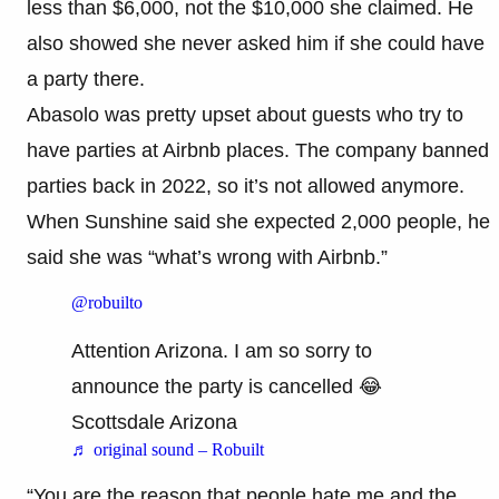
less than $6,000, not the $10,000 she claimed. He
also showed she never asked him if she could have
a party there.
Abasolo was pretty upset about guests who try to
have parties at Airbnb places. The company banned
parties back in 2022, so it’s not allowed anymore.
When Sunshine said she expected 2,000 people, he
said she was “what’s wrong with Airbnb.”
@robuilto
Attention Arizona. I am so sorry to
announce the party is cancelled 😂
Scottsdale Arizona
♬ original sound – Robuilt
“You are the reason that people hate me and the