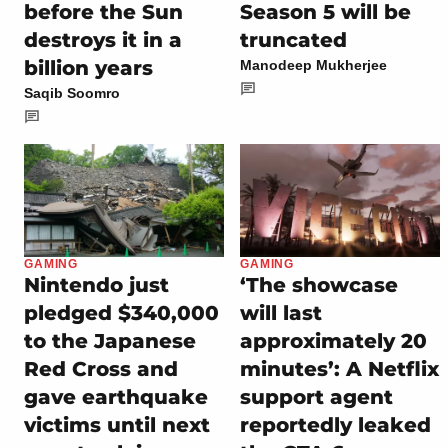
before the Sun
Season 5 will be
destroys it in a
truncated
billion years
Manodeep Mukherjee
Saqib Soomro
GAMING
GAMING
Nintendo just
‘The showcase
pledged $340,000
will last
to the Japanese
approximately 20
Red Cross and
minutes’: A Netflix
gave earthquake
support agent
victims until next
reportedly leaked