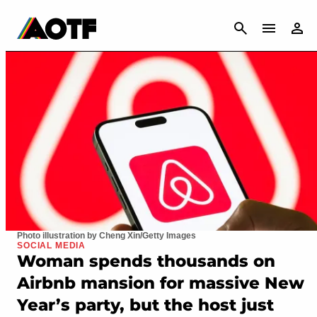
CANCEL
Photo illustration by Cheng Xin/Getty Images
SOCIAL MEDIA
Woman spends thousands on
Airbnb mansion for massive New
Year’s party, but the host just