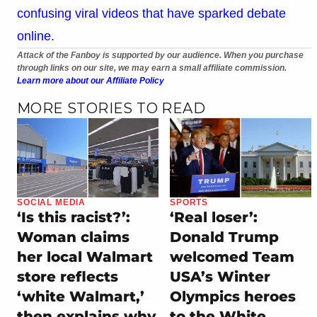
confusing viral videos that have sparked debate
online
.
Attack of the Fanboy is supported by our audience. When you purchase
through links on our site, we may earn a small affiliate commission.
Learn more about our Affiliate Policy
MORE STORIES TO READ
SOCIAL MEDIA
SPORTS
‘Is this racist?’:
‘Real loser’:
Woman claims
Donald Trump
her local Walmart
welcomed Team
store reflects
USA’s Winter
‘white Walmart,’
Olympics heroes
then explains why
to the White