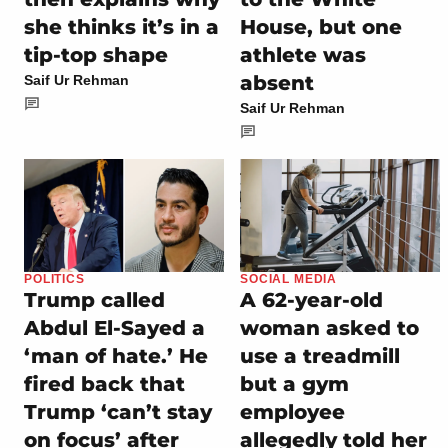
she thinks it’s in a
House, but one
tip-top shape
athlete was
absent
Saif Ur Rehman
Saif Ur Rehman
POLITICS
SOCIAL MEDIA
Trump called
A 62-year-old
Abdul El-Sayed a
woman asked to
‘man of hate.’ He
use a treadmill
fired back that
but a gym
Trump ‘can’t stay
employee
on focus’ after
allegedly told her