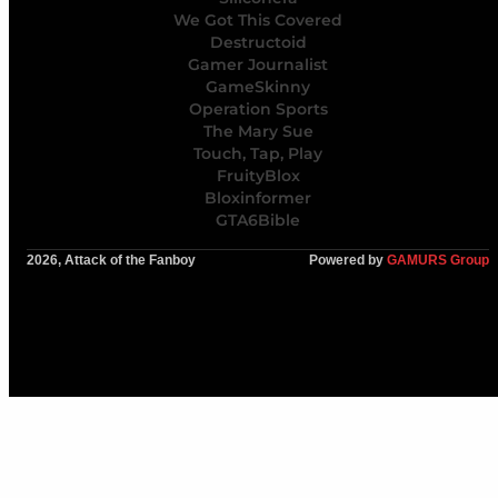
We Got This Covered
Destructoid
Gamer Journalist
GameSkinny
Operation Sports
The Mary Sue
Touch, Tap, Play
FruityBlox
Bloxinformer
GTA6Bible
2026, Attack of the Fanboy
Powered by
GAMURS Group