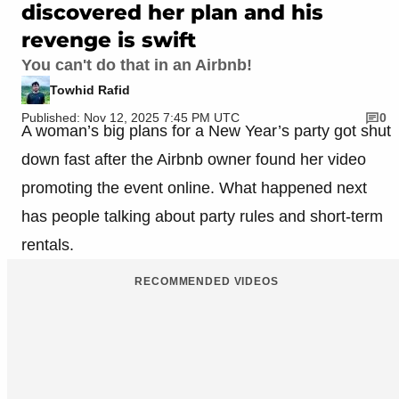
discovered her plan and his
revenge is swift
You can't do that in an Airbnb!
Towhid Rafid
Published: Nov 12, 2025 7:45 PM UTC
0
A woman’s big plans for a New Year’s party got shut
down fast after the Airbnb owner found her video
promoting the event online. What happened next
has people talking about party rules and short-term
rentals.
RECOMMENDED VIDEOS