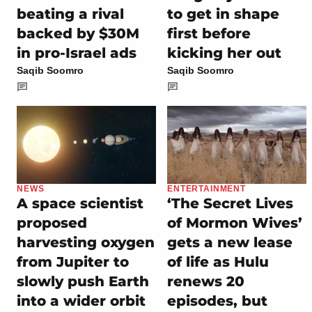
beating a rival
to get in shape
backed by $30M
first before
in pro-Israel ads
kicking her out
Saqib Soomro
Saqib Soomro
NEWS
ENTERTAINMENT
A space scientist
‘The Secret Lives
proposed
of Mormon Wives’
harvesting oxygen
gets a new lease
from Jupiter to
of life as Hulu
slowly push Earth
renews 20
into a wider orbit
episodes, but