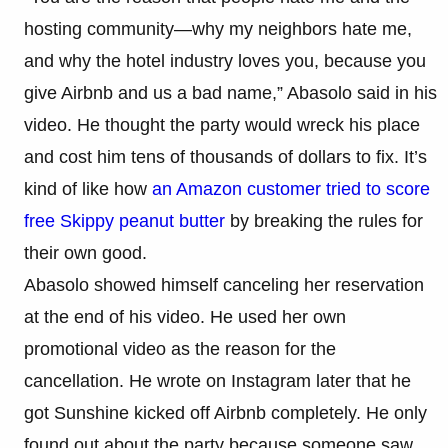
hosting community—why my neighbors hate me,
and why the hotel industry loves you, because you
give Airbnb and us a bad name,” Abasolo said in his
video. He thought the party would wreck his place
and cost him tens of thousands of dollars to fix. It’s
kind of like how
an Amazon customer tried to score
free Skippy peanut butter
by breaking the rules for
their own good.
Abasolo showed himself canceling her reservation
at the end of his video. He used her own
promotional video as the reason for the
cancellation. He wrote on Instagram later that he
got Sunshine kicked off Airbnb completely. He only
found out about the party because someone saw