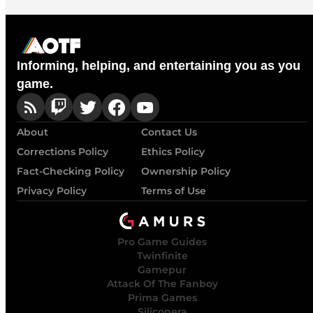
Informing, helping, and entertaining you as you
game.
About
Contact Us
Corrections Policy
Ethics Policy
Fact-Checking Policy
Ownership Policy
Privacy Policy
Terms of Use
Pro Game Guides
Twinfinite
Gamepur
Attack Of The Fanboy
Prima Games
Siliconera