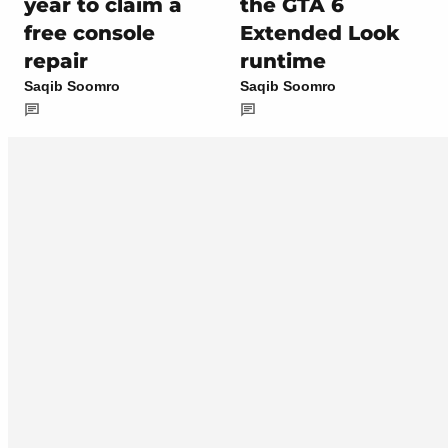
year to claim a
the GTA 6
free console
Extended Look
repair
runtime
Saqib Soomro
Saqib Soomro