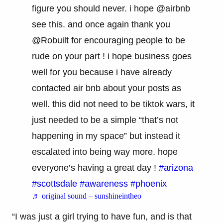
figure you should never. i hope @airbnb
see this. and once again thank you
@Robuilt for encouraging people to be
rude on your part ! i hope business goes
well for you because i have already
contacted air bnb about your posts as
well. this did not need to be tiktok wars, it
just needed to be a simple “that’s not
happening in my space” but instead it
escalated into being way more. hope
everyone’s having a great day !
#arizona
#scottsdale
#awareness
#phoenix
♬ original sound – sunshineintheo
“I was just a girl trying to have fun, and is that