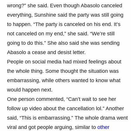
wrong?” she said. Even though Abasolo canceled
everything, Sunshine said the party was still going
to happen. “The party is canceled on his end. It’s
not canceled on my end,” she said. “We’re still
going to do this.” She also said she was sending
Abasolo a cease and desist letter.
People on social media had mixed feelings about
the whole thing. Some thought the situation was
embarrassing, while others wanted to know what
would happen next.
One person commented, “Can’t wait to see her
follow up video about the cancellation lol.” Another
said, “This is embarrassing.” The whole drama went
viral and got people arguing, similar to
other