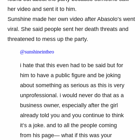
her video and sent it to him.
Sunshine made her own video after Abasolo’s went
viral. She said people sent her death threats and
threatened to mess up the party.
@sunshineintheo
i hate that this even had to be said but for
him to have a public figure and be joking
about something as serious as this is very
unprofessional. i would never do that as a
business owner, especially after the girl
already told you and you continue to think
it’s a joke. and to all the people coming
from his page— what if this was your