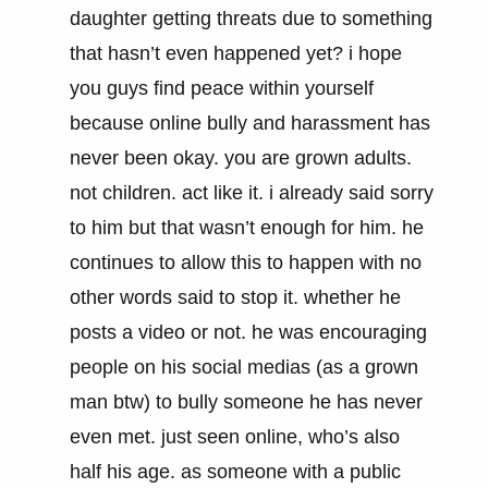
daughter getting threats due to something
that hasn’t even happened yet? i hope
you guys find peace within yourself
because online bully and harassment has
never been okay. you are grown adults.
not children. act like it. i already said sorry
to him but that wasn’t enough for him. he
continues to allow this to happen with no
other words said to stop it. whether he
posts a video or not. he was encouraging
people on his social medias (as a grown
man btw) to bully someone he has never
even met. just seen online, who’s also
half his age. as someone with a public