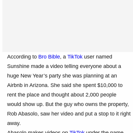
According to
Bro Bible
, a
TikTok
user named
Sunshine made a video telling everyone about a
huge New Year’s party she was planning at an
Airbnb in Arizona. She said she spent $10,000 to
rent the place and thought about 2,000 people
would show up. But the guy who owns the property,
Rob Abasolo, saw her video and put a stop to it right
away.
Abasolo makes videos on
TikTok
under the name