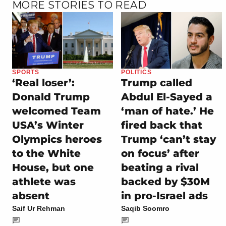
MORE STORIES TO READ
SPORTS
POLITICS
‘Real loser’:
Trump called
Donald Trump
Abdul El-Sayed a
welcomed Team
‘man of hate.’ He
USA’s Winter
fired back that
Olympics heroes
Trump ‘can’t stay
to the White
on focus’ after
House, but one
beating a rival
athlete was
backed by $30M
absent
in pro-Israel ads
Saif Ur Rehman
Saqib Soomro