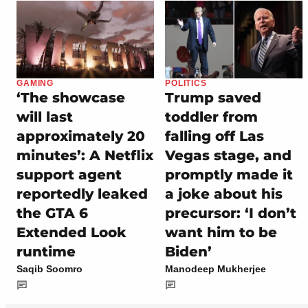
GAMING
POLITICS
‘The showcase
Trump saved
will last
toddler from
approximately 20
falling off Las
minutes’: A Netflix
Vegas stage, and
support agent
promptly made it
reportedly leaked
a joke about his
the GTA 6
precursor: ‘I don’t
Extended Look
want him to be
runtime
Biden’
Saqib Soomro
Manodeep Mukherjee