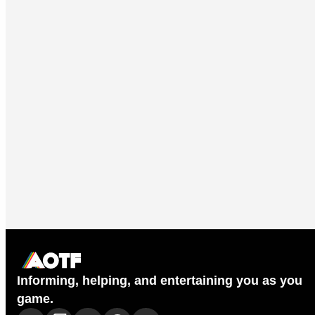
Informing, helping, and entertaining you as you
game.