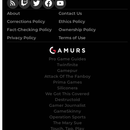
About
Contact Us
Corrections Policy
Ethics Policy
Fact-Checking Policy
Ownership Policy
Privacy Policy
Terms of Use
Pro Game Guides
Twinfinite
Gamepur
Attack Of The Fanboy
Prima Games
Siliconera
We Got This Covered
Destructoid
Gamer Journalist
GameSkinny
Operation Sports
The Mary Sue
Touch, Tap, Play