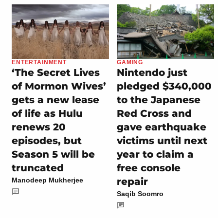
ENTERTAINMENT
GAMING
‘The Secret Lives
Nintendo just
of Mormon Wives’
pledged $340,000
gets a new lease
to the Japanese
of life as Hulu
Red Cross and
renews 20
gave earthquake
episodes, but
victims until next
Season 5 will be
year to claim a
truncated
free console
repair
Manodeep Mukherjee
Saqib Soomro