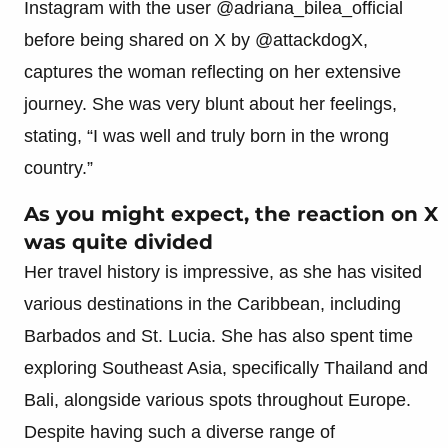
Instagram with the user @adriana_bilea_official
before being shared on X by @attackdogX,
captures the woman reflecting on her extensive
journey. She was very blunt about her feelings,
stating, “I was well and truly born in the wrong
country.”
As you might expect, the reaction on X
was quite divided
Her travel history is impressive, as she has visited
various destinations in the Caribbean, including
Barbados and St. Lucia. She has also spent time
exploring Southeast Asia, specifically Thailand and
Bali, alongside various spots throughout Europe.
Despite having such a diverse range of