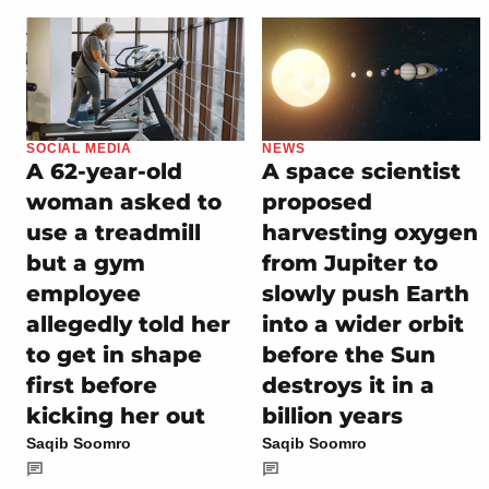
SOCIAL MEDIA
NEWS
A 62-year-old
A space scientist
woman asked to
proposed
use a treadmill
harvesting oxygen
but a gym
from Jupiter to
employee
slowly push Earth
allegedly told her
into a wider orbit
to get in shape
before the Sun
first before
destroys it in a
kicking her out
billion years
Saqib Soomro
Saqib Soomro