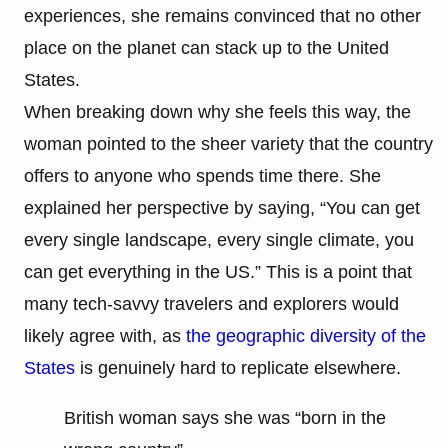
experiences, she remains convinced that no other
place on the planet can stack up to the United
States.
When breaking down why she feels this way, the
woman pointed to the sheer variety that the country
offers to anyone who spends time there. She
explained her perspective by saying, “You can get
every single landscape, every single climate, you
can get everything in the US.” This is a point that
many tech-savvy travelers and explorers would
likely agree with, as
the geographic diversity of the
States
is genuinely hard to replicate elsewhere.
British woman says she was “born in the