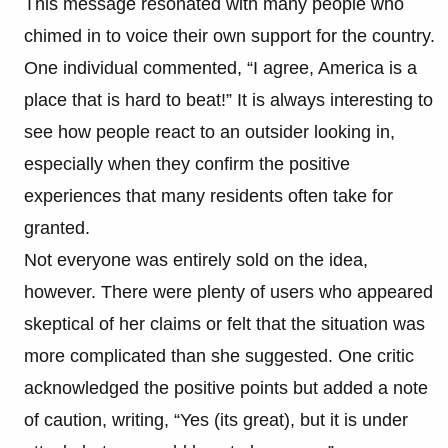
This message resonated with many people who
chimed in to voice their own support for the country.
One individual commented, “I agree, America is a
place that is hard to beat!” It is always interesting to
see how people react to an outsider looking in,
especially when they confirm the positive
experiences that many residents often take for
granted.
Not everyone was entirely sold on the idea,
however. There were plenty of users who appeared
skeptical of her claims or felt that the situation was
more complicated than she suggested. One critic
acknowledged the positive points but added a note
of caution, writing, “Yes (its great), but it is under