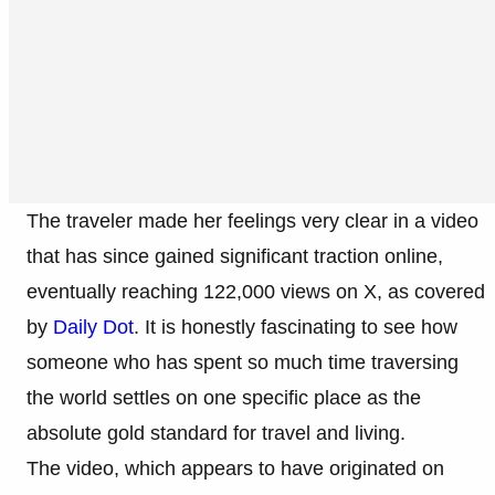
The traveler made her feelings very clear in a video
that has since gained significant traction online,
eventually reaching 122,000 views on X, as covered
by
Daily Dot
. It is honestly fascinating to see how
someone who has spent so much time traversing
the world settles on one specific place as the
absolute gold standard for travel and living.
The video, which appears to have originated on