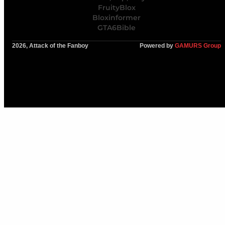
FruityBlox
Bloxinformer
GTA6Bible
2026, Attack of the Fanboy
Powered by
GAMURS Group