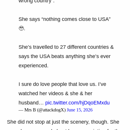
wrong country”.
She says “nothing comes close to USA”
🥹.
She’s travelled to 27 different countries &
says the USA beats anything she’s ever
experienced.
I sure do love people that love us. I’ve
watched her videos & she & her
husband…
pic.twitter.com/hjDqoEMxdu
— Mrs B (@attackdogX)
June 15, 2026
She did not stop at just the scenery, though. She