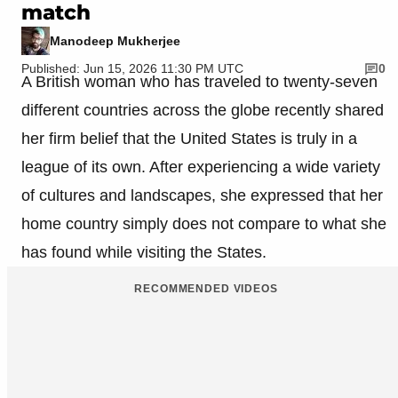
match
Manodeep Mukherjee
Published: Jun 15, 2026 11:30 PM UTC
0
A British woman who has traveled to twenty-seven
different countries across the globe recently shared
her firm belief that the United States is truly in a
league of its own. After experiencing a wide variety
of cultures and landscapes, she expressed that her
home country simply does not compare to what she
has found while visiting the States.
RECOMMENDED VIDEOS