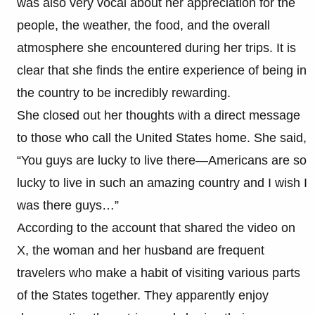
was also very vocal about her appreciation for the
people, the weather, the food, and the overall
atmosphere she encountered during her trips. It is
clear that she finds the entire experience of being in
the country to be incredibly rewarding.
She closed out her thoughts with a direct message
to those who call the United States home. She said,
“You guys are lucky to live there—Americans are so
lucky to live in such an amazing country and I wish I
was there guys…”
According to the account that shared the video on
X, the woman and her husband are frequent
travelers who make a habit of visiting various parts
of the States together. They apparently enjoy