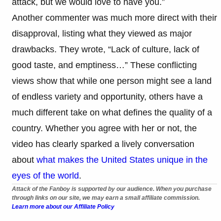
attack, but we would love to have you.”
Another commenter was much more direct with their
disapproval, listing what they viewed as major
drawbacks. They wrote, “Lack of culture, lack of
good taste, and emptiness…” These conflicting
views show that while one person might see a land
of endless variety and opportunity, others have a
much different take on what defines the quality of a
country. Whether you agree with her or not, the
video has clearly sparked a lively conversation
about
what makes the United States unique in the
eyes of the world
.
Attack of the Fanboy is supported by our audience. When you purchase
through links on our site, we may earn a small affiliate commission.
Learn more about our Affiliate Policy