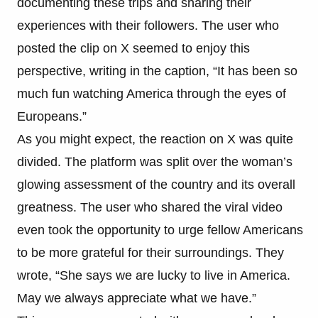
documenting these trips and sharing their
experiences with their followers. The user who
posted the clip on X seemed to enjoy this
perspective, writing in the caption, “It has been so
much fun watching America through the eyes of
Europeans.”
As you might expect, the reaction on X was quite
divided. The platform was split over the woman’s
glowing assessment of the country and its overall
greatness. The user who shared the viral video
even took the opportunity to urge fellow Americans
to be more grateful for their surroundings. They
wrote, “She says we are lucky to live in America.
May we always appreciate what we have.”