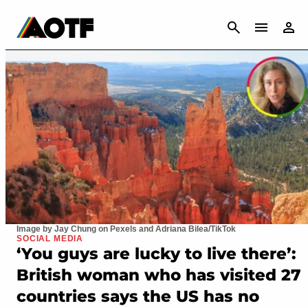
CANCEL
Image by Jay Chung on Pexels and Adriana Bilea/TikTok
SOCIAL MEDIA
‘You guys are lucky to live there’:
British woman who has visited 27
countries says the US has no