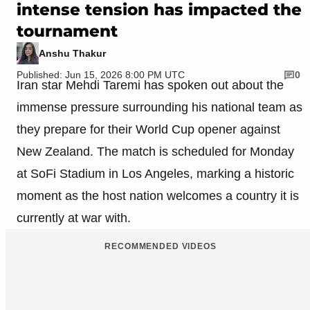
intense tension has impacted the
tournament
Anshu Thakur
Published: Jun 15, 2026 8:00 PM UTC
0
Iran star Mehdi Taremi has spoken out about the
immense pressure surrounding his national team as
they prepare for their World Cup opener against
New Zealand. The match is scheduled for Monday
at SoFi Stadium in Los Angeles, marking a historic
moment as the host nation welcomes a country it is
currently at war with.
RECOMMENDED VIDEOS