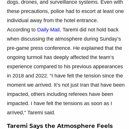
dogs, drones, and surveillance systems. Even with
these precautions, police had to escort at least one
individual away from the hotel entrance.
According to
Daily Mail,
Taremi did not hold back
when discussing the atmosphere during Sunday’s
pre-game press conference. He explained that the
ongoing turmoil has deeply affected the team’s
experience compared to his previous appearances
in 2018 and 2022. “I have felt the tension since the
moment we arrived. It’s not just Iran that have been
impacted, others including referees have been
impacted. I have felt the tensions as soon as I
arrived,” Taremi said.
Taremi Says the Atmosphere Feels