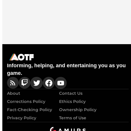
Informing, helping, and entertaining you as you
game.
About
Contact Us
Corrections Policy
Ethics Policy
Fact-Checking Policy
Ownership Policy
Privacy Policy
Terms of Use