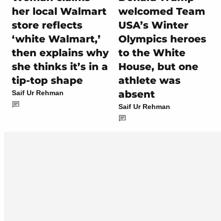
her local Walmart
welcomed Team
store reflects
USA’s Winter
‘white Walmart,’
Olympics heroes
then explains why
to the White
she thinks it’s in a
House, but one
tip-top shape
athlete was
absent
Saif Ur Rehman
Saif Ur Rehman