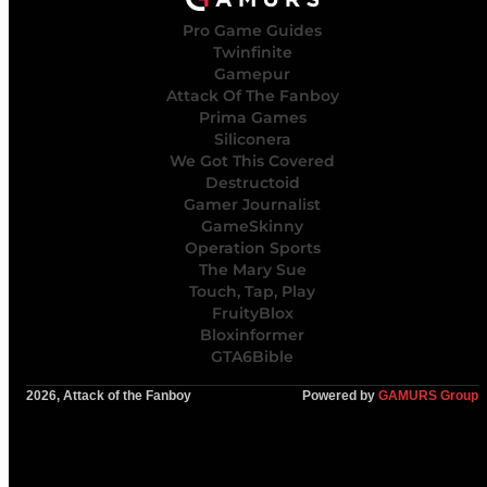
Pro Game Guides
Twinfinite
Gamepur
Attack Of The Fanboy
Prima Games
Siliconera
We Got This Covered
Destructoid
Gamer Journalist
GameSkinny
Operation Sports
The Mary Sue
Touch, Tap, Play
FruityBlox
Bloxinformer
GTA6Bible
2026, Attack of the Fanboy
Powered by
GAMURS Group