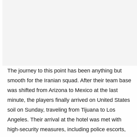
The journey to this point has been anything but
smooth for the Iranian squad. After their team base
was shifted from Arizona to Mexico at the last
minute, the players finally arrived on United States
soil on Sunday, traveling from Tijuana to Los
Angeles. Their arrival at the hotel was met with
high-security measures, including police escorts,