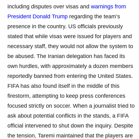
including disputes over visas and
warnings from
President Donald Trump
regarding the team’s
presence in the country. US officials previously
stated that while visas were issued for players and
necessary staff, they would not allow the system to
be abused. The Iranian delegation has faced its
own hurdles, with approximately a dozen members
reportedly banned from entering the United States.
FIFA has also found itself in the middle of this
firestorm, attempting to keep press conferences
focused strictly on soccer. When a journalist tried to
ask about potential conflicts in the stands, a FIFA
official intervened to shut down the inquiry. Despite
the tension, Taremi maintained that the players are