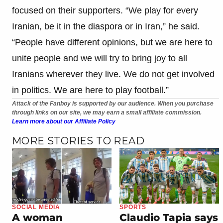
focused on their supporters. “We play for every
Iranian, be it in the diaspora or in Iran,” he said.
“People have different opinions, but we are here to
unite people and we will try to bring joy to all
Iranians wherever they live. We do not get involved
in politics. We are here to play football.”
Attack of the Fanboy is supported by our audience. When you purchase
through links on our site, we may earn a small affiliate commission.
Learn more about our Affiliate Policy
MORE STORIES TO READ
SOCIAL MEDIA
SPORTS
A woman
Claudio Tapia says