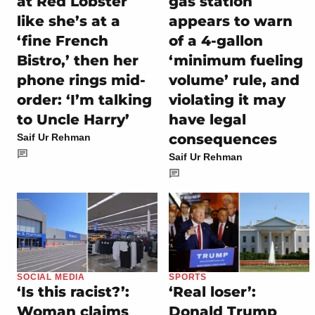
at Red Lobster
gas station
like she’s at a
appears to warn
‘fine French
of a 4-gallon
Bistro,’ then her
‘minimum fueling
phone rings mid-
volume’ rule, and
order: ‘I’m talking
violating it may
to Uncle Harry’
have legal
consequences
Saif Ur Rehman
Saif Ur Rehman
SOCIAL MEDIA
SPORTS
‘Is this racist?’:
‘Real loser’:
Woman claims
Donald Trump