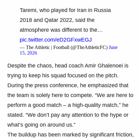
Taremi, who played for Iran in Russia
2018 and Qatar 2022, said the
atmosphere was different to the…
pic.twitter.com/eD2GFxwEGJ
— The Athletic | Football (@TheAthleticFC)
June
15, 2026
Despite the chaos, head coach Amir Ghalenoei is
trying to keep his squad focused on the pitch.
During the press conference, he emphasized that
the team is solely here to compete. “We are here to
perform a good match – a high-quality match,” he
stated. “We don’t pay any attention to the hype or
what’s going on around us.”
The buildup has been marked by significant friction,