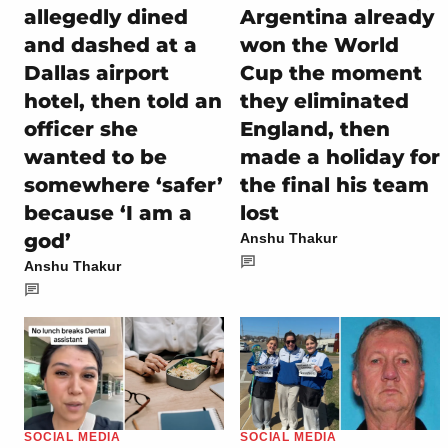
allegedly dined
Argentina already
and dashed at a
won the World
Dallas airport
Cup the moment
hotel, then told an
they eliminated
officer she
England, then
wanted to be
made a holiday for
somewhere ‘safer’
the final his team
because ‘I am a
lost
god’
Anshu Thakur
Anshu Thakur
SOCIAL MEDIA
SOCIAL MEDIA