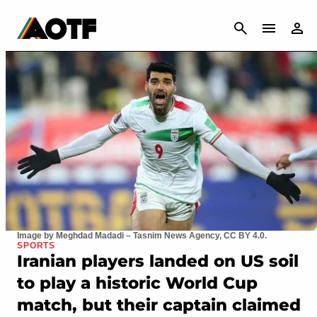
CANCEL
Image by Meghdad Madadi – Tasnim News Agency, CC BY 4.0.
SPORTS
Iranian players landed on US soil
to play a historic World Cup
match, but their captain claimed