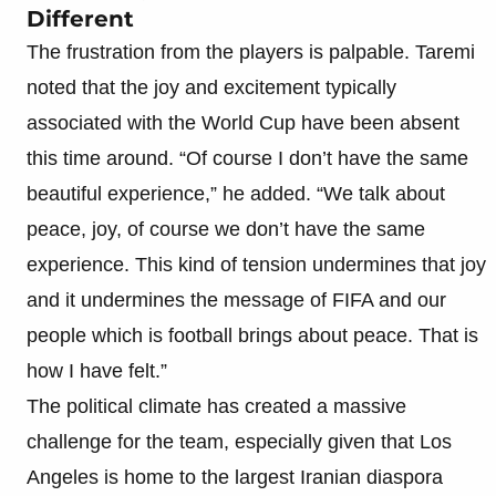
Different
The frustration from the players is palpable. Taremi
noted that the joy and excitement typically
associated with the World Cup have been absent
this time around. “Of course I don’t have the same
beautiful experience,” he added. “We talk about
peace, joy, of course we don’t have the same
experience. This kind of tension undermines that joy
and it undermines the message of FIFA and our
people which is football brings about peace. That is
how I have felt.”
The political climate has created a massive
challenge for the team, especially given that Los
Angeles is home to the largest Iranian diaspora