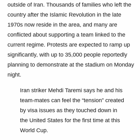
outside of Iran. Thousands of families who left the
country after the Islamic Revolution in the late
1970s now reside in the area, and many are
conflicted about supporting a team linked to the
current regime. Protests are expected to ramp up
significantly, with up to 35,000 people reportedly
planning to demonstrate at the stadium on Monday
night.
Iran striker Mehdi Taremi says he and his
team-mates can feel the “tension” created
by visa issues as they touched down in
the United States for the first time at this
World Cup.