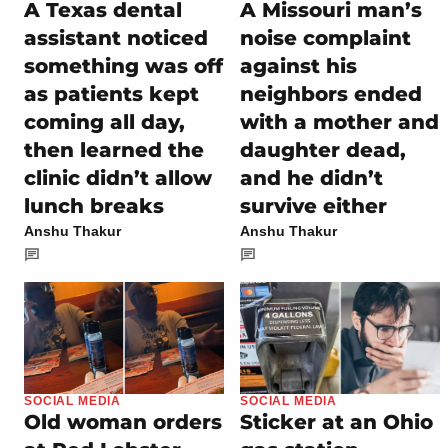
A Texas dental
A Missouri man’s
assistant noticed
noise complaint
something was off
against his
as patients kept
neighbors ended
coming all day,
with a mother and
then learned the
daughter dead,
clinic didn’t allow
and he didn’t
lunch breaks
survive either
Anshu Thakur
Anshu Thakur
SOCIAL MEDIA
SOCIAL MEDIA
Old woman orders
Sticker at an Ohio