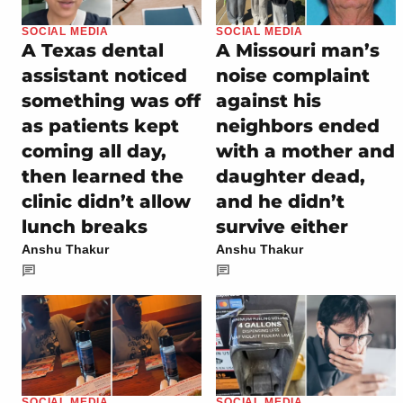
SOCIAL MEDIA
SOCIAL MEDIA
A Texas dental
A Missouri man’s
assistant noticed
noise complaint
something was off
against his
as patients kept
neighbors ended
coming all day,
with a mother and
then learned the
daughter dead,
clinic didn’t allow
and he didn’t
lunch breaks
survive either
Anshu Thakur
Anshu Thakur
SOCIAL MEDIA
SOCIAL MEDIA