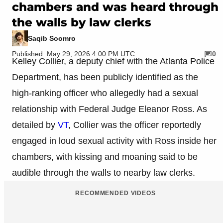
chambers and was heard through
the walls by law clerks
Saqib Soomro
Published: May 29, 2026 4:00 PM UTC
0
Kelley Collier, a deputy chief with the Atlanta Police
Department, has been publicly identified as the
high-ranking officer who allegedly had a sexual
relationship with Federal Judge Eleanor Ross. As
detailed by
VT
, Collier was the officer reportedly
engaged in loud sexual activity with Ross inside her
chambers, with kissing and moaning said to be
audible through the walls to nearby law clerks.
RECOMMENDED VIDEOS