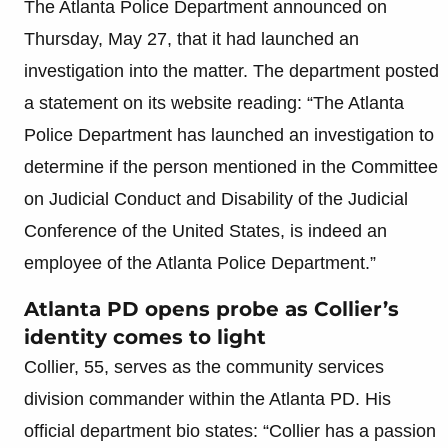
The Atlanta Police Department announced on
Thursday, May 27, that it had launched an
investigation into the matter. The department posted
a statement on its website reading: “The Atlanta
Police Department has launched an investigation to
determine if the person mentioned in the Committee
on Judicial Conduct and Disability of the Judicial
Conference of the United States, is indeed an
employee of the Atlanta Police Department.”
Atlanta PD opens probe as Collier’s
identity comes to light
Collier, 55, serves as the community services
division commander within the Atlanta PD. His
official department bio states: “Collier has a passion