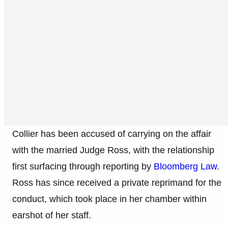
Collier has been accused of carrying on the affair
with the married Judge Ross, with the relationship
first surfacing through reporting by
Bloomberg Law
.
Ross has since received a private reprimand for the
conduct, which took place in her chamber within
earshot of her staff.