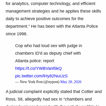
for analytics, computer technology, and efficient
management strategies and he applies these skills
daily to achieve positive outcomes for the
department.” He has been with the Atlanta Police
since 1998.
Cop who had loud sex with judge in
chambers ID'd as deputy chief with
Atlanta police: report
https://t.co/YWBVanl5kQ
pic.twitter.com/lHy82NuUzS
— New York Post (@nypost)
May 28, 2026
A judicial complaint explicitly stated that Collier and
Ross, 58, allegedly had sex in “chambers and