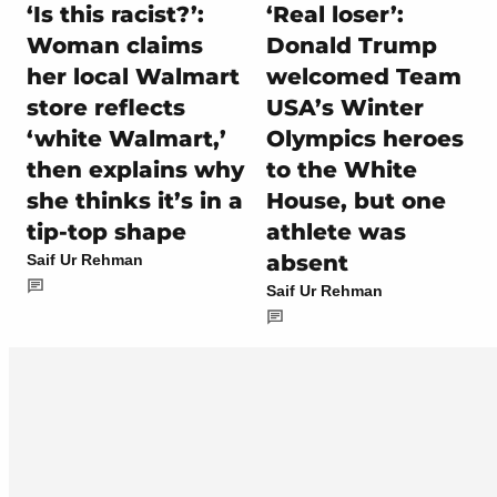
‘Is this racist?’:
‘Real loser’:
Woman claims
Donald Trump
her local Walmart
welcomed Team
store reflects
USA’s Winter
‘white Walmart,’
Olympics heroes
then explains why
to the White
she thinks it’s in a
House, but one
tip-top shape
athlete was
absent
Saif Ur Rehman
Saif Ur Rehman