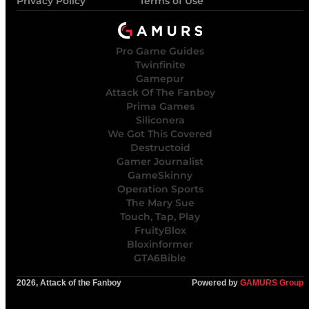
Privacy Policy
Terms of Use
Pro Game Guides
Twinfinite
Gamepur
Attack Of The Fanboy
Prima Games
Siliconera
We Got This Covered
Destructoid
Gamer Journalist
GameSkinny
Operation Sports
The Mary Sue
Touch, Tap, Play
FruityBlox
Bloxinformer
GTA6Bible
2026, Attack of the Fanboy
Powered by
GAMURS Group