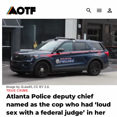
CANCEL
Image by JLaw45, CC BY 2.0.
TRUE CRIME
Atlanta Police deputy chief
named as the cop who had ‘loud
sex with a federal judge’ in her