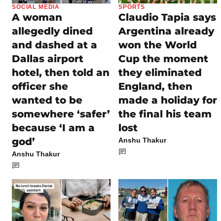
SOCIAL MEDIA
SPORTS
A woman
Claudio Tapia says
allegedly dined
Argentina already
and dashed at a
won the World
Dallas airport
Cup the moment
hotel, then told an
they eliminated
officer she
England, then
wanted to be
made a holiday for
somewhere ‘safer’
the final his team
because ‘I am a
lost
god’
Anshu Thakur
Anshu Thakur