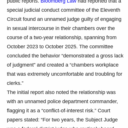
public reports.
Bloomberg Law
had reported that a
special judicial conduct committee of the Eleventh
Circuit found an unnamed judge guilty of engaging
in sexual intercourse in their chambers over the
course of a two-year relationship, spanning from
October 2023 to October 2025. The committee
concluded the behavior “demonstrated a gross lack
of judgment” and created a “chambers workplace
that was extremely uncomfortable and troubling for
clerks.”
The initial report also noted the relationship was
with an unnamed police department commander,
flagging it as a “conflict-of-interest risk.” Court
papers stated: “For two years, the Subject Judge