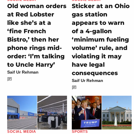
Old woman orders
Sticker at an Ohio
at Red Lobster
gas station
like she’s at a
appears to warn
‘fine French
of a 4-gallon
Bistro,’ then her
‘minimum fueling
phone rings mid-
volume’ rule, and
order: ‘I’m talking
violating it may
to Uncle Harry’
have legal
consequences
Saif Ur Rehman
Saif Ur Rehman
SOCIAL MEDIA
SPORTS