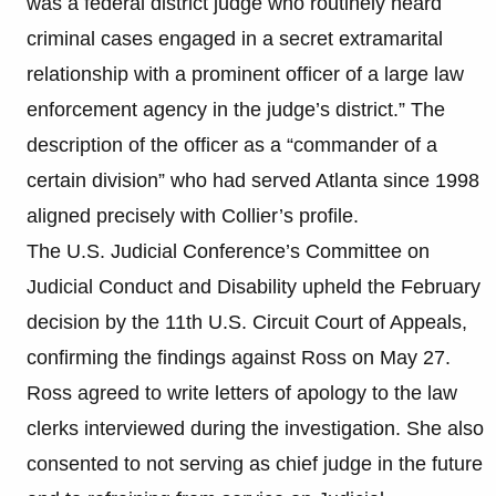
was a federal district judge who routinely heard
criminal cases engaged in a secret extramarital
relationship with a prominent officer of a large law
enforcement agency in the judge’s district.” The
description of the officer as a “commander of a
certain division” who had served Atlanta since 1998
aligned precisely with Collier’s profile.
The U.S. Judicial Conference’s Committee on
Judicial Conduct and Disability upheld the February
decision by the 11th U.S. Circuit Court of Appeals,
confirming the findings against Ross on May 27.
Ross agreed to write letters of apology to the law
clerks interviewed during the investigation. She also
consented to not serving as chief judge in the future