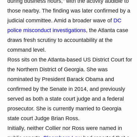
during business hours,” with the activity audible to
those nearby. The finding was later confirmed by a
judicial committee. Amid a broader wave of
DC
police misconduct investigations
, the Atlanta case
draws fresh scrutiny to accountability at the
command level.
Ross sits on the Atlanta-based US District Court for
the Northern District of Georgia. She was
nominated by President Barack Obama and
confirmed by the Senate in 2014, and previously
served as both a state court judge and a federal
prosecutor. She is currently married to Georgia
state court Judge Brian Ross.
Initially, neither Collier nor Ross were named in