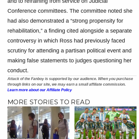
and to refraining from service on Judicial
Conference committees. The committee noted she
had also demonstrated a “strong propensity for
rehabilitation,” a finding cited alongside a separate
controversy in which Ross had previously faced
scrutiny for attending a partisan political event and
making false statements to judges questioning her
conduct.
Attack of the Fanboy is supported by our audience. When you purchase
through links on our site, we may earn a small affiliate commission.
Learn more about our Affiliate Policy
MORE STORIES TO READ