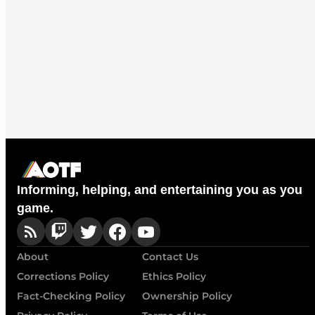
Informing, helping, and entertaining you as you
game.
About
Contact Us
Corrections Policy
Ethics Policy
Fact-Checking Policy
Ownership Policy