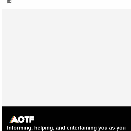
Informing, helping, and entertaining you as you