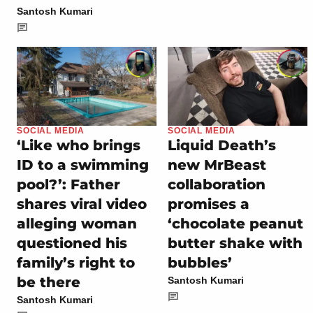
Santosh Kumari
SOCIAL MEDIA
SOCIAL MEDIA
‘Like who brings
Liquid Death’s
ID to a swimming
new MrBeast
pool?’: Father
collaboration
shares viral video
promises a
alleging woman
‘chocolate peanut
questioned his
butter shake with
family’s right to
bubbles’
be there
Santosh Kumari
Santosh Kumari