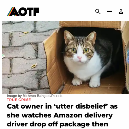
CANCEL
Image by Mehmet Bahçeci/Pexels
TRUE CRIME
Cat owner in ‘utter disbelief’ as
she watches Amazon delivery
driver drop off package then