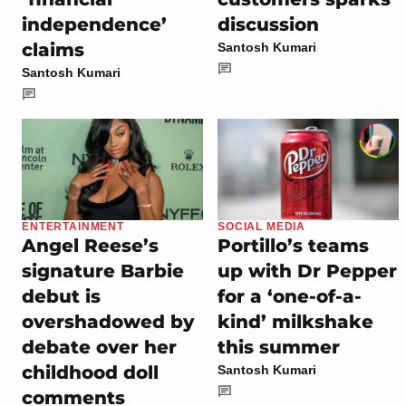
independence’
discussion
claims
Santosh Kumari
Santosh Kumari
ENTERTAINMENT
SOCIAL MEDIA
Angel Reese’s
Portillo’s teams
signature Barbie
up with Dr Pepper
debut is
for a ‘one-of-a-
overshadowed by
kind’ milkshake
debate over her
this summer
childhood doll
Santosh Kumari
comments