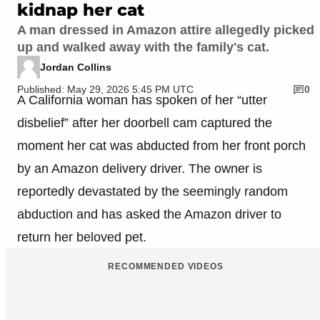
kidnap her cat
A man dressed in Amazon attire allegedly picked
up and walked away with the family's cat.
Jordan Collins
Published: May 29, 2026 5:45 PM UTC
0
A California woman has spoken of her “utter
disbelief” after her doorbell cam captured the
moment her cat was abducted from her front porch
by an Amazon delivery driver. The owner is
reportedly devastated by the seemingly random
abduction and has asked the Amazon driver to
return her beloved pet.
RECOMMENDED VIDEOS