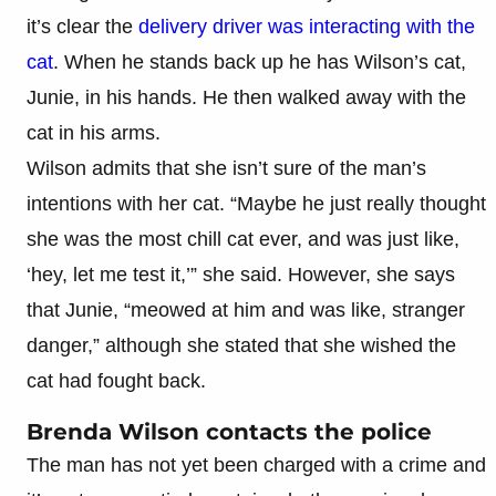
it’s clear the
delivery driver was interacting with the
cat
. When he stands back up he has Wilson’s cat,
Junie, in his hands. He then walked away with the
cat in his arms.
Wilson admits that she isn’t sure of the man’s
intentions with her cat. “Maybe he just really thought
she was the most chill cat ever, and was just like,
‘hey, let me test it,’” she said. However, she says
that Junie, “meowed at him and was like, stranger
danger,” although she stated that she wished the
cat had fought back.
Brenda Wilson contacts the police
The man has not yet been charged with a crime and