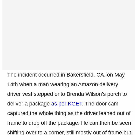
The incident occurred in Bakersfield, CA. on May
14th when a man wearing an Amazon delivery
driver vest stepped onto Brenda Wilson’s porch to
deliver a package
as per KGET
. The door cam
captured the whole thing as the driver leaned out of
frame to drop off the package. He can then be seen
shifting over to a corner, still mostly out of frame but