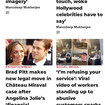
imagery’
touch, woke
Hollywood
Manodeep Mukherjee
celebrities have to
say’
Manodeep Mukherjee
ENTERTAINMENT
SOCIAL MEDIA
Brad Pitt makes
‘I’m refusing your
new legal move in
service’: Viral
Château Miraval
video of workers
case after
standing up to
Angelina Jolie’s
abusive
‘financial
customers sparks