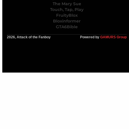
The Mary Sue
Touch, Tap, Play
FruityBlox
Bloxinformer
GTA6Bible
2026, Attack of the Fanboy
Powered by
GAMURS Group