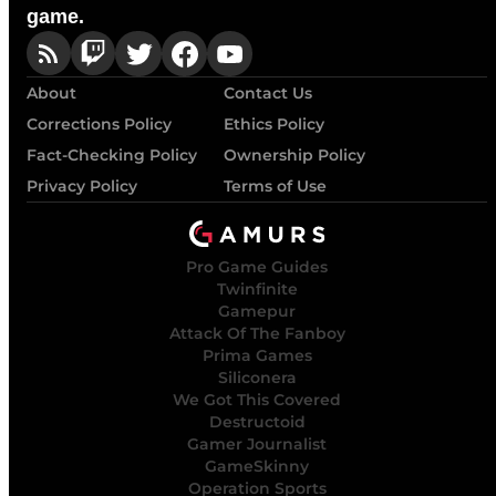
game.
About
Contact Us
Corrections Policy
Ethics Policy
Fact-Checking Policy
Ownership Policy
Privacy Policy
Terms of Use
Pro Game Guides
Twinfinite
Gamepur
Attack Of The Fanboy
Prima Games
Siliconera
We Got This Covered
Destructoid
Gamer Journalist
GameSkinny
Operation Sports