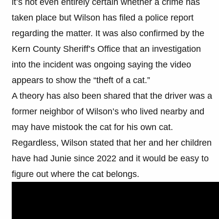
it’s not even entirely certain whether a crime has
taken place but Wilson has filed a police report
regarding the matter. It was also confirmed by the
Kern County Sheriff’s Office that an investigation
into the incident was ongoing saying the video
appears to show the “theft of a cat.”
A theory has also been shared that the driver was a
former neighbor of Wilson’s who lived nearby and
may have mistook the cat for his own cat.
Regardless, Wilson stated that her and her children
have had Junie since 2022 and it would be easy to
figure out where the cat belongs.