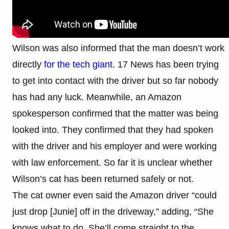
Wilson was also informed that the man doesn’t work
directly
for the tech giant
. 17 News has been trying
to get into contact with the driver but so far nobody
has had any luck. Meanwhile, an Amazon
spokesperson confirmed that the matter was being
looked into. They confirmed that they had spoken
with the driver and his employer and were working
with law enforcement. So far it is unclear whether
Wilson’s cat has been returned safely or not.
The cat owner even said the Amazon driver “could
just drop [Junie] off in the driveway,” adding, “She
knows what to do. She’ll come straight to the