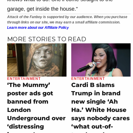
garage, get inside the house.”
Attack of the Fanboy is supported by our audience. When you purchase
through links on our site, we may earn a small affiliate commission.
Learn more about our Affiliate Policy
MORE STORIES TO READ
ENTERTAINMENT
ENTERTAINMENT
‘The Mummy’
Cardi B slams
poster ads got
Trump in brand
banned from
new single ‘Ah
London
Ha.’ White House
Underground over
says nobody cares
‘distressing
‘what out-of-