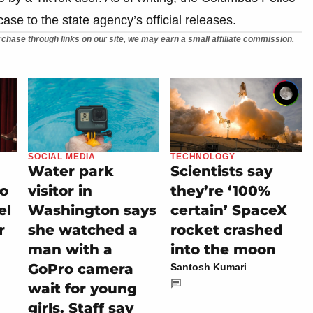
se to the state agency’s official releases.
chase through links on our site, we may earn a small affiliate commission.
SOCIAL MEDIA
TECHNOLOGY
Water park
Scientists say
io
visitor in
they’re ‘100%
el
Washington says
certain’ SpaceX
r
she watched a
rocket crashed
man with a
into the moon
GoPro camera
Santosh Kumari
wait for young
girls. Staff say