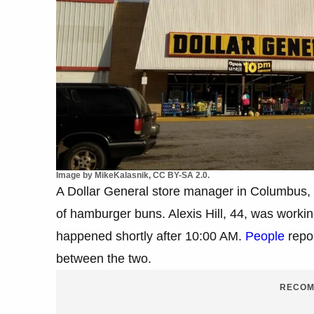
Image by MikeKalasnik, CC BY-SA 2.0.
A Dollar General store manager in Columbus, 
of hamburger buns. Alexis Hill, 44, was workin
happened shortly after 10:00 AM.
People
repor
between the two.
RECOM