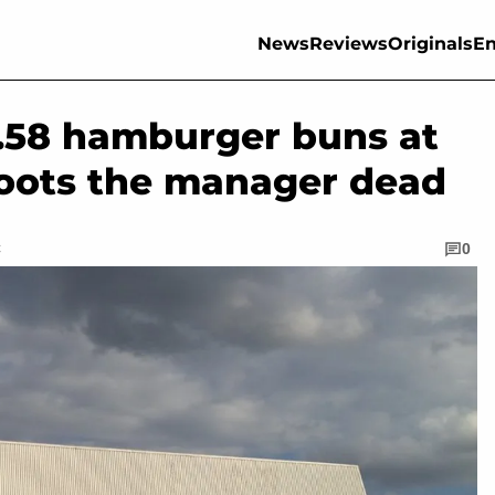
News
Reviews
Originals
En
.58 hamburger buns at
hoots the manager dead
C
0