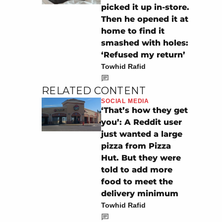
picked it up in-store.
Then he opened it at
home to find it
smashed with holes:
‘Refused my return’
Towhid Rafid
RELATED CONTENT
SOCIAL MEDIA
‘That’s how they get
you’: A Reddit user
just wanted a large
pizza from Pizza
Hut. But they were
told to add more
food to meet the
delivery minimum
Towhid Rafid