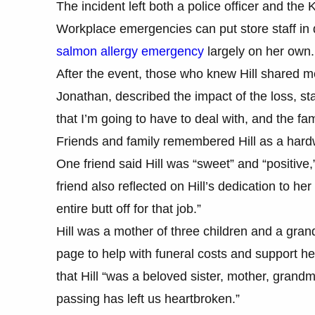
The incident left both a police officer and the 
Workplace emergencies can put store staff in d
salmon allergy emergency
largely on her own.
After the event, those who knew Hill shared m
Jonathan, described the impact of the loss, sta
that I’m going to have to deal with, and the fam
Friends and family remembered Hill as a hardw
One friend said Hill was “sweet” and “positiv
friend also reflected on Hill’s dedication to h
entire butt off for that job.”
Hill was a mother of three children and a gr
page to help with funeral costs and support he
that Hill “was a beloved sister, mother, gran
passing has left us heartbroken.”