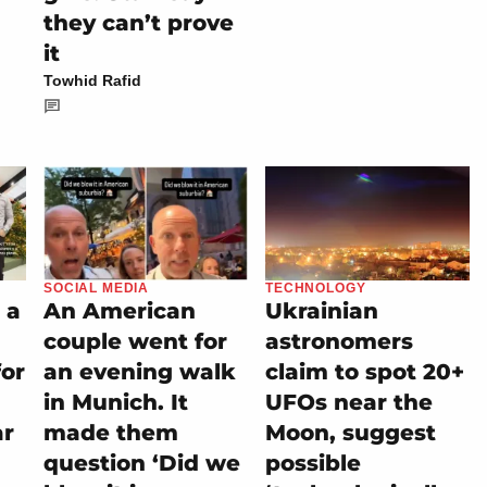
they can’t prove
it
Towhid Rafid
SOCIAL MEDIA
TECHNOLOGY
 a
An American
Ukrainian
couple went for
astronomers
for
an evening walk
claim to spot 20+
in Munich. It
UFOs near the
ar
made them
Moon, suggest
question ‘Did we
possible