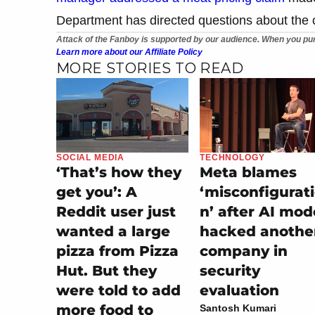
Department has directed questions about the ca
Attack of the Fanboy is supported by our audience. When you pur
Learn more about our Affiliate Policy
MORE STORIES TO READ
SOCIAL MEDIA
TECHNOLOGY
‘That’s how they
Meta blames
get you’: A
‘misconfigurat
Reddit user just
n’ after AI mod
wanted a large
hacked anothe
pizza from Pizza
company in
Hut. But they
security
were told to add
evaluation
more food to
Santosh Kumari