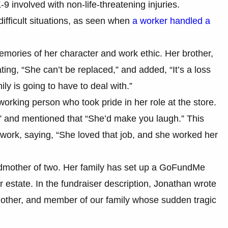
K-9 involved with non-life-threatening injuries.
ifficult situations, as seen when
a worker handled a
emories of her character and work ethic. Her brother,
ting, “She can’t be replaced,” and added, “It’s a loss
ily is going to have to deal with.”
orking person who took pride in her role at the store.
e,” and mentioned that “She’d make you laugh.” This
er work, saying, “She loved that job, and she worked her
andmother of two. Her family has set up a GoFundMe
r estate. In the fundraiser description, Jonathan wrote
dmother, and member of our family whose sudden tragic