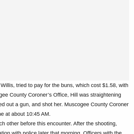
illis, tried to pay for the buns, which cost $1.58, with
gee County Coroner’s Office, Hill was straightening
led out a gun, and shot her. Muscogee County Coroner
ne at about 10:45 AM.
ch other before this encounter. After the shooting,
ation with police later that morning. Officers with the