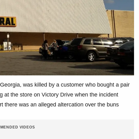
Georgia, was killed by a customer who bought a pair
g at the store on Victory Drive when the incident
t there was an alleged altercation over the buns
MENDED VIDEOS