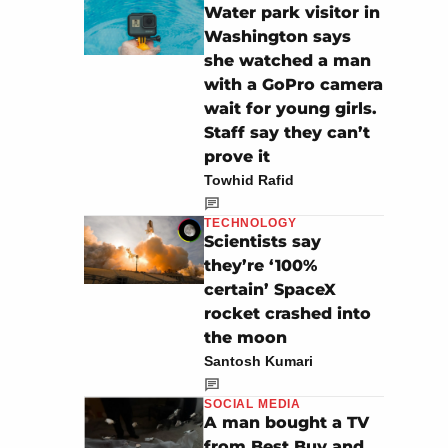
Water park visitor in
Washington says
she watched a man
with a GoPro camera
wait for young girls.
Staff say they can’t
prove it
Towhid Rafid
TECHNOLOGY
Scientists say
they’re ‘100%
certain’ SpaceX
rocket crashed into
the moon
Santosh Kumari
SOCIAL MEDIA
A man bought a TV
from Best Buy and