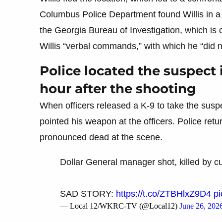
Columbus Police Department found Willis in a 
the Georgia Bureau of Investigation, which is c
Willis “verbal commands,” with which he “did n
Police located the suspect 
hour after the shooting
When officers released a K-9 to take the suspec
pointed his weapon at the officers. Police retur
pronounced dead at the scene.
Dollar General manager shot, killed by 
SAD STORY:
https://t.co/ZTBHlxZ9D4
pi
— Local 12/WKRC-TV (@Local12)
June 26, 202