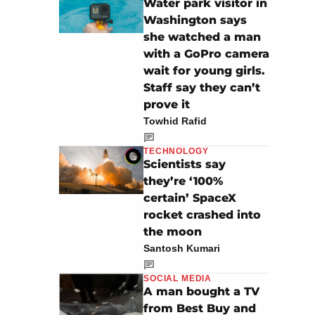
Water park visitor in
Washington says
she watched a man
with a GoPro camera
wait for young girls.
Staff say they can’t
prove it
Towhid Rafid
TECHNOLOGY
Scientists say
they’re ‘100%
certain’ SpaceX
rocket crashed into
the moon
Santosh Kumari
SOCIAL MEDIA
A man bought a TV
from Best Buy and