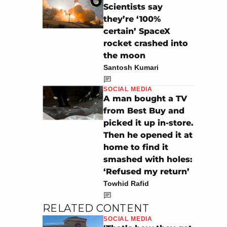
Scientists say
they’re ‘100%
certain’ SpaceX
rocket crashed into
the moon
Santosh Kumari
SOCIAL MEDIA
A man bought a TV
from Best Buy and
picked it up in-store.
Then he opened it at
home to find it
smashed with holes:
‘Refused my return’
Towhid Rafid
RELATED CONTENT
SOCIAL MEDIA