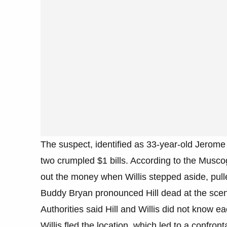
The suspect, identified as 33-year-old Jerome W
two crumpled $1 bills. According to the Musco
out the money when Willis stepped aside, pul
Buddy Bryan pronounced Hill dead at the sce
Authorities said Hill and Willis did not know ea
Willis fled the location, which led to a confront