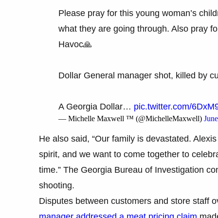
Please pray for this young woman’s child
what they are going through. Also pray for
Havoc🙏
Dollar General manager shot, killed by 
A Georgia Dollar…
pic.twitter.com/6D
— Michelle Maxwell ™ (@MichelleMaxwell)
June
He also said, “Our family is devastated. Alexi
spirit, and we want to come together to celebrat
time.” The Georgia Bureau of Investigation con
shooting.
Disputes between customers and store staff o
manager addressed a meat pricing claim
made 