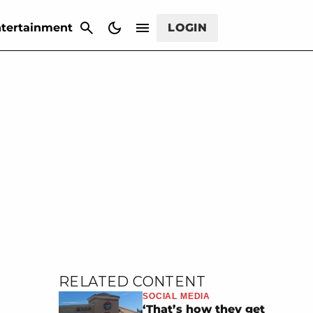
CANCEL
tertainment
LOGIN
RELATED CONTENT
SOCIAL MEDIA
‘That’s how they get