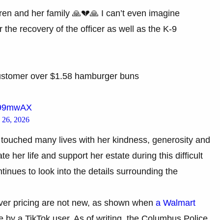
ren and her family 🙏💔🙏 I can’t even imagine
 the recovery of the officer as well as the K-9
customer over $1.58 hamburger buns
xM99mwAX
 26, 2026
s touched many lives with her kindness, generosity and
e her life and support her estate during this difficult
tinues to look into the details surrounding the
ver pricing are not new, as shown when
a Walmart
by a TikTok user. As of writing, the Columbus Police