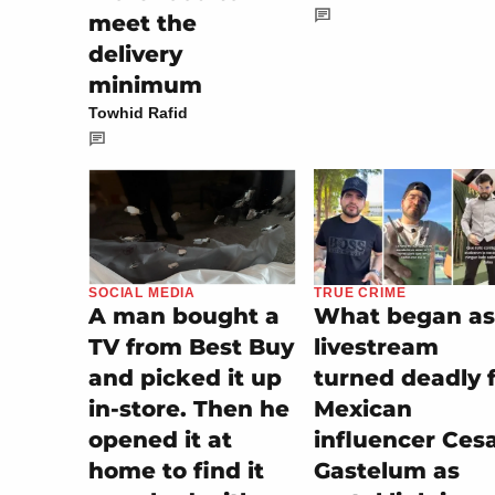
meet the
delivery
minimum
Towhid Rafid
TRUE CRIME
SOCIAL MEDIA
What began as
A man bought a
livestream
TV from Best Buy
turned deadly 
and picked it up
Mexican
in-store. Then he
influencer Ces
opened it at
Gastelum as
home to find it