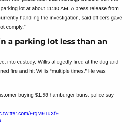
parking lot at about 11:40 AM. A press release from
urrently handling the investigation, said officers gave
ot comply.”
in a parking lot less than an
t into custody, Willis allegedly fired at the dog and
ned fire and hit Willis “multiple times.” He was
customer buying $1.58 hamburger buns, police say
c.twitter.com/FrgM9TuXfE
6