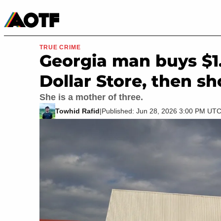
Manga
Roblox Codes
Tabletop
Movies & TV
TRUE CRIME
Georgia man buys $1
Dollar Store, then s
She is a mother of three.
Towhid Rafid
|
Published: Jun 28, 2026 3:00 PM UT