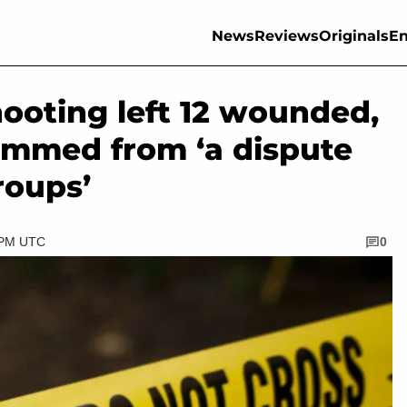
News
Reviews
Originals
En
hooting left 12 wounded,
temmed from ‘a dispute
roups’
5 PM UTC
0