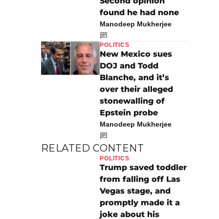
Second opinion
found he had none
Manodeep Mukherjee
POLITICS
New Mexico sues
DOJ and Todd
Blanche, and it’s
over their alleged
stonewalling of
Epstein probe
Manodeep Mukherjee
RELATED CONTENT
POLITICS
Trump saved toddler
from falling off Las
Vegas stage, and
promptly made it a
joke about his