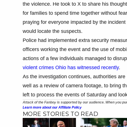
the violence. He took to X to share his though
for families to spend time together without fea
praying for everyone impacted by the inciden
would locate the suspects.
Police had implemented extra security measures
officers working the event and the use of mobi
actions of a few individuals managed to disrup
violent crimes Ohio has witnessed recently
.
As the investigation continues, authorities are
well as a review of camera footage, to bring th
left to process the events of Saturday and look 
Attack of the Fanboy is supported by our audience. When you pur
Learn more about our Affiliate Policy
MORE STORIES TO READ