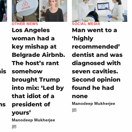
OTHER NEWS
SOCIAL MEDIA
Los Angeles
Man went to a
woman had a
‘highly
key mishap at
recommended’
Belgrade Airbnb.
dentist and was
The host’s rant
diagnosed with
is
somehow
seven cavities.
brought Trump
Second opinion
into mix: ‘Led by
found he had
that idiot of a
none
hs
president of
Manodeep Mukherjee
yours’
Manodeep Mukherjee