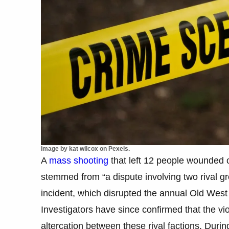
Image by kat wilcox on Pexels.
A
mass shooting
that left 12 people wounded 
stemmed from “a dispute involving two rival gr
incident, which disrupted the annual Old West 
Investigators have since confirmed that the v
altercation between these rival factions. Durin