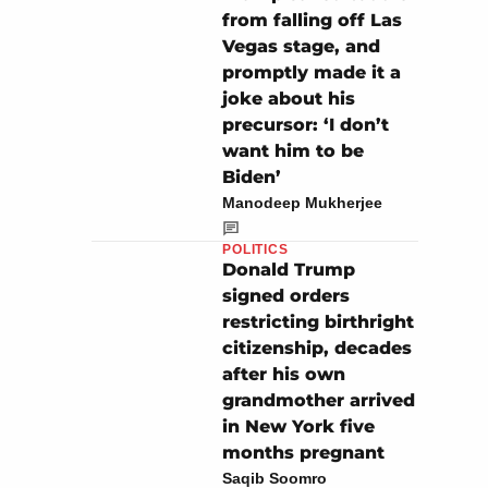
from falling off Las
Vegas stage, and
promptly made it a
joke about his
precursor: ‘I don’t
want him to be
Biden’
Manodeep Mukherjee
POLITICS
Donald Trump
signed orders
restricting birthright
citizenship, decades
after his own
grandmother arrived
in New York five
months pregnant
Saqib Soomro