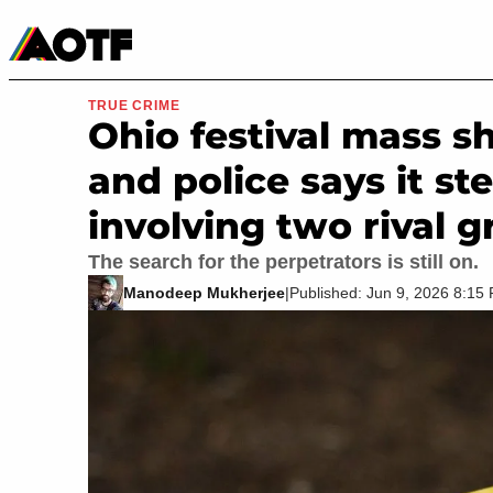
Manga
Roblox Codes
Tabletop
Movies & TV
TRUE CRIME
Ohio festival mass s
and police says it s
involving two rival g
The search for the perpetrators is still on.
Manodeep Mukherjee
|
Published: Jun 9, 2026 8:1