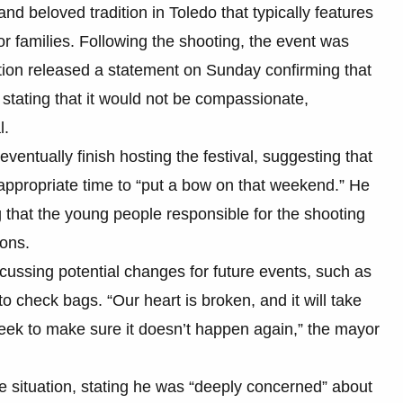
nd beloved tradition in Toledo that typically features
or families. Following the shooting, the event was
tion released a statement on Sunday confirming that
 stating that it would not be compassionate,
l.
entually finish hosting the festival, suggesting that
ppropriate time to “put a bow on that weekend.” He
 that the young people responsible for the shooting
ions.
scussing potential changes for future events, such as
 check bags. “Our heart is broken, and it will take
eek to make sure it doesn’t happen again,” the mayor
 situation, stating he was “deeply concerned” about