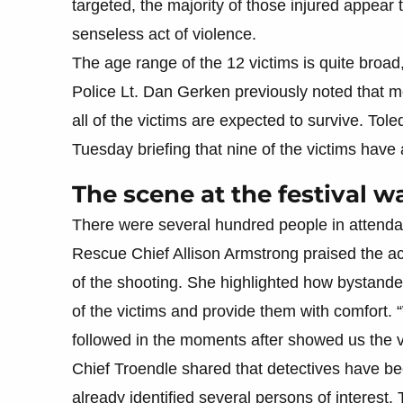
targeted, the majority of those injured appear
senseless act of violence.
The age range of the 12 victims is quite broad
Police Lt. Dan Gerken previously noted that mos
all of the victims are expected to survive. T
Tuesday briefing that nine of the victims have
The scene at the festival w
There were several hundred people in attenda
Rescue Chief Allison Armstrong praised the ac
of the shooting. She highlighted how bystander
of the victims and provide them with comfort. 
followed in the moments after showed us the v
Chief Troendle shared that detectives have bee
already identified several persons of interest