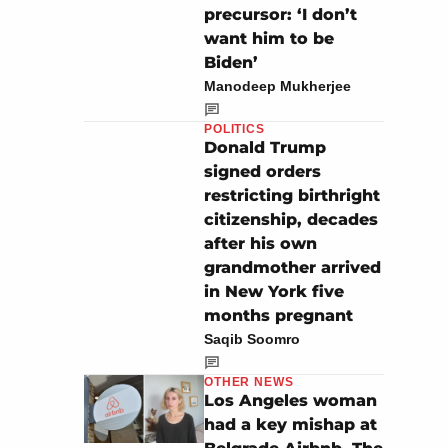
precursor: ‘I don’t
want him to be
Biden’
Manodeep Mukherjee
POLITICS
Donald Trump
signed orders
restricting birthright
citizenship, decades
after his own
grandmother arrived
in New York five
months pregnant
Saqib Soomro
OTHER NEWS
Los Angeles woman
had a key mishap at