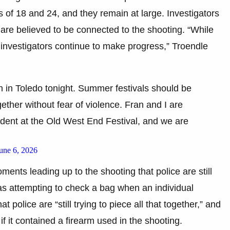
 of 18 and 24, and they remain at large. Investigators
are believed to be connected to the shooting. “While
at investigators continue to make progress,” Troendle
n in Toledo tonight. Summer festivals should be
ether without fear of violence. Fran and I are
ident at the Old West End Festival, and we are
une 6, 2026
ments leading up to the shooting that police are still
 was attempting to check a bag when an individual
t police are “still trying to piece all that together,” and
f it contained a firearm used in the shooting.