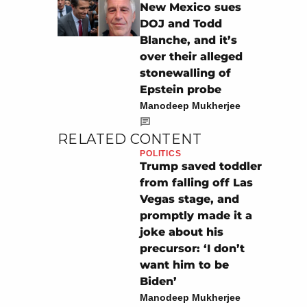
New Mexico sues
DOJ and Todd
Blanche, and it’s
over their alleged
stonewalling of
Epstein probe
Manodeep Mukherjee
RELATED CONTENT
POLITICS
Trump saved toddler
from falling off Las
Vegas stage, and
promptly made it a
joke about his
precursor: ‘I don’t
want him to be
Biden’
Manodeep Mukherjee