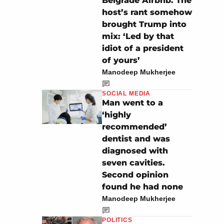
Belgrade Airbnb. The
host’s rant somehow
brought Trump into
mix: ‘Led by that
idiot of a president
of yours’
Manodeep Mukherjee
SOCIAL MEDIA
Man went to a
‘highly
recommended’
dentist and was
diagnosed with
seven cavities.
Second opinion
found he had none
Manodeep Mukherjee
POLITICS