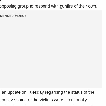
pposing group to respond with gunfire of their own.
MENDED VIDEOS
 an update on Tuesday regarding the status of the
s believe some of the victims were intentionally