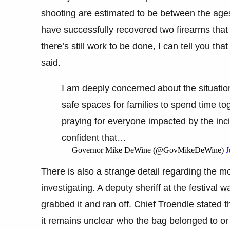
shooting are estimated to be between the ages
have successfully recovered two firearms that 
there’s still work to be done, I can tell you th
said.
I am deeply concerned about the situatio
safe spaces for families to spend time tog
praying for everyone impacted by the inc
confident that…
— Governor Mike DeWine (@GovMikeDeWine)
J
There is also a strange detail regarding the mo
investigating. A deputy sheriff at the festival
grabbed it and ran off. Chief Troendle stated tha
it remains unclear who the bag belonged to or i