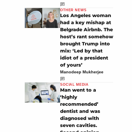
OTHER NEWS
Los Angeles woman
had a key mishap at
Belgrade Airbnb. The
host’s rant somehow
brought Trump into
mix: ‘Led by that
idiot of a president
of yours’
Manodeep Mukherjee
SOCIAL MEDIA
Man went to a
‘highly
recommended’
dentist and was
diagnosed with
seven cavities.