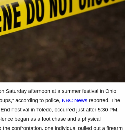
on Saturday afternoon at a summer festival in Ohio
oups,” according to police,
NBC News
reported. The
End Festival in Toledo, occurred just after 5:30 PM.
iolence began as a foot chase and a physical
g the confrontation, one individual pulled out a firearm