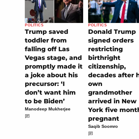
POLITICS
POLITICS
Trump saved
Donald Trump
toddler from
signed orders
falling off Las
restricting
Vegas stage, and
birthright
promptly made it
citizenship,
a joke about his
decades after h
precursor: ‘I
own
don’t want him
grandmother
to be Biden’
arrived in New
York five mont
Manodeep Mukherjee
pregnant
Saqib Soomro