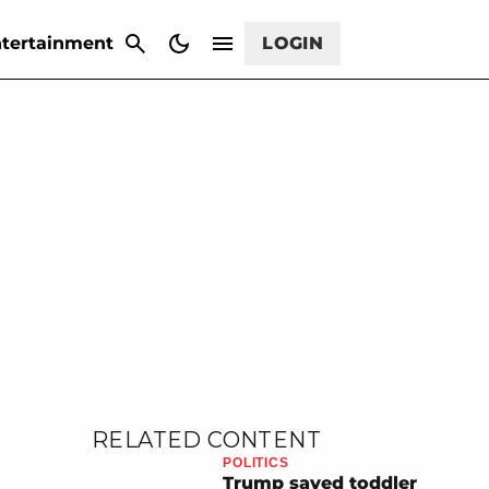
CANCEL
tertainment
LOGIN
RELATED CONTENT
POLITICS
Trump saved toddler