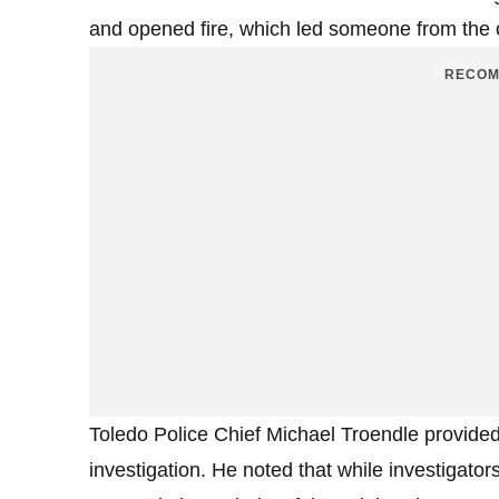
and opened fire, which led someone from the o
RECOM
Toledo Police Chief Michael Troendle provided
investigation. He noted that while investigator