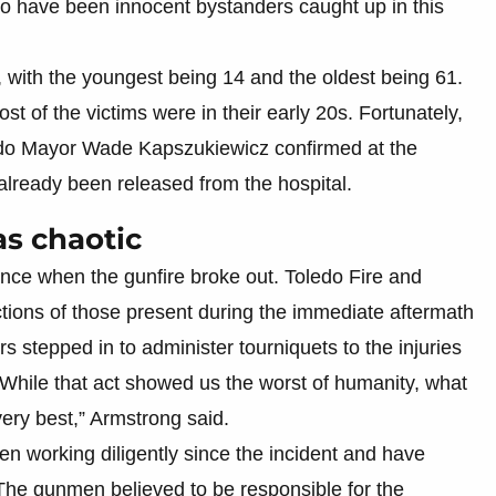
 to have been innocent bystanders caught up in this
, with the youngest being 14 and the oldest being 61.
t of the victims were in their early 20s. Fortunately,
oledo Mayor Wade Kapszukiewicz confirmed at the
 already been released from the hospital.
as chaotic
nce when the gunfire broke out. Toledo Fire and
tions of those present during the immediate aftermath
s stepped in to administer tourniquets to the injuries
“While that act showed us the worst of humanity, what
ery best,” Armstrong said.
n working diligently since the incident and have
. The gunmen believed to be responsible for the