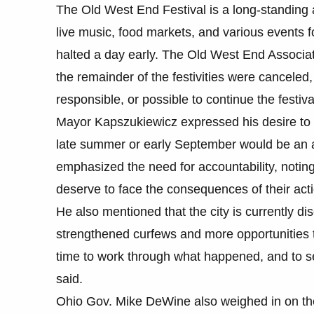
The Old West End Festival is a long-standing a
live music, food markets, and various events f
halted a day early. The Old West End Associa
the remainder of the festivities were canceled,
responsible, or possible to continue the festiva
Mayor Kapszukiewicz expressed his desire to ev
late summer or early September would be an a
emphasized the need for accountability, noting
deserve to face the consequences of their act
He also mentioned that the city is currently di
strengthened curfews and more opportunities to
time to work through what happened, and to s
said.
Ohio Gov. Mike DeWine also weighed in on the