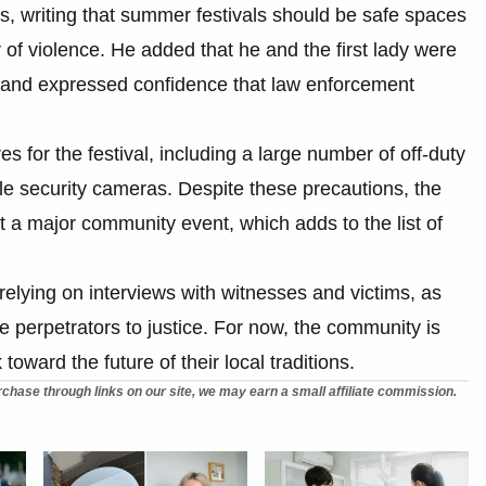
ts, writing that summer festivals should be safe spaces
r of violence. He added that he and the first lady were
t and expressed confidence that law enforcement
 for the festival, including a large number of off-duty
le security cameras. Despite these precautions, the
t a major community event, which adds to the list of
 relying on interviews with witnesses and victims, as
e perpetrators to justice. For now, the community is
toward the future of their local traditions.
chase through links on our site, we may earn a small affiliate commission.