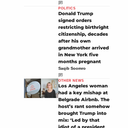
POLITICS
Donald Trump
signed orders
restricting birthright
citizenship, decades
after his own
grandmother arrived
in New York five
months pregnant
Saqib Soomro
OTHER NEWS
Los Angeles woman
had a key mishap at
Belgrade Airbnb. The
host’s rant somehow
brought Trump into
mix: ‘Led by that
idiot of a president