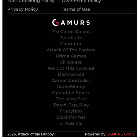
Fact-Checking Policy
Ownership Policy
Privacy Policy
Terms of Use
Pro Game Guides
Twinfinite
Gamepur
Attack Of The Fanboy
Prima Games
Siliconera
We Got This Covered
Destructoid
Gamer Journalist
GameSkinny
Operation Sports
The Mary Sue
Touch, Tap, Play
FruityBlox
Bloxinformer
GTA6Bible
2026, Attack of the Fanboy
Powered by
GAMURS Group