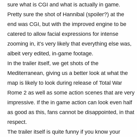
sure what is CGI and what is actually in game.
Pretty sure the shot of Hannibal (spoiler?) at the
end was CGI, but with the improved engine to be
catered to allow facial expressions for intense
zooming in, it’s very likely that everything else was,
albeit very edited, in-game footage.
In the trailer itself, we get shots of the
Mediterranean, giving us a better look at what the
map is likely to look during release of Total War
Rome 2 as well as some action scenes that are very
impressive. If the in game action can look even half
as good as this, fans cannot be disappointed, in that
respect.
The trailer itself is quite funny if you know your