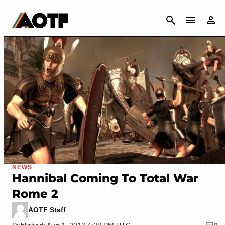
CANCEL
NEWS
Hannibal Coming To Total War
Rome 2
AOTF Staff