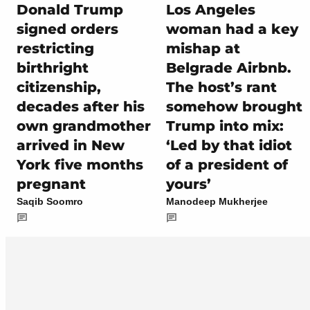
Donald Trump
Los Angeles
signed orders
woman had a key
restricting
mishap at
birthright
Belgrade Airbnb.
citizenship,
The host’s rant
decades after his
somehow brought
own grandmother
Trump into mix:
arrived in New
‘Led by that idiot
York five months
of a president of
pregnant
yours’
Saqib Soomro
Manodeep Mukherjee