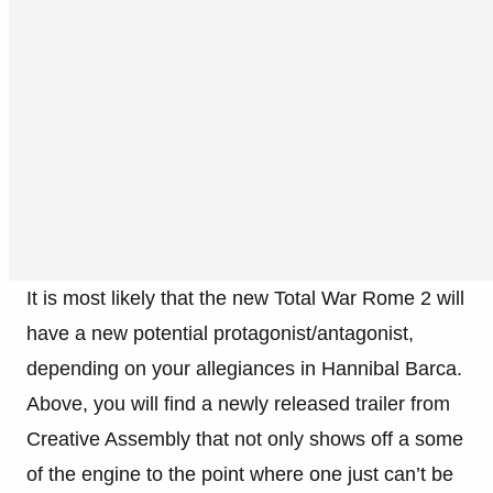
It is most likely that the new Total War Rome 2 will
have a new potential protagonist/antagonist,
depending on your allegiances in Hannibal Barca.
Above, you will find a newly released trailer from
Creative Assembly that not only shows off a some
of the engine to the point where one just can’t be