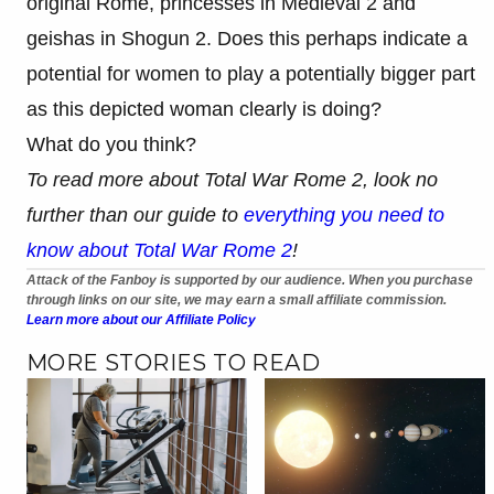
original Rome, princesses in Medieval 2 and
geishas in Shogun 2. Does this perhaps indicate a
potential for women to play a potentially bigger part
as this depicted woman clearly is doing?
What do you think?
To read more about Total War Rome 2, look no
further than our guide to
everything you need to
know about Total War Rome 2
!
Attack of the Fanboy is supported by our audience. When you purchase
through links on our site, we may earn a small affiliate commission.
Learn more about our Affiliate Policy
MORE STORIES TO READ