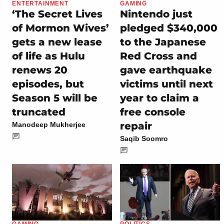
ENTERTAINMENT
GAMING
‘The Secret Lives
Nintendo just
of Mormon Wives’
pledged $340,000
gets a new lease
to the Japanese
of life as Hulu
Red Cross and
renews 20
gave earthquake
episodes, but
victims until next
Season 5 will be
year to claim a
truncated
free console
repair
Manodeep Mukherjee
Saqib Soomro
GAMING
POLITICS