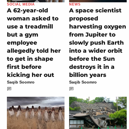
SOCIAL MEDIA
NEWS
A 62-year-old
A space scientist
woman asked to
proposed
use a treadmill
harvesting oxygen
but a gym
from Jupiter to
employee
slowly push Earth
allegedly told her
into a wider orbit
to get in shape
before the Sun
first before
destroys it in a
kicking her out
billion years
Saqib Soomro
Saqib Soomro