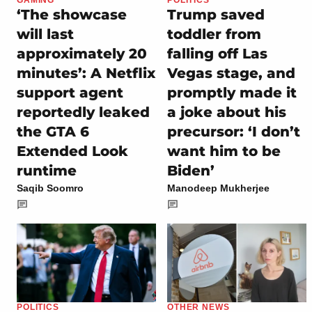
‘The showcase
Trump saved
will last
toddler from
approximately 20
falling off Las
minutes’: A Netflix
Vegas stage, and
support agent
promptly made it
reportedly leaked
a joke about his
the GTA 6
precursor: ‘I don’t
Extended Look
want him to be
runtime
Biden’
Saqib Soomro
Manodeep Mukherjee
POLITICS
OTHER NEWS