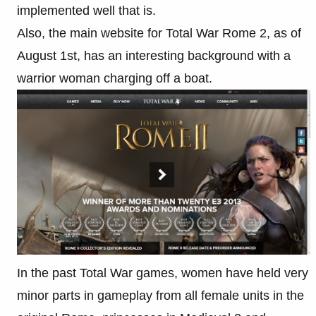
implemented well that is.
Also, the main website for Total War Rome 2, as of
August 1st, has an interesting background with a
warrior woman charging off a boat.
In the past Total War games, women have held very
minor parts in gameplay from all female units in the