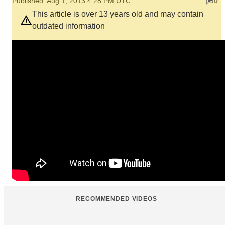
Published: Aug 1, 2013 4:28 PM UTC
0
This article is over 13 years old and may contain
outdated information
RECOMMENDED VIDEOS