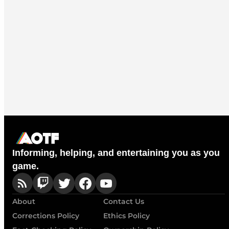
Informing, helping, and entertaining you as you
game.
About
Contact Us
Corrections Policy
Ethics Policy