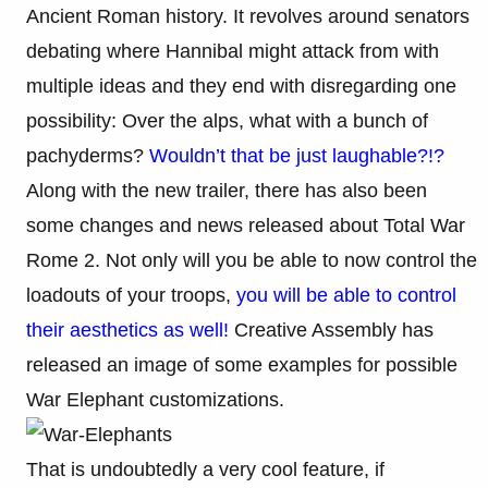
Ancient Roman history. It revolves around senators
debating where Hannibal might attack from with
multiple ideas and they end with disregarding one
possibility: Over the alps, what with a bunch of
pachyderms?
Wouldn’t that be just laughable?!?
Along with the new trailer, there has also been
some changes and news released about Total War
Rome 2. Not only will you be able to now control the
loadouts of your troops,
you will be able to control
their aesthetics as well!
Creative Assembly has
released an image of some examples for possible
War Elephant customizations.
That is undoubtedly a very cool feature, if