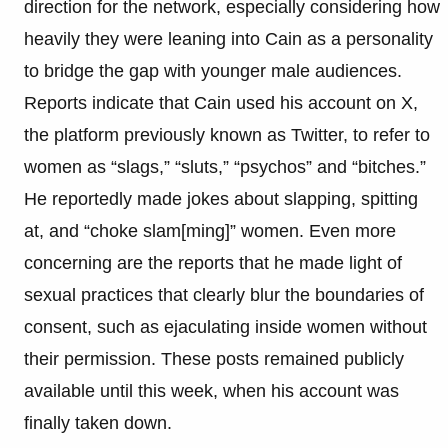
direction for the network, especially considering how
heavily they were leaning into Cain as a personality
to bridge the gap with younger male audiences.
Reports indicate that Cain used his account on X,
the platform previously known as Twitter, to refer to
women as “slags,” “sluts,” “psychos” and “bitches.”
He reportedly made jokes about slapping, spitting
at, and “choke slam[ming]” women. Even more
concerning are the reports that he made light of
sexual practices that clearly blur the boundaries of
consent, such as ejaculating inside women without
their permission. These posts remained publicly
available until this week, when his account was
finally taken down.