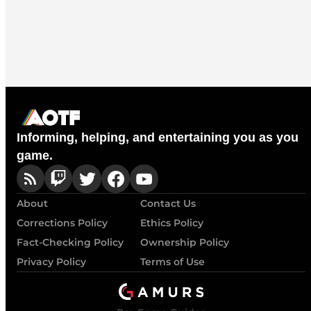
Informing, helping, and entertaining you as you
game.
About
Contact Us
Corrections Policy
Ethics Policy
Fact-Checking Policy
Ownership Policy
Privacy Policy
Terms of Use