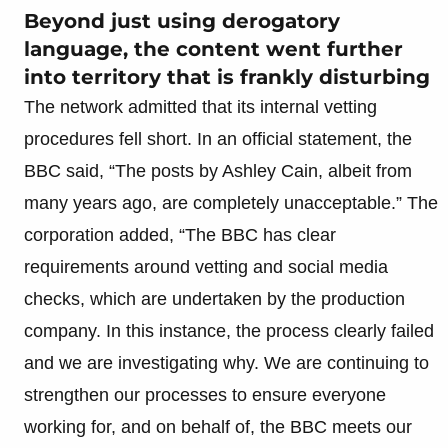
Beyond just using derogatory
language, the content went further
into territory that is frankly disturbing
The network admitted that its internal vetting
procedures fell short. In an official statement, the
BBC said, “The posts by Ashley Cain, albeit from
many years ago, are completely unacceptable.” The
corporation added, “The BBC has clear
requirements around vetting and social media
checks, which are undertaken by the production
company. In this instance, the process clearly failed
and we are investigating why. We are continuing to
strengthen our processes to ensure everyone
working for, and on behalf of, the BBC meets our