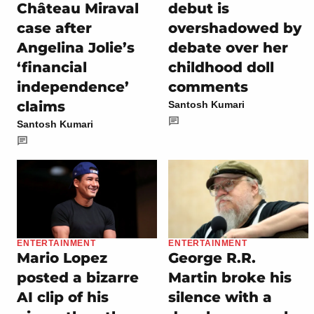
Château Miraval
debut is
case after
overshadowed by
Angelina Jolie’s
debate over her
‘financial
childhood doll
independence’
comments
claims
Santosh Kumari
Santosh Kumari
ENTERTAINMENT
ENTERTAINMENT
Mario Lopez
George R.R.
posted a bizarre
Martin broke his
AI clip of his
silence with a