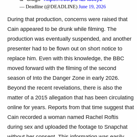
— Deadline (@DEADLINE)
June 19, 2026
During that production, concerns were raised that
Cain appeared to be drunk while filming. The
production was eventually suspended, and another
presenter had to be flown out on short notice to
replace him. Even with this knowledge, the BBC
moved forward with the filming of the second
season of Into the Danger Zone in early 2026.
Beyond the recent revelations, there is also the
matter of a 2015 allegation that has been circulating
online for years. Reports from that time suggest that
Cain recorded a woman named Rachel Roftis
during sex and uploaded the footage to Snapchat
without her consent. This information was easily