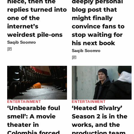
niece, then the
deeply personal
replies turned into
blog post that
one of the
might finally
internet’s
convince fans to
weirdest pile-ons
stop waiting for
his next book
Saqib Soomro
Saqib Soomro
ENTERTAINMENT
ENTERTAINMENT
‘Unbearable foul
‘Heated Rivalry’
smell’: A movie
Season 2 is in the
theater in
works, and the
Colombia forced
production team