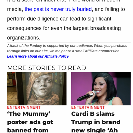
media,
the past is never truly buried
, and failing to
perform due diligence can lead to significant
consequences for even the largest broadcasting
organizations.
Attack of the Fanboy is supported by our audience. When you purchase
through links on our site, we may earn a small affiliate commission.
Learn more about our Affiliate Policy
MORE STORIES TO READ
ENTERTAINMENT
ENTERTAINMENT
‘The Mummy’
Cardi B slams
poster ads got
Trump in brand
banned from
new single ‘Ah