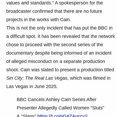
values and standards.” A spokesperson for the
broadcaster confirmed that there are no future
projects in the works with Cain.
This is not the only incident that has put the BBC in
a difficult spot. It has been revealed that the network
chose to proceed with the second series of the
documentary despite being informed of an incident
of alleged misconduct on a separate production
shoot. Cain was slated to present a production titled
Sin City: The Real Las Vegas
, which was filmed in
Las Vegas in June 2025.
BBC Cancels Ashley Cain Series After
Presenter Allegedly Called Women “Sluts”
& “Slags”
https://t.co/pG4ZAuccy2