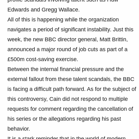
Edwards and Gregg Wallace.
All of this is happening while the organization
navigates a period of significant instability. Just this
week, the new BBC director general, Matt Brittin,
announced a major round of job cuts as part of a
£500m cost-saving exercise.
Between the internal financial pressure and the
external fallout from these talent scandals, the BBC
is facing a difficult path forward. As for the subject of
this controversy, Cain did not respond to multiple
requests for comment regarding the cancellation of
his series or the allegations regarding his past
behavior.
It is a stark reminder that in the world of modern