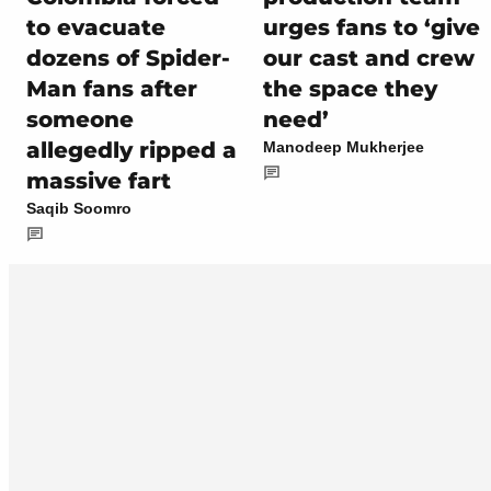
to evacuate
urges fans to ‘give
dozens of Spider-
our cast and crew
Man fans after
the space they
someone
need’
allegedly ripped a
Manodeep Mukherjee
massive fart
Saqib Soomro