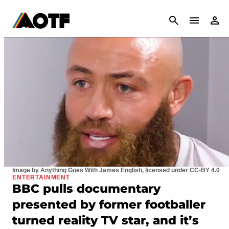
CANCEL
Image by Anything Goes With James English, licensed under CC-BY 4.0
ENTERTAINMENT
BBC pulls documentary
presented by former footballer
turned reality TV star, and it’s