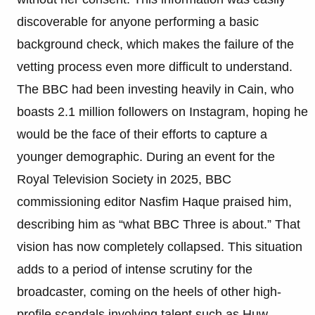
discoverable for anyone performing a basic
background check, which makes the failure of the
vetting process even more difficult to understand.
The BBC had been investing heavily in Cain, who
boasts 2.1 million followers on Instagram, hoping he
would be the face of their efforts to capture a
younger demographic. During an event for the
Royal Television Society in 2025, BBC
commissioning editor Nasfim Haque praised him,
describing him as “what BBC Three is about.” That
vision has now completely collapsed. This situation
adds to a period of intense scrutiny for the
broadcaster, coming on the heels of other high-
profile scandals involving talent such as Huw