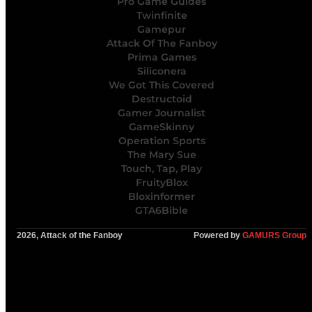
Pro Game Guides
Twinfinite
Gamepur
Attack Of The Fanboy
Prima Games
Siliconera
We Got This Covered
Destructoid
Gamer Journalist
GameSkinny
Operation Sports
The Mary Sue
Touch, Tap, Play
FruityBlox
Bloxinformer
GTA6Bible
2026, Attack of the Fanboy
Powered by
GAMURS Group