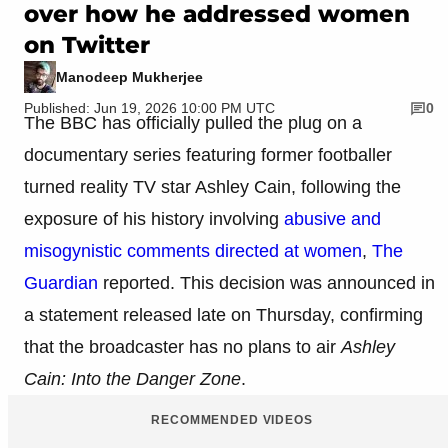
over how he addressed women
on Twitter
Manodeep Mukherjee
Published: Jun 19, 2026 10:00 PM UTC
0
The BBC has officially pulled the plug on a
documentary series featuring former footballer
turned reality TV star Ashley Cain, following the
exposure of his history involving
abusive and
misogynistic comments directed at women
,
The
Guardian
reported. This decision was announced in
a statement released late on Thursday, confirming
that the broadcaster has no plans to air
Ashley
Cain: Into the Danger Zone
.
RECOMMENDED VIDEOS