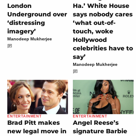
London
Ha.’ White House
Underground over
says nobody cares
‘distressing
‘what out-of-
imagery’
touch, woke
Hollywood
Manodeep Mukherjee
celebrities have to
say’
Manodeep Mukherjee
ENTERTAINMENT
ENTERTAINMENT
Brad Pitt makes
Angel Reese’s
new legal move in
signature Barbie