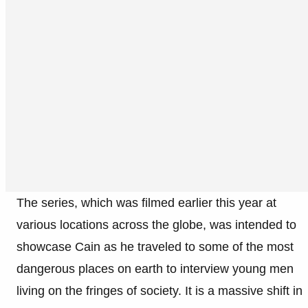
The series, which was filmed earlier this year at
various locations across the globe, was intended to
showcase Cain as he traveled to some of the most
dangerous places on earth to interview young men
living on the fringes of society. It is a massive shift in