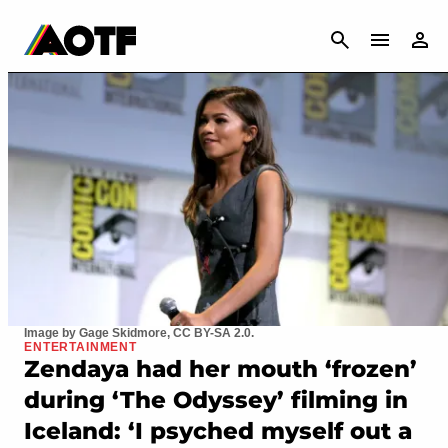
CANCEL
Image by Gage Skidmore, CC BY-SA 2.0.
ENTERTAINMENT
Zendaya had her mouth ‘frozen’
during ‘The Odyssey’ filming in
Iceland: ‘I psyched myself out a