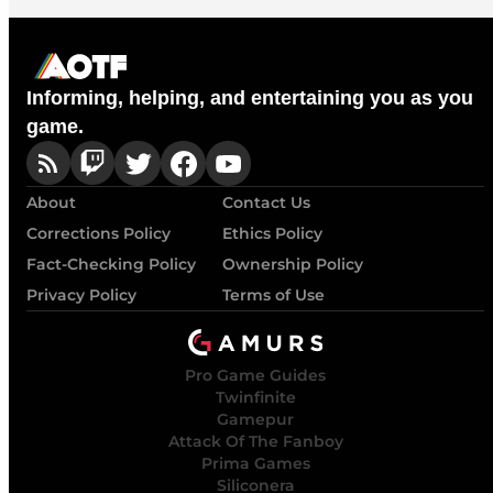
Informing, helping, and entertaining you as you
game.
About
Contact Us
Corrections Policy
Ethics Policy
Fact-Checking Policy
Ownership Policy
Privacy Policy
Terms of Use
Pro Game Guides
Twinfinite
Gamepur
Attack Of The Fanboy
Prima Games
Siliconera