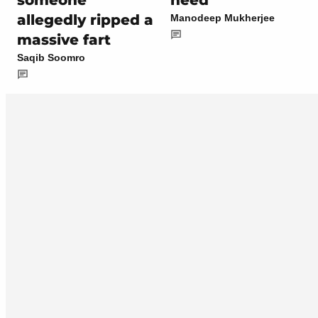
someone
need’
allegedly ripped a
Manodeep Mukherjee
massive fart
Saqib Soomro