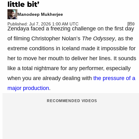
little bit’
Manodeep Mukherjee
Published: Jul 7, 2026 1:00 AM UTC
0
Zendaya faced a freezing challenge on the first day
of filming Christopher Nolan’s
The Odyssey
, as the
extreme conditions in Iceland made it impossible for
her to move her mouth to deliver her lines. It sounds
like a total nightmare for any performer, especially
when you are already dealing with
the pressure of a
major production
.
RECOMMENDED VIDEOS