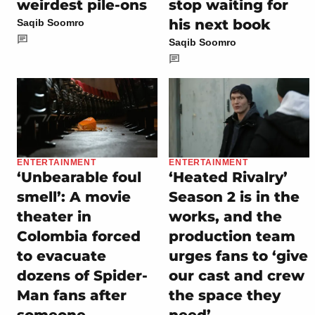
weirdest pile-ons
stop waiting for
his next book
Saqib Soomro
Saqib Soomro
ENTERTAINMENT
ENTERTAINMENT
‘Unbearable foul
‘Heated Rivalry’
smell’: A movie
Season 2 is in the
theater in
works, and the
Colombia forced
production team
to evacuate
urges fans to ‘give
dozens of Spider-
our cast and crew
Man fans after
the space they