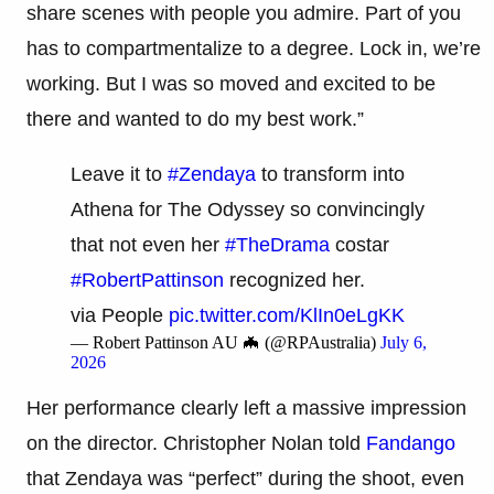
share scenes with people you admire. Part of you
has to compartmentalize to a degree. Lock in, we’re
working. But I was so moved and excited to be
there and wanted to do my best work.”
Leave it to
#Zendaya
to transform into
Athena for The Odyssey so convincingly
that not even her
#TheDrama
costar
#RobertPattinson
recognized her.
via People
pic.twitter.com/KlIn0eLgKK
— Robert Pattinson AU 🦇 (@RPAustralia)
July 6,
2026
Her performance clearly left a massive impression
on the director. Christopher Nolan told
Fandango
that Zendaya was “perfect” during the shoot, even