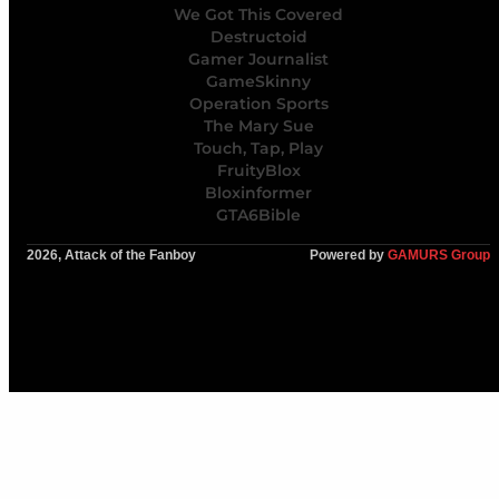
We Got This Covered
Destructoid
Gamer Journalist
GameSkinny
Operation Sports
The Mary Sue
Touch, Tap, Play
FruityBlox
Bloxinformer
GTA6Bible
2026, Attack of the Fanboy
Powered by
GAMURS Group