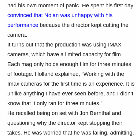
had his own moment of panic. He spent his first day
convinced that Nolan was unhappy with his
performance
because the director kept cutting the
camera.
It turns out that the production was using IMAX
cameras, which have a limited capacity for film.
Each mag only holds enough film for three minutes
of footage. Holland explained, “Working with the
Imax cameras for the first time is an experience. It is
unlike anything I have ever seen before, and I didn’t
know that it only ran for three minutes.”
He recalled being on set with Jon Bernthal and
questioning why the director kept stopping their
takes. He was worried that he was failing, admitting,