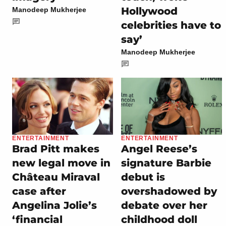
Hollywood
Manodeep Mukherjee
celebrities have to
say’
Manodeep Mukherjee
ENTERTAINMENT
ENTERTAINMENT
Brad Pitt makes
Angel Reese’s
new legal move in
signature Barbie
Château Miraval
debut is
case after
overshadowed by
Angelina Jolie’s
debate over her
‘financial
childhood doll