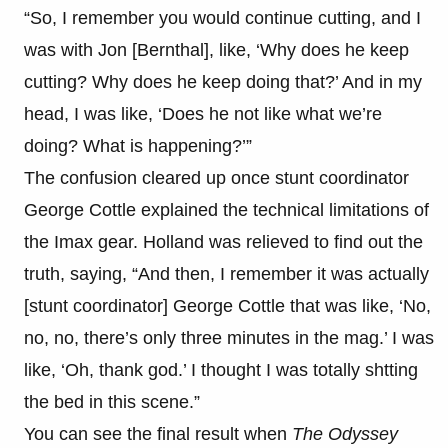
“So, I remember you would continue cutting, and I
was with Jon [Bernthal], like, ‘Why does he keep
cutting? Why does he keep doing that?’ And in my
head, I was like, ‘Does he not like what we’re
doing? What is happening?’”
The confusion cleared up once stunt coordinator
George Cottle explained the technical limitations of
the Imax gear. Holland was relieved to find out the
truth, saying, “And then, I remember it was actually
[stunt coordinator] George Cottle that was like, ‘No,
no, no, there’s only three minutes in the mag.’ I was
like, ‘Oh, thank god.’ I thought I was totally shtting
the bed in this scene.”
You can see the final result when
The Odyssey