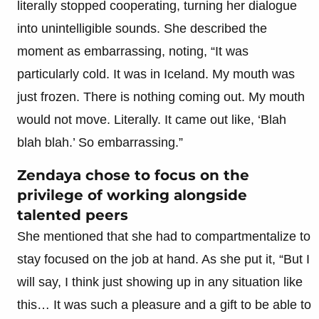
literally stopped cooperating, turning her dialogue
into unintelligible sounds. She described the
moment as embarrassing, noting, “It was
particularly cold. It was in Iceland. My mouth was
just frozen. There is nothing coming out. My mouth
would not move. Literally. It came out like, ‘Blah
blah blah.’ So embarrassing.”
Zendaya chose to focus on the
privilege of working alongside
talented peers
She mentioned that she had to compartmentalize to
stay focused on the job at hand. As she put it, “But I
will say, I think just showing up in any situation like
this… It was such a pleasure and a gift to be able to