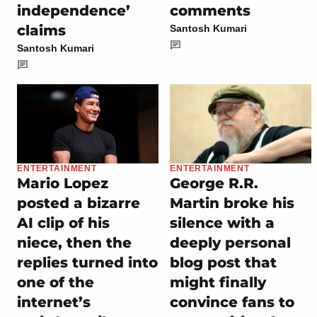
independence’
comments
claims
Santosh Kumari
Santosh Kumari
ENTERTAINMENT
ENTERTAINMENT
Mario Lopez
George R.R.
posted a bizarre
Martin broke his
AI clip of his
silence with a
niece, then the
deeply personal
replies turned into
blog post that
one of the
might finally
internet’s
convince fans to