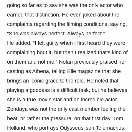
going so far as to say she was the only actor who
earned that distinction. He even joked about the
complaints regarding the filming conditions, saying,
“She was always perfect. Always perfect.”
He added, “I felt guilty when I first heard they were
complaining bout it, but then I realized that’s kind of
on them and not me.” Nolan previously praised her
casting as Athena, telling Elle magazine that she
brings an iconic grace to the role. He noted that
playing a goddess is a difficult task, but he believes
she is a true movie star and an incredible actor.
Zendaya was not the only cast member feeling the
heat, or rather the pressure, on that first day. Tom
Holland, who portrays Odysseus’ son Telemachus,