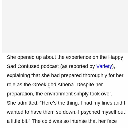
She opened up about the experience on the Happy
Sad Confused podcast (as reported by
Variety
),
explaining that she had prepared thoroughly for her
role as the Greek god Athena. Despite her
preparation, the environment simply took over.
She admitted, “Here’s the thing. I had my lines and I
wanted to have them so down. I psyched myself out
a little bit.” The cold was so intense that her face