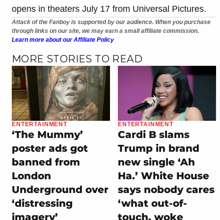
opens in theaters July 17 from Universal Pictures.
Attack of the Fanboy is supported by our audience. When you purchase
through links on our site, we may earn a small affiliate commission.
Learn more about our Affiliate Policy
MORE STORIES TO READ
ENTERTAINMENT
ENTERTAINMENT
‘The Mummy’
Cardi B slams
poster ads got
Trump in brand
banned from
new single ‘Ah
London
Ha.’ White House
Underground over
says nobody cares
‘distressing
‘what out-of-
imagery’
touch, woke