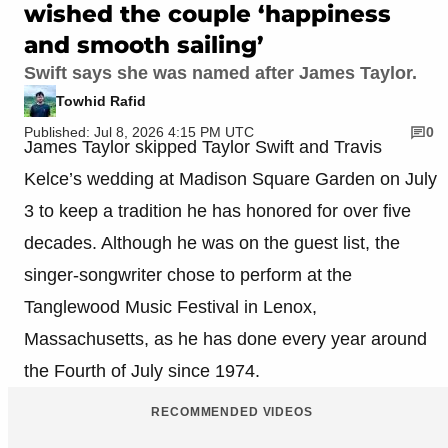
wished the couple ‘happiness
and smooth sailing’
Swift says she was named after James Taylor.
Towhid Rafid
Published: Jul 8, 2026 4:15 PM UTC
0
James Taylor skipped Taylor Swift and Travis
Kelce’s wedding at Madison Square Garden on July
3 to keep a tradition he has honored for over five
decades. Although he was on the guest list, the
singer-songwriter chose to perform at the
Tanglewood Music Festival in Lenox,
Massachusetts, as he has done every year around
the Fourth of July since 1974.
RECOMMENDED VIDEOS