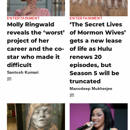
ENTERTAINMENT
ENTERTAINMENT
Molly Ringwald
‘The Secret Lives
reveals the ‘worst’
of Mormon Wives’
project of her
gets a new lease
career and the co-
of life as Hulu
star who made it
renews 20
difficult
episodes, but
Season 5 will be
Santosh Kumari
truncated
Manodeep Mukherjee