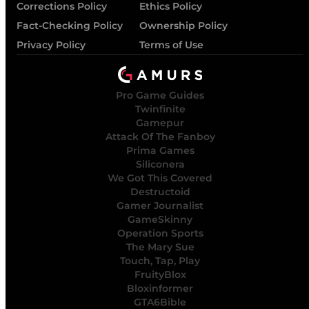
Corrections Policy
Ethics Policy
Fact-Checking Policy
Ownership Policy
Privacy Policy
Terms of Use
Pro Game Guides
Twinfinite
Gamepur
Attack Of The Fanboy
Prima Games
Siliconera
We Got This Covered
Destructoid
Gamer Journalist
GameSkinny
Operation Sports
The Mary Sue
Touch, Tap, Play
FruityBlox
Bloxinformer
GTA6Bible