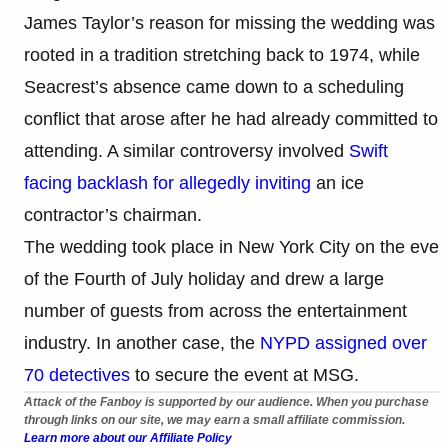
James Taylor’s reason for missing the wedding was
rooted in a tradition stretching back to 1974, while
Seacrest’s absence came down to a scheduling
conflict that arose after he had already committed to
attending. A similar controversy involved
Swift
facing backlash for allegedly inviting
an ice
contractor’s chairman.
The wedding took place in New York City on the eve
of the Fourth of July holiday and drew a large
number of guests from across the entertainment
industry. In another case, the
NYPD assigned over
70 detectives
to secure the event at MSG.
Attack of the Fanboy is supported by our audience. When you purchase
through links on our site, we may earn a small affiliate commission.
Learn more about our Affiliate Policy