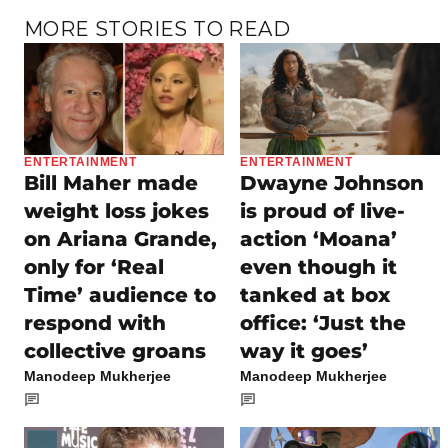
MORE STORIES TO READ
ENTERTAINMENT
ENTERTAINMENT
Bill Maher made
Dwayne Johnson
weight loss jokes
is proud of live-
on Ariana Grande,
action ‘Moana’
only for ‘Real
even though it
Time’ audience to
tanked at box
respond with
office: ‘Just the
collective groans
way it goes’
Manodeep Mukherjee
Manodeep Mukherjee