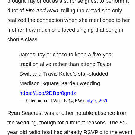
brought Taylor out as a surprise guest to perform a
duet of
Fire And Rain
, telling the crowd she only
realized the connection when she mentioned to her
mother how much she loved singing that song in
chorus class.
James Taylor chose to keep a five-year
tradition alive rather than attend Taylor
Swift and Travis Kelce’s star-studded
Madison Square Garden wedding.
https://t.co/2DBpr8gndz
— Entertainment Weekly (@EW)
July 7, 2026
Ryan Seacrest was another notable absence from
the wedding, though for different reasons. The 51-
year-old radio host had already RSVP’d to the event