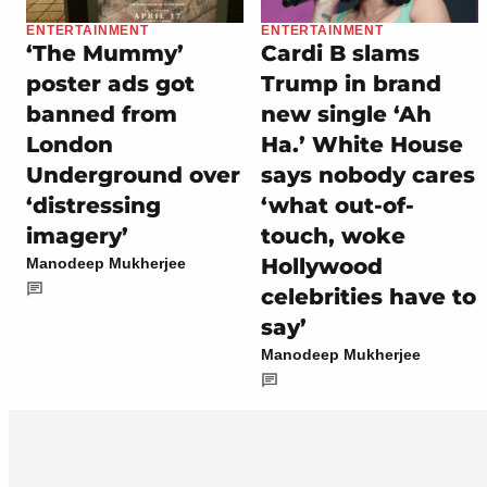
ENTERTAINMENT
ENTERTAINMENT
‘The Mummy’
Cardi B slams
poster ads got
Trump in brand
banned from
new single ‘Ah
London
Ha.’ White House
Underground over
says nobody cares
‘distressing
‘what out-of-
imagery’
touch, woke
Hollywood
Manodeep Mukherjee
celebrities have to
say’
Manodeep Mukherjee