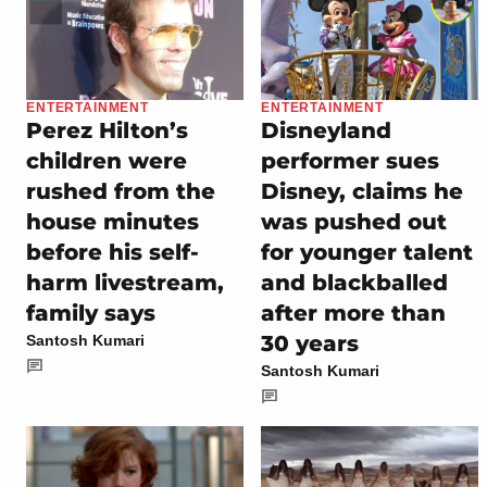
ENTERTAINMENT
ENTERTAINMENT
Perez Hilton’s
Disneyland
children were
performer sues
rushed from the
Disney, claims he
house minutes
was pushed out
before his self-
for younger talent
harm livestream,
and blackballed
family says
after more than
30 years
Santosh Kumari
Santosh Kumari