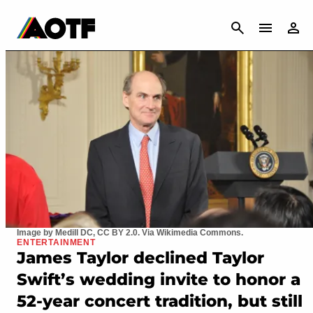
CANCEL
Image by Medill DC, CC BY 2.0. Via Wikimedia Commons.
ENTERTAINMENT
James Taylor declined Taylor
Swift’s wedding invite to honor a
52-year concert tradition, but still