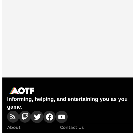
Informing, helping, and entertaining you as you
game.
About
Contact Us