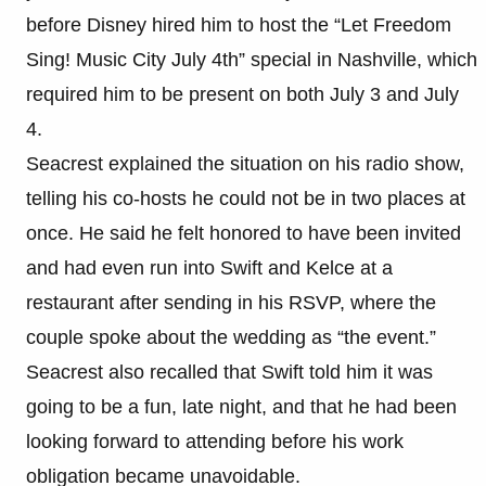
before Disney hired him to host the “Let Freedom
Sing! Music City July 4th” special in Nashville, which
required him to be present on both July 3 and July
4.
Seacrest explained the situation on his radio show,
telling his co-hosts he could not be in two places at
once. He said he felt honored to have been invited
and had even run into Swift and Kelce at a
restaurant after sending in his RSVP, where the
couple spoke about the wedding as “the event.”
Seacrest also recalled that Swift told him it was
going to be a fun, late night, and that he had been
looking forward to attending before his work
obligation became unavoidable.