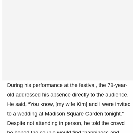
During his performance at the festival, the 78-year-
old addressed his absence directly to the audience.
He said, “You know, [my wife Kim] and I were invited
to a wedding at Madison Square Garden tonight.”
Despite not attending in person, he told the crowd
he hoped the couple would find “happiness and