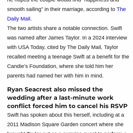
smooth sailing” in their marriage, according to
The
Daily Mail
.
The two artists share a notable connection. Swift
was named after James Taylor. In a 2024 interview
with USA Today, cited by The Daily Mail, Taylor
recalled meeting a teenage Swift at a benefit for the
Candie’s Foundation, where she told him her
parents had named her with him in mind.
Ryan Seacrest also missed the
wedding after a last-minute work
conflict forced him to cancel his RSVP
Swift has spoken about this herself, including at a
2011 Madison Square Garden concert where she