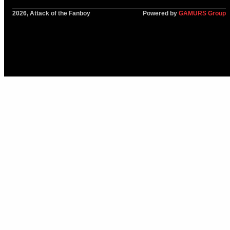
2026, Attack of the Fanboy
Powered by
GAMURS Group