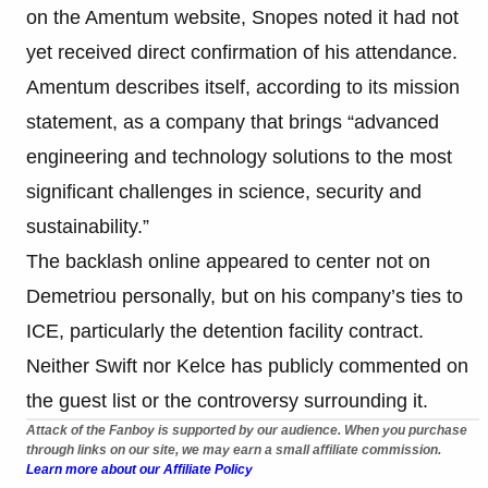
on the Amentum website, Snopes noted it had not
yet received direct confirmation of his attendance.
Amentum describes itself, according to its mission
statement, as a company that brings “advanced
engineering and technology solutions to the most
significant challenges in science, security and
sustainability.”
The backlash online appeared to center not on
Demetriou personally, but on his company’s ties to
ICE, particularly the detention facility contract.
Neither Swift nor Kelce has publicly commented on
the guest list or the controversy surrounding it.
Attack of the Fanboy is supported by our audience. When you purchase
through links on our site, we may earn a small affiliate commission.
Learn more about our Affiliate Policy