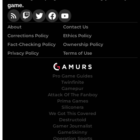
game.
About
Contact Us
Corrections Policy
Ethics Policy
Fact-Checking Policy
Ownership Policy
Privacy Policy
Terms of Use
Pro Game Guides
Twinfinite
Gamepur
Attack Of The Fanboy
Prima Games
Siliconera
We Got This Covered
Destructoid
Gamer Journalist
GameSkinny
Operation Sports