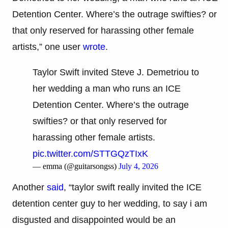
Detention Center. Where’s the outrage swifties? or
that only reserved for harassing other female
artists,” one user
wrote
.
Taylor Swift invited Steve J. Demetriou to
her wedding a man who runs an ICE
Detention Center. Where’s the outrage
swifties? or that only reserved for
harassing other female artists.
pic.twitter.com/STTGQzTIxK
— emma (@guitarsongss)
July 4, 2026
Another
said
, “taylor swift really invited the ICE
detention center guy to her wedding, to say i am
disgusted and disappointed would be an