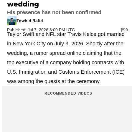
wedding
His presence has not been confirmed
Towhid Rafid
Published: Jul 7, 2026 8:00 PM UTC
0
Taylor Swift and NFL star Travis Kelce got married
in New York City on July 3, 2026. Shortly after the
wedding, a rumor spread online claiming that the
top executive of a company holding contracts with
U.S. Immigration and Customs Enforcement (ICE)
was among the guests at the ceremony.
RECOMMENDED VIDEOS