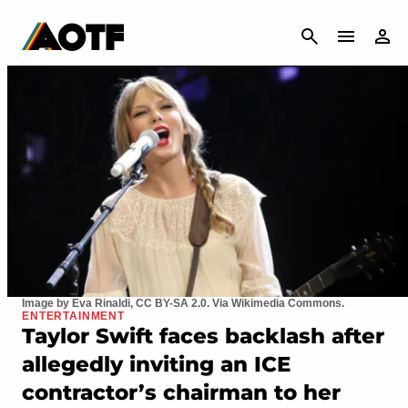
CANCEL
Image by Eva Rinaldi, CC BY-SA 2.0. Via Wikimedia Commons.
ENTERTAINMENT
Taylor Swift faces backlash after
allegedly inviting an ICE
contractor’s chairman to her