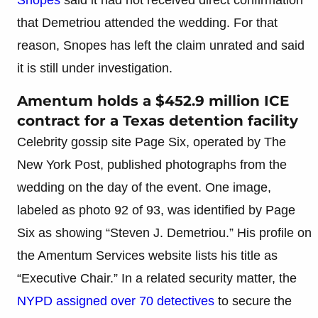
that Demetriou attended the wedding. For that
reason, Snopes has left the claim unrated and said
it is still under investigation.
Amentum holds a $452.9 million ICE
contract for a Texas detention facility
Celebrity gossip site Page Six, operated by The
New York Post, published photographs from the
wedding on the day of the event. One image,
labeled as photo 92 of 93, was identified by Page
Six as showing “Steven J. Demetriou.” His profile on
the Amentum Services website lists his title as
“Executive Chair.” In a related security matter, the
NYPD assigned over 70 detectives
to secure the