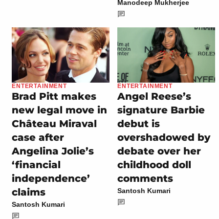
Manodeep Mukherjee
ENTERTAINMENT
ENTERTAINMENT
Brad Pitt makes
Angel Reese’s
new legal move in
signature Barbie
Château Miraval
debut is
case after
overshadowed by
Angelina Jolie’s
debate over her
‘financial
childhood doll
independence’
comments
claims
Santosh Kumari
Santosh Kumari