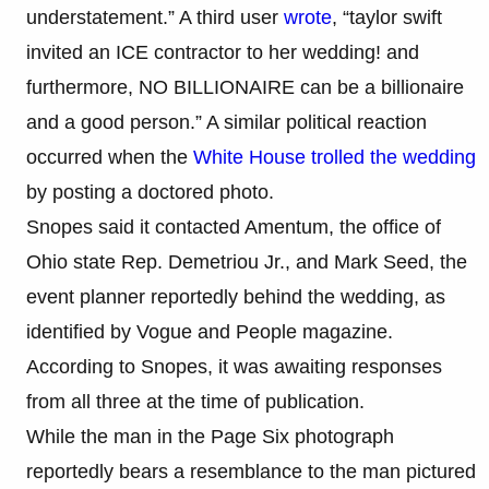
understatement.” A third user
wrote
, “taylor swift
invited an ICE contractor to her wedding! and
furthermore, NO BILLIONAIRE can be a billionaire
and a good person.” A similar political reaction
occurred when the
White House trolled the wedding
by posting a doctored photo.
Snopes said it contacted Amentum, the office of
Ohio state Rep. Demetriou Jr., and Mark Seed, the
event planner reportedly behind the wedding, as
identified by Vogue and People magazine.
According to Snopes, it was awaiting responses
from all three at the time of publication.
While the man in the Page Six photograph
reportedly bears a resemblance to the man pictured