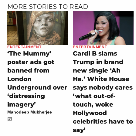
MORE STORIES TO READ
ENTERTAINMENT
ENTERTAINMENT
‘The Mummy’
Cardi B slams
poster ads got
Trump in brand
banned from
new single ‘Ah
London
Ha.’ White House
Underground over
says nobody cares
‘distressing
‘what out-of-
imagery’
touch, woke
Hollywood
Manodeep Mukherjee
celebrities have to
say’