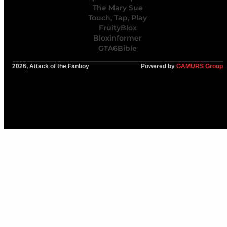
The Mary Sue
Touch, Tap, Play
FruityBlox
Bloxinformer
GTA6Bible
2026, Attack of the Fanboy
Powered by
GAMURS Group