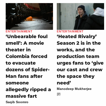
ENTERTAINMENT
ENTERTAINMENT
‘Unbearable foul
‘Heated Rivalry’
smell’: A movie
Season 2 is in the
theater in
works, and the
Colombia forced
production team
to evacuate
urges fans to ‘give
dozens of Spider-
our cast and crew
Man fans after
the space they
someone
need’
allegedly ripped a
Manodeep Mukherjee
massive fart
Saqib Soomro