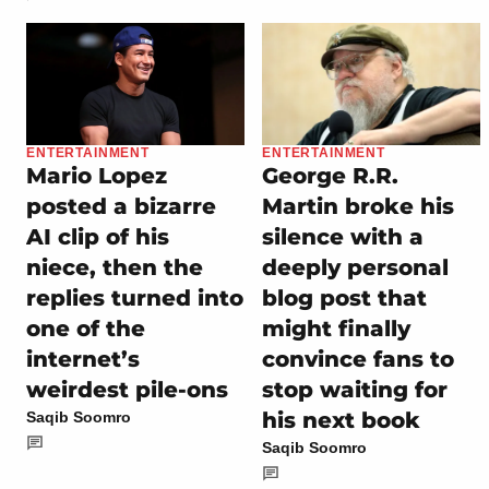
ENTERTAINMENT
ENTERTAINMENT
Mario Lopez
George R.R.
posted a bizarre
Martin broke his
AI clip of his
silence with a
niece, then the
deeply personal
replies turned into
blog post that
one of the
might finally
internet’s
convince fans to
weirdest pile-ons
stop waiting for
his next book
Saqib Soomro
Saqib Soomro