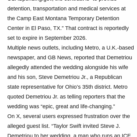
detention, transportation and medical services at
the Camp East Montana Temporary Detention
Center in El Paso, TX.” That contract is reportedly
set to expire in September 2026.
Multiple news outlets, including Metro, a U.K.-based
newspaper, and GB News, reported that Demetriou
allegedly attended the wedding alongside his wife
and his son, Steve Demetriou Jr., a Republican
state representative for Ohio’s 35th district. Metro
quoted Demetriou Jr. as telling reporters that the
wedding was “epic, great and life-changing.”
On X, several users expressed frustration over the
alleged guest list. “Taylor Swift invited Steve J.
Demetriou to her wedding, a man who runs an ICE