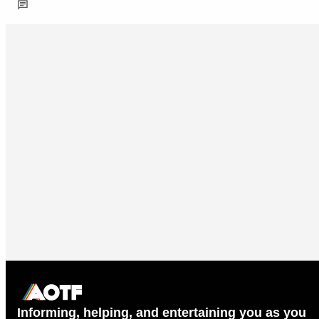
Informing, helping, and entertaining you as you