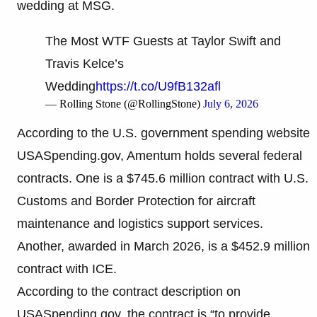
wedding at MSG.
The Most WTF Guests at Taylor Swift and
Travis Kelce’s
Wedding
https://t.co/U9fB132afl
— Rolling Stone (@RollingStone)
July 6, 2026
According to the U.S. government spending website
USASpending.gov, Amentum holds several federal
contracts. One is a $745.6 million contract with U.S.
Customs and Border Protection for aircraft
maintenance and logistics support services.
Another, awarded in March 2026, is a $452.9 million
contract with ICE.
According to the contract description on
USASpending.gov, the contract is “to provide