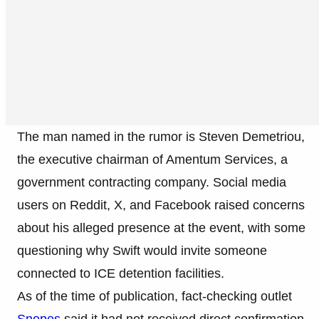
The man named in the rumor is Steven Demetriou,
the executive chairman of Amentum Services, a
government contracting company. Social media
users on Reddit, X, and Facebook raised concerns
about his alleged presence at the event, with some
questioning why Swift would invite someone
connected to ICE detention facilities.
As of the time of publication, fact-checking outlet
Snopes
said it had not received direct confirmation