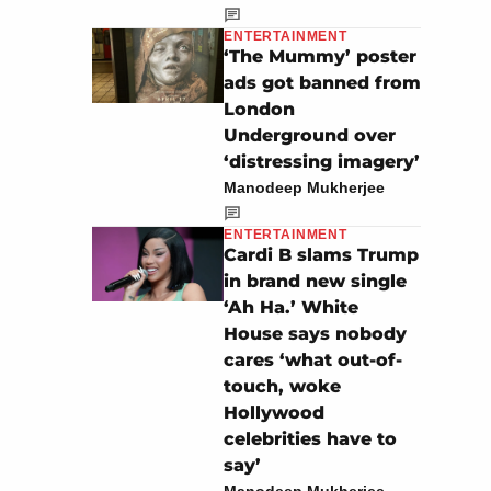
ENTERTAINMENT
‘The Mummy’ poster
ads got banned from
London
Underground over
‘distressing imagery’
Manodeep Mukherjee
ENTERTAINMENT
Cardi B slams Trump
in brand new single
‘Ah Ha.’ White
House says nobody
cares ‘what out-of-
touch, woke
Hollywood
celebrities have to
say’