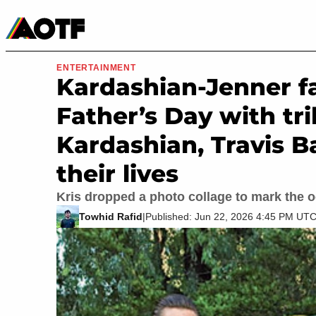
Manga
Roblox Codes
Tabletop
Movies & TV
ENTERTAINMENT
Kardashian-Jenner 
Father’s Day with tr
Kardashian, Travis B
their lives
Kris dropped a photo collage to mark the 
Towhid Rafid
|
Published: Jun 22, 2026 4:45 PM UT