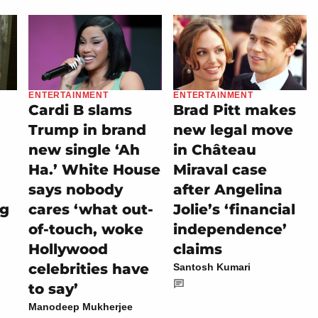
ENTERTAINMENT
ENTERTAINMENT
Cardi B slams
Brad Pitt makes
Trump in brand
new legal move
new single ‘Ah
in Château
Ha.’ White House
Miraval case
says nobody
after Angelina
ng
cares ‘what out-
Jolie’s ‘financial
of-touch, woke
independence’
Hollywood
claims
celebrities have
Santosh Kumari
to say’
Manodeep Mukherjee