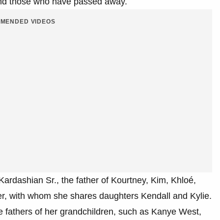
s and those who have passed away.
MENDED VIDEOS
Kardashian Sr., the father of Kourtney, Kim, Khloé,
ner, with whom she shares daughters Kendall and Kylie.
e fathers of her grandchildren, such as Kanye West,