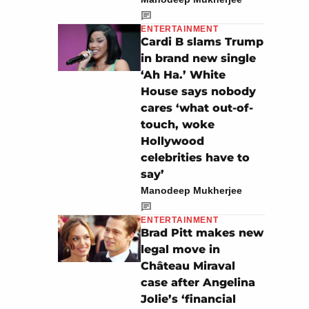
ENTERTAINMENT
Cardi B slams Trump
in brand new single
‘Ah Ha.’ White
House says nobody
cares ‘what out-of-
touch, woke
Hollywood
celebrities have to
say’
Manodeep Mukherjee
ENTERTAINMENT
Brad Pitt makes new
legal move in
Château Miraval
case after Angelina
Jolie’s ‘financial