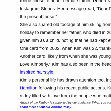
Khloé chose to honor her late father, Robert K
Instagram Stories. Her message read, “Dear Dad
the present tense.”
She also shared old footage of him skiing fr
holiday to remember her father, who died in 
given him as a child, noting that he had kept 
One card from 2002, when Kim was 22, thanked 
Another card, likely from when she was younge
Love Kimberly.” Kim has also been in the headl
inspired hairstyle
.
Kim’s personal life has drawn attention too, in
Hamilton
following his recent public actions. K
a day filled with love from the people who mat
Attack of the Fanboy is supported by our audience. When you pur
Learn more about our Affiliate Policy