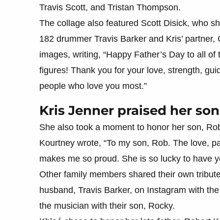
Travis Scott, and Tristan Thompson.
The collage also featured Scott Disick, who sh
182 drummer Travis Barker and Kris’ partner,
images, writing, “Happy Father’s Day to all of
figures! Thank you for your love, strength, gu
people who love you most.”
Kris Jenner praised her son 
She also took a moment to honor her son, Rob,
Kourtney wrote, “To my son, Rob. The love, p
makes me so proud. She is so lucky to have yo
Other family members shared their own tribut
husband, Travis Barker, on Instagram with the
the musician with their son, Rocky.