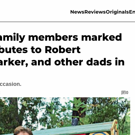
News
Reviews
Originals
En
family members marked
ibutes to Robert
arker, and other dads in
occasion.
C
0