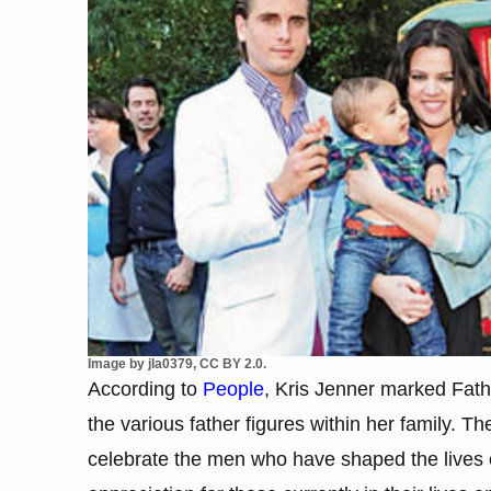
Image by jla0379, CC BY 2.0.
According to
People
, Kris Jenner marked Fath
the various father figures within her family. 
celebrate the men who have shaped the lives 