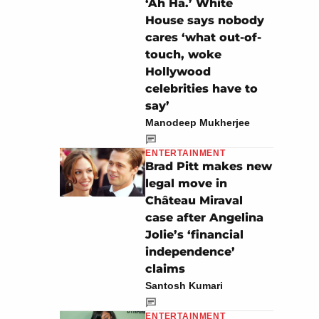
‘Ah Ha.’ White
House says nobody
cares ‘what out-of-
touch, woke
Hollywood
celebrities have to
say’
Manodeep Mukherjee
ENTERTAINMENT
Brad Pitt makes new
legal move in
Château Miraval
case after Angelina
Jolie’s ‘financial
independence’
claims
Santosh Kumari
ENTERTAINMENT