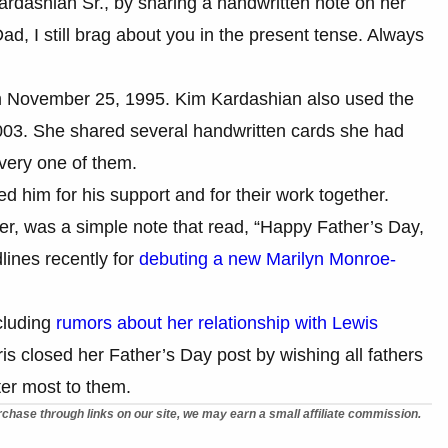
ardashian Sr., by sharing a handwritten note on her
, I still brag about you in the present tense. Always
om November 25, 1995. Kim Kardashian also used the
2003. She shared several handwritten cards she had
every one of them.
him for his support and for their work together.
r, was a simple note that read, “Happy Father’s Day,
ines recently for
debuting a new Marilyn Monroe-
cluding
rumors about her relationship with Lewis
ris closed her Father’s Day post by wishing all fathers
ter most to them.
chase through links on our site, we may earn a small affiliate commission.