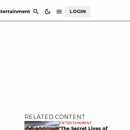
CANCEL
tertainment
LOGIN
RELATED CONTENT
ENTERTAINMENT
‘The Secret Lives of