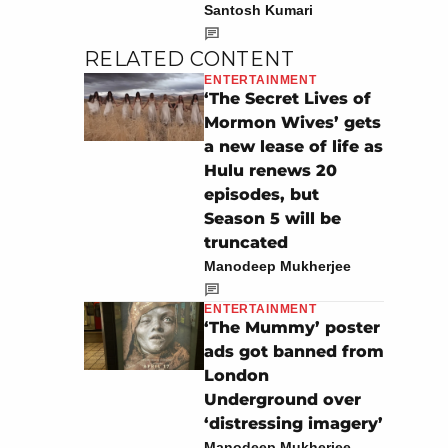
Santosh Kumari
RELATED CONTENT
ENTERTAINMENT
‘The Secret Lives of
Mormon Wives’ gets
a new lease of life as
Hulu renews 20
episodes, but
Season 5 will be
truncated
Manodeep Mukherjee
ENTERTAINMENT
‘The Mummy’ poster
ads got banned from
London
Underground over
‘distressing imagery’
Manodeep Mukherjee