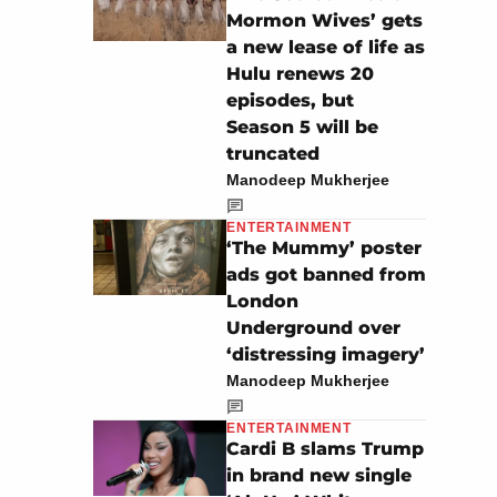
Mormon Wives’ gets
a new lease of life as
Hulu renews 20
episodes, but
Season 5 will be
truncated
Manodeep Mukherjee
ENTERTAINMENT
‘The Mummy’ poster
ads got banned from
London
Underground over
‘distressing imagery’
Manodeep Mukherjee
ENTERTAINMENT
Cardi B slams Trump
in brand new single