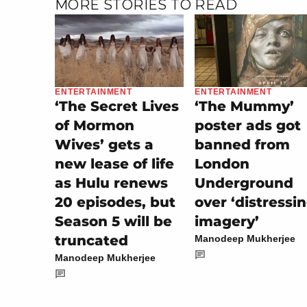
MORE STORIES TO READ
ENTERTAINMENT
ENTERTAINMENT
‘The Secret Lives
‘The Mummy’
of Mormon
poster ads got
Wives’ gets a
banned from
new lease of life
London
as Hulu renews
Underground
20 episodes, but
over ‘distressi
Season 5 will be
imagery’
truncated
Manodeep Mukherjee
Manodeep Mukherjee