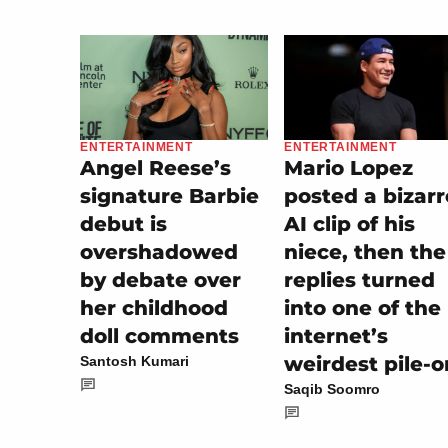
ENTERTAINMENT
ENTERTAINMENT
Mario Lopez
Angel Reese’s
posted a bizarr
signature Barbie
AI clip of his
debut is
niece, then the
overshadowed
replies turned
by debate over
into one of the
her childhood
internet’s
doll comments
weirdest pile-o
Santosh Kumari
Saqib Soomro