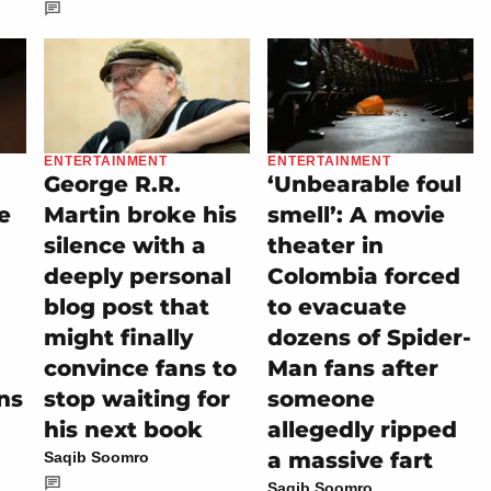
ENTERTAINMENT
ENTERTAINMENT
George R.R.
‘Unbearable foul
e
Martin broke his
smell’: A movie
silence with a
theater in
deeply personal
Colombia forced
blog post that
to evacuate
might finally
dozens of Spider-
convince fans to
Man fans after
ns
stop waiting for
someone
his next book
allegedly ripped
a massive fart
Saqib Soomro
Saqib Soomro