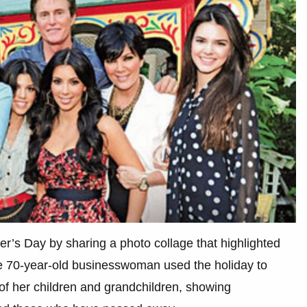
er’s Day by sharing a photo collage that highlighted
The 70-year-old businesswoman used the holiday to
of her children and grandchildren, showing