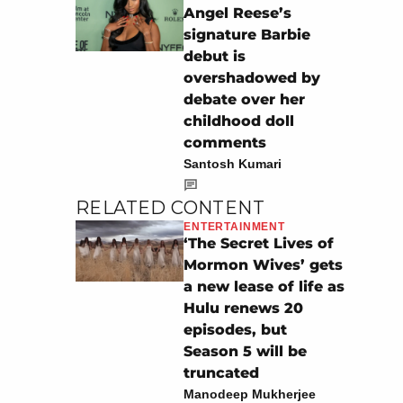
Angel Reese’s
signature Barbie
debut is
overshadowed by
debate over her
childhood doll
comments
Santosh Kumari
RELATED CONTENT
ENTERTAINMENT
‘The Secret Lives of
Mormon Wives’ gets
a new lease of life as
Hulu renews 20
episodes, but
Season 5 will be
truncated
Manodeep Mukherjee