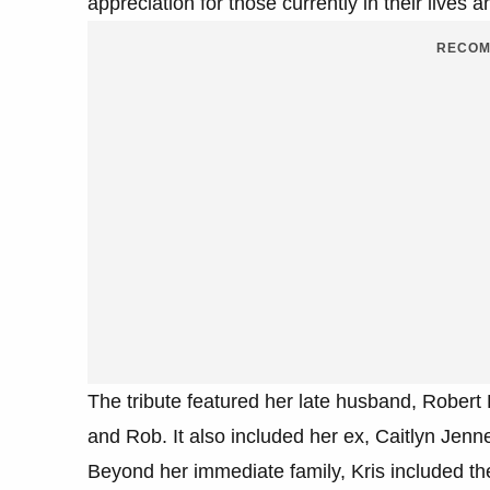
appreciation for those currently in their live
RECOM
The tribute featured her late husband, Robert 
and Rob. It also included her ex, Caitlyn Jen
Beyond her immediate family, Kris included th