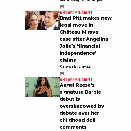
Manodeep Mukherjee
ENTERTAINMENT
Brad Pitt makes new
legal move in
Château Miraval
case after Angelina
Jolie’s ‘financial
independence’
claims
Santosh Kumari
ENTERTAINMENT
Angel Reese’s
signature Barbie
debut is
overshadowed by
debate over her
childhood doll
comments