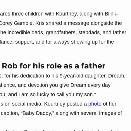
ares three children with Kourtney, along with Blink-
 Corey Gamble. Kris shared a message alongside the
 the incredible dads, grandfathers, stepdads, and father
idance, support, and for always showing up for the
Rob for his role as a father
 for his dedication to his 9-year-old daughter, Dream.
atience, and devotion you give Dream every day
u, and I am so lucky to call you my son.”
es on social media. Kourtney posted a
photo
of her
 caption, “Baby Daddy,” along with several images of