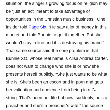
situation, the singer’s growing focus on religion may
be “just an act” meant to take advantage of
opportunities in the Christian music business. One
insider told
Page Six
, “He saw a lot of money in this
market and told Bunnie to get it together. But she
wouldn’t stay in line and it is destroying his brand.”
That same source said the core problem is that
Bunnie XO, whose real name is Alisa Andrea Carter,
does not want to change who she is or how she
presents herself publicly. “She just wants to be what
she is. She’s been an escort and in porn and gets
her validation and audience from being in a G-
string. That’s been her life but now, suddenly, he’s a
preacher and she’s a preacher’s wife,” the source