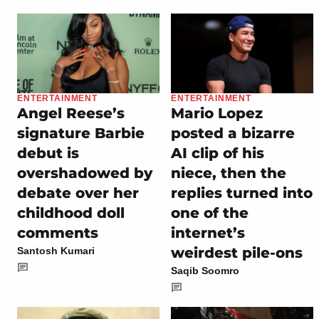
ENTERTAINMENT
ENTERTAINMENT
Angel Reese’s
Mario Lopez
signature Barbie
posted a bizarre
debut is
AI clip of his
overshadowed by
niece, then the
debate over her
replies turned into
childhood doll
one of the
comments
internet’s
weirdest pile-ons
Santosh Kumari
Saqib Soomro