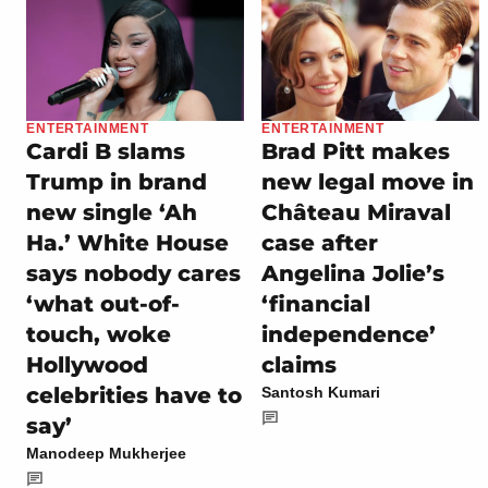
ENTERTAINMENT
ENTERTAINMENT
Cardi B slams
Brad Pitt makes
Trump in brand
new legal move in
new single ‘Ah
Château Miraval
Ha.’ White House
case after
says nobody cares
Angelina Jolie’s
‘what out-of-
‘financial
touch, woke
independence’
Hollywood
claims
celebrities have to
Santosh Kumari
say’
Manodeep Mukherjee