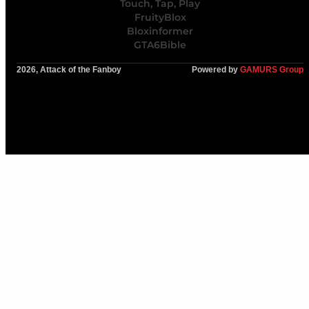
Touch, Tap, Play
FruityBlox
Bloxinformer
GTA6Bible
2026, Attack of the Fanboy
Powered by
GAMURS Group