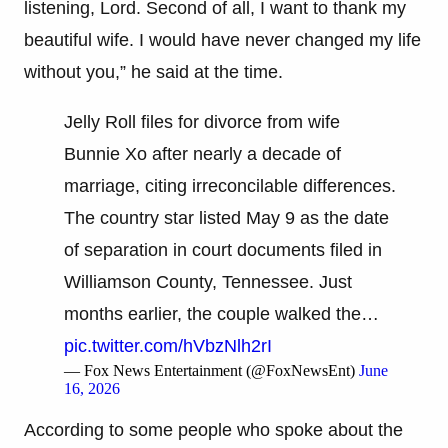
listening, Lord. Second of all, I want to thank my
beautiful wife. I would have never changed my life
without you,” he said at the time.
Jelly Roll files for divorce from wife
Bunnie Xo after nearly a decade of
marriage, citing irreconcilable differences.
The country star listed May 9 as the date
of separation in court documents filed in
Williamson County, Tennessee. Just
months earlier, the couple walked the…
pic.twitter.com/hVbzNlh2rI
— Fox News Entertainment (@FoxNewsEnt)
June
16, 2026
According to some people who spoke about the