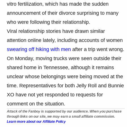
vitro fertilization, which has made the sudden
announcement of their divorce surprising to many
who were following their relationship.
Viral relationship stories have drawn similar
attention online lately, including accounts of women
swearing off hiking with men
after a trip went wrong.
On Monday, moving trucks were seen outside their
shared home in Tennessee, although it remains
unclear whose belongings were being moved at the
time. Representatives for both Jelly Roll and Bunnie
XO have not yet responded to requests for
comment on the situation.
Attack of the Fanboy is supported by our audience. When you purchase
through links on our site, we may earn a small affiliate commission.
Learn more about our Affiliate Policy