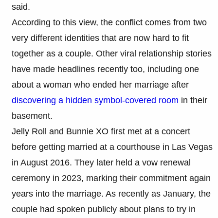
said.
According to this view, the conflict comes from two
very different identities that are now hard to fit
together as a couple. Other viral relationship stories
have made headlines recently too, including one
about a woman who ended her marriage after
discovering a hidden symbol-covered room
in their
basement.
Jelly Roll and Bunnie XO first met at a concert
before getting married at a courthouse in Las Vegas
in August 2016. They later held a vow renewal
ceremony in 2023, marking their commitment again
years into the marriage. As recently as January, the
couple had spoken publicly about plans to try in