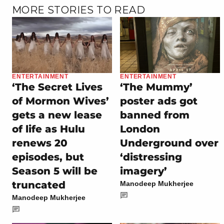
MORE STORIES TO READ
ENTERTAINMENT
ENTERTAINMENT
‘The Secret Lives
‘The Mummy’
of Mormon Wives’
poster ads got
gets a new lease
banned from
of life as Hulu
London
renews 20
Underground over
episodes, but
‘distressing
Season 5 will be
imagery’
truncated
Manodeep Mukherjee
Manodeep Mukherjee