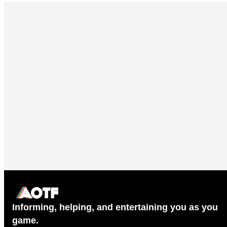
Informing, helping, and entertaining you as you
game.