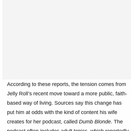
According to these reports, the tension comes from
Jelly Roll’s recent move toward a more public, faith-
based way of living. Sources say this change has
put him at odds with the kind of content his wife
creates for her podcast, called
Dumb Blonde
. The
podcast often includes adult topics, which reportedly