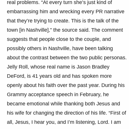
real problems. “At every turn she’s just kind of
embarrassing him and wrecking every PR narrative
that they’re trying to create. This is the talk of the
town [in Nashville],” the source said. The comment
suggests that people close to the couple, and
possibly others in Nashville, have been talking
about the contrast between the two public personas.
Jelly Roll, whose real name is Jason Bradley
DeFord, is 41 years old and has spoken more
openly about his faith over the past year. During his
Grammy acceptance speech in February, he
became emotional while thanking both Jesus and
his wife for changing the direction of his life. “First of
all, Jesus, I hear you, and I’m listening, Lord. I am