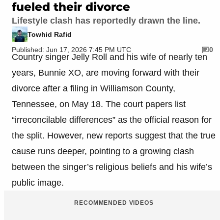
fueled their divorce
Lifestyle clash has reportedly drawn the line.
Towhid Rafid
Published: Jun 17, 2026 7:45 PM UTC
0
Country singer Jelly Roll and his wife of nearly ten
years, Bunnie XO, are moving forward with their
divorce after a filing in Williamson County,
Tennessee, on May 18. The court papers list
“irreconcilable differences” as the official reason for
the split. However, new reports suggest that the true
cause runs deeper, pointing to a growing clash
between the singer’s religious beliefs and his wife’s
public image.
RECOMMENDED VIDEOS