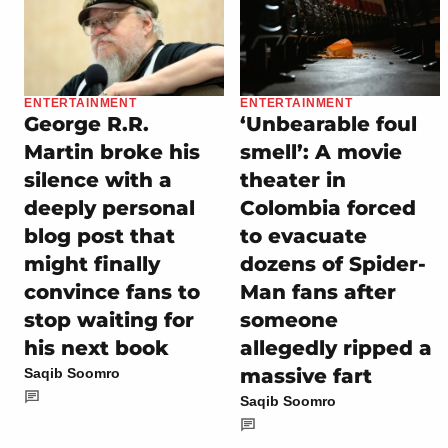
ENTERTAINMENT
ENTERTAINMENT
George R.R.
‘Unbearable foul
Martin broke his
smell’: A movie
silence with a
theater in
deeply personal
Colombia forced
blog post that
to evacuate
might finally
dozens of Spider-
convince fans to
Man fans after
stop waiting for
someone
his next book
allegedly ripped a
massive fart
Saqib Soomro
Saqib Soomro