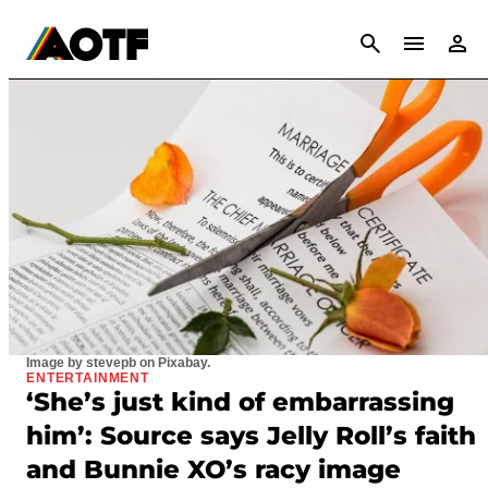
CANCEL
Image by stevepb on Pixabay.
ENTERTAINMENT
‘She’s just kind of embarrassing
him’: Source says Jelly Roll’s faith
and Bunnie XO’s racy image