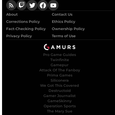
About
Contact Us
Corrections Policy
Ethics Policy
Fact-Checking Policy
Ownership Policy
Privacy Policy
Terms of Use
Pro Game Guides
Twinfinite
Gamepur
Attack Of The Fanboy
Prima Games
Siliconera
We Got This Covered
Destructoid
Gamer Journalist
GameSkinny
Operation Sports
The Mary Sue