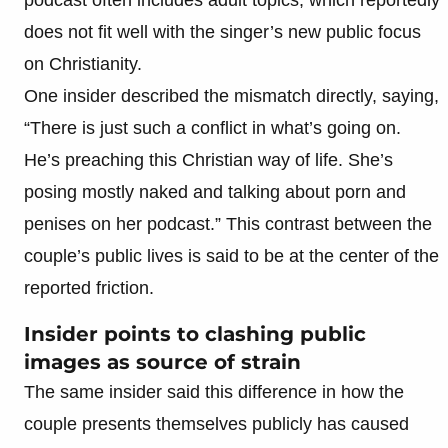
does not fit well with the singer’s new public focus
on Christianity.
One insider described the mismatch directly, saying,
“There is just such a conflict in what’s going on.
He’s preaching this Christian way of life. She’s
posing mostly naked and talking about porn and
penises on her podcast.” This contrast between the
couple’s public lives is said to be at the center of the
reported friction.
Insider points to clashing public
images as source of strain
The same insider said this difference in how the
couple presents themselves publicly has caused