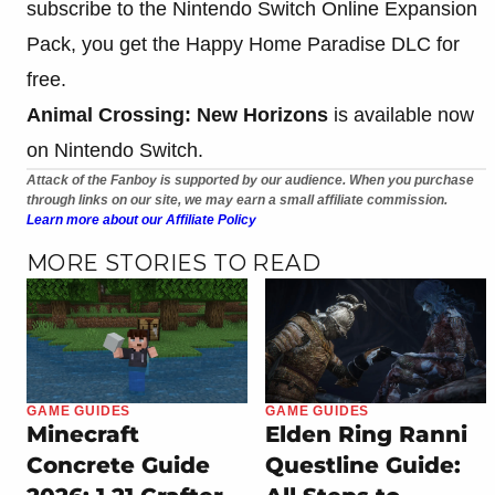
subscribe to the Nintendo Switch Online Expansion
Pack, you get the Happy Home Paradise DLC for
free.
Animal Crossing: New Horizons
is available now
on Nintendo Switch.
Attack of the Fanboy is supported by our audience. When you purchase
through links on our site, we may earn a small affiliate commission.
Learn more about our Affiliate Policy
MORE STORIES TO READ
GAME GUIDES
GAME GUIDES
Minecraft
Elden Ring Ranni
Concrete Guide
Questline Guide: