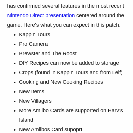
has confirmed several features in the most recent
Nintendo Direct presentation
centered around the
game. Here’s what you can expect in this patch:
Kapp’n Tours
Pro Camera
Brewster and The Roost
DIY Recipes can now be added to storage
Crops (found in Kapp’n Tours and from Leif)
Cooking and New Cooking Recipes
New Items
New Villagers
More Amiibo Cards are supported on Harv’s
Island
New Amiibos Card supoprt