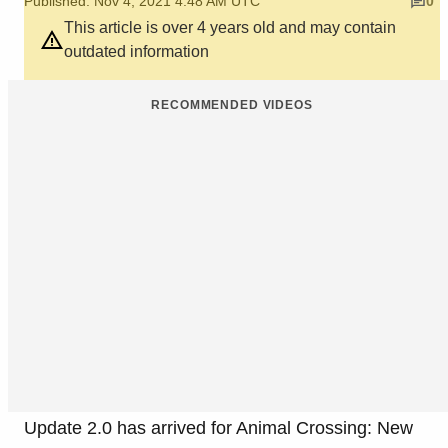
Published: Nov 4, 2021 4:48 AM UTC
0
This article is over 4 years old and may contain
outdated information
RECOMMENDED VIDEOS
Update 2.0 has arrived for Animal Crossing: New