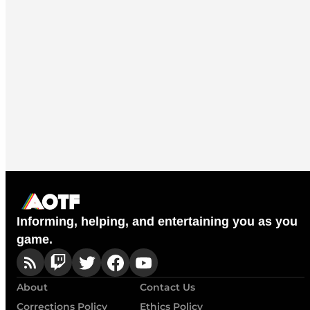
Informing, helping, and entertaining you as you
game.
About
Contact Us
Corrections Policy
Ethics Policy