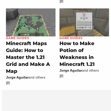
GAME GUIDES
GAME GUIDES
Minecraft Maps
How to Make
Guide: How to
Potion of
Master the 1.21
Weakness in
Grid and Make A
Minecraft 1.21
Map
Jorge Aguilar
and others
Jorge Aguilar
and others