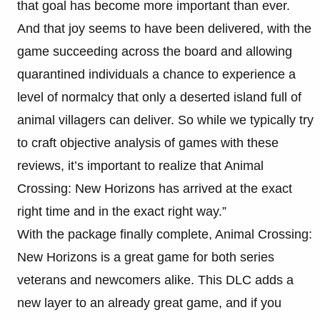
that goal has become more important than ever.
And that joy seems to have been delivered, with the
game succeeding across the board and allowing
quarantined individuals a chance to experience a
level of normalcy that only a deserted island full of
animal villagers can deliver. So while we typically try
to craft objective analysis of games with these
reviews, it’s important to realize that Animal
Crossing: New Horizons has arrived at the exact
right time and in the exact right way.”
With the package finally complete, Animal Crossing:
New Horizons is a great game for both series
veterans and newcomers alike. This DLC adds a
new layer to an already great game, and if you