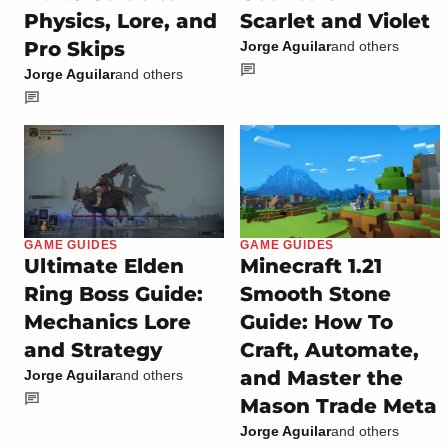
Physics, Lore, and
Scarlet and Violet
Pro Skips
Jorge Aguilar
and others
Jorge Aguilar
and others
GAME GUIDES
GAME GUIDES
Ultimate Elden
Minecraft 1.21
Ring Boss Guide:
Smooth Stone
Mechanics Lore
Guide: How To
and Strategy
Craft, Automate,
and Master the
Jorge Aguilar
and others
Mason Trade Meta
Jorge Aguilar
and others