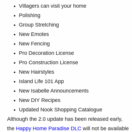
Villagers can visit your home
Polishing
Group Stretching
New Emotes
New Fencing
Pro Decoration License
Pro Construction License
New Hairstyles
Island Life 101 App
New Isabelle Announcements
New DIY Recipes
Updated Nook Shopping Catalogue
Although the 2.0 update has been released early,
the
Happy Home Paradise DLC
will not be available