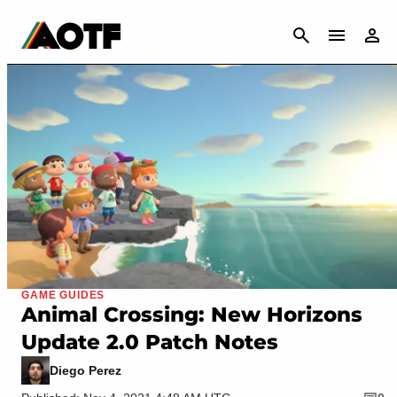
CANCEL
GAME GUIDES
Animal Crossing: New Horizons
Update 2.0 Patch Notes
Diego Perez