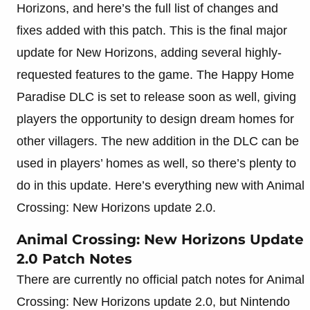
Horizons, and here’s the full list of changes and
fixes added with this patch. This is the final major
update for New Horizons, adding several highly-
requested features to the game. The Happy Home
Paradise DLC is set to release soon as well, giving
players the opportunity to design dream homes for
other villagers. The new addition in the DLC can be
used in players’ homes as well, so there’s plenty to
do in this update. Here’s everything new with Animal
Crossing: New Horizons update 2.0.
Animal Crossing: New Horizons Update
2.0 Patch Notes
There are currently no official patch notes for Animal
Crossing: New Horizons update 2.0, but Nintendo