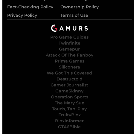
Fact-Checking Policy
Ownership Policy
Privacy Policy
Terms of Use
Pro Game Guides
Twinfinite
Gamepur
Attack Of The Fanboy
Prima Games
Siliconera
We Got This Covered
Destructoid
Gamer Journalist
GameSkinny
Operation Sports
The Mary Sue
Touch, Tap, Play
FruityBlox
Bloxinformer
GTA6Bible