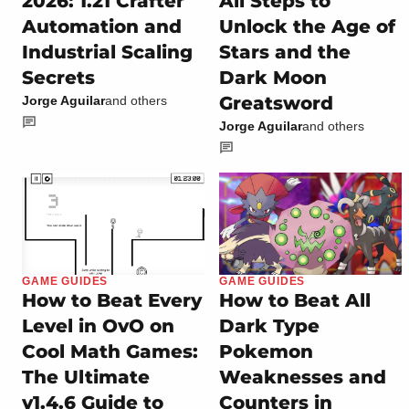
2026: 1.21 Crafter
All Steps to
Automation and
Unlock the Age of
Industrial Scaling
Stars and the
Secrets
Dark Moon
Greatsword
Jorge Aguilar
and others
Jorge Aguilar
and others
GAME GUIDES
GAME GUIDES
How to Beat Every
How to Beat All
Level in OvO on
Dark Type
Cool Math Games:
Pokemon
The Ultimate
Weaknesses and
v1.4.6 Guide to
Counters in