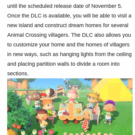
until the scheduled release date of November 5.
Once the DLC is available, you will be able to visit a
new island and construct dream homes for several
Animal Crossing villagers. The DLC also allows you
to customize your home and the homes of villagers
in new ways, such as hanging lights from the ceiling
and placing partition walls to divide a room into
sections.