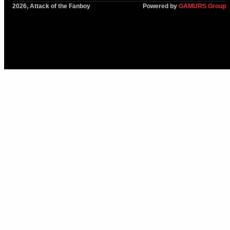
2026, Attack of the Fanboy
Powered by
GAMURS Group