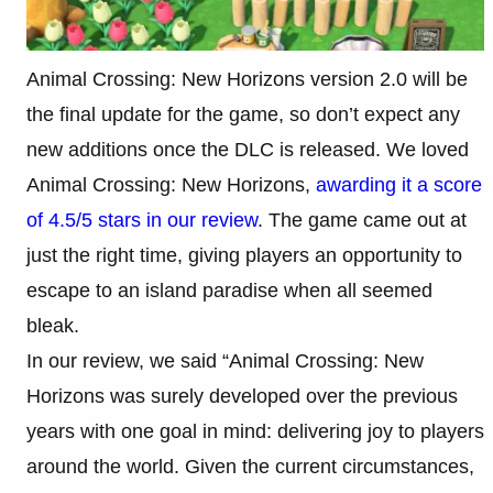
Animal Crossing: New Horizons version 2.0 will be
the final update for the game, so don’t expect any
new additions once the DLC is released. We loved
Animal Crossing: New Horizons,
awarding it a score
of 4.5/5 stars in our review
. The game came out at
just the right time, giving players an opportunity to
escape to an island paradise when all seemed
bleak.
In our review, we said “Animal Crossing: New
Horizons was surely developed over the previous
years with one goal in mind: delivering joy to players
around the world. Given the current circumstances,