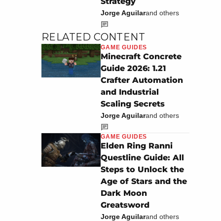
Strategy
Jorge Aguilar
and others
RELATED CONTENT
GAME GUIDES
Minecraft Concrete
Guide 2026: 1.21
Crafter Automation
and Industrial
Scaling Secrets
Jorge Aguilar
and others
GAME GUIDES
Elden Ring Ranni
Questline Guide: All
Steps to Unlock the
Age of Stars and the
Dark Moon
Greatsword
Jorge Aguilar
and others