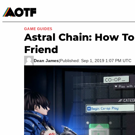
Manga
Roblox Codes
Tabletop
Movies & TV
GAME GUIDES
Astral Chain: How To
Friend
Dean James
|
Published: Sep 1, 2019 1:07 PM UTC