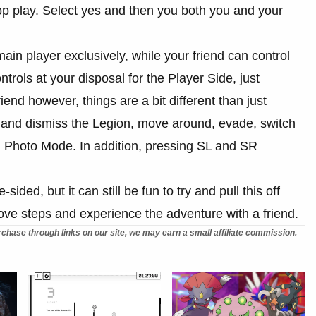
-op play. Select yes and then you both you and your
main player exclusively, while your friend can control
rols at your disposal for the Player Side, just
end however, things are a bit different than just
n and dismiss the Legion, move around, evade, switch
 Photo Mode. In addition, pressing SL and SR
-sided, but it can still be fun to try and pull this off
above steps and experience the adventure with a friend.
chase through links on our site, we may earn a small affiliate commission.