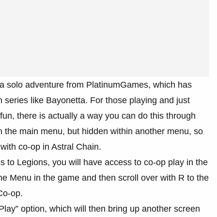
as a solo adventure from PlatinumGames, which has
h series like Bayonetta. For those playing and just
 fun, there is actually a way you can do this through
 on the main menu, but hidden within another menu, so
with co-op in Astral Chain.
s to Legions, you will have access to co-op play in the
he Menu in the game and then scroll over with R to the
 Co-op.
Play” option, which will then bring up another screen