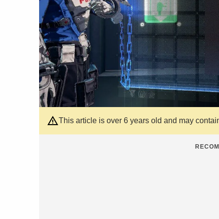
This article is over 6 years old and may contai
RECOM