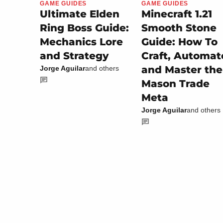
GAME GUIDES
GAME GUIDES
Minecraft 1.21
Ultimate Elden
Smooth Stone
Ring Boss Guide:
Guide: How To
Mechanics Lore
Craft, Automat
and Strategy
and Master the
Jorge Aguilar
and others
Mason Trade
Meta
Jorge Aguilar
and others