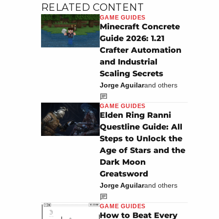
RELATED CONTENT
GAME GUIDES
Minecraft Concrete
Guide 2026: 1.21
Crafter Automation
and Industrial
Scaling Secrets
Jorge Aguilar
and others
GAME GUIDES
Elden Ring Ranni
Questline Guide: All
Steps to Unlock the
Age of Stars and the
Dark Moon
Greatsword
Jorge Aguilar
and others
GAME GUIDES
How to Beat Every