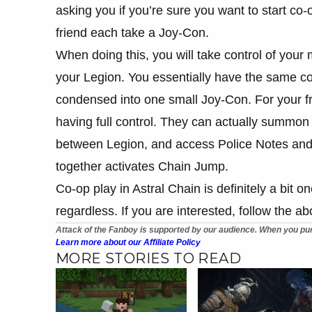
asking you if you’re sure you want to start co
friend each take a Joy-Con.
When doing this, you will take control of your 
your Legion. You essentially have the same cont
condensed into one small Joy-Con. For your fri
having full control. They can actually summo
between Legion, and access Police Notes and
together activates Chain Jump.
Co-op play in Astral Chain is definitely a bit one
regardless. If you are interested, follow the 
Attack of the Fanboy is supported by our audience. When you pur
Learn more about our Affiliate Policy
MORE STORIES TO READ