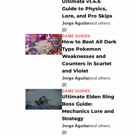
Ultimate v1.4.6
Guide to Physics,
Lore, and Pro Skips
Jorge Aguilar
and others
GAME GUIDES
How to Beat All Dark
Type Pokemon
Weaknesses and
Counters in Scarlet
and Violet
Jorge Aguilar
and others
GAME GUIDES
Ultimate Elden Ring
Boss Guide:
Mechanics Lore and
Strategy
Jorge Aguilar
and others