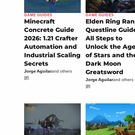
GAME GUIDES
GAME GUIDES
Minecraft
Elden Ring Ran
Concrete Guide
Questline Guid
2026: 1.21 Crafter
All Steps to
Automation and
Unlock the Ag
Industrial Scaling
of Stars and th
Secrets
Dark Moon
Greatsword
Jorge Aguilar
and others
Jorge Aguilar
and others