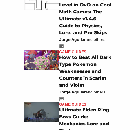
Level in OvO on Cool
Math Games: The
Ultimate v1.4.6
Guide to Physics,
Lore, and Pro Skips
Jorge Aguilar
and others
GAME GUIDES
How to Beat All Dark
Type Pokemon
Weaknesses and
Counters in Scarlet
and Violet
Jorge Aguilar
and others
GAME GUIDES
Ultimate Elden Ring
Boss Guide:
Mechanics Lore and