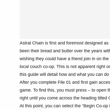
Astral Chain is first and foremost designed 
been their bread and butter over the years wit
wishing they could have a friend join in on the
local couch co-op. This is not apparent right
this guide will detail how and what you can do 
After you complete File 01 and first gain acces
game. To find this, you must press – to open t
right until you come across the heading titled
At this point, you can select the “Begin Co-op 