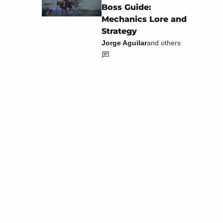
Boss Guide:
Mechanics Lore and
Strategy
Jorge Aguilar
and others