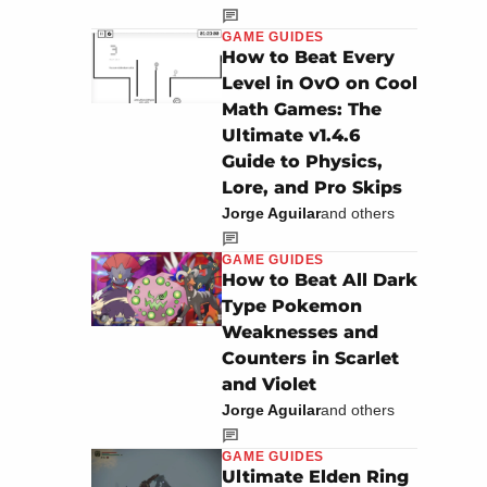
GAME GUIDES
How to Beat Every
Level in OvO on Cool
Math Games: The
Ultimate v1.4.6
Guide to Physics,
Lore, and Pro Skips
Jorge Aguilar
and others
GAME GUIDES
How to Beat All Dark
Type Pokemon
Weaknesses and
Counters in Scarlet
and Violet
Jorge Aguilar
and others
GAME GUIDES
Ultimate Elden Ring