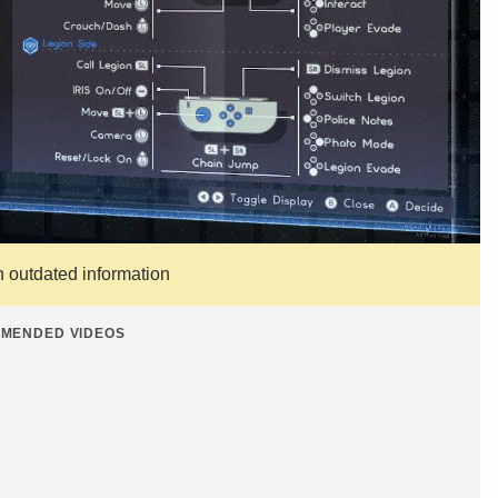
n outdated information
MENDED VIDEOS