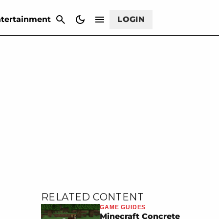
CANCEL
tertainment
LOGIN
RELATED CONTENT
GAME GUIDES
Minecraft Concrete