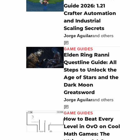
Guide 2026: 1.21
Crafter Automation
and Industrial
Scaling Secrets
Jorge Aguilar
and others
GAME GUIDES
Elden Ring Ranni
Questline Guide: All
Steps to Unlock the
Age of Stars and the
Dark Moon
Greatsword
Jorge Aguilar
and others
GAME GUIDES
How to Beat Every
Level in OvO on Cool
Math Games: The