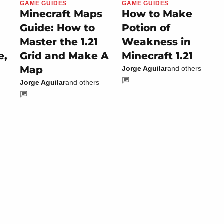
GAME GUIDES
GAME GUIDES
Minecraft Maps
How to Make
Guide: How to
Potion of
Master the 1.21
Weakness in
e,
Grid and Make A
Minecraft 1.21
Map
Jorge Aguilar
and others
Jorge Aguilar
and others