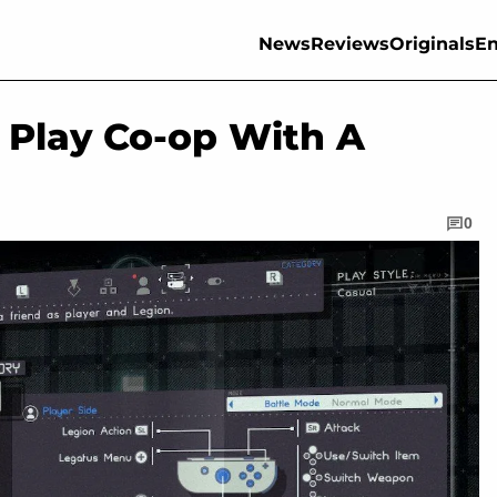
News
Reviews
Originals
En
 Play Co-op With A
0