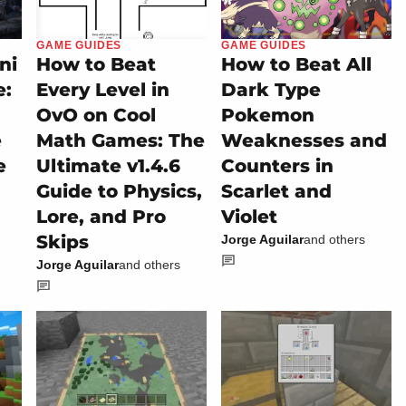
GAME GUIDES
GAME GUIDES
ni
How to Beat
How to Beat All
e:
Every Level in
Dark Type
OvO on Cool
Pokemon
e
Math Games: The
Weaknesses and
e
Ultimate v1.4.6
Counters in
Guide to Physics,
Scarlet and
Lore, and Pro
Violet
Skips
Jorge Aguilar
and others
Jorge Aguilar
and others