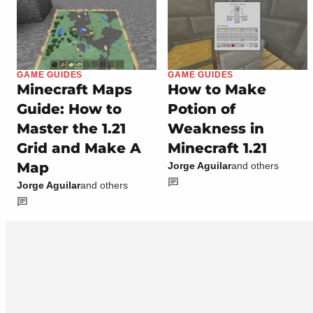
GAME GUIDES
GAME GUIDES
Minecraft Maps
How to Make
Guide: How to
Potion of
Master the 1.21
Weakness in
Grid and Make A
Minecraft 1.21
Map
Jorge Aguilar
and others
Jorge Aguilar
and others