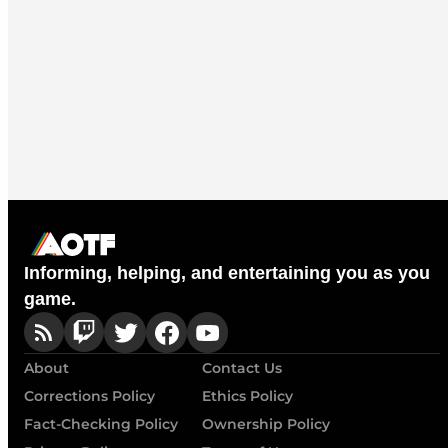
Informing, helping, and entertaining you as you
game.
About
Contact Us
Corrections Policy
Ethics Policy
Fact-Checking Policy
Ownership Policy