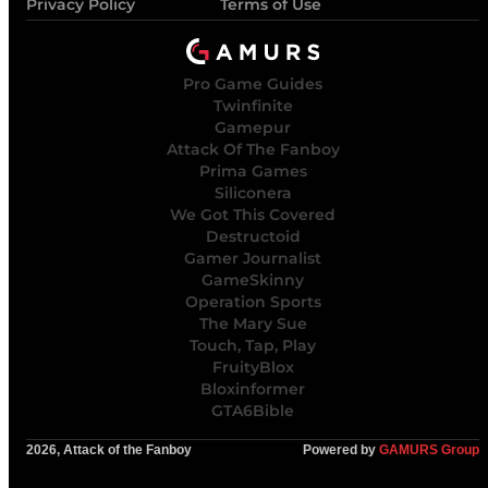
Privacy Policy
Terms of Use
Pro Game Guides
Twinfinite
Gamepur
Attack Of The Fanboy
Prima Games
Siliconera
We Got This Covered
Destructoid
Gamer Journalist
GameSkinny
Operation Sports
The Mary Sue
Touch, Tap, Play
FruityBlox
Bloxinformer
GTA6Bible
2026, Attack of the Fanboy
Powered by
GAMURS Group