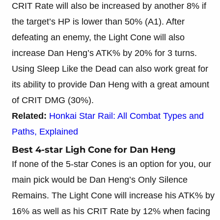
CRIT Rate will also be increased by another 8% if
the target’s HP is lower than 50% (A1). After
defeating an enemy, the Light Cone will also
increase Dan Heng’s ATK% by 20% for 3 turns.
Using Sleep Like the Dead can also work great for
its ability to provide Dan Heng with a great amount
of CRIT DMG (30%).
Related:
Honkai Star Rail: All Combat Types and
Paths, Explained
Best 4-star Ligh Cone for Dan Heng
If none of the 5-star Cones is an option for you, our
main pick would be Dan Heng’s Only Silence
Remains. The Light Cone will increase his ATK% by
16% as well as his CRIT Rate by 12% when facing