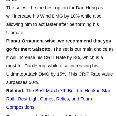
The set will be the best option for Dan Heng as it
will increase his Wind DMG by 10% while also
allowing him to act faster after performing his
Ultimate.
Planar Ornament-wise, we recommend that you
go for Inert Salsotto
. The set is our main choice as
it will increase his CRIT Rate by 8%, which is a
must for Dan Heng, while also increasing his
Ultimate Attack DMG by 15% if his CRIT Rate value
surpasses 50%.
Related:
The Best March 7th Build In Honkai: Star
Rail | Best Light Cones, Relics, and Team
Compositions