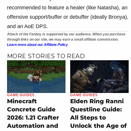
recommended to feature a healer (like Natasha), an
offensive support/buffer or debuffer (ideally Bronya),
and an AoE DPS.
Attack of the Fanboy is supported by our audience. When you purchase
through links on our site, we may earn a small affiliate commission.
Learn more about our Affiliate Policy
MORE STORIES TO READ
GAME GUIDES
GAME GUIDES
Minecraft
Elden Ring Ranni
Concrete Guide
Questline Guide:
2026: 1.21 Crafter
All Steps to
Automation and
Unlock the Age of