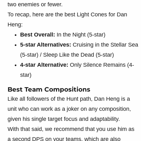
two enemies or fewer.
To recap, here are the best Light Cones for Dan
Heng:
Best Overall:
In the Night (5-star)
5-star Alternatives:
Cruising in the Stellar Sea
(5-star) / Sleep Like the Dead (5-star)
4-star
Alternative:
Only Silence Remains (4-
star)
Best Team Compositions
Like all followers of the Hunt path, Dan Heng is a
unit who can work as a joker on any composition,
given his single target focus and adaptability.
With that said, we recommend that you use him as
a second DPS on your teams, which are also