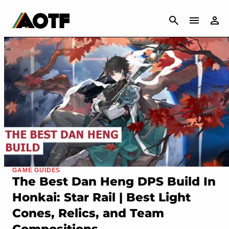
CANCEL
GAME GUIDES
The Best Dan Heng DPS Build In
Honkai: Star Rail | Best Light
Cones, Relics, and Team
Compositions