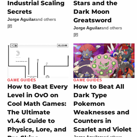
Industrial Scaling
Stars and the
Secrets
Dark Moon
Greatsword
Jorge Aguilar
and others
Jorge Aguilar
and others
GAME GUIDES
GAME GUIDES
How to Beat Every
How to Beat All
Level in OvO on
Dark Type
Cool Math Games:
Pokemon
The Ultimate
Weaknesses and
v1.4.6 Guide to
Counters in
Physics, Lore, and
Scarlet and Violet
Jorge Aguilar
and others