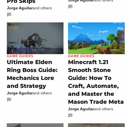
Pro Skips
Jorge Aguilar
and others
GAME GUIDES
GAME GUIDES
Ultimate Elden
Minecraft 1.21
Ring Boss Guide:
Smooth Stone
Mechanics Lore
Guide: How To
and Strategy
Craft, Automate,
and Master the
Jorge Aguilar
and others
Mason Trade Meta
Jorge Aguilar
and others