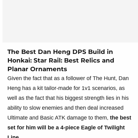
The Best Dan Heng DPS Build in
Honkai: Star Rail: Best Relics and
Planar Ornaments
Given the fact that as a follower of The Hunt, Dan
Heng has a kit tailor-made for 1v1 scenarios, as
well as the fact that his biggest strength lies in his
ability to slow enemies and then deal increased
Ultimate and Basic ATK damage to them,
the best
set for him will be a 4-piece Eagle of Twilight
Line
.