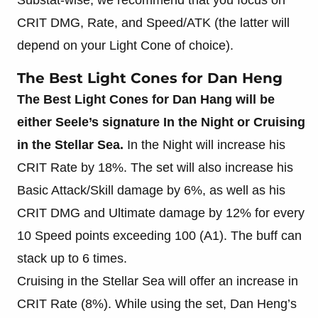
CRIT DMG, Rate, and Speed/ATK (the latter will
depend on your Light Cone of choice).
The Best Light Cones for Dan Heng
The Best Light Cones for Dan Hang will be
either Seele’s signature In the Night
or Cruising
in the Stellar Sea.
In the Night will increase his
CRIT Rate by 18%. The set will also increase his
Basic Attack/Skill damage by 6%, as well as his
CRIT DMG and Ultimate damage by 12% for every
10 Speed points exceeding 100 (A1). The buff can
stack up to 6 times.
Cruising in the Stellar Sea will offer an increase in
CRIT Rate (8%). While using the set, Dan Heng’s