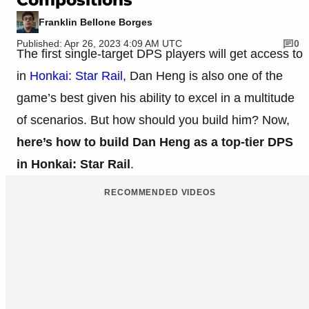
Franklin Bellone Borges
Published: Apr 26, 2023 4:09 AM UTC
0
The first single-target DPS players will get access to
in
Honkai: Star Rail
, Dan Heng is also one of the
game’s best given his ability to excel in a multitude
of scenarios. But how should you build him? Now,
here’s how to build Dan Heng as a top-tier DPS
in Honkai: Star Rail
.
RECOMMENDED VIDEOS