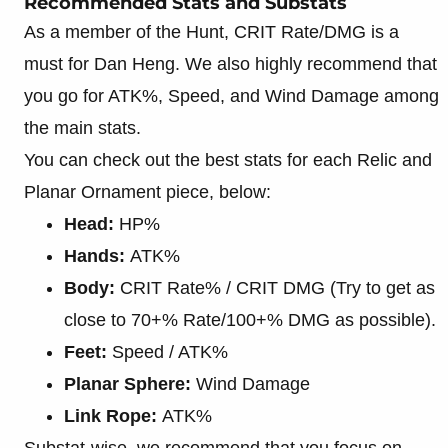
Recommended Stats and Substats
As a member of the Hunt, CRIT Rate/DMG is a
must for Dan Heng. We also highly recommend that
you go for ATK%, Speed, and Wind Damage among
the main stats.
You can check out the best stats for each Relic and
Planar Ornament piece, below:
Head:
HP%
Hands:
ATK%
Body:
CRIT Rate% / CRIT DMG (Try to get as
close to 70+% Rate/100+% DMG as possible).
Feet:
Speed / ATK%
Planar Sphere:
Wind Damage
Link Rope:
ATK%
Substat-wise, we recommend that you focus on