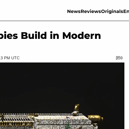
News
Reviews
Originals
En
ies Build in Modern
:13 PM UTC
0