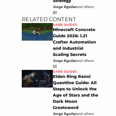
Strategy
Jorge Aguilar
and others
RELATED CONTENT
GAME GUIDES
Minecraft Concrete
Guide 2026: 1.21
Crafter Automation
and Industrial
Scaling Secrets
Jorge Aguilar
and others
GAME GUIDES
Elden Ring Ranni
Questline Guide: All
Steps to Unlock the
Age of Stars and the
Dark Moon
Greatsword
Jorge Aguilar
and others