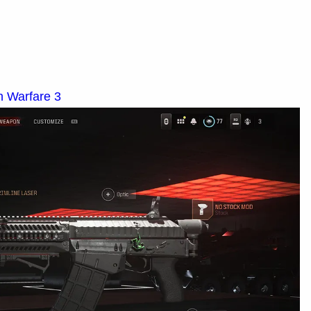
n Warfare 3