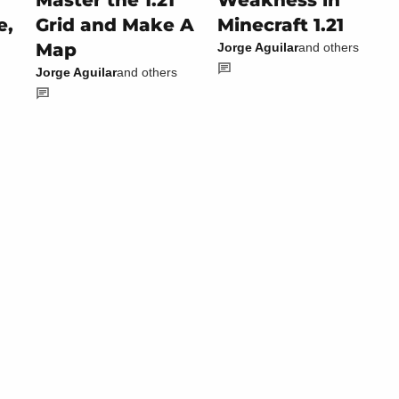
Master the 1.21
Weakness in
e,
Grid and Make A
Minecraft 1.21
Map
Jorge Aguilar
and others
Jorge Aguilar
and others