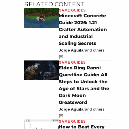
RELATED CONTENT
GAME GUIDES
Minecraft Concrete
Guide 2026: 1.21
Crafter Automation
and Industrial
Scaling Secrets
Jorge Aguilar
and others
GAME GUIDES
Elden Ring Ranni
Questline Guide: All
Steps to Unlock the
Age of Stars and the
Dark Moon
Greatsword
Jorge Aguilar
and others
GAME GUIDES
How to Beat Every