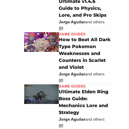
Ultimate v1.4.6
Guide to Physics,
Lore, and Pro Skips
Jorge Aguilar
and others
GAME GUIDES
How to Beat All Dark
Type Pokemon
Weaknesses and
Counters in Scarlet
and Violet
Jorge Aguilar
and others
GAME GUIDES
Ultimate Elden Ring
Boss Guide:
Mechanics Lore and
Strategy
Jorge Aguilar
and others