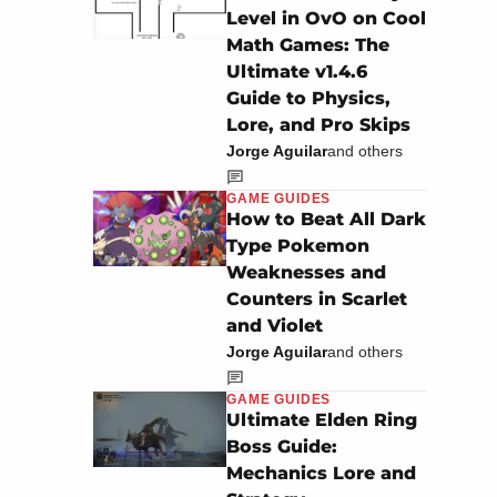
Level in OvO on Cool
Math Games: The
Ultimate v1.4.6
Guide to Physics,
Lore, and Pro Skips
Jorge Aguilar
and others
GAME GUIDES
How to Beat All Dark
Type Pokemon
Weaknesses and
Counters in Scarlet
and Violet
Jorge Aguilar
and others
GAME GUIDES
Ultimate Elden Ring
Boss Guide:
Mechanics Lore and