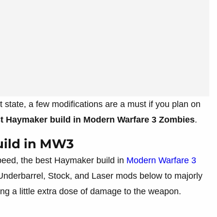
t state, a few modifications are a must if you plan on
st Haymaker build in Modern Warfare 3 Zombies
.
ild in MW3
peed, the best Haymaker build in
Modern Warfare 3
 Underbarrel, Stock, and Laser mods below to majorly
ing a little extra dose of damage to the weapon.