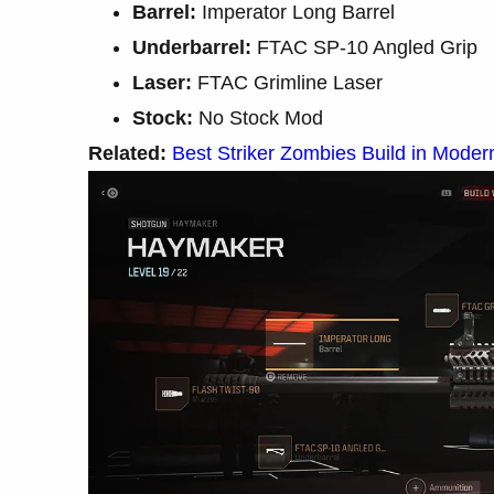
Barrel:
Imperator Long Barrel
Underbarrel:
FTAC SP-10 Angled Grip
Laser:
FTAC Grimline Laser
Stock:
No Stock Mod
Related:
Best Striker Zombies Build in Moder