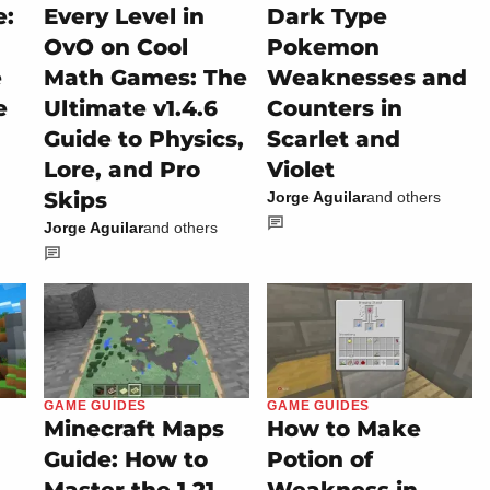
e:
Every Level in
Dark Type
OvO on Cool
Pokemon
e
Math Games: The
Weaknesses and
e
Ultimate v1.4.6
Counters in
Guide to Physics,
Scarlet and
Lore, and Pro
Violet
Skips
Jorge Aguilar
and others
Jorge Aguilar
and others
GAME GUIDES
GAME GUIDES
Minecraft Maps
How to Make
Guide: How to
Potion of