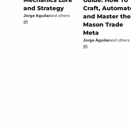
Guide: How To
Mechanics Lore
Craft, Automat
and Strategy
and Master the
Jorge Aguilar
and others
Mason Trade
Meta
Jorge Aguilar
and others