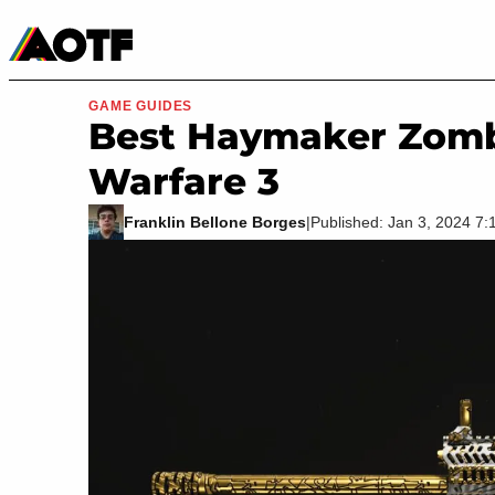
Manga
Roblox Codes
Tabletop
Movies & TV
GAME GUIDES
Best Haymaker Zomb
Warfare 3
Franklin Bellone Borges
|
Published: Jan 3, 2024 7