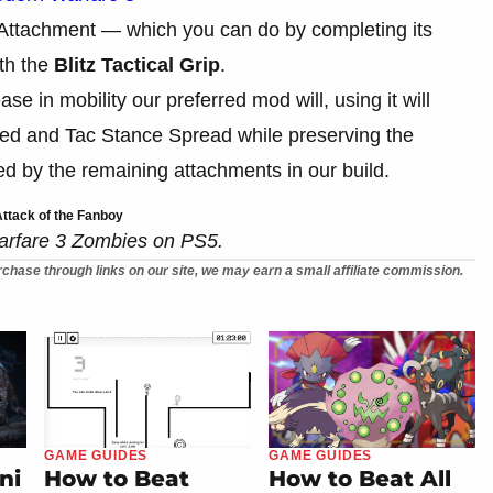
d Attachment — which you can do by completing its
th the
Blitz Tactical Grip
.
se in mobility our preferred mod will, using it will
peed and Tac Stance Spread while preserving the
d by the remaining attachments in our build.
ttack of the Fanboy
arfare 3 Zombies on PS5.
chase through links on our site, we may earn a small affiliate commission.
GAME GUIDES
GAME GUIDES
ni
How to Beat
How to Beat All