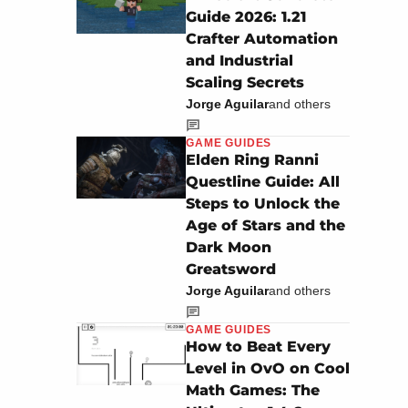
Guide 2026: 1.21
Crafter Automation
and Industrial
Scaling Secrets
Jorge Aguilar
and others
GAME GUIDES
Elden Ring Ranni
Questline Guide: All
Steps to Unlock the
Age of Stars and the
Dark Moon
Greatsword
Jorge Aguilar
and others
GAME GUIDES
How to Beat Every
Level in OvO on Cool
Math Games: The