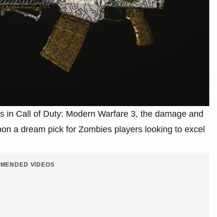
s in Call of Duty: Modern Warfare 3, the damage and
n a dream pick for Zombies players looking to excel
MENDED VIDEOS