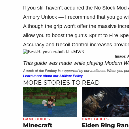
If you still haven’t acquired the No Stock Mo
Armory Unlock — I recommend that you go wi
Although the grip won’t offer the massive increa
allow you to boost the gun’s Sprint to Fire S
Accuracy and Recoil Control increases provide
Image: A
This guide was made while playing Modern W
Attack of the Fanboy is supported by our audience. When you pur
Learn more about our Affiliate Policy
MORE STORIES TO READ
GAME GUIDES
GAME GUIDES
Minecraft
Elden Ring Ran