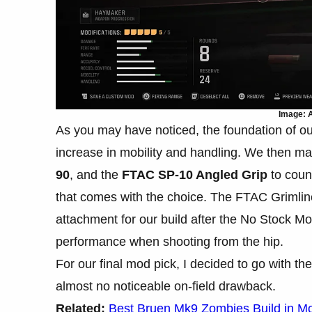
Image: A
As you may have noticed, the foundation of our
increase in mobility and handling. We then m
90
, and the
FTAC SP-10 Angled Grip
to coun
that comes with the choice. The FTAC Grimlin
attachment for our build after the No Stock Mo
performance when shooting from the hip.
For our final mod pick, I decided to go with th
almost no noticeable on-field drawback.
Related:
Best Bruen Mk9 Zombies Build in M