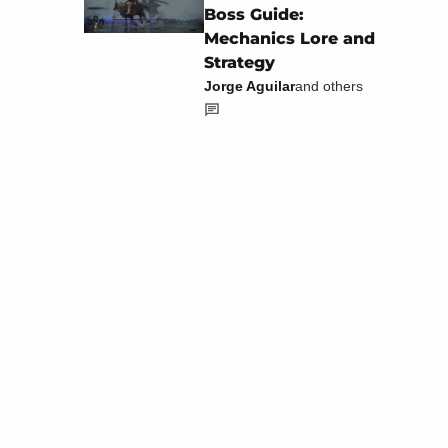
Boss Guide:
Mechanics Lore and
Strategy
Jorge Aguilar
and others