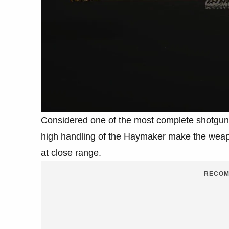
Considered one of the most complete shotgun
high handling of the Haymaker make the weapo
at close range.
RECOM