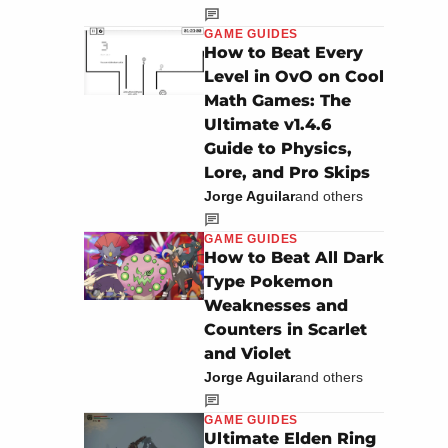
GAME GUIDES
How to Beat Every
Level in OvO on Cool
Math Games: The
Ultimate v1.4.6
Guide to Physics,
Lore, and Pro Skips
Jorge Aguilar
and others
GAME GUIDES
How to Beat All Dark
Type Pokemon
Weaknesses and
Counters in Scarlet
and Violet
Jorge Aguilar
and others
GAME GUIDES
Ultimate Elden Ring