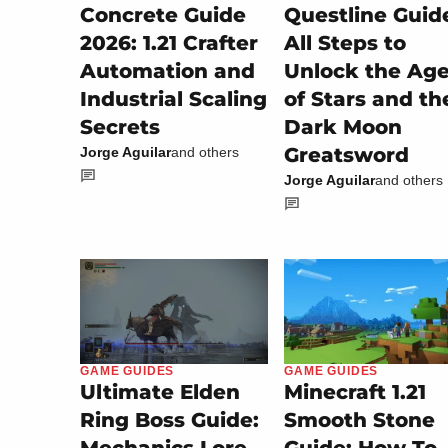
Concrete Guide
Questline Guid
2026: 1.21 Crafter
All Steps to
Automation and
Unlock the Ag
Industrial Scaling
of Stars and th
Secrets
Dark Moon
Greatsword
Jorge Aguilar
and others
Jorge Aguilar
and others
GAME GUIDES
GAME GUIDES
Minecraft 1.21
Ultimate Elden
Smooth Stone
Ring Boss Guide: