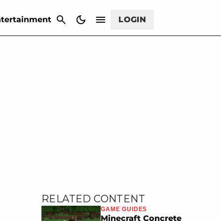
CANCEL
tertainment
LOGIN
RELATED CONTENT
GAME GUIDES
Minecraft Concrete