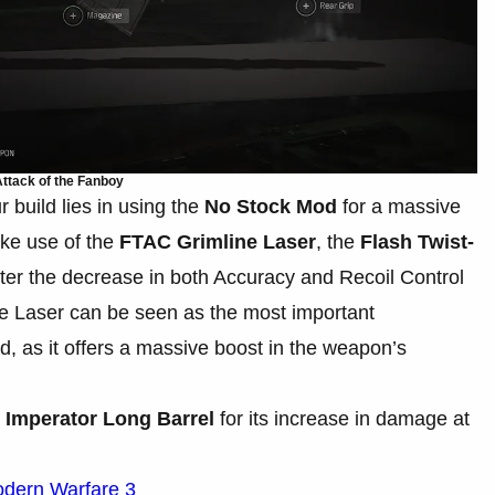
ttack of the Fanboy
 build lies in using the
No Stock Mod
for a massive
ake use of the
FTAC Grimline Laser
, the
Flash Twist-
ter the decrease in both Accuracy and Recoil Control
e Laser can be seen as the most important
d, as it offers a massive boost in the weapon’s
e
Imperator Long Barrel
for its increase in damage at
odern Warfare 3