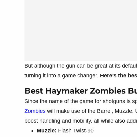
But although the gun can be great at its defaul
turning it into a game changer.
Here’s the be
Best Haymaker Zombies Bu
Since the name of the game for shotguns is s
Zombies
will make use of the Barrel, Muzzle,
boost handling and mobility, all while also add
Muzzle:
Flash Twist-90