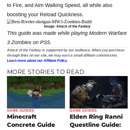
to Fire, and Aim Walking Speed, all while also
boosting your Reload Quickness.
Image: Attack of the Fanboy
This guide was made while playing Modern Warfare
3 Zombies on PS5.
Attack of the Fanboy is supported by our audience. When you purchase
through links on our site, we may earn a small affiliate commission.
Learn more about our Affiliate Policy
MORE STORIES TO READ
GAME GUIDES
GAME GUIDES
Minecraft
Elden Ring Ranni
Concrete Guide
Questline Guide: