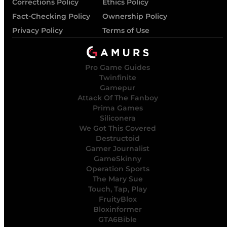
Corrections Policy
Ethics Policy
Fact-Checking Policy
Ownership Policy
Privacy Policy
Terms of Use
Pro Game Guides
Twinfinite
Gamepur
Attack Of The Fanboy
Prima Games
Siliconera
We Got This Covered
Destructoid
Gamer Journalist
GameSkinny
Operation Sports
The Mary Sue
Touch, Tap, Play
FruityBlox
Bloxinformer
GTA6Bible