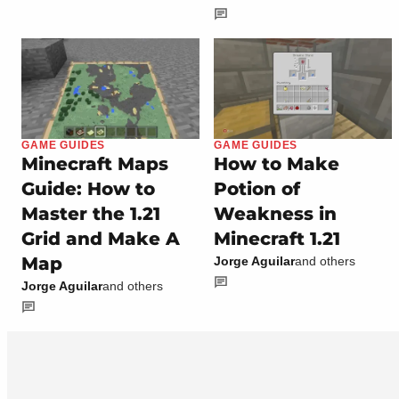
GAME GUIDES
GAME GUIDES
Minecraft Maps
How to Make
Guide: How to
Potion of
Master the 1.21
Weakness in
Grid and Make A
Minecraft 1.21
Map
Jorge Aguilar
and others
Jorge Aguilar
and others