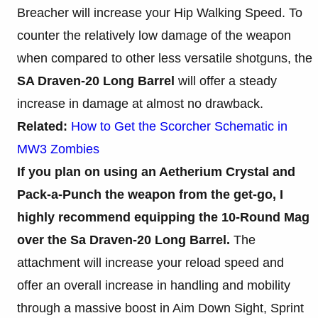
Breacher will increase your Hip Walking Speed. To
counter the relatively low damage of the weapon
when compared to other less versatile shotguns, the
SA Draven-20 Long Barrel
will offer a steady
increase in damage at almost no drawback.
Related:
How to Get the Scorcher Schematic in
MW3 Zombies
If you plan on using an Aetherium Crystal and
Pack-a-Punch the weapon from the get-go, I
highly recommend equipping the 10-Round Mag
over the Sa Draven-20 Long Barrel.
The
attachment will increase your reload speed and
offer an overall increase in handling and mobility
through a massive boost in Aim Down Sight, Sprint