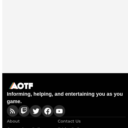
Informing, helping, and entertaining you as you
game.
About
Contact Us