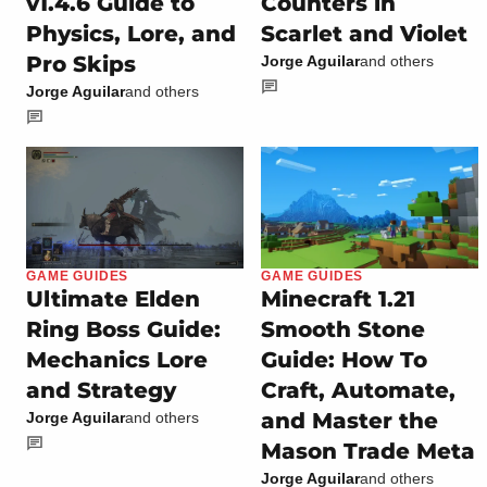
v1.4.6 Guide to
Counters in
Physics, Lore, and
Scarlet and Violet
Pro Skips
Jorge Aguilar
and others
Jorge Aguilar
and others
GAME GUIDES
GAME GUIDES
Ultimate Elden
Minecraft 1.21
Ring Boss Guide:
Smooth Stone
Mechanics Lore
Guide: How To
and Strategy
Craft, Automate,
and Master the
Jorge Aguilar
and others
Mason Trade Meta
Jorge Aguilar
and others