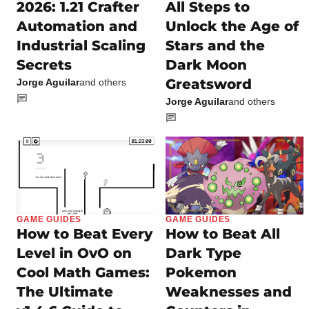
2026: 1.21 Crafter
All Steps to
Automation and
Unlock the Age of
Industrial Scaling
Stars and the
Secrets
Dark Moon
Greatsword
Jorge Aguilar
and others
Jorge Aguilar
and others
GAME GUIDES
GAME GUIDES
How to Beat Every
How to Beat All
Level in OvO on
Dark Type
Cool Math Games:
Pokemon
The Ultimate
Weaknesses and