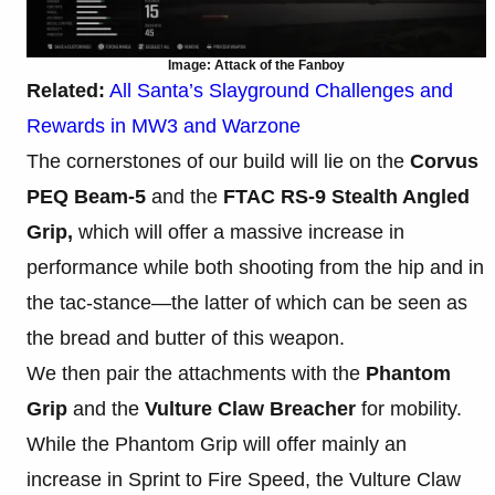
Image: Attack of the Fanboy
Related:
All Santa’s Slayground Challenges and
Rewards in MW3 and Warzone
The cornerstones of our build will lie on the
Corvus
PEQ Beam-5
and the
FTAC RS-9 Stealth Angled
Grip,
which will offer a massive increase in
performance while both shooting from the hip and in
the tac-stance—the latter of which can be seen as
the bread and butter of this weapon.
We then pair the attachments with the
Phantom
Grip
and the
Vulture Claw Breacher
for mobility.
While the Phantom Grip will offer mainly an
increase in Sprint to Fire Speed, the Vulture Claw