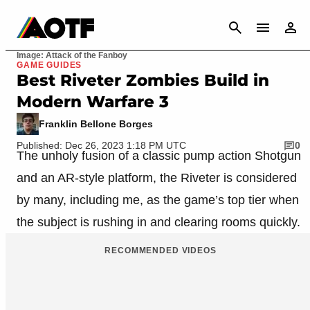
CANCEL
Image: Attack of the Fanboy
GAME GUIDES
Best Riveter Zombies Build in
Modern Warfare 3
Franklin Bellone Borges
Published: Dec 26, 2023 1:18 PM UTC
0
The unholy fusion of a classic pump action Shotgun
and an AR-style platform, the Riveter is considered
by many, including me, as the game’s top tier when
the subject is rushing in and clearing rooms quickly.
RECOMMENDED VIDEOS