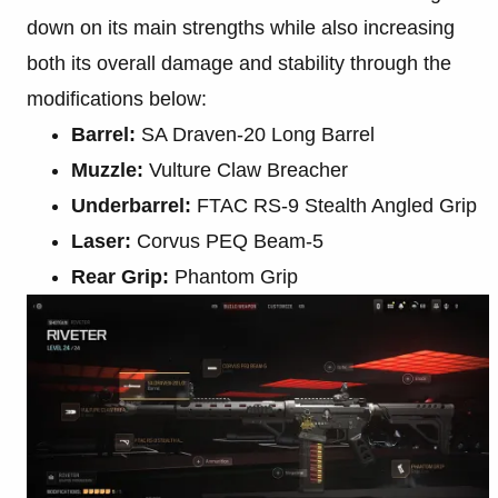
down on its main strengths while also increasing
both its overall damage and stability through the
modifications below:
Barrel:
SA Draven-20 Long Barrel
Muzzle:
Vulture Claw Breacher
Underbarrel:
FTAC RS-9 Stealth Angled Grip
Laser:
Corvus PEQ Beam-5
Rear Grip:
Phantom Grip