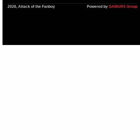
2026, Attack of the Fanboy
Powered by
GAMURS Group