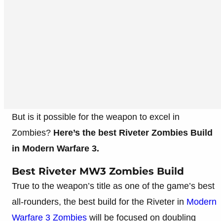
But is it possible for the weapon to excel in
Zombies?
Here’s the best Riveter Zombies Build
in Modern Warfare 3.
Best Riveter MW3 Zombies Build
True to the weapon’s title as one of the game’s best
all-rounders, the best build for the Riveter in
Modern
Warfare 3 Zombies
will be focused on doubling