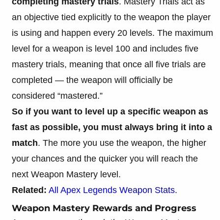
completing mastery trials
. Mastery Trials act as
an objective tied explicitly to the weapon the player
is using and happen every 20 levels. The maximum
level for a weapon is level 100 and includes five
mastery trials, meaning that once all five trials are
completed — the weapon will officially be
considered “mastered.”
So if you want to level up a specific weapon as
fast as possible, you must always bring it into a
match
. The more you use the weapon, the higher
your chances and the quicker you will reach the
next Weapon Mastery level.
Related:
All Apex Legends Weapon Stats.
Weapon Mastery Rewards and Progress