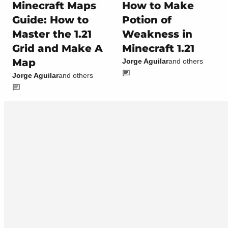
Minecraft Maps
How to Make
Guide: How to
Potion of
Master the 1.21
Weakness in
Grid and Make A
Minecraft 1.21
Map
Jorge Aguilar
and others
Jorge Aguilar
and others