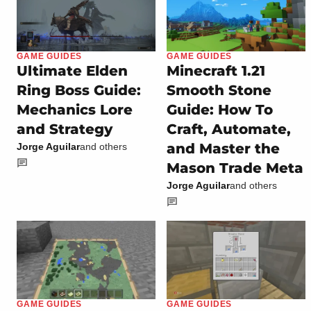
GAME GUIDES
GAME GUIDES
Ultimate Elden
Minecraft 1.21
Ring Boss Guide:
Smooth Stone
Mechanics Lore
Guide: How To
and Strategy
Craft, Automate,
and Master the
Jorge Aguilar
and others
Mason Trade Meta
Jorge Aguilar
and others
GAME GUIDES
GAME GUIDES