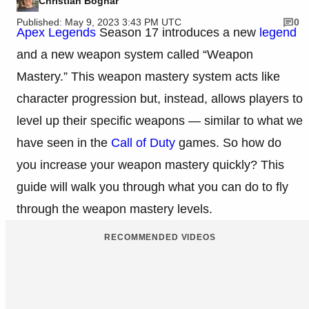
Christian Bognar
Published: May 9, 2023 3:43 PM UTC
0
Apex Legends
Season 17 introduces a new
legend
and a new weapon system called “Weapon
Mastery.” This weapon mastery system acts like
character progression but, instead, allows players to
level up their specific weapons — similar to what we
have seen in the
Call of Duty
games. So how do
you increase your weapon mastery quickly? This
guide will walk you through what you can do to fly
through the weapon mastery levels.
RECOMMENDED VIDEOS