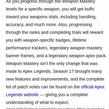
As you progress through the Weapon Mastery
levels for a specific weapon, you will get buffs
toward your weapons stats, including handling,
accuracy, and much more. Also, progressing
through the ranks and completing trials will reward
you with weapon-specific badges, lifetime
performance trackers, legendary weapon mastery
banner frames, and a legendary weapon apex pack.
Weapon Mastery isn’t the only change that was
made to Apex Legends. Season 17 brought many
new features and improvements, and the complete
list of patch notes can be found on the
official Apex
Legends website
— giving you a complete
understanding of what to expect.
Attack of the Fanboy is supported by our audience. When you purchase