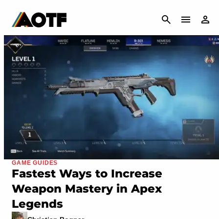
CANCEL
GAME GUIDES
Fastest Ways to Increase
Weapon Mastery in Apex
Legends