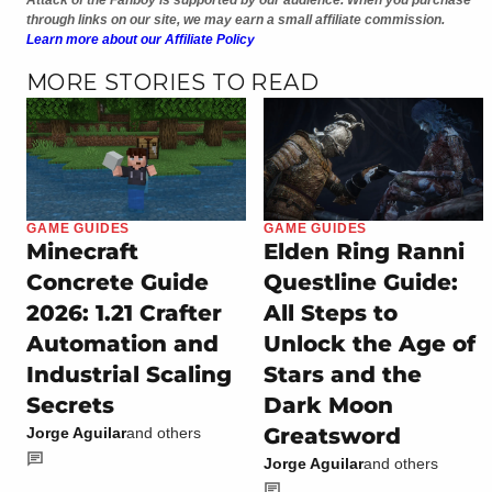
through links on our site, we may earn a small affiliate commission.
Learn more about our Affiliate Policy
MORE STORIES TO READ
GAME GUIDES
GAME GUIDES
Minecraft
Elden Ring Ranni
Concrete Guide
Questline Guide:
2026: 1.21 Crafter
All Steps to
Automation and
Unlock the Age of
Industrial Scaling
Stars and the
Secrets
Dark Moon
Greatsword
Jorge Aguilar
and others
Jorge Aguilar
and others