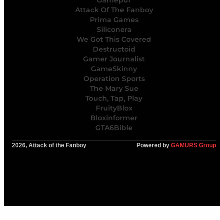
Gamepur
Attack Of The Fanboy
Prima Games
Siliconera
We Got This Covered
Destructoid
Gamer Journalist
GameSkinny
Operation Sports
The Mary Sue
Touch, Tap, Play
FruityBlox
Bloxinformer
GTA6Bible
2026, Attack of the Fanboy
Powered by
GAMURS Group