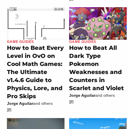
GAME GUIDES
GAME GUIDES
How to Beat Every
How to Beat All
Level in OvO on
Dark Type
Cool Math Games:
Pokemon
The Ultimate
Weaknesses and
v1.4.6 Guide to
Counters in
Physics, Lore, and
Scarlet and Violet
Pro Skips
Jorge Aguilar
and others
Jorge Aguilar
and others