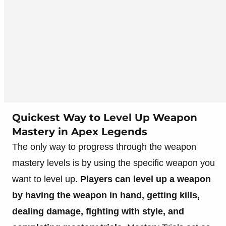
Quickest Way to Level Up Weapon
Mastery in Apex Legends
The only way to progress through the weapon
mastery levels is by using the specific weapon you
want to level up.
Players can level up a weapon
by having the weapon in hand, getting kills,
dealing damage, fighting with style, and