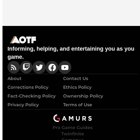
Informing, helping, and entertaining you as you
game.
About
Contact Us
Corrections Policy
Ethics Policy
Fact-Checking Policy
Ownership Policy
Privacy Policy
Terms of Use
Pro Game Guides
Twinfinite