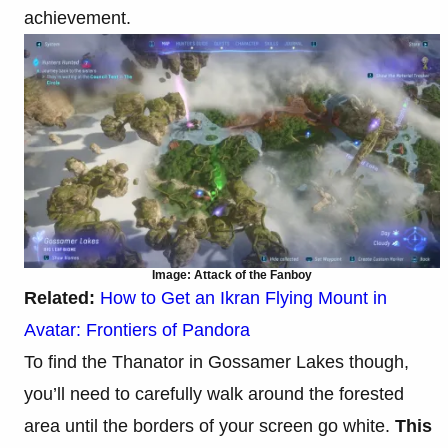
achievement.
Image: Attack of the Fanboy
Related:
How to Get an Ikran Flying Mount in
Avatar: Frontiers of Pandora
To find the Thanator in Gossamer Lakes though,
you’ll need to carefully walk around the forested
area until the borders of your screen go white.
This