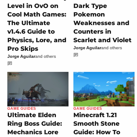
Level in OvO on
Dark Type
Cool Math Games:
Pokemon
The Ultimate
Weaknesses and
v1.4.6 Guide to
Counters in
Physics, Lore, and
Scarlet and Violet
Pro Skips
Jorge Aguilar
and others
Jorge Aguilar
and others
GAME GUIDES
GAME GUIDES
Ultimate Elden
Minecraft 1.21
Ring Boss Guide:
Smooth Stone
Mechanics Lore
Guide: How To