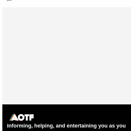
Informing, helping, and entertaining you as you