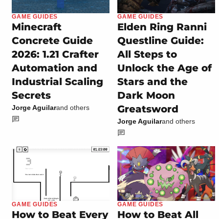
GAME GUIDES
GAME GUIDES
Minecraft
Elden Ring Ranni
Concrete Guide
Questline Guide:
2026: 1.21 Crafter
All Steps to
Automation and
Unlock the Age of
Industrial Scaling
Stars and the
Secrets
Dark Moon
Greatsword
Jorge Aguilar
and others
Jorge Aguilar
and others
GAME GUIDES
GAME GUIDES
How to Beat Every
How to Beat All