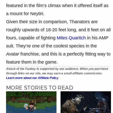
featured in the film’s climax when it offered itself as
a mount for Neytiri.
Given their size in comparison, Thanators are
roughly upwards of 18-20 feet long, and 8 feet on all
fours, capable of fighting
Miles Quaritch
in his AMP
suit. They’re one of the coolest species in the
Avatar
franchise, and this is a perfectly fitting way to
feature them in the game.
Attack of the Fanboy is supported by our audience. When you purchase
through links on our site, we may earn a small affiliate commission.
Learn more about our Affiliate Policy
MORE STORIES TO READ