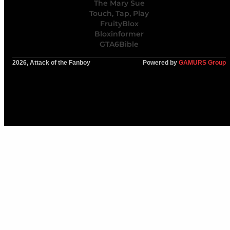
The Mary Sue
Touch, Tap, Play
FruityBlox
Bloxinformer
GTA6Bible
2026, Attack of the Fanboy
Powered by
GAMURS Group