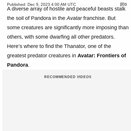
Published: Dec 9, 2023 4:00 AM UTC
0
A diverse array of hostile and peaceful beasts stalk
the soil of Pandora in the
Avatar
franchise. But
some creatures are significantly more imposing than
others, with some dwarfing all other predators.
Here’s where to find the Thanator, one of the
greatest predator creatures in
Avatar: Frontiers of
Pandora
.
RECOMMENDED VIDEOS