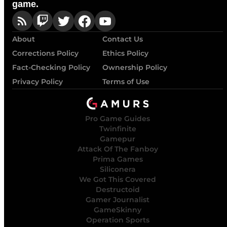
game.
About
Contact Us
Corrections Policy
Ethics Policy
Fact-Checking Policy
Ownership Policy
Privacy Policy
Terms of Use
Pro Game Guides
Twinfinite
Gamepur
Attack Of The Fanboy
Prima Games
Siliconera
We Got This Covered
Destructoid
Gamer Journalist
GameSkinny
Operation Sports