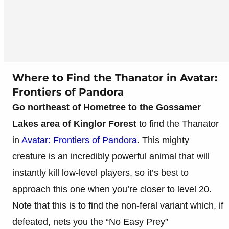
Where to Find the Thanator in Avatar:
Frontiers of Pandora
Go northeast of Hometree to the Gossamer
Lakes area of Kinglor Forest
to find the Thanator
in
Avatar: Frontiers of Pandora
. This mighty
creature is an incredibly powerful animal that will
instantly kill low-level players, so it’s best to
approach this one when you’re closer to level 20.
Note that this is to find the non-feral variant which, if
defeated, nets you the “No Easy Prey”