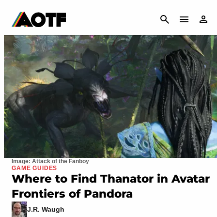
CANCEL
Image: Attack of the Fanboy
GAME GUIDES
Where to Find Thanator in Avatar
Frontiers of Pandora
J.R. Waugh