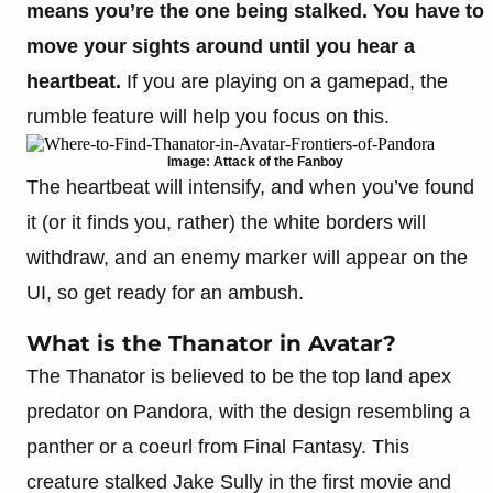
means you’re the one being stalked.
You have to
move your sights around until you hear a
heartbeat.
If you are playing on a gamepad, the
rumble feature will help you focus on this.
Image: Attack of the Fanboy
The heartbeat will intensify, and when you’ve found
it (or it finds you, rather) the white borders will
withdraw, and an enemy marker will appear on the
UI, so get ready for an ambush.
What is the Thanator in Avatar?
The Thanator is believed to be the top land apex
predator on Pandora, with the design resembling a
panther or a coeurl from Final Fantasy. This
creature stalked Jake Sully in the first movie and