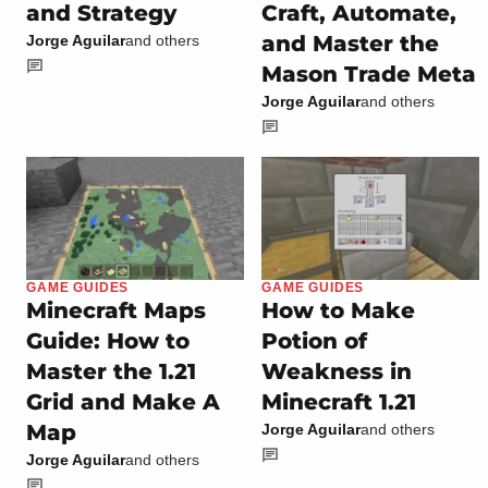
and Strategy
Craft, Automate,
and Master the
Jorge Aguilar
and others
Mason Trade Meta
Jorge Aguilar
and others
GAME GUIDES
GAME GUIDES
Minecraft Maps
How to Make
Guide: How to
Potion of
Master the 1.21
Weakness in
Grid and Make A
Minecraft 1.21
Map
Jorge Aguilar
and others
Jorge Aguilar
and others