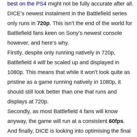
best on the PS4
might not be fully accurate after all.
DICE’s newest instalment in the Battlefield series
only runs in
720p
. This isn’t the end of the world for
Battlefield fans keen on Sony’s newest console
however, and here’s why.
Firstly, despite only running natively in 720p,
Battlefield 4
will
be scaled up and displayed in
1080p. This means that while it won’t look quite as
pristine as a game running natively in 1080p, it
should still look better than one that runs and
displays at 720p.
Secondly, as most Battlefield 4 fans will know
anyway, the game will run at a consistent
60fps
.
And finally, DICE is looking into optimising the final