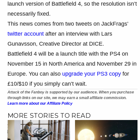
launch version of Battlefield 4, so the resolution isn’t
necessarily fixed.
This news comes from two tweets on JackFrags’
twitter account
after an interview with Lars
Gunavsson, Creative Director at DICE.
Battlefield 4 will be a launch title with the PS4 on
November 15 in North America and November 29 in
Europe. You can also
upgrade your PS3 copy
for
£10/$10 if you simply can’t wait.
Attack of the Fanboy is supported by our audience. When you purchase
through links on our site, we may earn a small affiliate commission.
Learn more about our Affiliate Policy
MORE STORIES TO READ