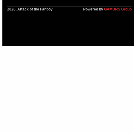
2026, Attack of the Fanboy
Powered by
GAMURS Group