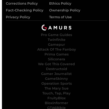
Corrections Policy
Ethics Policy
Fact-Checking Policy
Ownership Policy
Privacy Policy
Terms of Use
Pro Game Guides
Twinfinite
Gamepur
Attack Of The Fanboy
Prima Games
Siliconera
We Got This Covered
Destructoid
Gamer Journalist
GameSkinny
Operation Sports
The Mary Sue
Touch, Tap, Play
FruityBlox
Bloxinformer
GTA6Bible