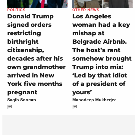
POLITICS
OTHER NEWS
Donald Trump
Los Angeles
signed orders
woman had a key
restricting
mishap at
birthright
Belgrade Airbnb.
citizenship,
The host’s rant
decades after his
somehow brought
own grandmother
Trump into mix:
arrived in New
‘Led by that idiot
York five months
of a president of
pregnant
yours’
Saqib Soomro
Manodeep Mukherjee