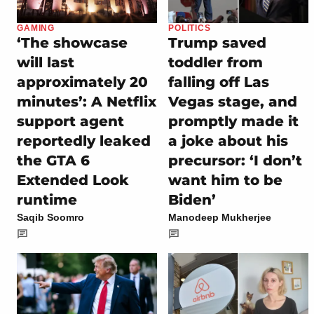
GAMING
POLITICS
‘The showcase
Trump saved
will last
toddler from
approximately 20
falling off Las
minutes’: A Netflix
Vegas stage, and
support agent
promptly made it
reportedly leaked
a joke about his
the GTA 6
precursor: ‘I don’t
Extended Look
want him to be
runtime
Biden’
Saqib Soomro
Manodeep Mukherjee