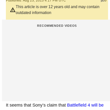
Published: Aug 23, 2013 4:17 PM UTC
0
This article is over 12 years old and may contain
outdated information
RECOMMENDED VIDEOS
It seems that Sony’s claim that
Battlefield 4 will be