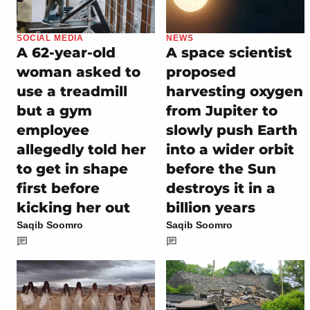
SOCIAL MEDIA
NEWS
A 62-year-old
A space scientist
woman asked to
proposed
use a treadmill
harvesting oxygen
but a gym
from Jupiter to
employee
slowly push Earth
allegedly told her
into a wider orbit
to get in shape
before the Sun
first before
destroys it in a
kicking her out
billion years
Saqib Soomro
Saqib Soomro