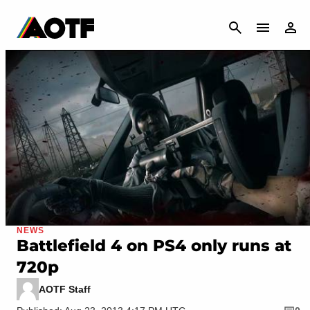
CANCEL
NEWS
Battlefield 4 on PS4 only runs at
720p
AOTF Staff