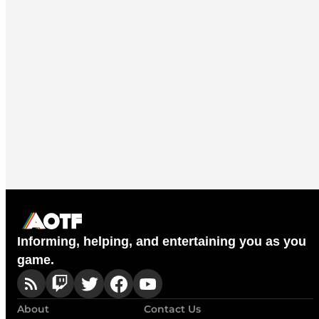
Informing, helping, and entertaining you as you
game.
About
Contact Us