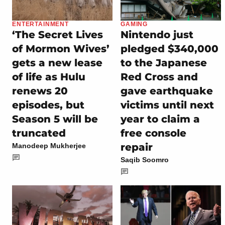
ENTERTAINMENT
GAMING
‘The Secret Lives
Nintendo just
of Mormon Wives’
pledged $340,000
gets a new lease
to the Japanese
of life as Hulu
Red Cross and
renews 20
gave earthquake
episodes, but
victims until next
Season 5 will be
year to claim a
truncated
free console
repair
Manodeep Mukherjee
Saqib Soomro