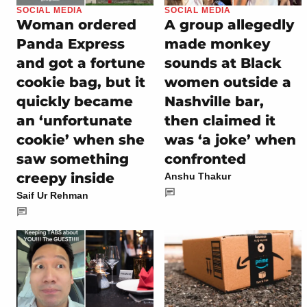
SOCIAL MEDIA
SOCIAL MEDIA
Woman ordered
A group allegedly
Panda Express
made monkey
and got a fortune
sounds at Black
cookie bag, but it
women outside a
quickly became
Nashville bar,
an ‘unfortunate
then claimed it
cookie’ when she
was ‘a joke’ when
saw something
confronted
creepy inside
Anshu Thakur
Saif Ur Rehman