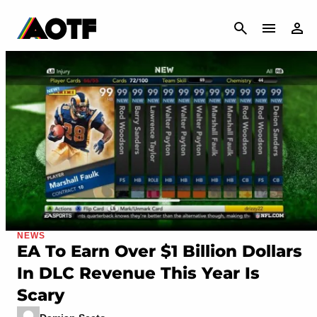
CANCEL
NEWS
EA To Earn Over $1 Billion Dollars
In DLC Revenue This Year Is
Scary