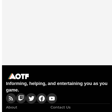
Informing, helping, and entertaining you as you
game.
About
Contact Us