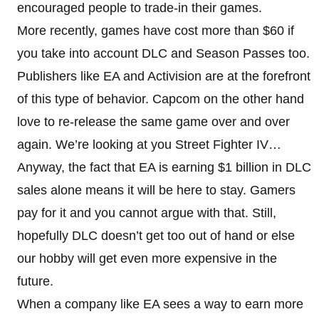
encouraged people to trade-in their games.
More recently, games have cost more than $60 if
you take into account DLC and Season Passes too.
Publishers like EA and Activision are at the forefront
of this type of behavior. Capcom on the other hand
love to re-release the same game over and over
again. We’re looking at you Street Fighter IV…
Anyway, the fact that EA is earning $1 billion in DLC
sales alone means it will be here to stay. Gamers
pay for it and you cannot argue with that. Still,
hopefully DLC doesn’t get too out of hand or else
our hobby will get even more expensive in the
future.
When a company like EA sees a way to earn more