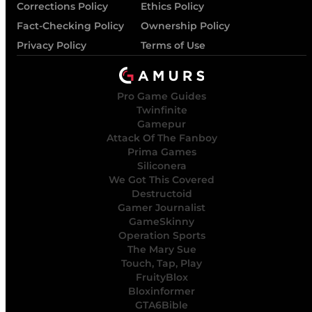
Corrections Policy
Ethics Policy
Fact-Checking Policy
Ownership Policy
Privacy Policy
Terms of Use
Pro Game Guides
Twinfinite
Gamepur
Attack Of The Fanboy
Prima Games
Siliconera
We Got This Covered
Destructoid
Gamer Journalist
GameSkinny
Operation Sports
The Mary Sue
Touch, Tap, Play
FruityBlox
Bloxinformer
GTA6Bible