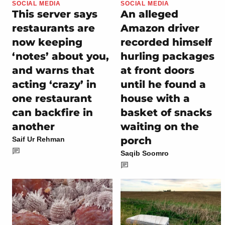
SOCIAL MEDIA
SOCIAL MEDIA
This server says
An alleged
restaurants are
Amazon driver
now keeping
recorded himself
‘notes’ about you,
hurling packages
and warns that
at front doors
acting ‘crazy’ in
until he found a
one restaurant
house with a
can backfire in
basket of snacks
another
waiting on the
porch
Saif Ur Rehman
Saqib Soomro