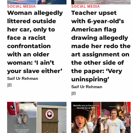
SOCIAL MEDIA
SOCIAL MEDIA
Woman allegedly
Teacher upset
littered outside
with 6‑year‑old’s
her car, only to
American flag
face a racist
drawing allegedly
confrontation
made her redo the
with an older
art assignment on
woman: ‘I ain’t
the other side of
your slave either’
the paper: ‘Very
uninspiring’
Saif Ur Rehman
Saif Ur Rehman