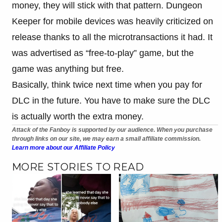
money, they will stick with that pattern. Dungeon
Keeper for mobile devices was heavily criticized on
release thanks to all the microtransactions it had. It
was advertised as “free-to-play” game, but the
game was anything but free.
Basically, think twice next time when you pay for
DLC in the future. You have to make sure the DLC
is actually worth the extra money.
Attack of the Fanboy is supported by our audience. When you purchase
through links on our site, we may earn a small affiliate commission.
Learn more about our Affiliate Policy
MORE STORIES TO READ