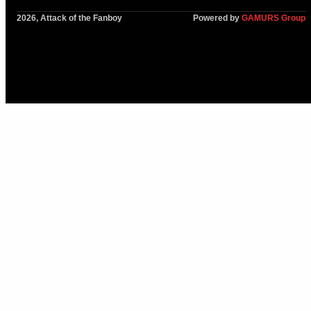
2026, Attack of the Fanboy
Powered by
GAMURS Group