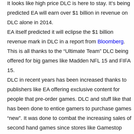
It looks like high price DLC is here to stay. It’s being
predicted EA will earn over $1 billion in revenue on
DLC alone in 2014.
EA itself predicted it will eclipse the $1 billion
revenue mark in DLC in a report from
Bloomberg
.
This is all thanks to the “Ultimate Team” DLC being
offered for big games like Madden NFL 15 and FIFA
15.
DLC in recent years has been increased thanks to
publishers like EA offering exclusive content for
people that pre-order games. DLC and stuff like that
has been done to entice gamers to purchase games
“new”. It was done to combat the increasing sales of
second hand games since stores like Gamestop