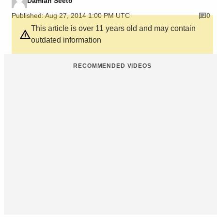
Damian Seeto
Published: Aug 27, 2014 1:00 PM UTC
0
This article is over 11 years old and may contain
outdated information
RECOMMENDED VIDEOS