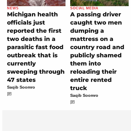
NEWS
SOCIAL MEDIA
Michigan health
A passing driver
officials just
caught two men
reported the first
dumping a
two deaths in a
mattress on a
parasitic fast food
country road and
outbreak that is
publicly shamed
currently
them into
sweeping through
reloading their
47 states
entire rented
truck
Saqib Soomro
Saqib Soomro