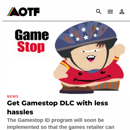
CANCEL
NEWS
Get Gamestop DLC with less
hassles
The Gamestop ID program will soon be
implemented so that the games retailer can