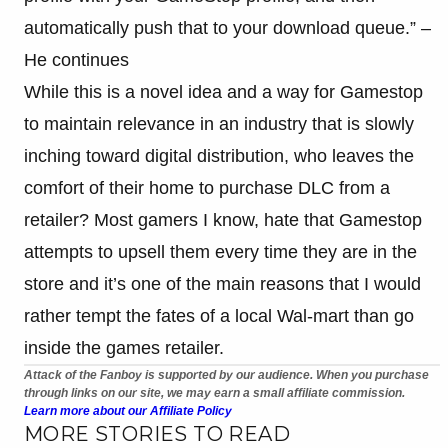
automatically push that to your download queue.” –
He continues
While this is a novel idea and a way for Gamestop
to maintain relevance in an industry that is slowly
inching toward digital distribution, who leaves the
comfort of their home to purchase DLC from a
retailer? Most gamers I know, hate that Gamestop
attempts to upsell them every time they are in the
store and it’s one of the main reasons that I would
rather tempt the fates of a local Wal-mart than go
inside the games retailer.
Attack of the Fanboy is supported by our audience. When you purchase
through links on our site, we may earn a small affiliate commission.
Learn more about our Affiliate Policy
MORE STORIES TO READ