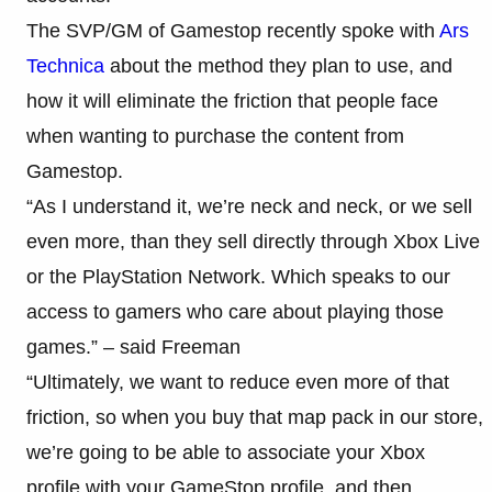
The SVP/GM of Gamestop recently spoke with
Ars
Technica
about the method they plan to use, and
how it will eliminate the friction that people face
when wanting to purchase the content from
Gamestop.
“As I understand it, we’re neck and neck, or we sell
even more, than they sell directly through Xbox Live
or the PlayStation Network. Which speaks to our
access to gamers who care about playing those
games.” – said Freeman
“Ultimately, we want to reduce even more of that
friction, so when you buy that map pack in our store,
we’re going to be able to associate your Xbox
profile with your GameStop profile, and then