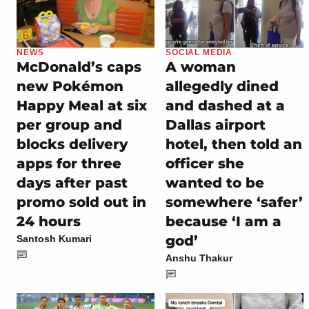
NEWS
SOCIAL MEDIA
McDonald’s caps
A woman
new Pokémon
allegedly dined
Happy Meal at six
and dashed at a
per group and
Dallas airport
blocks delivery
hotel, then told an
apps for three
officer she
days after past
wanted to be
promo sold out in
somewhere ‘safer’
24 hours
because ‘I am a
god’
Santosh Kumari
Anshu Thakur