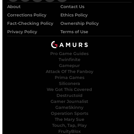
About
Contact Us
Corrections Policy
Ethics Policy
Fact-Checking Policy
Ownership Policy
Privacy Policy
Terms of Use
Pro Game Guides
Twinfinite
Gamepur
Attack Of The Fanboy
Prima Games
Siliconera
We Got This Covered
Destructoid
Gamer Journalist
GameSkinny
Operation Sports
The Mary Sue
Touch, Tap, Play
FruityBlox