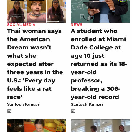
SOCIAL MEDIA
NEWS
Thai woman says
A student who
the American
enrolled at Miami
Dream wasn’t
Dade College at
what she
age 10 just
expected after
returned as its 18-
three years in the
year-old
U.S.: ‘Every day
professor,
feels like a rat
breaking a 306-
race’
year-old record
Santosh Kumari
Santosh Kumari