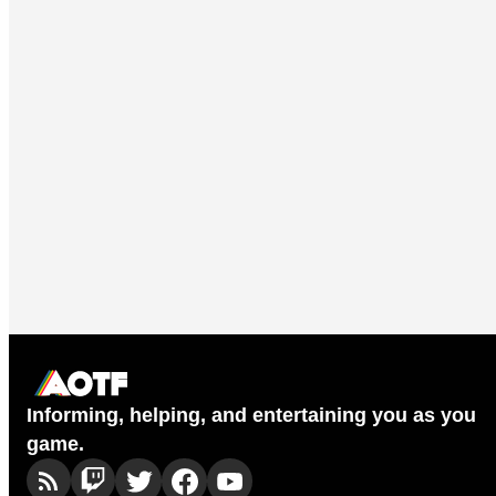
Informing, helping, and entertaining you as you
game.