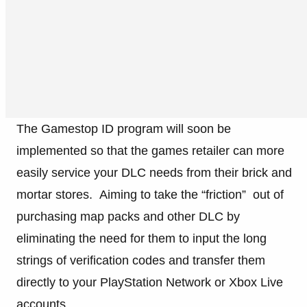
The Gamestop ID program will soon be
implemented so that the games retailer can more
easily service your DLC needs from their brick and
mortar stores. Aiming to take the “friction” out of
purchasing map packs and other DLC by
eliminating the need for them to input the long
strings of verification codes and transfer them
directly to your PlayStation Network or Xbox Live
accounts.