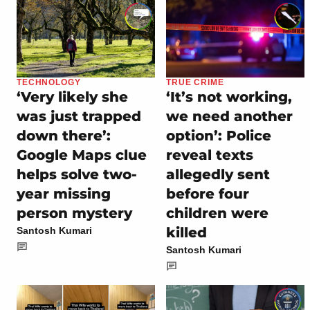
TECHNOLOGY
TRUE CRIME
‘Very likely she
‘It’s not working,
was just trapped
we need another
down there’:
option’: Police
Google Maps clue
reveal texts
helps solve two-
allegedly sent
year missing
before four
person mystery
children were
killed
Santosh Kumari
Santosh Kumari