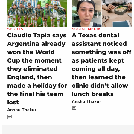
SPORTS
SOCIAL MEDIA
Claudio Tapia says
A Texas dental
Argentina already
assistant noticed
won the World
something was off
Cup the moment
as patients kept
they eliminated
coming all day,
England, then
then learned the
made a holiday for
clinic didn’t allow
the final his team
lunch breaks
lost
Anshu Thakur
Anshu Thakur