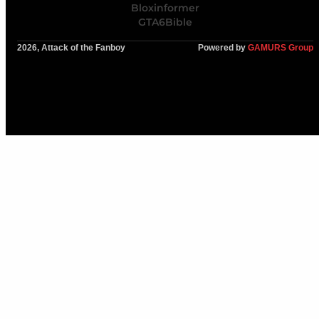
Bloxinformer
GTA6Bible
2026, Attack of the Fanboy
Powered by
GAMURS Group