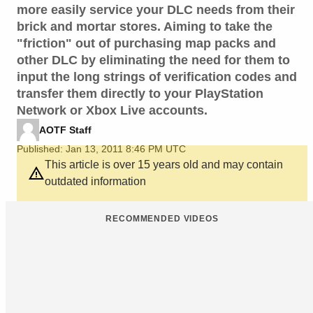
more easily service your DLC needs from their
brick and mortar stores. Aiming to take the
"friction" out of purchasing map packs and
other DLC by eliminating the need for them to
input the long strings of verification codes and
transfer them directly to your PlayStation
Network or Xbox Live accounts.
AOTF Staff
Published: Jan 13, 2011 8:46 PM UTC
This article is over 15 years old and may contain
outdated information
RECOMMENDED VIDEOS