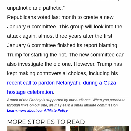
unpatriotic and pathetic.”
Republicans voted last month to create a new
January 6 committee. This group will look into the
attack again, almost three years after the first
January 6 committee finished its report blaming
Trump for starting the riot. The new committee can
also investigate the old one. However, Trump has
kept making controversial choices, including his
recent call to pardon Netanyahu during a Gaza
hostage celebration
.
Attack of the Fanboy is supported by our audience. When you purchase
through links on our site, we may earn a small affiliate commission.
Learn more about our Affiliate Policy
MORE STORIES TO READ