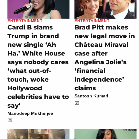
ENTERTAINMENT
ENTERTAINMENT
Cardi B slams
Brad Pitt makes
Trump in brand
new legal move in
new single ‘Ah
Château Miraval
Ha.’ White House
case after
says nobody cares
Angelina Jolie’s
‘what out-of-
‘financial
touch, woke
independence’
Hollywood
claims
celebrities have to
Santosh Kumari
say’
Manodeep Mukherjee