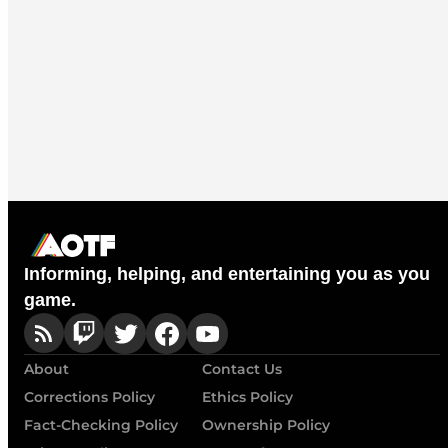
Informing, helping, and entertaining you as you
game.
About
Contact Us
Corrections Policy
Ethics Policy
Fact-Checking Policy
Ownership Policy