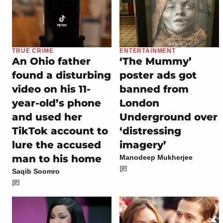
TRUE CRIME
ENTERTAINMENT
An Ohio father
‘The Mummy’
found a disturbing
poster ads got
video on his 11-
banned from
year-old’s phone
London
and used her
Underground over
TikTok account to
‘distressing
lure the accused
imagery’
man to his home
Manodeep Mukherjee
Saqib Soomro