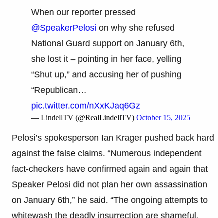
When our reporter pressed
@SpeakerPelosi
on why she refused
National Guard support on January 6th,
she lost it – pointing in her face, yelling
“Shut up,” and accusing her of pushing
“Republican…
pic.twitter.com/nXxKJaq6Gz
— LindellTV (@RealLindellTV)
October 15, 2025
Pelosi’s spokesperson Ian Krager pushed back hard
against the false claims. “Numerous independent
fact-checkers have confirmed again and again that
Speaker Pelosi did not plan her own assassination
on January 6th,” he said. “The ongoing attempts to
whitewash the deadly insurrection are shameful,