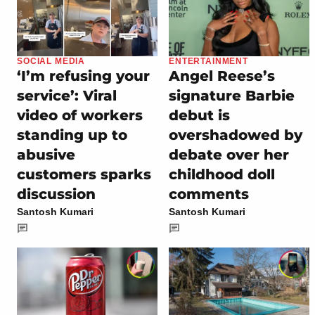
SOCIAL MEDIA
ENTERTAINMENT
‘I’m refusing your
Angel Reese’s
service’: Viral
signature Barbie
video of workers
debut is
standing up to
overshadowed by
abusive
debate over her
customers sparks
childhood doll
discussion
comments
Santosh Kumari
Santosh Kumari