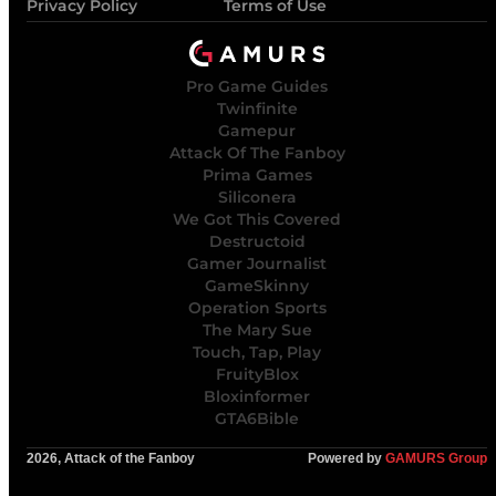
Privacy Policy
Terms of Use
Pro Game Guides
Twinfinite
Gamepur
Attack Of The Fanboy
Prima Games
Siliconera
We Got This Covered
Destructoid
Gamer Journalist
GameSkinny
Operation Sports
The Mary Sue
Touch, Tap, Play
FruityBlox
Bloxinformer
GTA6Bible
2026, Attack of the Fanboy
Powered by
GAMURS Group