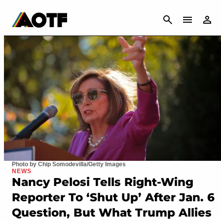
CANCEL
Photo by Chip Somodevilla/Getty Images
NEWS
Nancy Pelosi Tells Right-Wing
Reporter To ‘Shut Up’ After Jan. 6
Question, But What Trump Allies