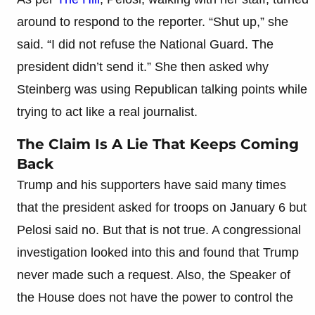
around to respond to the reporter. “Shut up,” she
said. “I did not refuse the National Guard. The
president didn’t send it.” She then asked why
Steinberg was using Republican talking points while
trying to act like a real journalist.
The Claim Is A Lie That Keeps Coming
Back
Trump and his supporters have said many times
that the president asked for troops on January 6 but
Pelosi said no. But that is not true. A congressional
investigation looked into this and found that Trump
never made such a request. Also, the Speaker of
the House does not have the power to control the