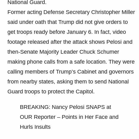
National Guard.
Former acting Defense Secretary Christopher Miller
said under oath that Trump did not give orders to
get troops ready before January 6. In fact, video
footage released after the attack shows Pelosi and
then-Senate Majority Leader Chuck Schumer
making phone calls from a safe location. They were
calling members of Trump’s Cabinet and governors
from nearby states, asking them to send National
Guard troops to protect the Capitol.
BREAKING: Nancy Pelosi SNAPS at
OUR Reporter – Points in Her Face and
Hurls Insults