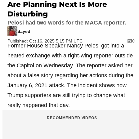
Are Planning Next Is More
Disturbing
Pelosi had two words for the MAGA reporter.
Sayed
Published: Oct 16, 2025 5:15 PM UTC
0
Former House Speaker Nancy Pelosi got into a
heated exchange with a right-wing reporter outside
the Capitol on Wednesday. The reporter asked her
about a false story regarding her actions during the
January 6, 2021 attack. The incident shows how
Trump supporters are still trying to change what
really happened that day.
RECOMMENDED VIDEOS