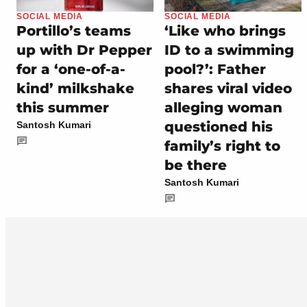
SOCIAL MEDIA
SOCIAL MEDIA
Portillo’s teams
‘Like who brings
up with Dr Pepper
ID to a swimming
for a ‘one-of-a-
pool?’: Father
kind’ milkshake
shares viral video
this summer
alleging woman
questioned his
Santosh Kumari
family’s right to
be there
Santosh Kumari