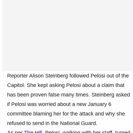
Reporter Alison Steinberg followed Pelosi out of the
Capitol. She kept asking Pelosi about a claim that
has been proven false many times. Steinberg asked
if Pelosi was worried about a new January 6
committee blaming her for the attack and why she
refused to send in the National Guard.
As per
The Hill
, Pelosi, walking with her staff, turned