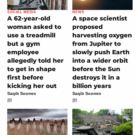
SOCIAL MEDIA
NEWS
A 62-year-old
A space scientist
woman asked to
proposed
use a treadmill
harvesting oxygen
but a gym
from Jupiter to
employee
slowly push Earth
allegedly told her
into a wider orbit
to get in shape
before the Sun
first before
destroys it in a
kicking her out
billion years
Saqib Soomro
Saqib Soomro