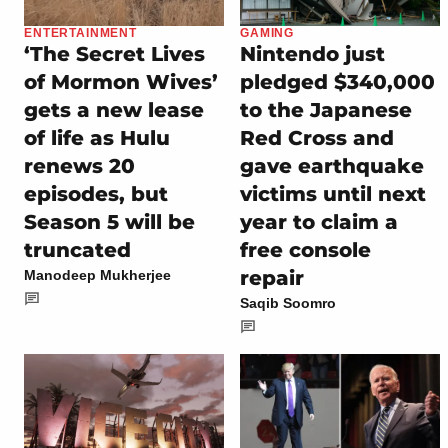
ENTERTAINMENT
GAMING
‘The Secret Lives
Nintendo just
of Mormon Wives’
pledged $340,000
gets a new lease
to the Japanese
of life as Hulu
Red Cross and
renews 20
gave earthquake
episodes, but
victims until next
Season 5 will be
year to claim a
truncated
free console
repair
Manodeep Mukherjee
Saqib Soomro