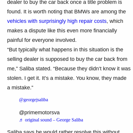
dealer to buy the car back once a title problem is
found. It is worth noting that BMWs are among the
vehicles with surprisingly high repair costs
, which
makes a dispute like this even more financially
painful for everyone involved.
“But typically what happens in this situation is the
selling dealer is supposed to buy the car back from
me,” Saliba stated. “Because they didn’t know it was
stolen. I get it. It’s a mistake. You know, they made
a mistake.”
@georgejsaliba
@primemotorsva
♬ original sound – George Saliba
Saliba says he would rather resolve this without