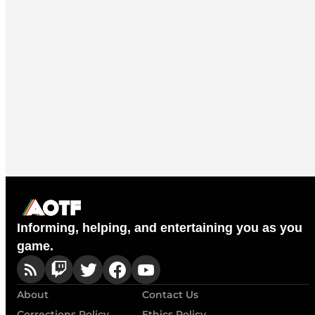
Informing, helping, and entertaining you as you
game.
About
Contact Us
Corrections Policy
Ethics Policy