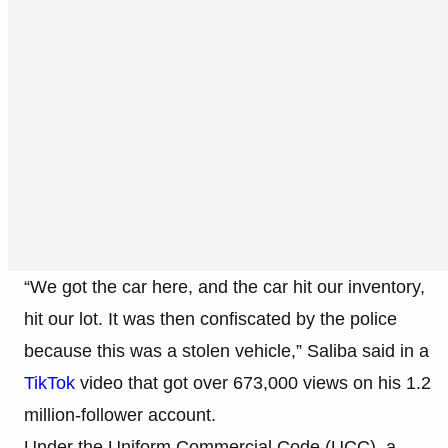
“We got the car here, and the car hit our inventory,
hit our lot. It was then confiscated by the police
because this was a stolen vehicle,” Saliba said in a
TikTok
video that got over 673,000 views on his 1.2
million-follower account.
Under the Uniform Commercial Code (UCC), a