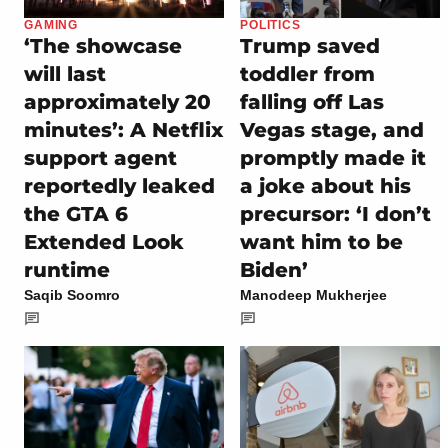
GAMING
POLITICS
‘The showcase
Trump saved
will last
toddler from
approximately 20
falling off Las
minutes’: A Netflix
Vegas stage, and
support agent
promptly made it
reportedly leaked
a joke about his
the GTA 6
precursor: ‘I don’t
Extended Look
want him to be
runtime
Biden’
Saqib Soomro
Manodeep Mukherjee