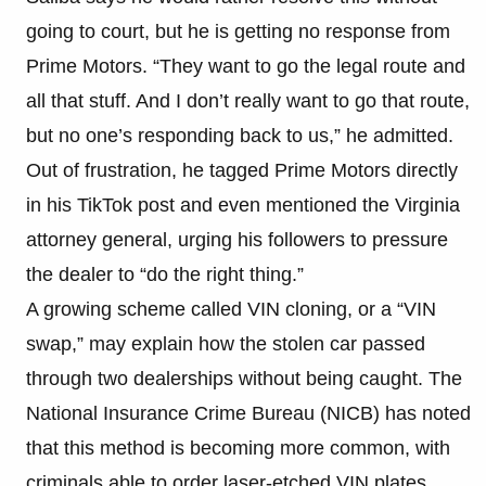
going to court, but he is getting no response from
Prime Motors. “They want to go the legal route and
all that stuff. And I don’t really want to go that route,
but no one’s responding back to us,” he admitted.
Out of frustration, he tagged Prime Motors directly
in his TikTok post and even mentioned the Virginia
attorney general, urging his followers to pressure
the dealer to “do the right thing.”
A growing scheme called VIN cloning, or a “VIN
swap,” may explain how the stolen car passed
through two dealerships without being caught. The
National Insurance Crime Bureau (NICB) has noted
that this method is becoming more common, with
criminals able to order laser-etched VIN plates