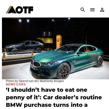
CANCEL
Photo by Sjoerd van der Wal/Getty Images
NEWS CARS
‘I shouldn’t have to eat one
penny of it’: Car dealer’s routine
BMW purchase turns into a