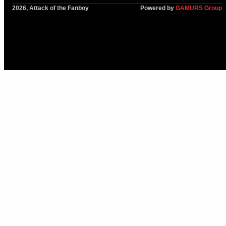
2026, Attack of the Fanboy
Powered by
GAMURS Group