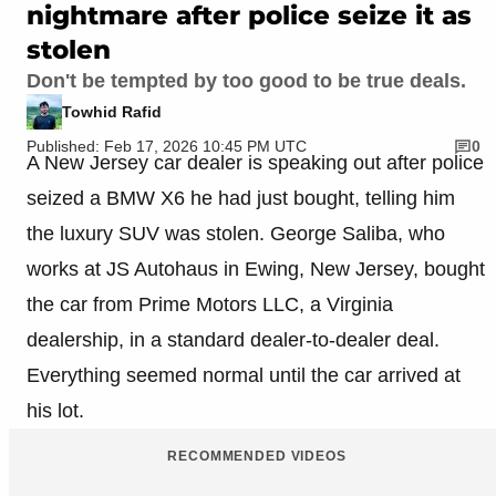
nightmare after police seize it as
stolen
Don't be tempted by too good to be true deals.
Towhid Rafid
Published: Feb 17, 2026 10:45 PM UTC
0
A New Jersey car dealer is speaking out after police
seized a BMW X6 he had just bought, telling him
the luxury SUV was stolen. George Saliba, who
works at JS Autohaus in Ewing, New Jersey, bought
the car from Prime Motors LLC, a Virginia
dealership, in a standard dealer-to-dealer deal.
Everything seemed normal until the car arrived at
his lot.
RECOMMENDED VIDEOS