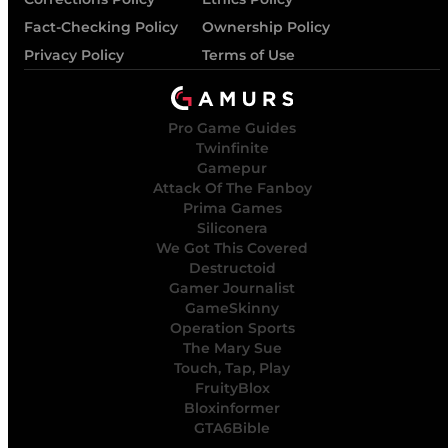
Fact-Checking Policy
Ownership Policy
Privacy Policy
Terms of Use
Pro Game Guides
Twinfinite
Gamepur
Attack Of The Fanboy
Prima Games
Siliconera
We Got This Covered
Destructoid
Gamer Journalist
GameSkinny
Operation Sports
The Mary Sue
Touch, Tap, Play
FruityBlox
Bloxinformer
GTA6Bible