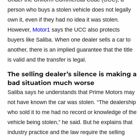
person who buys a stolen vehicle does not legally
own it, even if they had no idea it was stolen.
However,
Motor1
says the UCC also protects
buyers like Saliba. When one dealer sells a car to
another, there is an implied guarantee that the title
is valid and the transfer is legal.
The selling dealer’s silence is making a
bad situation much worse
Saliba says he understands that Prime Motors may
not have known the car was stolen. “The dealership
who sold it to me had no record or knowledge of the
vehicle being stolen,” he said. But he explains that
industry practice and the law require the selling