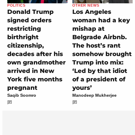
POLITICS
OTHER NEWS
Donald Trump
Los Angeles
signed orders
woman had a key
restricting
mishap at
birthright
Belgrade Airbnb.
citizenship,
The host’s rant
decades after his
somehow brought
own grandmother
Trump into mix:
arrived in New
‘Led by that idiot
York five months
of a president of
pregnant
yours’
Saqib Soomro
Manodeep Mukherjee