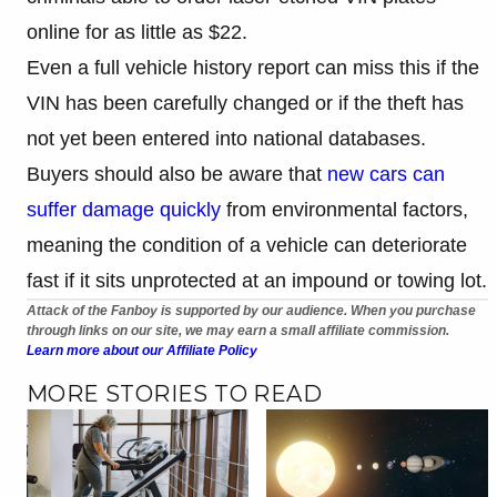
online for as little as $22.
Even a full vehicle history report can miss this if the
VIN has been carefully changed or if the theft has
not yet been entered into national databases.
Buyers should also be aware that
new cars can
suffer damage quickly
from environmental factors,
meaning the condition of a vehicle can deteriorate
fast if it sits unprotected at an impound or towing lot.
Attack of the Fanboy is supported by our audience. When you purchase
through links on our site, we may earn a small affiliate commission.
Learn more about our Affiliate Policy
MORE STORIES TO READ