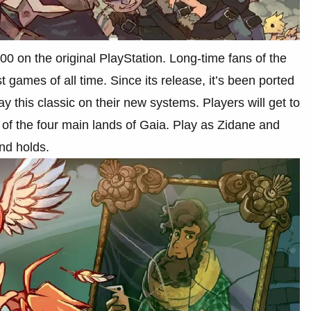
00 on the original PlayStation. Long-time fans of the
t games of all time. Since its release, it’s been ported
ay this classic on their new systems. Players will get to
 of the four main lands of Gaia. Play as Zidane and
and holds.