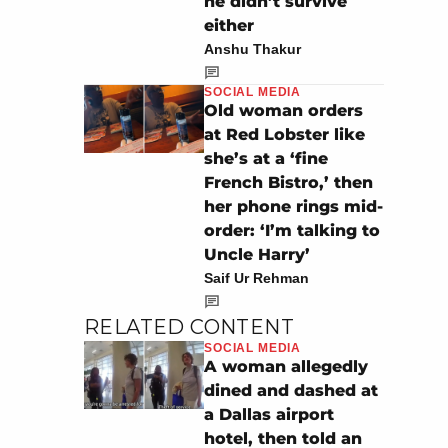
he didn’t survive
either
Anshu Thakur
SOCIAL MEDIA
Old woman orders
at Red Lobster like
she’s at a ‘fine
French Bistro,’ then
her phone rings mid-
order: ‘I’m talking to
Uncle Harry’
Saif Ur Rehman
RELATED CONTENT
SOCIAL MEDIA
A woman allegedly
dined and dashed at
a Dallas airport
hotel, then told an