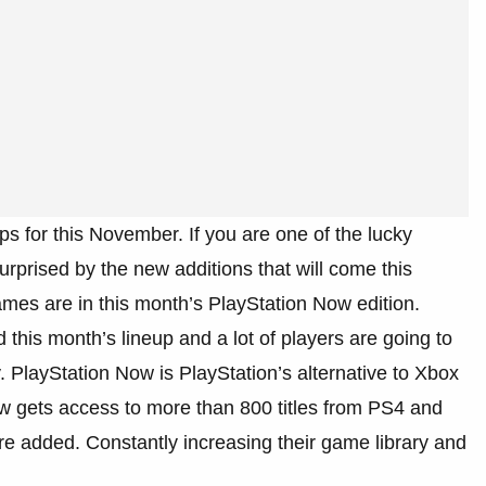
s for this November. If you are one of the lucky
rprised by the new additions that will come this
mes are in this month’s PlayStation Now edition.
 this month’s lineup and a lot of players are going to
y. PlayStation Now is PlayStation’s alternative to Xbox
gets access to more than 800 titles from PS4 and
 added. Constantly increasing their game library and