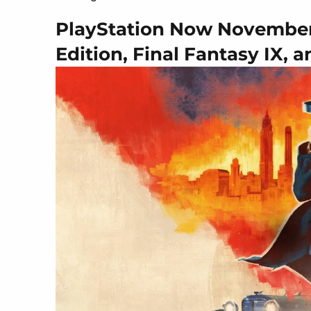
PlayStation Now November 
Edition, Final Fantasy IX, 