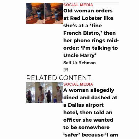
SOCIAL MEDIA
Old woman orders
at Red Lobster like
she’s at a ‘fine
French Bistro,’ then
her phone rings mid-
order: ‘I’m talking to
Uncle Harry’
Saif Ur Rehman
RELATED CONTENT
SOCIAL MEDIA
A woman allegedly
dined and dashed at
a Dallas airport
hotel, then told an
officer she wanted
to be somewhere
‘safer’ because ‘I am