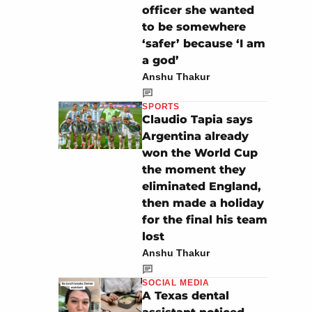
officer she wanted
to be somewhere
‘safer’ because ‘I am
a god’
Anshu Thakur
SPORTS
Claudio Tapia says
Argentina already
won the World Cup
the moment they
eliminated England,
then made a holiday
for the final his team
lost
Anshu Thakur
SOCIAL MEDIA
A Texas dental