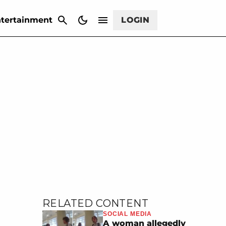
CANCEL
tertainment
LOGIN
RELATED CONTENT
SOCIAL MEDIA
A woman allegedly