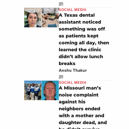
SOCIAL MEDIA
A Texas dental
assistant noticed
something was off
as patients kept
coming all day, then
learned the clinic
didn’t allow lunch
breaks
Anshu Thakur
SOCIAL MEDIA
A Missouri man’s
noise complaint
against his
neighbors ended
with a mother and
daughter dead, and