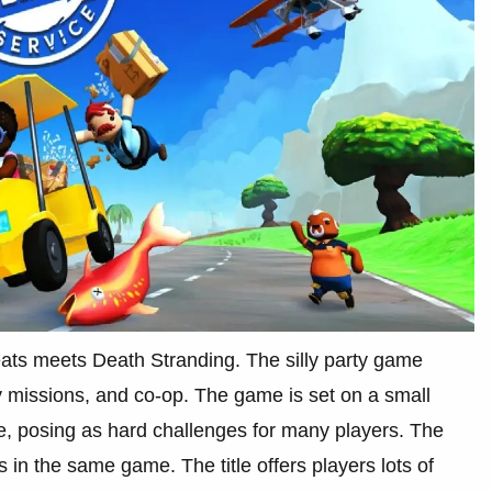
ts meets Death Stranding. The silly party game
y missions, and co-op. The game is set on a small
e, posing as hard challenges for many players. The
s in the same game. The title offers players lots of