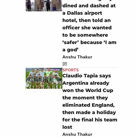
dined and dashed at
a Dallas airport
hotel, then told an
officer she wanted
to be somewhere
‘safer’ because ‘I am
a god’
Anshu Thakur
SPORTS
Claudio Tapia says
Argentina already
won the World Cup
the moment they
eliminated England,
then made a holiday
for the final his team
lost
Anshu Thakur