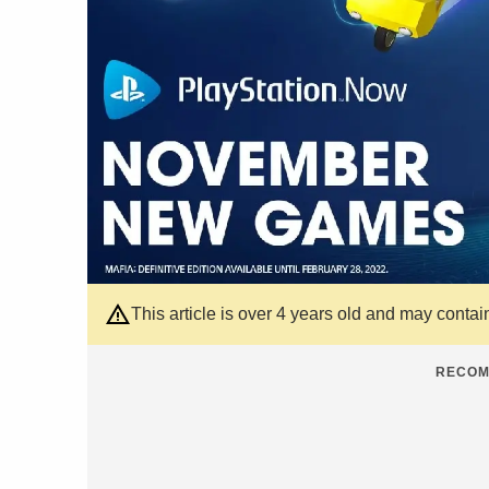
This article is over 4 years old and may contai
RECOM