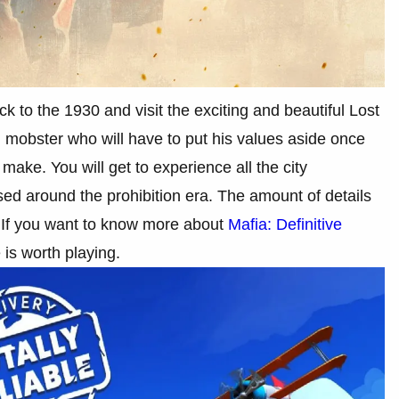
k to the 1930 and visit the exciting and beautiful Lost
mobster who will have to put his values aside once
ke. You will get to experience all the city
sed around the prohibition era. The amount of details
s. If you want to know more about
Mafia: Definitive
e is worth playing.