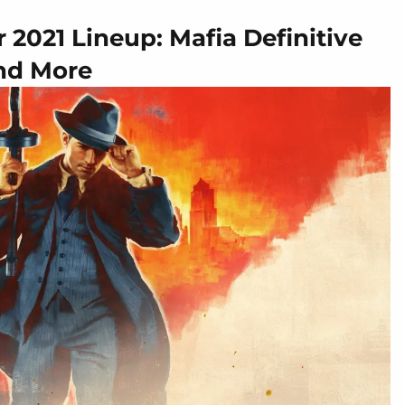
2021 Lineup: Mafia Definitive
and More