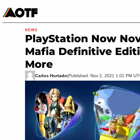
Manga
Roblox Codes
Tabletop
Movies & TV
NEWS
PlayStation Now Nov
Mafia Definitive Edit
More
Carlos Hurtado
|
Published: Nov 2, 2021 1:01 PM U