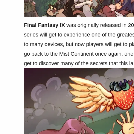
Final Fantasy IX
was originally released in 20
series will get to experience one of the greates
to many devices, but now players will get to pl
go back to the Mist Continent once again, one
get to discover many of the secrets that this l