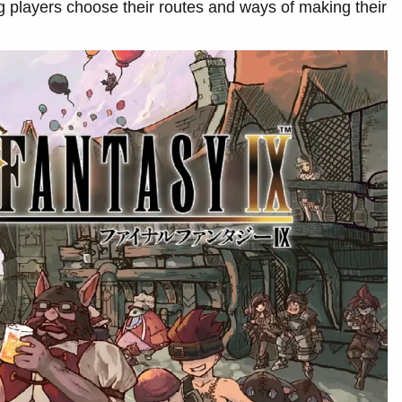
ng players choose their routes and ways of making their