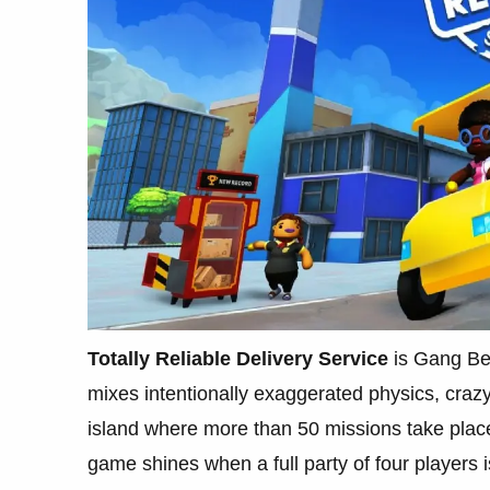
Totally Reliable Delivery Service
is Gang Bea
mixes intentionally exaggerated physics, craz
island where more than 50 missions take plac
game shines when a full party of four players i