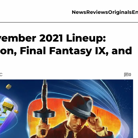
News
Reviews
Originals
En
ember 2021 Lineup:
ion, Final Fantasy IX, and
TC
0