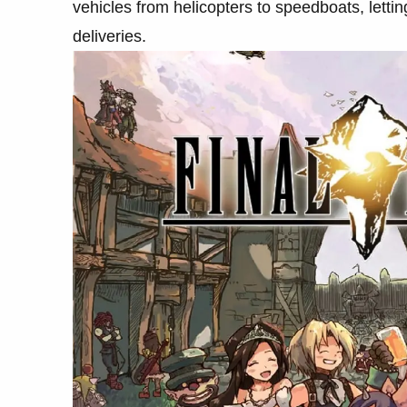
vehicles from helicopters to speedboats, letti
deliveries.