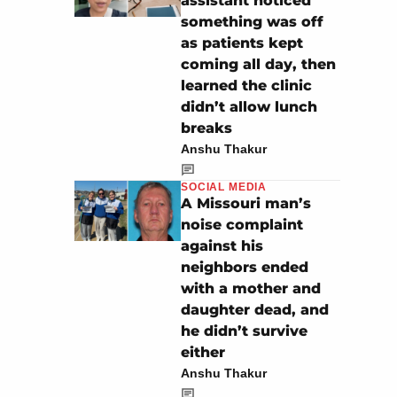
assistant noticed
something was off
as patients kept
coming all day, then
learned the clinic
didn’t allow lunch
breaks
Anshu Thakur
SOCIAL MEDIA
A Missouri man’s
noise complaint
against his
neighbors ended
with a mother and
daughter dead, and
he didn’t survive
either
Anshu Thakur