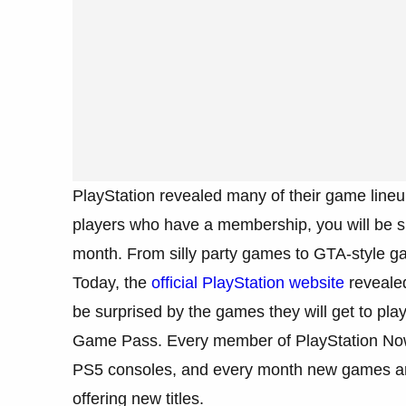
PlayStation revealed many of their game lineup
players who have a membership, you will be su
month. From silly party games to GTA-style ga
Today, the
official PlayStation website
revealed
be surprised by the games they will get to pla
Game Pass. Every member of PlayStation Now 
PS5 consoles, and every month new games are
offering new titles.