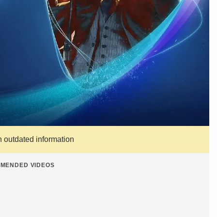
n outdated information
MENDED VIDEOS