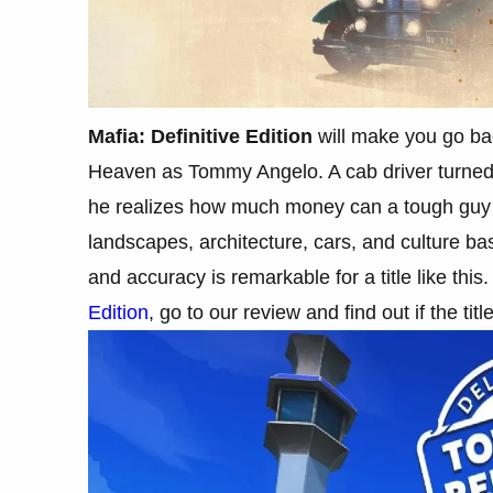
Mafia: Definitive Edition
will make you go bac
Heaven as Tommy Angelo. A cab driver turned 
he realizes how much money can a tough guy ma
landscapes, architecture, cars, and culture ba
and accuracy is remarkable for a title like thi
Edition
, go to our review and find out if the titl