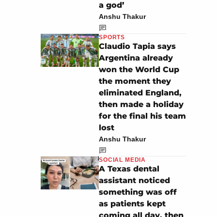
a god’
Anshu Thakur
SPORTS
Claudio Tapia says
Argentina already
won the World Cup
the moment they
eliminated England,
then made a holiday
for the final his team
lost
Anshu Thakur
SOCIAL MEDIA
A Texas dental
assistant noticed
something was off
as patients kept
coming all day, then