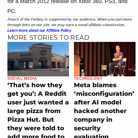
for a March 2012 release on Xbox 360, PS3, and
PC.
Attack of the Fanboy is supported by our audience. When you purchase
through links on our site, we may earn a small affiliate commission.
Learn more about our Affiliate Policy
MORE STORIES TO READ
SOCIAL MEDIA
TECHNOLOGY
‘That’s how they
Meta blames
get you’: A Reddit
‘misconfiguration’
user just wanted a
after AI model
large pizza from
hacked another
Pizza Hut. But
company in
they were told to
security
add more food to
evaluation