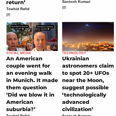
return’
Santosh Kumari
Towhid Rafid
SOCIAL MEDIA
TECHNOLOGY
An American
Ukrainian
couple went for
astronomers claim
an evening walk
to spot 20+ UFOs
in Munich. It made
near the Moon,
them question
suggest possible
‘Did we blow it in
‘technologically
American
advanced
suburbia?’
civilization’
Towhid Rafid
Santosh Kumari