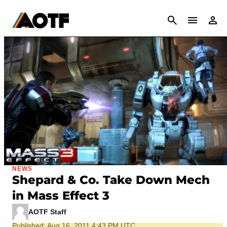
CANCEL
NEWS
Shepard & Co. Take Down Mech
in Mass Effect 3
AOTF Staff
Published: Aug 16, 2011 4:43 PM UTC