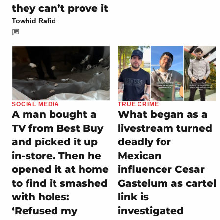
they can’t prove it
Towhid Rafid
SOCIAL MEDIA
TRUE CRIME
A man bought a
What began as a
TV from Best Buy
livestream turned
and picked it up
deadly for
in-store. Then he
Mexican
opened it at home
influencer Cesar
to find it smashed
Gastelum as cartel
with holes:
link is
‘Refused my
investigated