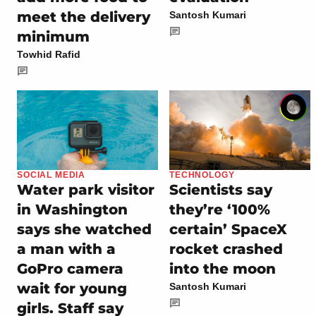
meet the delivery
Santosh Kumari
minimum
Towhid Rafid
SOCIAL MEDIA
TECHNOLOGY
Water park visitor
Scientists say
in Washington
they’re ‘100%
says she watched
certain’ SpaceX
a man with a
rocket crashed
GoPro camera
into the moon
wait for young
Santosh Kumari
girls. Staff say