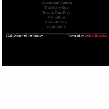
Operation Sports
The Mary Sue
Touch, Tap, Play
FruityBlox
Bloxinformer
GTA6Bible
2026, Attack of the Fanboy
Powered by
GAMURS Group