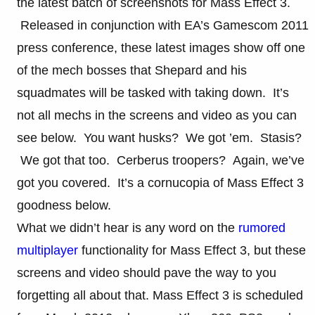
the latest batch of screenshots for Mass Effect 3.
Released in conjunction with EA’s Gamescom 2011
press conference, these latest images show off one
of the mech bosses that Shepard and his
squadmates will be tasked with taking down. It’s
not all mechs in the screens and video as you can
see below. You want husks? We got ’em. Stasis?
We got that too. Cerberus troopers? Again, we’ve
got you covered. It’s a cornucopia of Mass Effect 3
goodness below.
What we didn’t hear is any word on the
rumored
multiplayer
functionality for Mass Effect 3, but these
screens and video should pave the way to you
forgetting all about that. Mass Effect 3 is scheduled