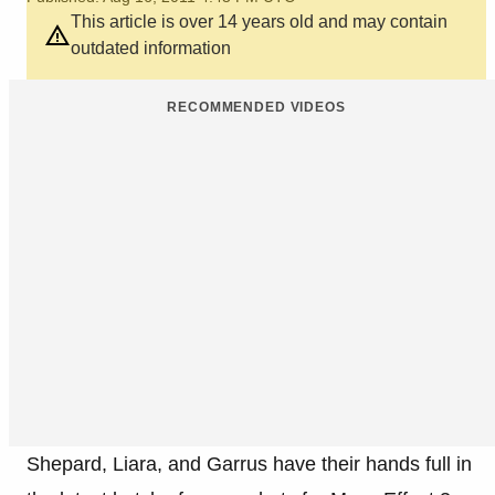
This article is over 14 years old and may contain
outdated information
RECOMMENDED VIDEOS
Shepard, Liara, and Garrus have their hands full in