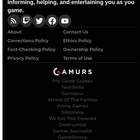
Informing, helping, and entertaining you as you
game.
About
Contact Us
Corrections Policy
Ethics Policy
Fact-Checking Policy
Ownership Policy
Privacy Policy
Terms of Use
Pro Game Guides
Twinfinite
Gamepur
Attack Of The Fanboy
Prima Games
Siliconera
We Got This Covered
Destructoid
Gamer Journalist
GameSkinny