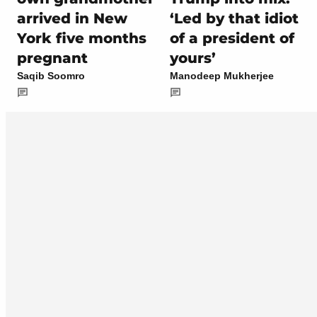
arrived in New
‘Led by that idiot
York five months
of a president of
pregnant
yours’
Saqib Soomro
Manodeep Mukherjee