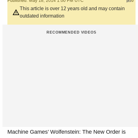
Published: May 18, 2014 1:00 PM UTC
0
This article is over 12 years old and may contain
outdated information
RECOMMENDED VIDEOS
Machine Games’ Wolfenstein: The New Order is