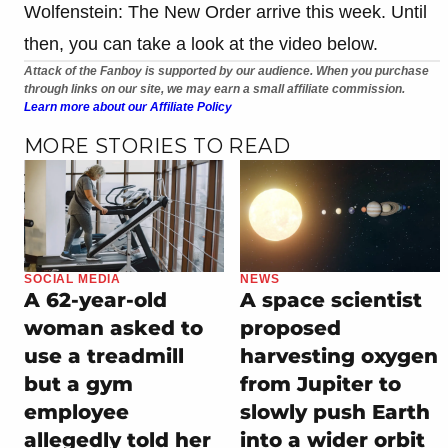
Wolfenstein: The New Order arrive this week. Until
then, you can take a look at the video below.
Attack of the Fanboy is supported by our audience. When you purchase
through links on our site, we may earn a small affiliate commission.
Learn more about our Affiliate Policy
MORE STORIES TO READ
SOCIAL MEDIA
NEWS
A 62-year-old
A space scientist
woman asked to
proposed
use a treadmill
harvesting oxygen
but a gym
from Jupiter to
employee
slowly push Earth
allegedly told her
into a wider orbit