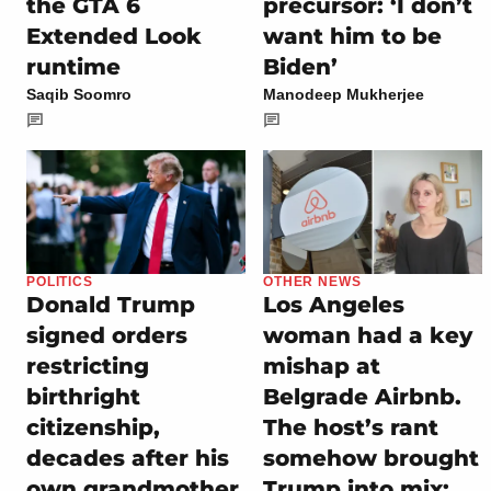
the GTA 6
precursor: ‘I don’t
Extended Look
want him to be
runtime
Biden’
Saqib Soomro
Manodeep Mukherjee
POLITICS
OTHER NEWS
Donald Trump
Los Angeles
signed orders
woman had a key
restricting
mishap at
birthright
Belgrade Airbnb.
citizenship,
The host’s rant
decades after his
somehow brought
own grandmother
Trump into mix: