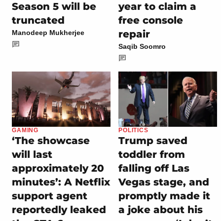
Season 5 will be
year to claim a
truncated
free console
repair
Manodeep Mukherjee
Saqib Soomro
GAMING
POLITICS
‘The showcase
Trump saved
will last
toddler from
approximately 20
falling off Las
minutes’: A Netflix
Vegas stage, and
support agent
promptly made it
reportedly leaked
a joke about his