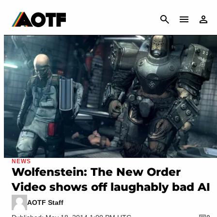
CANCEL
NEWS
Wolfenstein: The New Order
Video shows off laughably bad AI
AOTF Staff