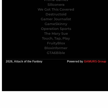
Siliconera
We Got This Covered
Destructoid
Gamer Journalist
GameSkinny
Operation Sports
The Mary Sue
Touch, Tap, Play
FruityBlox
Bloxinformer
GTA6Bible
2026, Attack of the Fanboy
Powered by
GAMURS Group