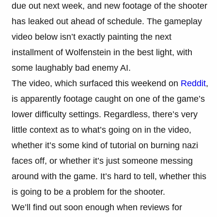
due out next week, and new footage of the shooter
has leaked out ahead of schedule. The gameplay
video below isn’t exactly painting the next
installment of Wolfenstein in the best light, with
some laughably bad enemy AI.
The video, which surfaced this weekend on
Reddit
,
is apparently footage caught on one of the game’s
lower difficulty settings. Regardless, there’s very
little context as to what’s going on in the video,
whether it’s some kind of tutorial on burning nazi
faces off, or whether it’s just someone messing
around with the game. It’s hard to tell, whether this
is going to be a problem for the shooter.
We’ll find out soon enough when reviews for