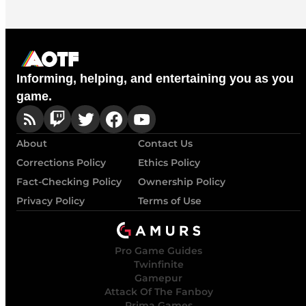
Informing, helping, and entertaining you as you
game.
About
Contact Us
Corrections Policy
Ethics Policy
Fact-Checking Policy
Ownership Policy
Privacy Policy
Terms of Use
Pro Game Guides
Twinfinite
Gamepur
Attack Of The Fanboy
Prima Games