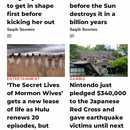
to get in shape
before the Sun
first before
destroys it in a
kicking her out
billion years
Saqib Soomro
Saqib Soomro
ENTERTAINMENT
GAMING
‘The Secret Lives
Nintendo just
of Mormon Wives’
pledged $340,000
gets a new lease
to the Japanese
of life as Hulu
Red Cross and
renews 20
gave earthquake
episodes, but
victims until next