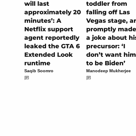
toddler from
will last
falling off Las
approximately 20
Vegas stage, a
minutes’: A
promptly made 
Netflix support
a joke about hi
agent reportedly
precursor: ‘I
leaked the GTA 6
don’t want him
Extended Look
to be Biden’
runtime
Manodeep Mukherjee
Saqib Soomro