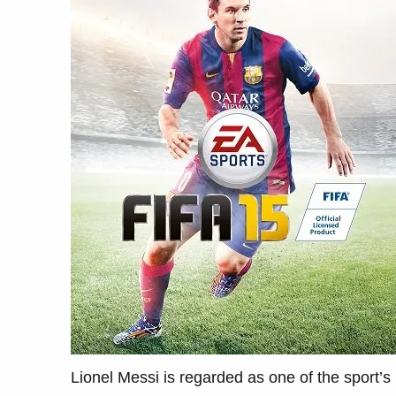
Lionel Messi is regarded as one of the sport’