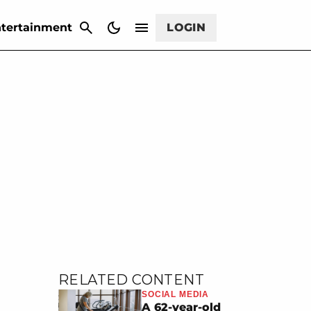
CANCEL
tertainment
LOGIN
RELATED CONTENT
SOCIAL MEDIA
A 62-year-old