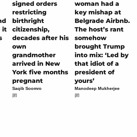
signed orders
woman had a
restricting
key mishap at
nd
birthright
Belgrade Airbnb.
it
citizenship,
The host’s rant
s
decades after his
somehow
own
brought Trump
grandmother
into mix: ‘Led by
arrived in New
that idiot of a
York five months
president of
pregnant
yours’
Saqib Soomro
Manodeep Mukherjee