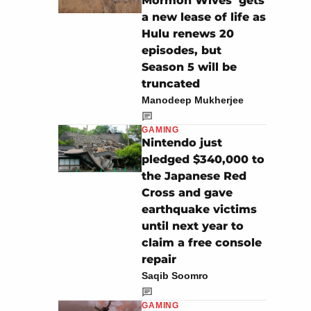
Mormon Wives’ gets
a new lease of life as
Hulu renews 20
episodes, but
Season 5 will be
truncated
Manodeep Mukherjee
GAMING
Nintendo just
pledged $340,000 to
the Japanese Red
Cross and gave
earthquake victims
until next year to
claim a free console
repair
Saqib Soomro
GAMING