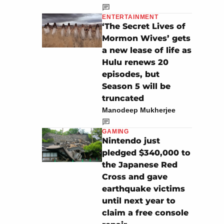
ENTERTAINMENT
‘The Secret Lives of
Mormon Wives’ gets
a new lease of life as
Hulu renews 20
episodes, but
Season 5 will be
truncated
Manodeep Mukherjee
GAMING
Nintendo just
pledged $340,000 to
the Japanese Red
Cross and gave
earthquake victims
until next year to
claim a free console