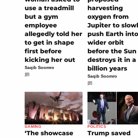
use a treadmill
harvesting
but a gym
oxygen from
employee
Jupiter to slow
allegedly told her
push Earth into
to get in shape
wider orbit
first before
before the Sun
kicking her out
destroys it in a
billion years
Saqib Soomro
Saqib Soomro
POLITICS
GAMING
Trump saved
‘The showcase