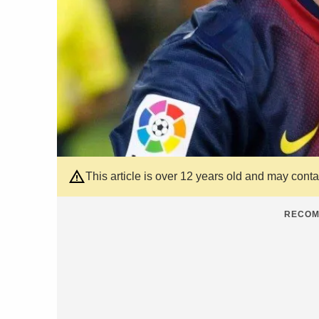
This article is over 12 years old and may cont
RECOM