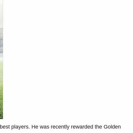
s best players. He was recently rewarded the Golden