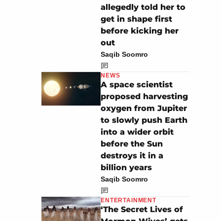
allegedly told her to
get in shape first
before kicking her
out
Saqib Soomro
NEWS
A space scientist
proposed harvesting
oxygen from Jupiter
to slowly push Earth
into a wider orbit
before the Sun
destroys it in a
billion years
Saqib Soomro
ENTERTAINMENT
‘The Secret Lives of