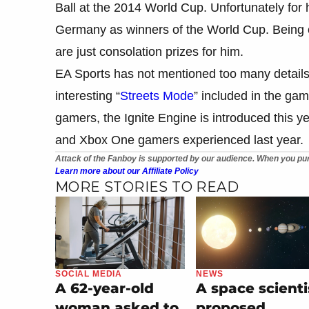
Ball at the 2014 World Cup. Unfortunately for
Germany as winners of the World Cup. Being o
are just consolation prizes for him.
EA Sports has not mentioned too many details
interesting “
Streets Mode
” included in the g
gamers, the Ignite Engine is introduced this 
and Xbox One gamers experienced last year.
Attack of the Fanboy is supported by our audience. When you pur
Learn more about our Affiliate Policy
MORE STORIES TO READ
SOCIAL MEDIA
NEWS
A 62-year-old
A space scienti
woman asked to
proposed