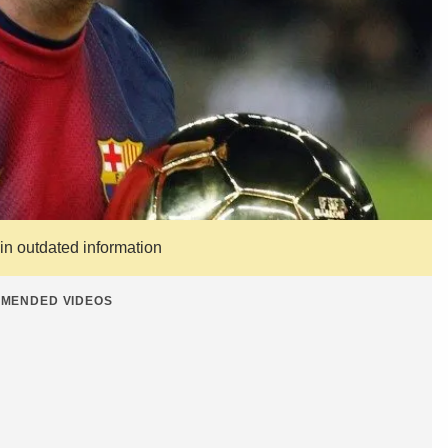
ain outdated information
MENDED VIDEOS