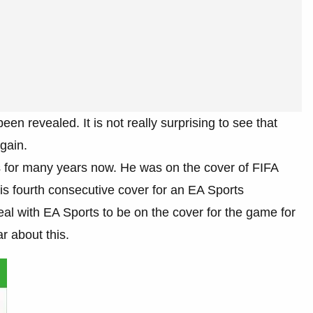
en revealed. It is not really surprising to see that
gain.
 for many years now. He was on the cover of FIFA
is fourth consecutive cover for an EA Sports
al with EA Sports to be on the cover for the game for
r about this.