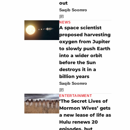
out
Saqib Soomro
NEWS
A space scientist
proposed harvesting
oxygen from Jupiter
to slowly push Earth
into a wider orbit
before the Sun
destroys it in a
billion years
Saqib Soomro
ENTERTAINMENT
‘The Secret Lives of
Mormon Wives’ gets
a new lease of life as
Hulu renews 20
episodes, but