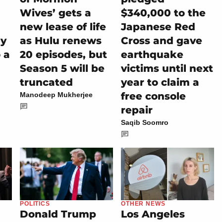
Wives’ gets a
$340,000 to the
new lease of life
Japanese Red
ly
as Hulu renews
Cross and gave
 a
20 episodes, but
earthquake
Season 5 will be
victims until next
truncated
year to claim a
free console
Manodeep Mukherjee
repair
Saqib Soomro
POLITICS
OTHER NEWS
Donald Trump
Los Angeles