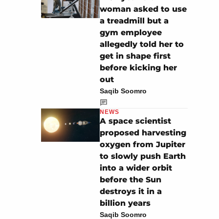
woman asked to use
a treadmill but a
gym employee
allegedly told her to
get in shape first
before kicking her
out
Saqib Soomro
NEWS
A space scientist
proposed harvesting
oxygen from Jupiter
to slowly push Earth
into a wider orbit
before the Sun
destroys it in a
billion years
Saqib Soomro