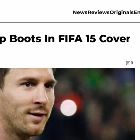
News
Reviews
Originals
En
 Boots In FIFA 15 Cover
0