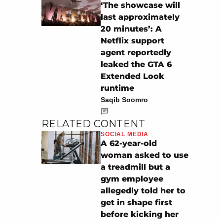
‘The showcase will
last approximately
20 minutes’: A
Netflix support
agent reportedly
leaked the GTA 6
Extended Look
runtime
Saqib Soomro
RELATED CONTENT
SOCIAL MEDIA
A 62-year-old
woman asked to use
a treadmill but a
gym employee
allegedly told her to
get in shape first
before kicking her