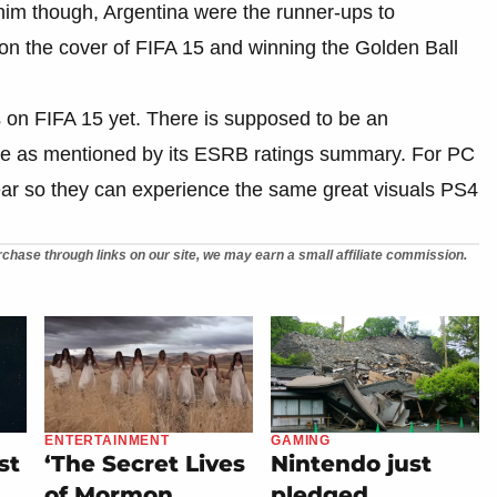
 him though, Argentina were the runner-ups to
n the cover of FIFA 15 and winning the Golden Ball
 on FIFA 15 yet. There is supposed to be an
ame as mentioned by its ESRB ratings summary. For PC
year so they can experience the same great visuals PS4
chase through links on our site, we may earn a small affiliate commission.
ENTERTAINMENT
GAMING
st
‘The Secret Lives
Nintendo just
of Mormon
pledged