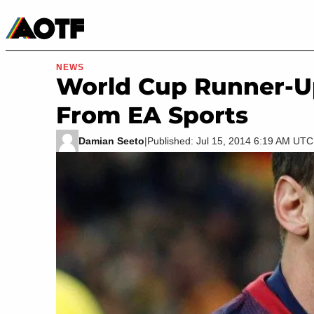
Manga
Roblox Codes
Tabletop
Movies & TV
NEWS
World Cup Runner-Up
From EA Sports
Damian Seeto
|
Published: Jul 15, 2014 6:19 AM UTC