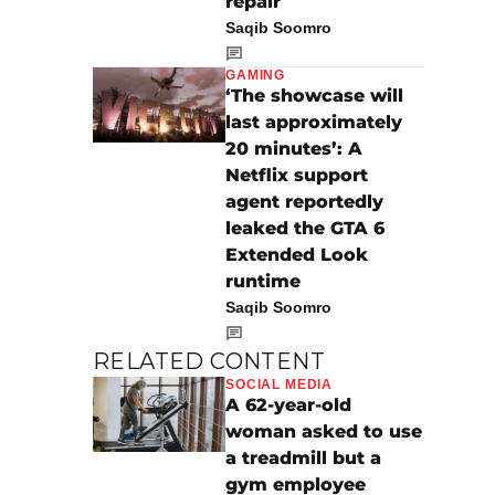
repair
Saqib Soomro
GAMING
‘The showcase will
last approximately
20 minutes’: A
Netflix support
agent reportedly
leaked the GTA 6
Extended Look
runtime
Saqib Soomro
RELATED CONTENT
SOCIAL MEDIA
A 62-year-old
woman asked to use
a treadmill but a
gym employee