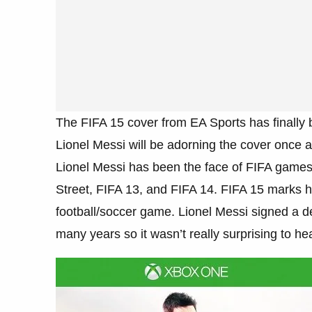
The FIFA 15 cover from EA Sports has finally be
Lionel Messi will be adorning the cover once a
Lionel Messi has been the face of FIFA games
Street, FIFA 13, and FIFA 14. FIFA 15 marks h
football/soccer game. Lionel Messi signed a de
many years so it wasn’t really surprising to hea