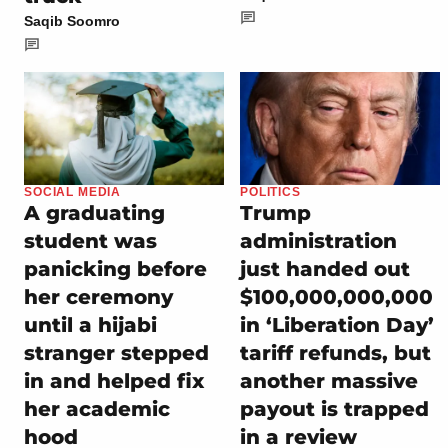
Saqib Soomro
SOCIAL MEDIA
POLITICS
A graduating
Trump
student was
administration
panicking before
just handed out
her ceremony
$100,000,000,000
until a hijabi
in ‘Liberation Day’
stranger stepped
tariff refunds, but
in and helped fix
another massive
her academic
payout is trapped
hood
in a review