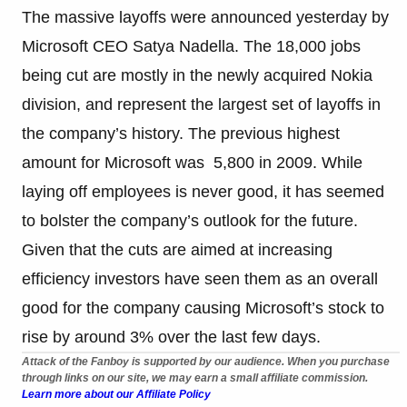
The massive layoffs were announced yesterday by
Microsoft CEO Satya Nadella. The 18,000 jobs
being cut are mostly in the newly acquired Nokia
division, and represent the largest set of layoffs in
the company’s history. The previous highest
amount for Microsoft was 5,800 in 2009. While
laying off employees is never good, it has seemed
to bolster the company’s outlook for the future.
Given that the cuts are aimed at increasing
efficiency investors have seen them as an overall
good for the company causing Microsoft’s stock to
rise by around 3% over the last few days.
Attack of the Fanboy is supported by our audience. When you purchase
through links on our site, we may earn a small affiliate commission.
Learn more about our Affiliate Policy