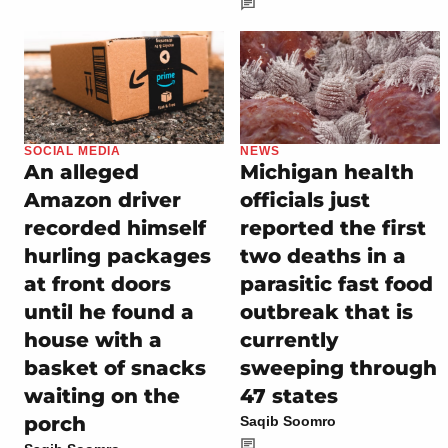
SOCIAL MEDIA
NEWS
An alleged
Michigan health
Amazon driver
officials just
recorded himself
reported the first
hurling packages
two deaths in a
at front doors
parasitic fast food
until he found a
outbreak that is
house with a
currently
basket of snacks
sweeping through
waiting on the
47 states
porch
Saqib Soomro