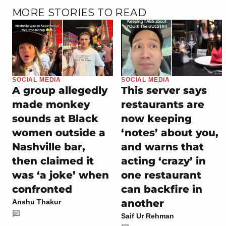
MORE STORIES TO READ
SOCIAL MEDIA
SOCIAL MEDIA
A group allegedly
This server says
made monkey
restaurants are
sounds at Black
now keeping
women outside a
‘notes’ about you,
Nashville bar,
and warns that
then claimed it
acting ‘crazy’ in
was ‘a joke’ when
one restaurant
confronted
can backfire in
another
Anshu Thakur
Saif Ur Rehman