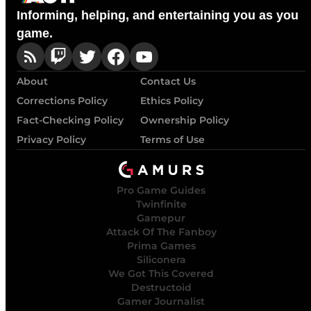
Informing, helping, and entertaining you as you
game.
About
Contact Us
Corrections Policy
Ethics Policy
Fact-Checking Policy
Ownership Policy
Privacy Policy
Terms of Use
Pro Game Guides
Twinfinite
Gamepur
Attack Of The Fanboy
Prima Games
Siliconera
We Got This Covered
Destructoid
Gamer Journalist