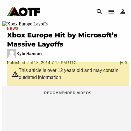
CANCEL
NEWS
Xbox Europe Hit by Microsoft’s
Massive Layoffs
Kyle Hanson
Published: Jul 18, 2014 7:12 PM UTC
0
This article is over 12 years old and may contain
outdated information
RECOMMENDED VIDEOS