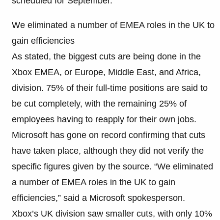
scheduled for September.
We eliminated a number of EMEA roles in the UK to
gain efficiencies
As stated, the biggest cuts are being done in the
Xbox EMEA, or Europe, Middle East, and Africa,
division. 75% of their full-time positions are said to
be cut completely, with the remaining 25% of
employees having to reapply for their own jobs.
Microsoft has gone on record confirming that cuts
have taken place, although they did not verify the
specific figures given by the source. “We eliminated
a number of EMEA roles in the UK to gain
efficiencies,” said a Microsoft spokesperson.
Xbox’s UK division saw smaller cuts, with only 10%