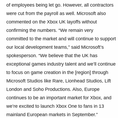
of employees being let go. However, all contractors
were cut from the payroll as well. Microsoft also
commented on the Xbox UK layoffs without
confirming the numbers. “We remain very
committed to the market and will continue to support
our local development teams,” said Microsoft’s
spokesperson. “We believe that the UK has
exceptional games industry talent and we’ll continue
to focus on game creation in the [region] through
Microsoft Studios like Rare, Lionhead Studios, Lift
London and Soho Productions. Also, Europe
continues to be an important market for Xbox, and
we’re excited to launch Xbox One to fans in 13
mainland European markets in September.”