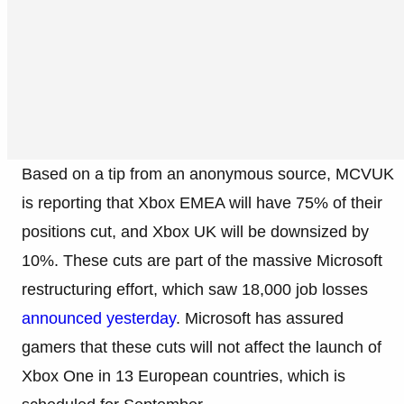
Based on a tip from an anonymous source, MCVUK
is reporting that Xbox EMEA will have 75% of their
positions cut, and Xbox UK will be downsized by
10%. These cuts are part of the massive Microsoft
restructuring effort, which saw 18,000 job losses
announced yesterday
. Microsoft has assured
gamers that these cuts will not affect the launch of
Xbox One in 13 European countries, which is