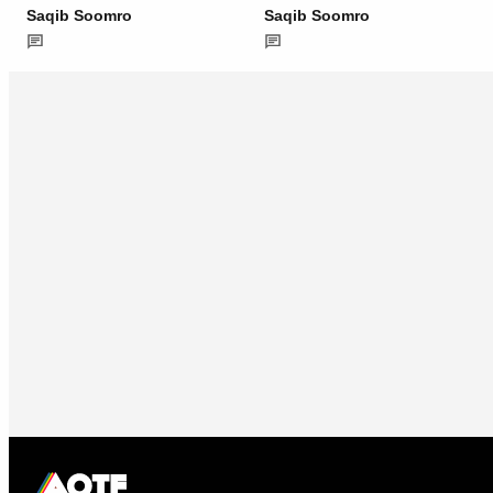
Saqib Soomro
Saqib Soomro