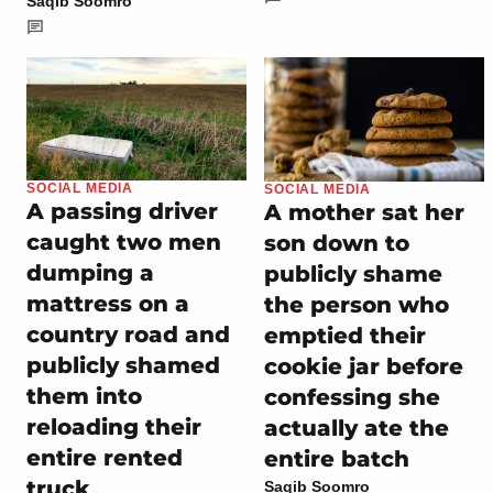
Saqib Soomro
SOCIAL MEDIA
SOCIAL MEDIA
A passing driver
A mother sat her
caught two men
son down to
dumping a
publicly shame
mattress on a
the person who
country road and
emptied their
publicly shamed
cookie jar before
them into
confessing she
reloading their
actually ate the
entire rented
entire batch
truck
Saqib Soomro