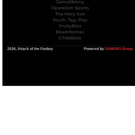
GameSkinny
Operation Sports
The Mary Sue
Touch, Tap, Play
FruityBlox
Bloxinformer
GTA6Bible
2026, Attack of the Fanboy
Powered by
GAMURS Group