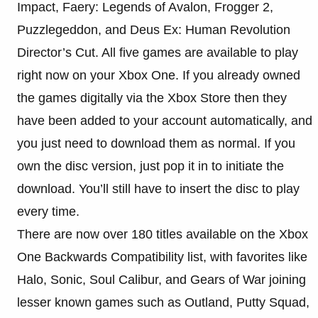
Impact, Faery: Legends of Avalon, Frogger 2,
Puzzlegeddon, and Deus Ex: Human Revolution
Director’s Cut. All five games are available to play
right now on your Xbox One. If you already owned
the games digitally via the Xbox Store then they
have been added to your account automatically, and
you just need to download them as normal. If you
own the disc version, just pop it in to initiate the
download. You’ll still have to insert the disc to play
every time.
There are now over 180 titles available on the Xbox
One Backwards Compatibility list, with favorites like
Halo, Sonic, Soul Calibur, and Gears of War joining
lesser known games such as Outland, Putty Squad,