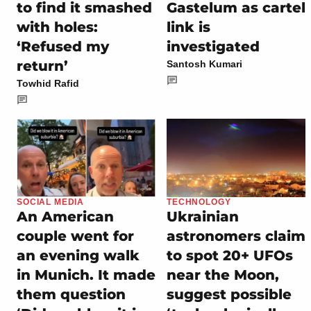
to find it smashed
Gastelum as cartel
with holes:
link is
‘Refused my
investigated
return’
Santosh Kumari
Towhid Rafid
SOCIAL MEDIA
TECHNOLOGY
An American
Ukrainian
couple went for
astronomers claim
an evening walk
to spot 20+ UFOs
in Munich. It made
near the Moon,
them question
suggest possible