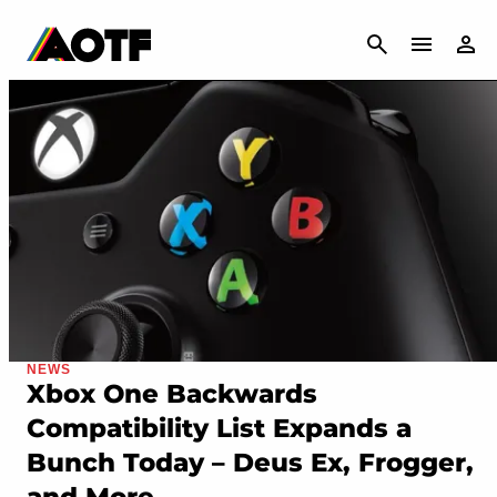
CANCEL
NEWS
Xbox One Backwards
Compatibility List Expands a
Bunch Today – Deus Ex, Frogger,
and More