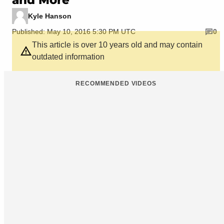
Kyle Hanson
Published: May 10, 2016 5:30 PM UTC
0
This article is over 10 years old and may contain
outdated information
RECOMMENDED VIDEOS