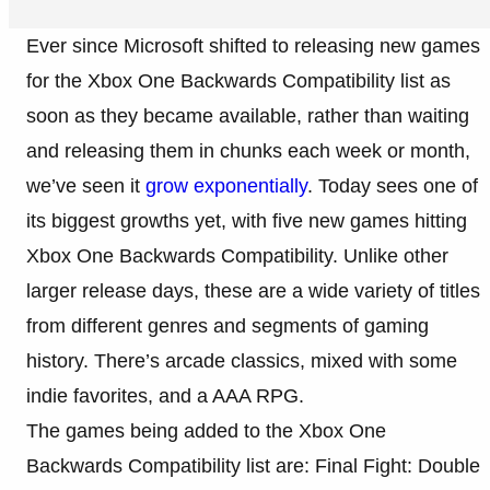
Ever since Microsoft shifted to releasing new games
for the Xbox One Backwards Compatibility list as
soon as they became available, rather than waiting
and releasing them in chunks each week or month,
we’ve seen it
grow exponentially
. Today sees one of
its biggest growths yet, with five new games hitting
Xbox One Backwards Compatibility. Unlike other
larger release days, these are a wide variety of titles
from different genres and segments of gaming
history. There’s arcade classics, mixed with some
indie favorites, and a AAA RPG.
The games being added to the Xbox One
Backwards Compatibility list are: Final Fight: Double