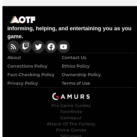
Informing, helping, and entertaining you as you
game.
About
Contact Us
Corrections Policy
Ethics Policy
Fact-Checking Policy
Ownership Policy
Privacy Policy
Terms of Use
Pro Game Guides
Twinfinite
Gamepur
Attack Of The Fanboy
Prima Games
Siliconera