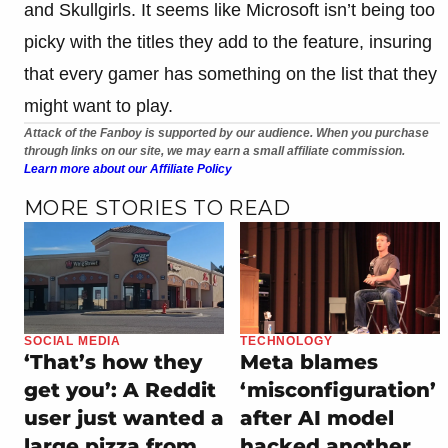
and Skullgirls. It seems like Microsoft isn’t being too
picky with the titles they add to the feature, insuring
that every gamer has something on the list that they
might want to play.
Attack of the Fanboy is supported by our audience. When you purchase
through links on our site, we may earn a small affiliate commission.
Learn more about our Affiliate Policy
MORE STORIES TO READ
SOCIAL MEDIA
TECHNOLOGY
‘That’s how they
Meta blames
get you’: A Reddit
‘misconfiguration’
user just wanted a
after AI model
large pizza from
hacked another