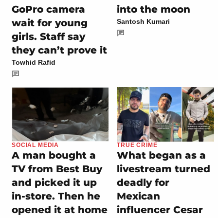
GoPro camera
into the moon
wait for young
Santosh Kumari
girls. Staff say
they can’t prove it
Towhid Rafid
SOCIAL MEDIA
TRUE CRIME
A man bought a
What began as a
TV from Best Buy
livestream turned
and picked it up
deadly for
in-store. Then he
Mexican
opened it at home
influencer Cesar