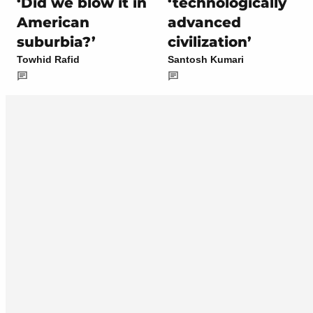
‘Did we blow it in
‘technologically
American
advanced
suburbia?’
civilization’
Towhid Rafid
Santosh Kumari