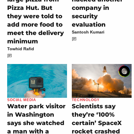
Pizza Hut. But
company in
they were told to
security
add more food to
evaluation
meet the delivery
Santosh Kumari
minimum
Towhid Rafid
SOCIAL MEDIA
TECHNOLOGY
Water park visitor
Scientists say
in Washington
they’re ‘100%
says she watched
certain’ SpaceX
a man with a
rocket crashed