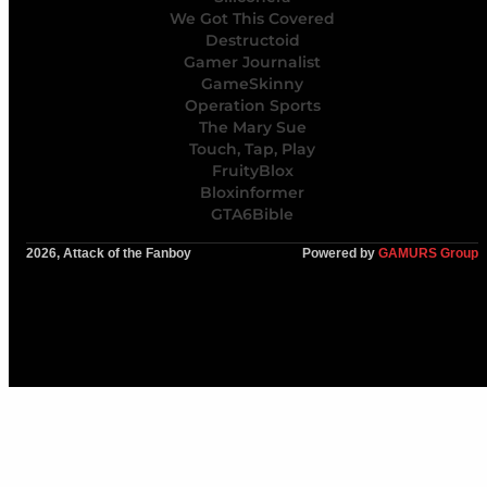
We Got This Covered
Destructoid
Gamer Journalist
GameSkinny
Operation Sports
The Mary Sue
Touch, Tap, Play
FruityBlox
Bloxinformer
GTA6Bible
2026, Attack of the Fanboy
Powered by
GAMURS Group