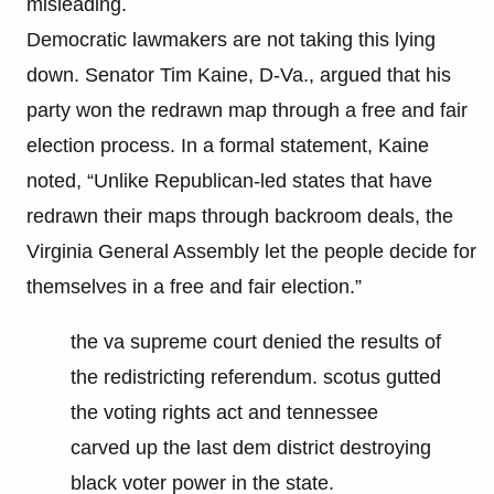
misleading.
Democratic lawmakers are not taking this lying
down. Senator Tim Kaine, D-Va., argued that his
party won the redrawn map through a free and fair
election process. In a formal statement, Kaine
noted, “Unlike Republican-led states that have
redrawn their maps through backroom deals, the
Virginia General Assembly let the people decide for
themselves in a free and fair election.”
the va supreme court denied the results of
the redistricting referendum. scotus gutted
the voting rights act and tennessee
carved up the last dem district destroying
black voter power in the state.