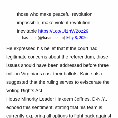
those who make peaceful revolution
impossible, make violent revolution
inevitable
https://t.co/Ul1nW2oz29
— hasanabi (@hasanthehun)
May 8, 2026
He expressed his belief that if the court had
legitimate concerns about the referendum, those
issues should have been addressed before three
million Virginians cast their ballots. Kaine also
suggested that the ruling serves to eviscerate the
Voting Rights Act.
House Minority Leader Hakeem Jeffries, D-N.Y.,
echoed this sentiment, stating that his team is
currently exploring all options to fight back against