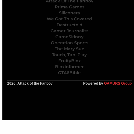
Attack Of The Fanboy
Prima Games
Siliconera
We Got This Covered
Destructoid
Gamer Journalist
GameSkinny
Operation Sports
The Mary Sue
Touch, Tap, Play
FruityBlox
Bloxinformer
GTA6Bible
2026, Attack of the Fanboy
Powered by
GAMURS Group