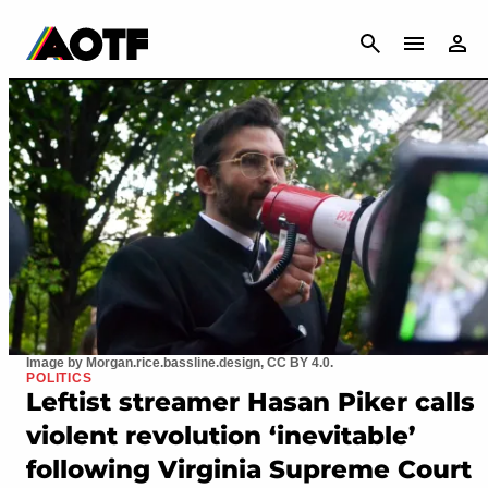
CANCEL
Image by Morgan.rice.bassline.design, CC BY 4.0.
POLITICS
Leftist streamer Hasan Piker calls
violent revolution ‘inevitable’
following Virginia Supreme Court