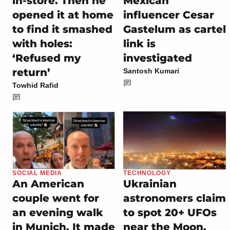
in-store. Then he
Mexican
opened it at home
influencer Cesar
to find it smashed
Gastelum as cartel
with holes:
link is
‘Refused my
investigated
return’
Santosh Kumari
Towhid Rafid
SOCIAL MEDIA
TECHNOLOGY
An American
Ukrainian
couple went for
astronomers claim
an evening walk
to spot 20+ UFOs
in Munich. It made
near the Moon,