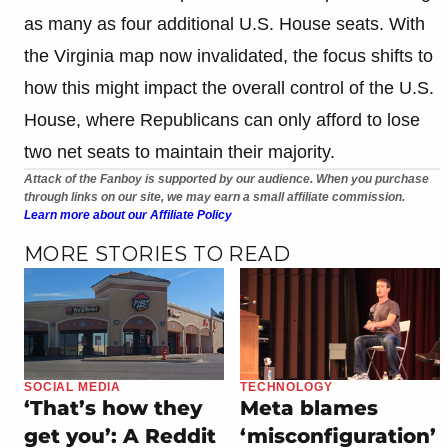
as many as four additional U.S. House seats. With
the Virginia map now invalidated, the focus shifts to
how this might impact the overall control of the U.S.
House, where Republicans can only afford to lose
two net seats to maintain their majority.
Attack of the Fanboy is supported by our audience. When you purchase
through links on our site, we may earn a small affiliate commission.
Learn more about our Affiliate Policy
MORE STORIES TO READ
SOCIAL MEDIA
TECHNOLOGY
‘That’s how they
Meta blames
get you’: A Reddit
‘misconfiguration’