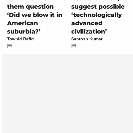
them question
suggest possible
‘Did we blow it in
‘technologically
American
advanced
suburbia?’
civilization’
Towhid Rafid
Santosh Kumari