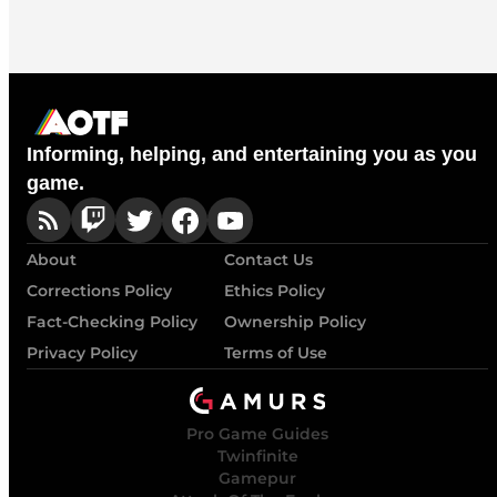
Informing, helping, and entertaining you as you
game.
About
Contact Us
Corrections Policy
Ethics Policy
Fact-Checking Policy
Ownership Policy
Privacy Policy
Terms of Use
Pro Game Guides
Twinfinite
Gamepur