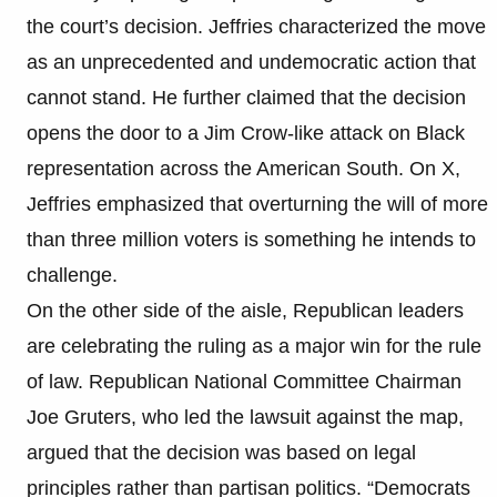
the court’s decision. Jeffries characterized the move
as an unprecedented and undemocratic action that
cannot stand. He further claimed that the decision
opens the door to a Jim Crow-like attack on Black
representation across the American South. On X,
Jeffries emphasized that overturning the will of more
than three million voters is something he intends to
challenge.
On the other side of the aisle, Republican leaders
are celebrating the ruling as a major win for the rule
of law. Republican National Committee Chairman
Joe Gruters, who led the lawsuit against the map,
argued that the decision was based on legal
principles rather than partisan politics. “Democrats