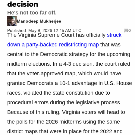
decision
He's not too far off.
Manodeep Mukherjee
Published: May 9, 2026 12:45 AM UTC
0
The Virginia Supreme Court has officially
struck
down a party-backed redistricting map
that was
central to the Democratic strategy for the upcoming
midterm elections. In a 4-3 decision, the court ruled
that the voter-approved map, which would have
granted Democrats a 10-1 advantage in U.S. House
races, violated the state constitution due to
procedural errors during the legislative process.
Because of this ruling, Virginia voters will head to
the polls for the 2026 midterms using the same
district maps that were in place for the 2022 and