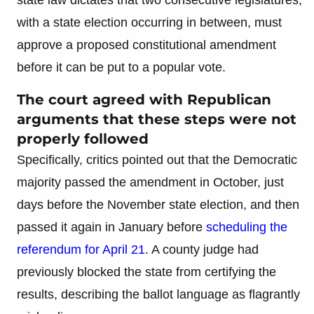
with a state election occurring in between, must
approve a proposed constitutional amendment
before it can be put to a popular vote.
The court agreed with Republican
arguments that these steps were not
properly followed
Specifically, critics pointed out that the Democratic
majority passed the amendment in October, just
days before the November state election, and then
passed it again in January before
scheduling the
referendum for April 21
. A county judge had
previously blocked the state from certifying the
results, describing the ballot language as flagrantly