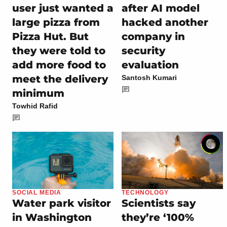
user just wanted a
after AI model
large pizza from
hacked another
Pizza Hut. But
company in
they were told to
security
add more food to
evaluation
meet the delivery
Santosh Kumari
minimum
Towhid Rafid
SOCIAL MEDIA
TECHNOLOGY
Water park visitor
Scientists say
in Washington
they’re ‘100%