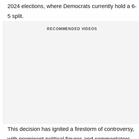
2024 elections, where Democrats currently hold a 6-
5 split.
RECOMMENDED VIDEOS
This decision has ignited a firestorm of controversy,
with prominent political figures and commentators