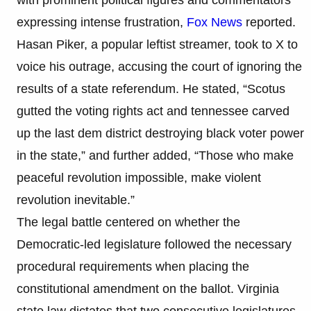
expressing intense frustration,
Fox News
reported.
Hasan Piker, a popular leftist streamer, took to X to
voice his outrage, accusing the court of ignoring the
results of a state referendum. He stated, “Scotus
gutted the voting rights act and tennessee carved
up the last dem district destroying black voter power
in the state,” and further added, “Those who make
peaceful revolution impossible, make violent
revolution inevitable.”
The legal battle centered on whether the
Democratic-led legislature followed the necessary
procedural requirements when placing the
constitutional amendment on the ballot. Virginia
state law dictates that two consecutive legislatures,