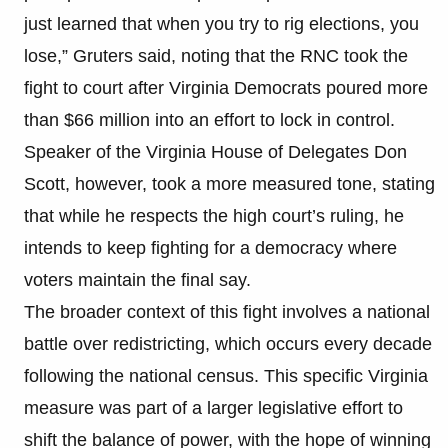
just learned that when you try to rig elections, you
lose,” Gruters said, noting that the RNC took the
fight to court after Virginia Democrats poured more
than $66 million into an effort to lock in control.
Speaker of the Virginia House of Delegates Don
Scott, however, took a more measured tone, stating
that while he respects the high court’s ruling, he
intends to keep fighting for a democracy where
voters maintain the final say.
The broader context of this fight involves a national
battle over redistricting, which occurs every decade
following the national census. This specific Virginia
measure was part of a larger legislative effort to
shift the balance of power, with the hope of winning