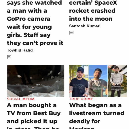
says she watched
certain’ SpaceX
a man with a
rocket crashed
GoPro camera
into the moon
wait for young
Santosh Kumari
girls. Staff say
they can’t prove it
Towhid Rafid
SOCIAL MEDIA
TRUE CRIME
A man bought a
What began as a
TV from Best Buy
livestream turned
and picked it up
deadly for