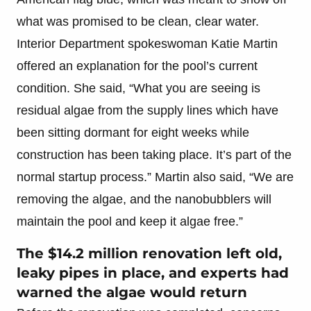
what was promised to be clean, clear water.
Interior Department spokeswoman Katie Martin
offered an explanation for the pool’s current
condition. She said, “What you are seeing is
residual algae from the supply lines which have
been sitting dormant for eight weeks while
construction has been taking place. It’s part of the
normal startup process.” Martin also said, “We are
removing the algae, and the nanobubblers will
maintain the pool and keep it algae free.”
The $14.2 million renovation left old,
leaky pipes in place, and experts had
warned the algae would return