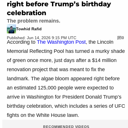
right before Trump’s birthday
celebration
The problem remains.
Towhid Rafid
Published: Jun 14, 2026 9:15 PM UTC
0
According to
The Washington Post
, the Lincoln
Memorial Reflecting Pool has turned a murky shade
of green once more, just days after a $14 million
renovation project that was meant to fix the
landmark. The algae bloom appeared right before
an estimated 125,000 people were expected to
arrive in Washington for President Donald Trump’s
birthday celebration, which includes a series of UFC
fights on the White House lawn.
RECOMMENDED VIDEOS