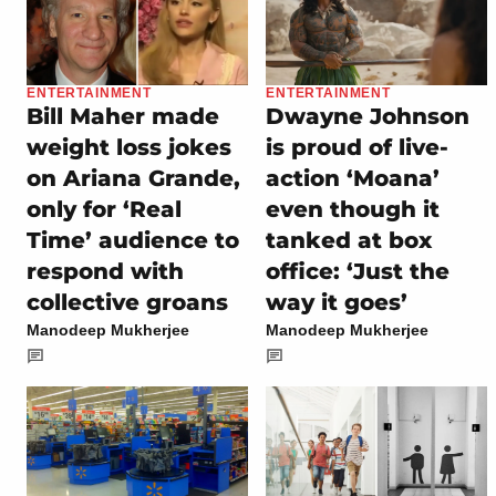
ENTERTAINMENT
ENTERTAINMENT
Bill Maher made
Dwayne Johnson
weight loss jokes
is proud of live-
on Ariana Grande,
action ‘Moana’
only for ‘Real
even though it
Time’ audience to
tanked at box
respond with
office: ‘Just the
collective groans
way it goes’
Manodeep Mukherjee
Manodeep Mukherjee