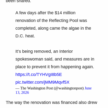
been shared.
A few days after the $14 million
renovation of the Reflecting Pool was
completed, along came the algae in the
D.C. heat.
It’s being removed, an Interior
spokeswoman said, and measures are in
place to prevent it from happening again.
https://t.co/TYHVgI8b5E
pic.twitter.com/jMM9Mqvf5X
— The Washington Post (@washingtonpost)
June
13, 2026
The way the renovation was financed also drew