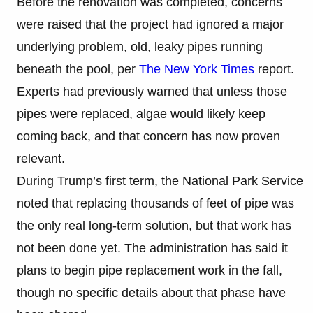
Before the renovation was completed, concerns
were raised that the project had ignored a major
underlying problem, old, leaky pipes running
beneath the pool, per
The New York Times
report.
Experts had previously warned that unless those
pipes were replaced, algae would likely keep
coming back, and that concern has now proven
relevant.
During Trump’s first term, the National Park Service
noted that replacing thousands of feet of pipe was
the only real long-term solution, but that work has
not been done yet. The administration has said it
plans to begin pipe replacement work in the fall,
though no specific details about that phase have