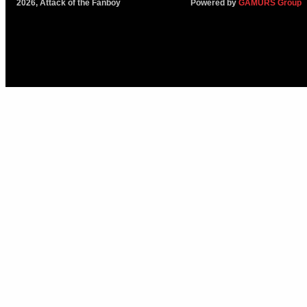
2026, Attack of the Fanboy
Powered by
GAMURS Group