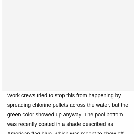
Work crews tried to stop this from happening by
spreading chlorine pellets across the water, but the
green color showed up anyway. The pool bottom
was recently coated in a shade described as
American flag blue, which was meant to show off