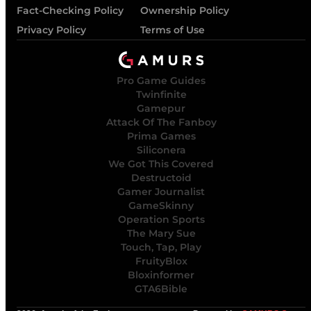
Fact-Checking Policy
Ownership Policy
Privacy Policy
Terms of Use
Pro Game Guides
Twinfinite
Gamepur
Attack Of The Fanboy
Prima Games
Siliconera
We Got This Covered
Destructoid
Gamer Journalist
GameSkinny
Operation Sports
The Mary Sue
Touch, Tap, Play
FruityBlox
Bloxinformer
GTA6Bible