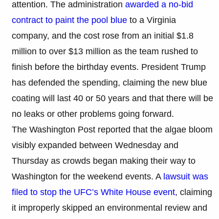
attention. The administration
awarded a no-bid
contract to paint the pool blue
to a Virginia
company, and the cost rose from an initial $1.8
million to over $13 million as the team rushed to
finish before the birthday events. President Trump
has defended the spending, claiming the new blue
coating will last 40 or 50 years and that there will be
no leaks or other problems going forward.
The Washington Post reported that the algae bloom
visibly expanded between Wednesday and
Thursday as crowds began making their way to
Washington for the weekend events. A
lawsuit was
filed to stop the UFC’s White House event
, claiming
it improperly skipped an environmental review and