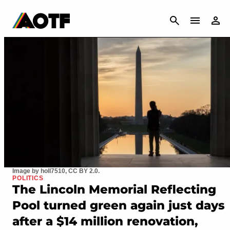
CANCEL
Image by holl7510, CC BY 2.0.
POLITICS
The Lincoln Memorial Reflecting
Pool turned green again just days
after a $14 million renovation,