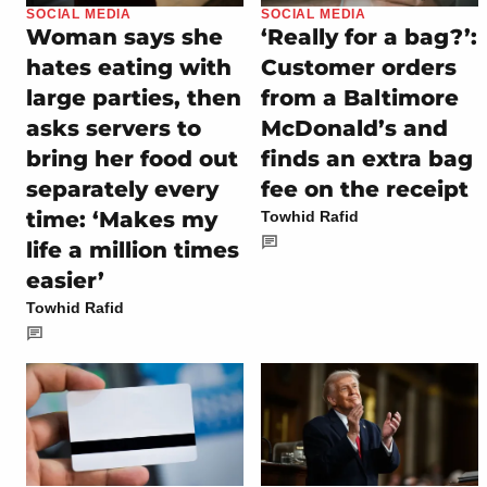
SOCIAL MEDIA
SOCIAL MEDIA
Woman says she
‘Really for a bag?’:
hates eating with
Customer orders
large parties, then
from a Baltimore
asks servers to
McDonald’s and
bring her food out
finds an extra bag
separately every
fee on the receipt
time: ‘Makes my
Towhid Rafid
life a million times
easier’
Towhid Rafid