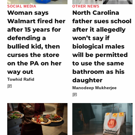
SOCIAL MEDIA
OTHER NEWS
Woman says
North Carolina
Walmart fired her
father sues school
after 15 years for
after it allegedly
defending a
won’t say if
bullied kid, then
biological males
curses the store
will be permitted
on the PA on her
to use the same
way out
bathroom as his
daughter
Towhid Rafid
Manodeep Mukherjee