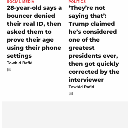
SOCIAL MEDIA
POLITICS
28-year-old says a
‘They’re not
bouncer denied
saying that’:
their real ID, then
Trump claimed
asked them to
he’s considered
prove their age
one of the
using their phone
greatest
settings
presidents ever,
then got quickly
Towhid Rafid
corrected by the
interviewer
Towhid Rafid