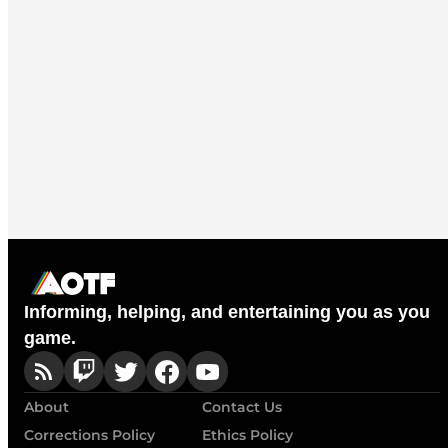
Informing, helping, and entertaining you as you
game.
About
Contact Us
Corrections Policy
Ethics Policy