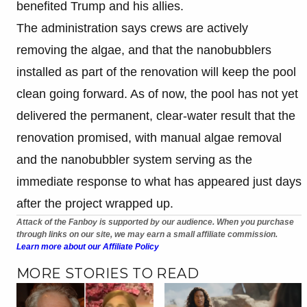
benefited Trump and his allies.
The administration says crews are actively
removing the algae, and that the nanobubblers
installed as part of the renovation will keep the pool
clean going forward. As of now, the pool has not yet
delivered the permanent, clear-water result that the
renovation promised, with manual algae removal
and the nanobubbler system serving as the
immediate response to what has appeared just days
after the project wrapped up.
Attack of the Fanboy is supported by our audience. When you purchase
through links on our site, we may earn a small affiliate commission.
Learn more about our Affiliate Policy
MORE STORIES TO READ