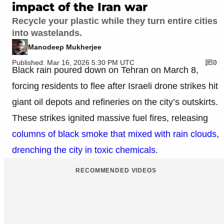
impact of the Iran war
Recycle your plastic while they turn entire cities
into wastelands.
Manodeep Mukherjee
Published: Mar 16, 2026 5:30 PM UTC
0
Black rain poured down on Tehran on March 8,
forcing residents to flee after Israeli drone strikes hit
giant oil depots and refineries on the city’s outskirts.
These strikes ignited massive fuel fires, releasing
columns of black smoke that mixed with rain clouds,
drenching the city in toxic chemicals
.
RECOMMENDED VIDEOS