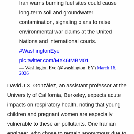
Iran warns burning fuel sites could cause
long-term soil and groundwater
contamination, signaling plans to raise
environmental war claims at the United
Nations and international courts.
#WashingtonEye
pic.twitter.com/MX46tMBM01
— Washington Eye (@washington_EY)
March 16,
2026
David J.X. González, an assistant professor at the
University of California, Berkeley, expects acute
impacts on respiratory health, noting that young
children and pregnant women are especially
vulnerable to these air pollutants. One Iranian
engineer, who chose to remain anonymous due to