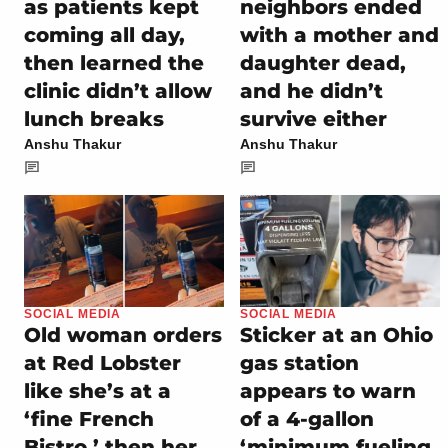
as patients kept
neighbors ended
coming all day,
with a mother and
then learned the
daughter dead,
clinic didn’t allow
and he didn’t
lunch breaks
survive either
Anshu Thakur
Anshu Thakur
SOCIAL MEDIA
SOCIAL MEDIA
Old woman orders
Sticker at an Ohio
at Red Lobster
gas station
like she’s at a
appears to warn
‘fine French
of a 4-gallon
Bistro,’ then her
‘minimum fueling