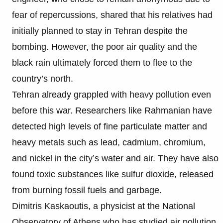
fear of repercussions, shared that his relatives had
initially planned to stay in Tehran despite the
bombing. However, the poor air quality and the
black rain ultimately forced them to flee to the
country’s north.
Tehran already grappled with heavy pollution even
before this war. Researchers like Rahmanian have
detected high levels of fine particulate matter and
heavy metals such as lead, cadmium, chromium,
and nickel in the city’s water and air. They have also
found toxic substances like sulfur dioxide, released
from burning fossil fuels and garbage.
Dimitris Kaskaoutis, a physicist at the National
Observatory of Athens who has studied air pollution