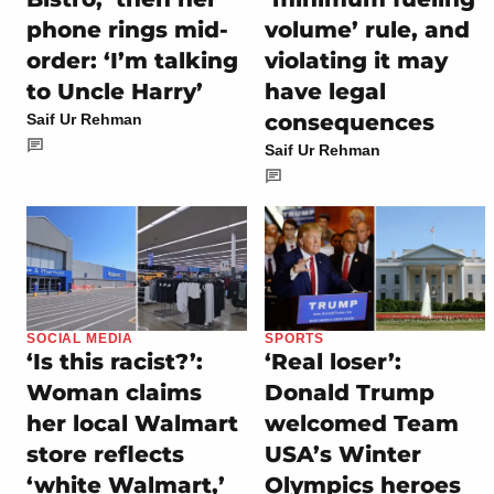
phone rings mid-
volume’ rule, and
order: ‘I’m talking
violating it may
to Uncle Harry’
have legal
consequences
Saif Ur Rehman
Saif Ur Rehman
SOCIAL MEDIA
SPORTS
‘Is this racist?’:
‘Real loser’:
Woman claims
Donald Trump
her local Walmart
welcomed Team
store reflects
USA’s Winter
‘white Walmart,’
Olympics heroes