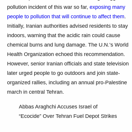
pollution incident of this war so far,
exposing many
people to pollution that will continue to affect them
.
Initially, Iranian authorities advised residents to stay
indoors, warning that the acidic rain could cause
chemical burns and lung damage. The U.N.’s World
Health Organization echoed this recommendation.
However, senior Iranian officials and state television
later urged people to go outdoors and join state-
organized rallies, including an annual pro-Palestine
march in central Tehran.
Abbas Araghchi Accuses Israel of
“Ecocide” Over Tehran Fuel Depot Strikes