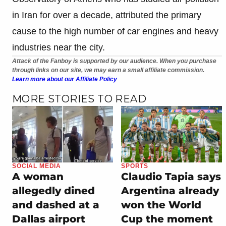
in Iran for over a decade, attributed the primary
cause to the high number of car engines and heavy
industries near the city.
Attack of the Fanboy is supported by our audience. When you purchase
through links on our site, we may earn a small affiliate commission.
Learn more about our Affiliate Policy
MORE STORIES TO READ
SOCIAL MEDIA
SPORTS
A woman
Claudio Tapia says
allegedly dined
Argentina already
and dashed at a
won the World
Dallas airport
Cup the moment