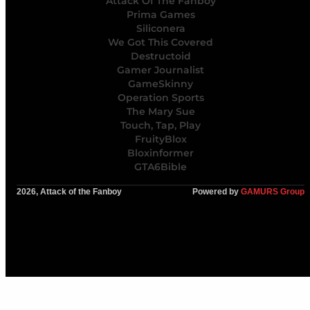
Attack Of The Fanboy
Prima Games
Siliconera
We Got This Covered
Destructoid
Gamer Journalist
GameSkinny
Operation Sports
The Mary Sue
Touch, Tap, Play
FruityBlox
Bloxinformer
GTA6Bible
2026, Attack of the Fanboy
Powered by
GAMURS Group