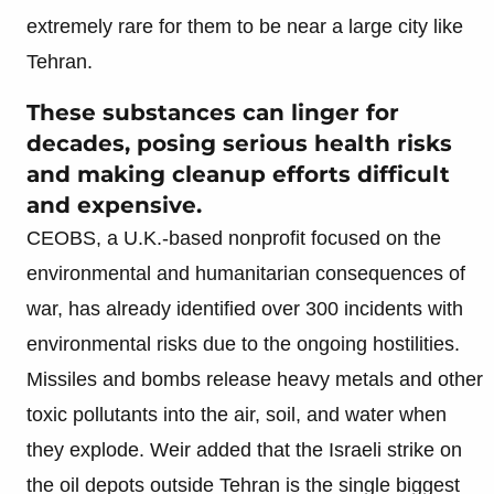
extremely rare for them to be near a large city like
Tehran.
These substances can linger for
decades, posing serious health risks
and making cleanup efforts difficult
and expensive.
CEOBS, a U.K.-based nonprofit focused on the
environmental and humanitarian consequences of
war, has already identified over 300 incidents with
environmental risks due to the ongoing hostilities.
Missiles and bombs release heavy metals and other
toxic pollutants into the air, soil, and water when
they explode. Weir added that the Israeli strike on
the oil depots outside Tehran is the single biggest