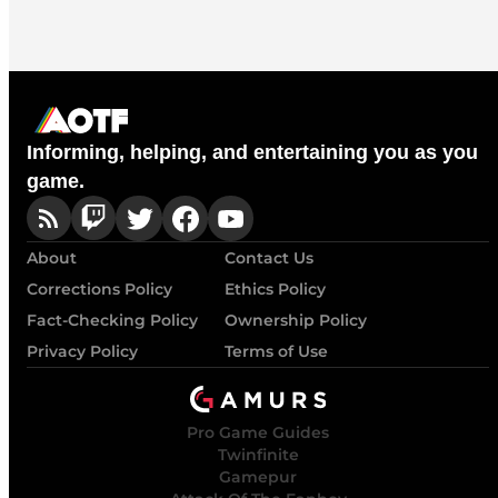
Informing, helping, and entertaining you as you
game.
About
Contact Us
Corrections Policy
Ethics Policy
Fact-Checking Policy
Ownership Policy
Privacy Policy
Terms of Use
Pro Game Guides
Twinfinite
Gamepur