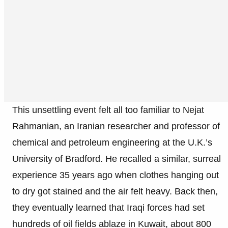
This unsettling event felt all too familiar to Nejat
Rahmanian, an Iranian researcher and professor of
chemical and petroleum engineering at the U.K.’s
University of Bradford. He recalled a similar, surreal
experience 35 years ago when clothes hanging out
to dry got stained and the air felt heavy. Back then,
they eventually learned that Iraqi forces had set
hundreds of oil fields ablaze in Kuwait, about 800