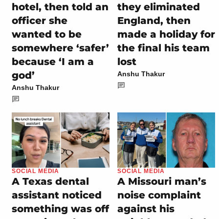
hotel, then told an
they eliminated
officer she
England, then
wanted to be
made a holiday for
somewhere ‘safer’
the final his team
because ‘I am a
lost
god’
Anshu Thakur
Anshu Thakur
SOCIAL MEDIA
SOCIAL MEDIA
A Texas dental
A Missouri man’s
assistant noticed
noise complaint
something was off
against his