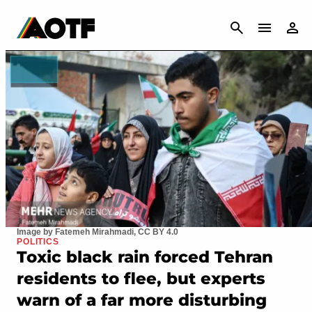
CANCEL
Image by Fatemeh Mirahmadi, CC BY 4.0
POLITICS
Toxic black rain forced Tehran
residents to flee, but experts
warn of a far more disturbing