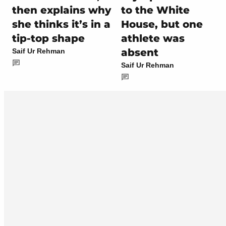
then explains why
to the White
she thinks it’s in a
House, but one
tip-top shape
athlete was
absent
Saif Ur Rehman
Saif Ur Rehman