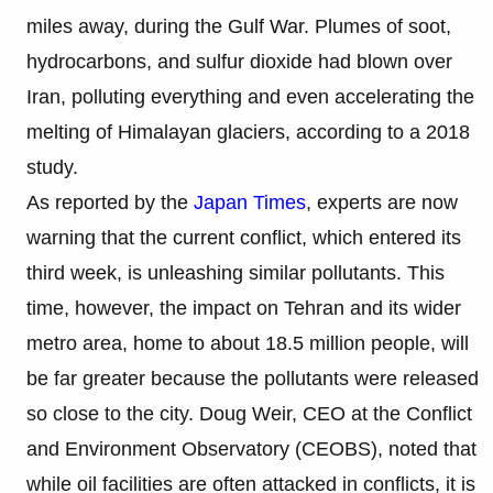
miles away, during the Gulf War. Plumes of soot,
hydrocarbons, and sulfur dioxide had blown over
Iran, polluting everything and even accelerating the
melting of Himalayan glaciers, according to a 2018
study.
As reported by the
Japan Times
, experts are now
warning that the current conflict, which entered its
third week, is unleashing similar pollutants. This
time, however, the impact on Tehran and its wider
metro area, home to about 18.5 million people, will
be far greater because the pollutants were released
so close to the city. Doug Weir, CEO at the Conflict
and Environment Observatory (CEOBS), noted that
while oil facilities are often attacked in conflicts, it is